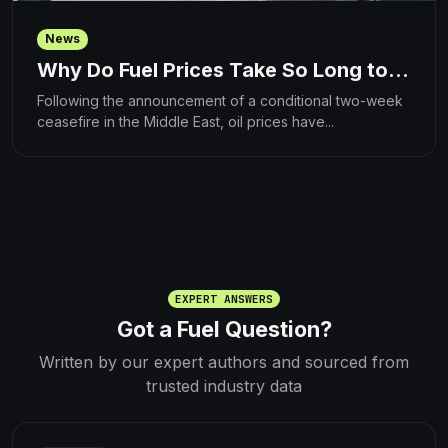
News
Why Do Fuel Prices Take So Long to...
Following the announcement of a conditional two-week
ceasefire in the Middle East, oil prices have...
EXPERT ANSWERS
Got a Fuel Question?
Written by our expert authors and sourced from
trusted industry data