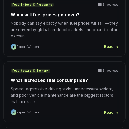
5 sources
Fuel Prices & Forecasts
When will fuel prices go down?
Nobody can say exactly when fuel prices will fall — they
are driven by global crude oil markets, the pound-dollar
exchan...
Read
Expert Written
5 sources
Fuel Saving & Economy
What increases fuel consumption?
Speed, aggressive driving style, unnecessary weight,
and poor vehicle maintenance are the biggest factors
that increase...
Read
Expert Written