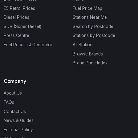
E5 Petrol Prices
Fuel Price Map
Diesel Prices
Stations Near Me
SDV (Super Diesel)
Search by Postcode
Press Centre
Stations by Postcode
Fuel Price List Generator
All Stations
Browse Brands
Brand Price Index
Company
About Us
FAQs
Contact Us
News & Guides
Editorial Policy