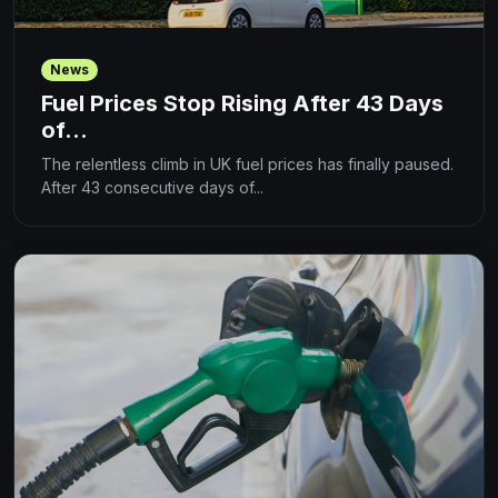
News
Fuel Prices Stop Rising After 43 Days
of...
The relentless climb in UK fuel prices has finally paused.
After 43 consecutive days of...