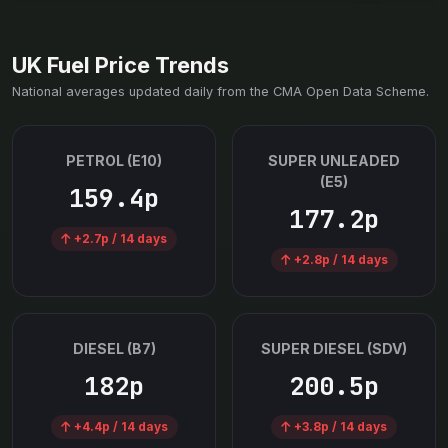
UK Fuel Price Trends
National averages updated daily from the CMA Open Data Scheme.
PETROL (E10)
SUPER UNLEADED
(E5)
159.4p
177.2p
+2.7p / 14 days
+2.8p / 14 days
DIESEL (B7)
SUPER DIESEL (SDV)
182p
200.5p
+4.4p / 14 days
+3.8p / 14 days