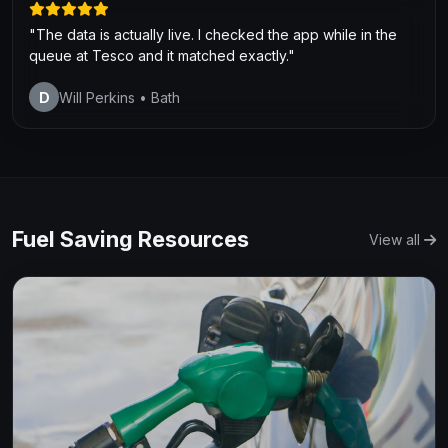
"The data is actually live. I checked the app while in the
queue at Tesco and it matched exactly."
D
Will Perkins
• Bath
Fuel Saving Resources
View all