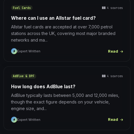
4 sources
Fuel Cards
Where can I use an Allstar fuel card?
Allstar fuel cards are accepted at over 7,000 petrol
stations across the UK, covering most major branded
networks and ma...
Read
Expert Written
4 sources
AdBlue & DPF
How long does AdBlue last?
AdBlue typically lasts between 5,000 and 12,000 miles,
though the exact figure depends on your vehicle,
engine size, and...
Read
Expert Written