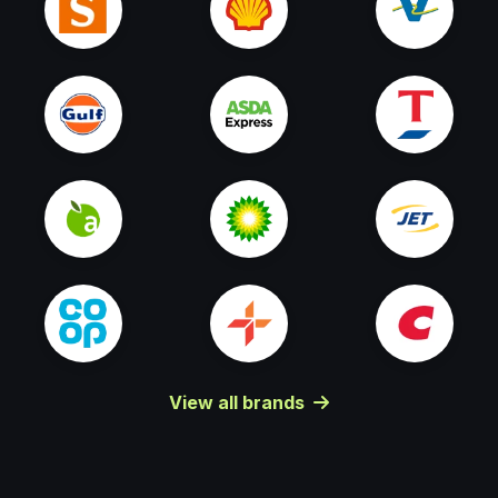
View all brands