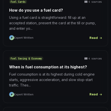
4 sources
Fuel Cards
How do you use a fuel card?
Using a fuel card is straightforward: fill up at an
accepted station, present the card at the till or pump,
and enter yo...
Read
Expert Written
4 sources
Fuel Saving & Economy
When is fuel consumption at its highest?
Fuel consumption is at its highest during cold engine
starts, aggressive acceleration, and slow stop-start
traffic. Thes...
Read
Expert Written