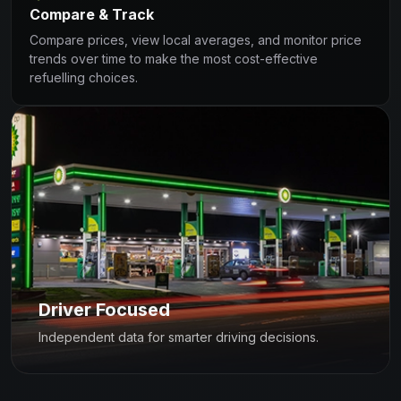
Compare & Track
Compare prices, view local averages, and monitor price
trends over time to make the most cost-effective
refuelling choices.
Driver Focused
Independent data for smarter driving decisions.