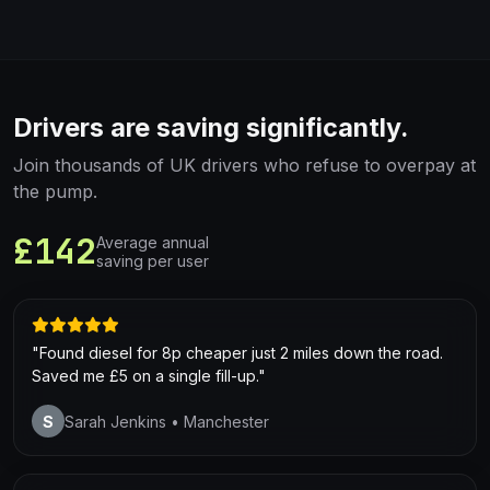
Drivers are saving significantly.
Join thousands of UK drivers who refuse to overpay at
the pump.
£142
Average annual
saving per user
"Found diesel for 8p cheaper just 2 miles down the road.
Saved me £5 on a single fill-up."
S
Sarah Jenkins
• Manchester