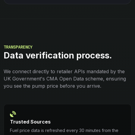
TRANSPARENCY
Data verification process.
We connect directly to retailer APIs mandated by the
UK Government's CMA Open Data scheme, ensuring
you see the pump price before you arrive.
Trusted Sources
Fuel price data is refreshed every 30 minutes from the