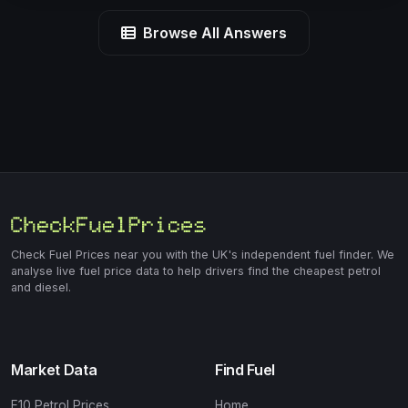
Browse All Answers
Check Fuel Prices near you with the UK's independent fuel finder. We
analyse live fuel price data to help drivers find the cheapest petrol
and diesel.
Market Data
Find Fuel
E10 Petrol Prices
Home