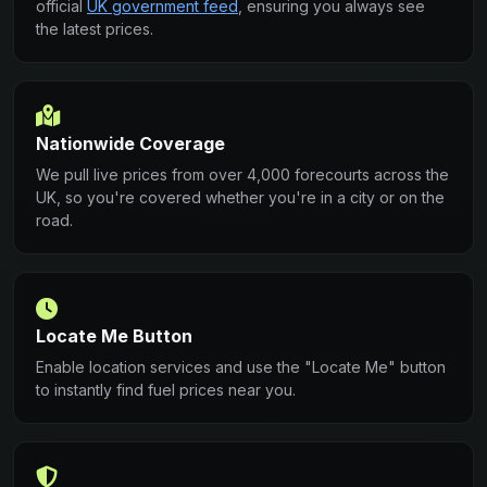
official
UK government feed
, ensuring you always see
the latest prices.
Nationwide Coverage
We pull live prices from over 4,000 forecourts across the
UK, so you're covered whether you're in a city or on the
road.
Locate Me Button
Enable location services and use the "Locate Me" button
to instantly find fuel prices near you.