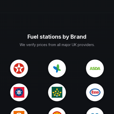
Fuel stations by Brand
We verify prices from all major UK providers.