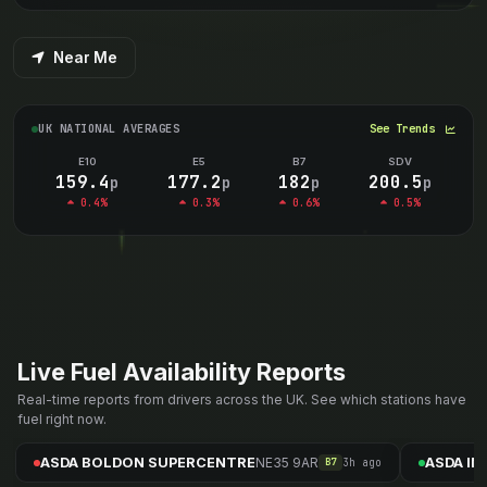
Near Me
UK NATIONAL AVERAGES
See Trends
E10
E5
B7
SDV
159.4
177.2
182
200.5
p
p
p
p
0.4%
0.3%
0.6%
0.5%
Live Fuel Availability Reports
Real-time reports from drivers across the UK. See which stations have
fuel right now.
NE35 9AR
ASDA BOLDON SUPERCENTRE
ASDA I
3h ago
B7