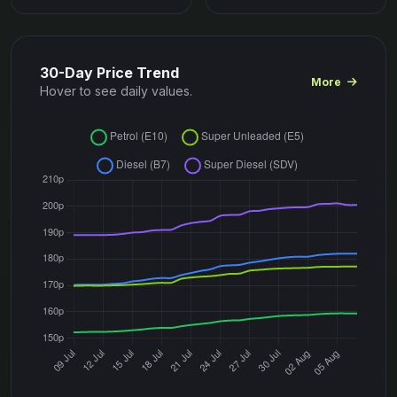
30-Day Price Trend
More
Hover to see daily values.