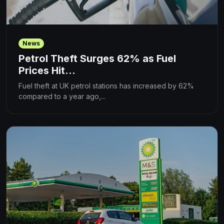
News
Petrol Theft Surges 62% as Fuel
Prices Hit...
Fuel theft at UK petrol stations has increased by 62%
compared to a year ago,...