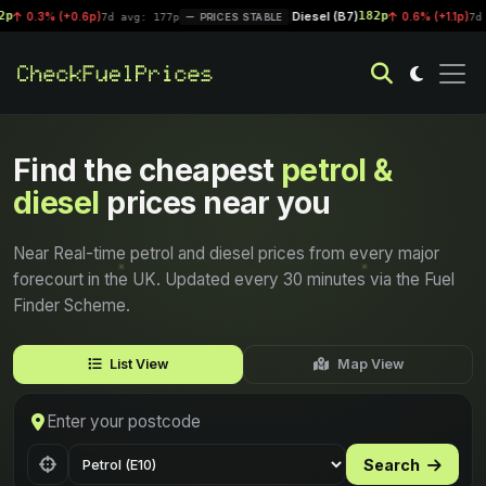
Diesel (B7)
182p
0.6p)
|
0.6% (+1.1p)
7d avg: 177p
PRICES STABLE
7d avg: 181.6p
Find the cheapest
petrol &
diesel
prices near you
Near Real-time petrol and diesel prices from every major
forecourt in the UK. Updated every 30 minutes via the Fuel
Finder Scheme.
List View
Map View
Search