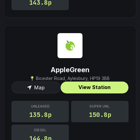
143.8p
AppleGreen
Bicester Road, Aylesbury, HP19 3BB
View Station
Map
UNLEADED
SUPER UNL.
135.8p
150.8p
DIESEL
144.8p