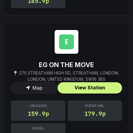
185.9p
EG ON THE MOVE
275 STREATHAM HIGH RD, STREATHAM, LONDON,
LONDON, UNITED KINGDOM, SW16 3BS
View Station
Map
UNLEADED
SUPER UNL.
159.9p
179.9p
DIESEL