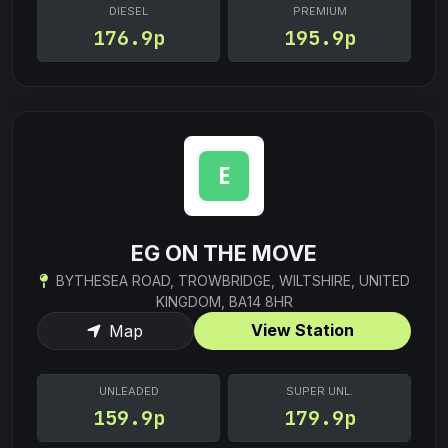
DIESEL
PREMIUM
176.9p
195.9p
EG ON THE MOVE
BYTHESEA ROAD, TROWBRIDGE, WILTSHIRE, UNITED
KINGDOM, BA14 8HR
View Station
Map
UNLEADED
SUPER UNL.
159.9p
179.9p