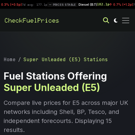
Diesel (B7)
182.1p
|
0.7% (+1.2p)
7d avg: 177.1p
PRICES STABLE
7d avg: 181.8
Home
Super Unleaded (E5) Stations
Fuel Stations Offering
Super Unleaded (E5)
Compare live prices for E5 across major UK
networks including Shell, BP, Tesco, and
independent forecourts. Displaying 15
results.