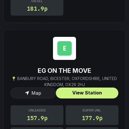
DIESEL
181.9p
EG ON THE MOVE
BANBURY ROAD, BICESTER, OXFORDSHIRE, UNITED
KINGDOM, OX26 2HJ
View Station
Map
UNLEADED
SUPER UNL.
157.9p
177.9p