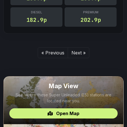
DIESEL
PREMIUM
182.9p
202.9p
« Previous
Next »
Map View
See where these Super Unleaded (E5) stations are
located near you.
Open Map