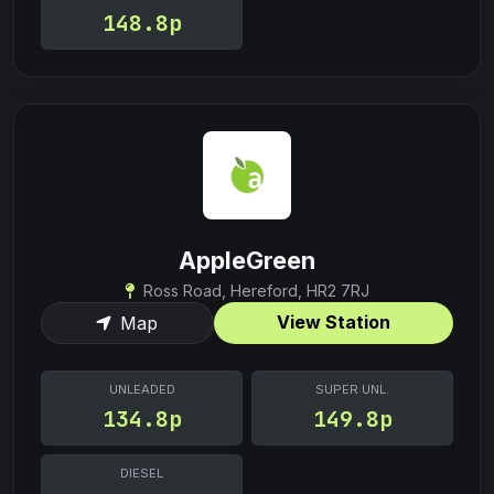
148.8p
AppleGreen
Ross Road, Hereford, HR2 7RJ
View Station
Map
UNLEADED
SUPER UNL.
134.8p
149.8p
DIESEL