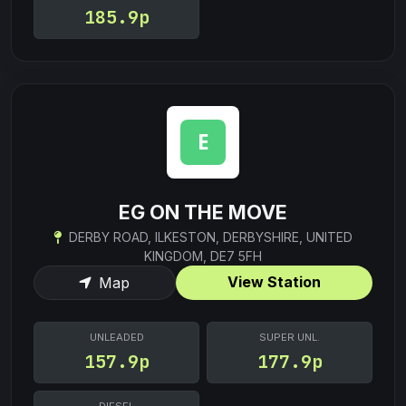
185.9p
EG ON THE MOVE
DERBY ROAD, ILKESTON, DERBYSHIRE, UNITED
KINGDOM, DE7 5FH
View Station
Map
UNLEADED
SUPER UNL.
157.9p
177.9p