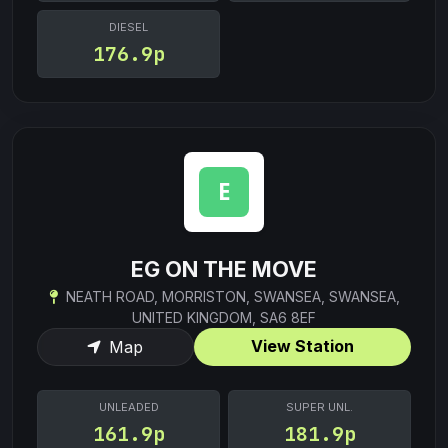
DIESEL
176.9p
EG ON THE MOVE
NEATH ROAD, MORRISTON, SWANSEA, SWANSEA,
UNITED KINGDOM, SA6 8EF
View Station
Map
UNLEADED
SUPER UNL.
161.9p
181.9p