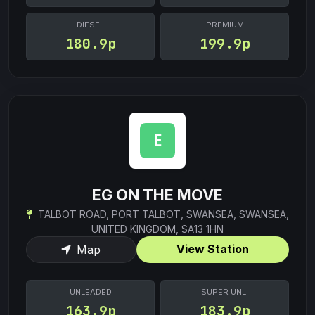
DIESEL
PREMIUM
180.9p
199.9p
EG ON THE MOVE
TALBOT ROAD, PORT TALBOT, SWANSEA, SWANSEA,
UNITED KINGDOM, SA13 1HN
View Station
Map
UNLEADED
SUPER UNL.
163.9p
183.9p