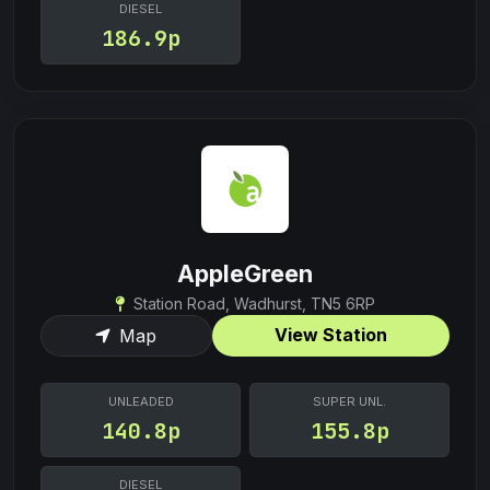
DIESEL
186.9p
AppleGreen
Station Road, Wadhurst, TN5 6RP
View Station
Map
UNLEADED
SUPER UNL.
140.8p
155.8p
DIESEL