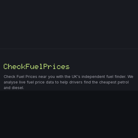
Check Fuel Prices near you with the UK's independent fuel finder. We
analyse live fuel price data to help drivers find the cheapest petrol
and diesel.
Market Data
Find Fuel
E10 Petrol Prices
Home
E5 Petrol Prices
Fuel Price Map