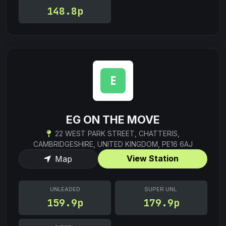
148.8p
EG ON THE MOVE
22 WEST PARK STREET, CHATTERIS,
CAMBRIDGESHIRE, UNITED KINGDOM, PE16 6AJ
View Station
Map
UNLEADED
SUPER UNL.
159.9p
179.9p