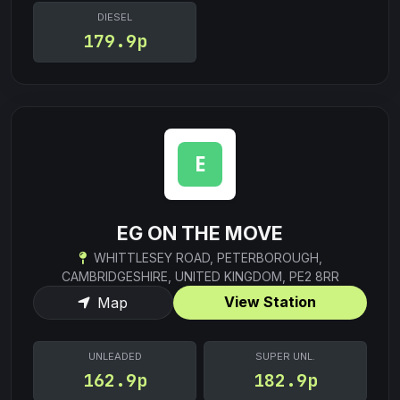
DIESEL
179.9p
EG ON THE MOVE
WHITTLESEY ROAD, PETERBOROUGH,
CAMBRIDGESHIRE, UNITED KINGDOM, PE2 8RR
View Station
Map
UNLEADED
SUPER UNL.
162.9p
182.9p