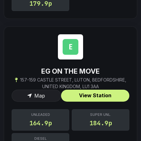
179.9p
EG ON THE MOVE
157-159 CASTLE STREET, LUTON, BEDFORDSHIRE,
UNITED KINGDOM, LU1 3AA
View Station
Map
UNLEADED
SUPER UNL.
164.9p
184.9p
DIESEL