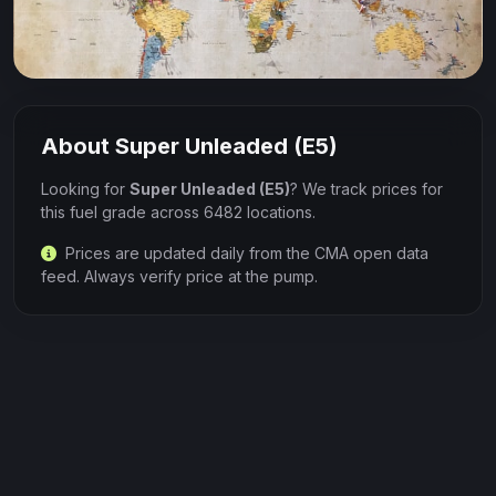
About Super Unleaded (E5)
Looking for
Super Unleaded (E5)
? We track prices for
this fuel grade across 6482 locations.
Prices are updated daily from the CMA open data
feed. Always verify price at the pump.