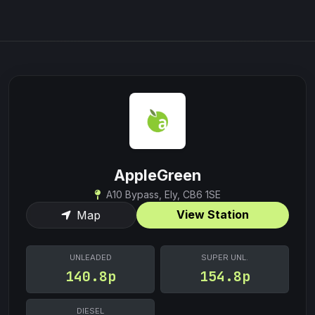
AppleGreen
A10 Bypass, Ely, CB6 1SE
View Station
Map
UNLEADED
SUPER UNL.
140.8p
154.8p
DIESEL