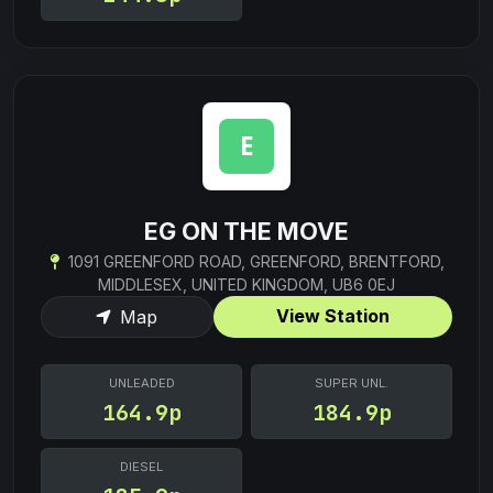
EG ON THE MOVE
1091 GREENFORD ROAD, GREENFORD, BRENTFORD,
MIDDLESEX, UNITED KINGDOM, UB6 0EJ
View Station
Map
UNLEADED
SUPER UNL.
164.9p
184.9p
DIESEL