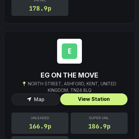
DIESEL
178.9p
EG ON THE MOVE
NORTH STREET, ASHFORD, KENT, UNITED
KINGDOM, TN24 8LQ
View Station
Map
UNLEADED
SUPER UNL.
166.9p
186.9p