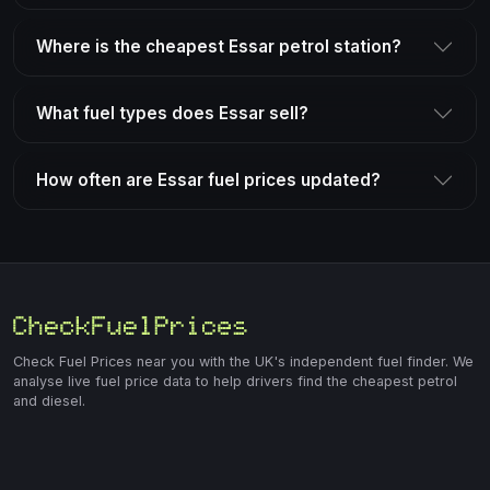
Where is the cheapest Essar petrol station?
What fuel types does Essar sell?
How often are Essar fuel prices updated?
Check Fuel Prices near you with the UK's independent fuel finder. We
analyse live fuel price data to help drivers find the cheapest petrol
and diesel.