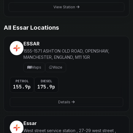
View Station
All Essar Locations
ESSAR
1555-1571 ASHTON OLD ROAD, OPENSHAW,
MANCHESTER, ENGLAND, M11 1GR
Maps
Waze
PETROL
DIESEL
155.9p
175.9p
Details
Essar
West street service station , 27-29 west street ,