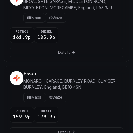
BROADGATE GARAGE, MIDDLETON ROAD,
MIDDLETON, MORECAMBE, England, LA3 3JJ
Maps
Waze
PETROL
DIESEL
161.9p
185.9p
Details
Essar
MONARCH GARAGE, BURNLEY ROAD, CLIVIGER,
BURNLEY, England, BB10 4SN
Maps
Waze
PETROL
DIESEL
159.9p
179.9p
Details