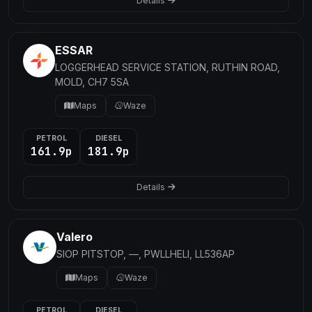
Details
ESSAR
LOGGERHEAD SERVICE STATION, RUTHIN ROAD,
MOLD, CH7 5SA
Maps
Waze
PETROL
DIESEL
161.9p
181.9p
Details
Valero
SIOP PITSTOP, —, PWLLHELI, LL536AP
Maps
Waze
PETROL
DIESEL