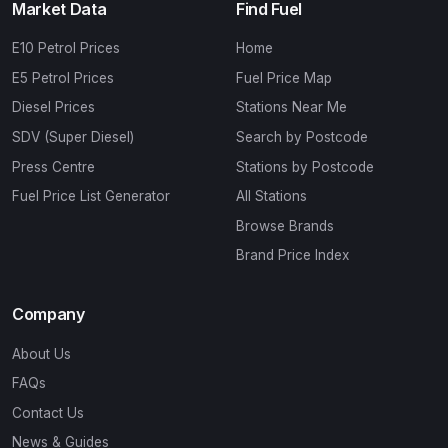
Market Data
Find Fuel
E10 Petrol Prices
Home
E5 Petrol Prices
Fuel Price Map
Diesel Prices
Stations Near Me
SDV (Super Diesel)
Search by Postcode
Press Centre
Stations by Postcode
Fuel Price List Generator
All Stations
Browse Brands
Brand Price Index
Company
About Us
FAQs
Contact Us
News & Guides