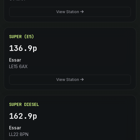
View Station
SUPER (E5)
136.9p
Essar
LE15 6AX
View Station
SUPER DIESEL
162.9p
Essar
LL22 8PN