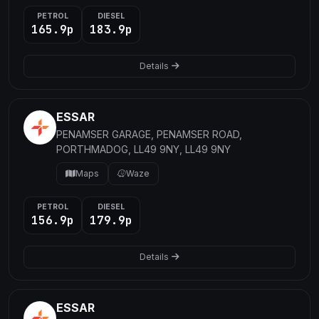
PETROL
DIESEL
165.9p
183.9p
Details
ESSAR
PENAMSER GARAGE, PENAMSER ROAD,
PORTHMADOG, LL49 9NY, LL49 9NY
Maps
Waze
PETROL
DIESEL
156.9p
179.9p
Details
ESSAR