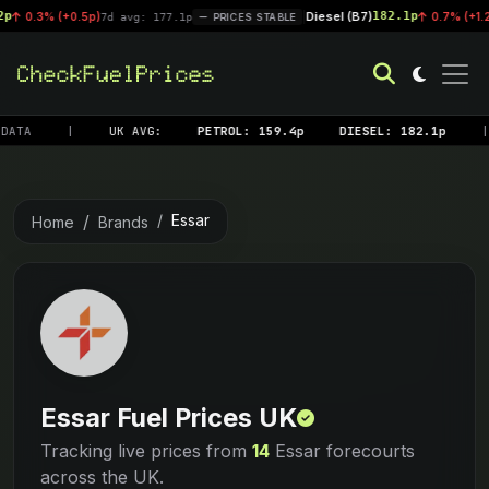
Diesel (B7)
182.1p
 (+0.5p)
|
0.7% (+1.2p)
7d avg: 177.1p
PRICES STABLE
7d av
DATA
|
UK AVG:
PETROL: 159.4p
DIESEL: 182.1p
|
Essar
Home
Brands
Essar Fuel Prices UK
Tracking live prices from
14
Essar forecourts
across the UK.