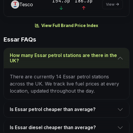
154.3p
186.3p
Tesco
View
View Full Brand Price Index
Essar FAQs
How many Essar petrol stations are there in the
UK?
There are currently 14 Essar petrol stations
across the UK. We track live fuel prices at every
location, updated throughout the day.
Is Essar petrol cheaper than average?
Is Essar diesel cheaper than average?