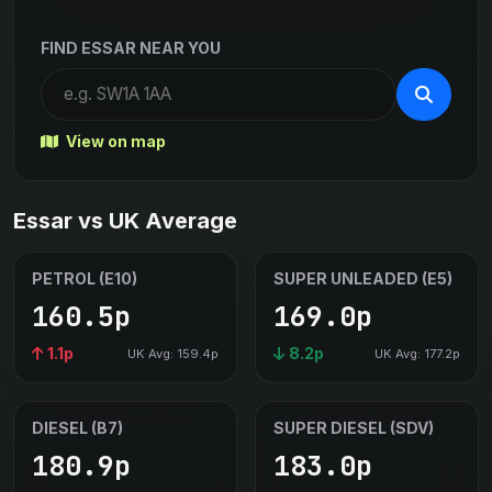
FIND ESSAR NEAR YOU
View on map
Essar vs UK Average
PETROL (E10)
SUPER UNLEADED (E5)
160.5p
169.0p
1.1p
8.2p
UK Avg: 159.4p
UK Avg: 177.2p
DIESEL (B7)
SUPER DIESEL (SDV)
180.9p
183.0p