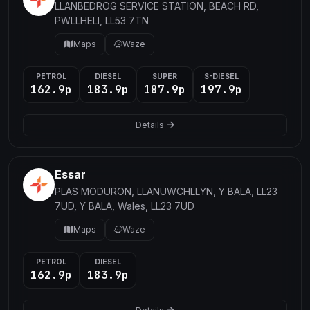
LLANBEDROG SERVICE STATION, BEACH RD,
PWLLHELI, LL53 7TN
Maps
Waze
PETROL
DIESEL
SUPER
S-DIESEL
162.9p
183.9p
187.9p
197.9p
Details
Essar
PLAS MODURON, LLANUWCHLLYN, Y BALA, LL23
7UD, Y BALA, Wales, LL23 7UD
Maps
Waze
PETROL
DIESEL
162.9p
183.9p