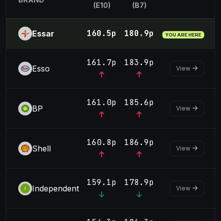
(E10)
(B7)
160.5p
180.9p
Essar
YOU ARE HERE
161.7p
183.9p
Esso
View
161.0p
185.6p
BP
View
160.8p
186.9p
Shell
View
159.1p
178.9p
Independent
View