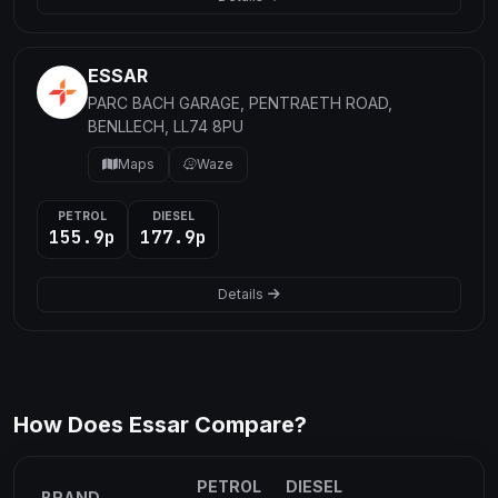
ESSAR
PARC BACH GARAGE, PENTRAETH ROAD,
BENLLECH, LL74 8PU
Maps
Waze
PETROL
DIESEL
155.9p
177.9p
Details
How Does Essar Compare?
PETROL
DIESEL
BRAND