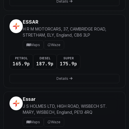
Details
ESSAR
H R M MOTORCARS, 37, CAMBRIDGE ROAD,
STRETHAM, ELY, England, CB6 3LP
Maps
Waze
PETROL
DIESEL
SUPER
165.9p
187.9p
175.9p
Details
Essar
J S HOLMES LTD, HIGH ROAD, WISBECH ST.
MARY, WISBECH, England, PE13 4RQ
Maps
Waze