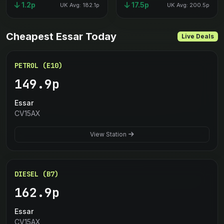
1.2p
17.5p
UK Avg: 182.1p
UK Avg: 200.5p
Cheapest Essar Today
Live Deals
PETROL (E10)
149.9p
Essar
CV15AX
View Station
DIESEL (B7)
162.9p
Essar
CV15AX