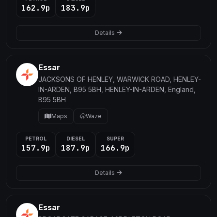
162.9p
183.9p
Details
Essar
JACKSONS OF HENLEY, WARWICK ROAD, HENLEY-
IN-ARDEN, B95 5BH, HENLEY-IN-ARDEN, England,
B95 5BH
Maps
Waze
PETROL
DIESEL
SUPER
157.9p
187.9p
166.9p
Details
Essar