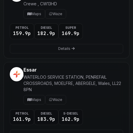
Crewe , CW13HD
Maps
Waze
PETROL
DIESEL
SUPER
159.9p
182.9p
169.9p
Details
Essar
WATERLOO SERVICE STATION, PENREFAIL
CROSSROADS, MOELFRE, ABERGELE, Wales, LL22
8PN
Maps
Waze
PETROL
DIESEL
S-DIESEL
161.9p
183.9p
162.9p