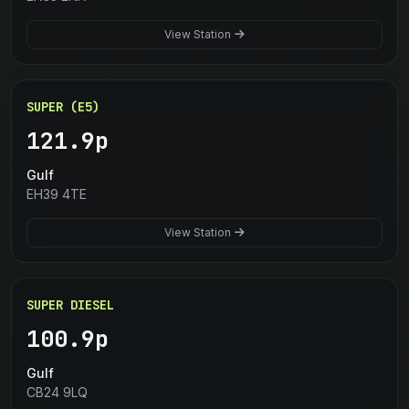
View Station
SUPER (E5)
121.9p
Gulf
EH39 4TE
View Station
SUPER DIESEL
100.9p
Gulf
CB24 9LQ