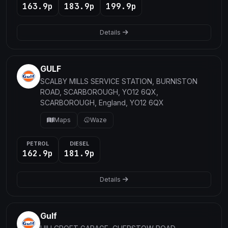
163.9p
183.9p
199.9p
Details
GULF
SCALBY MILLS SERVICE STATION, BURNISTON
ROAD, SCARBOROUGH, YO12 6QX,
SCARBOROUGH, England, YO12 6QX
Maps
Waze
PETROL
DIESEL
162.9p
181.9p
Details
Gulf