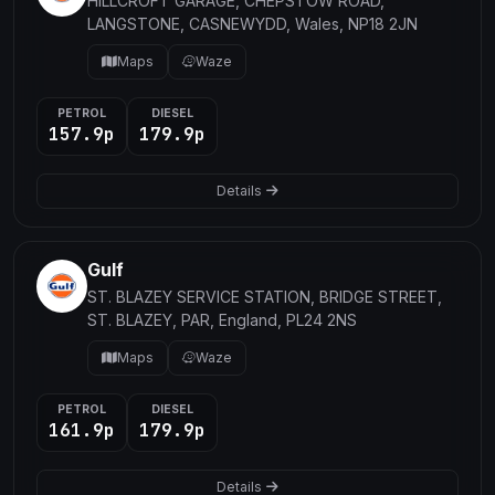
HILLCROFT GARAGE, CHEPSTOW ROAD,
LANGSTONE, CASNEWYDD, Wales, NP18 2JN
Maps
Waze
PETROL
DIESEL
157.9p
179.9p
Details
Gulf
ST. BLAZEY SERVICE STATION, BRIDGE STREET,
ST. BLAZEY, PAR, England, PL24 2NS
Maps
Waze
PETROL
DIESEL
161.9p
179.9p
Details