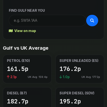
FIND GULF NEAR YOU
View on map
Gulf vs UK Average
PETROL (E10)
SUPER UNLEADED (E5)
161.5p
176.2p
2.1p
1.0p
UK Avg: 159.4p
UK Avg: 177.2p
DIESEL (B7)
SUPER DIESEL (SDV)
182.7p
195.2p