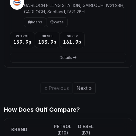
GAIRLOCH FILLING STATION, GAIRLOCH, IV21 2BH,
GAIRLOCH, Scotland, IV21 2BH
Maps
Waze
PETROL
DIESEL
SUPER
159.9p
183.9p
161.9p
Details
« Previous
Next »
How Does Gulf Compare?
PETROL
DIESEL
BRAND
(E10)
(B7)