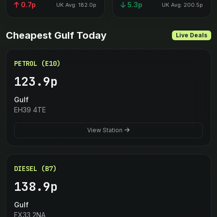
0.7p
5.3p
UK Avg: 182.0p
UK Avg: 200.5p
Cheapest Gulf Today
Live Deals
PETROL (E10)
123.9p
Gulf
EH39 4TE
View Station
DIESEL (B7)
138.9p
Gulf
EX33 2NA