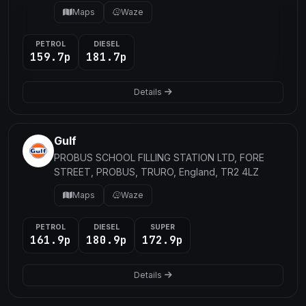
Maps
Waze
PETROL
DIESEL
159.7p
181.7p
Details
Gulf
PROBUS SCHOOL FILLING STATION LTD, FORE
STREET, PROBUS, TRURO, England, TR2 4LZ
Maps
Waze
PETROL
DIESEL
SUPER
161.9p
180.9p
172.9p
Details