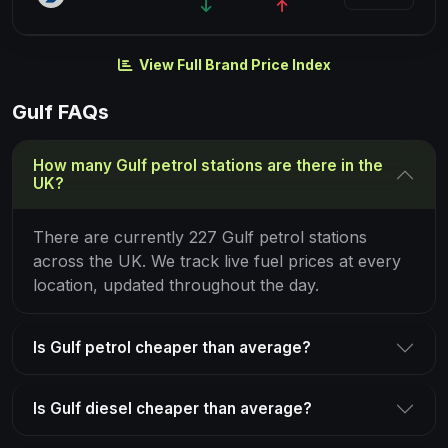
View Full Brand Price Index
Gulf FAQs
How many Gulf petrol stations are there in the
UK?
There are currently 227 Gulf petrol stations
across the UK. We track live fuel prices at every
location, updated throughout the day.
Is Gulf petrol cheaper than average?
Is Gulf diesel cheaper than average?