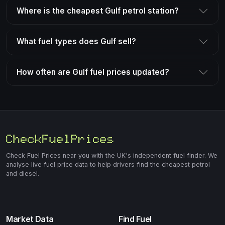
Where is the cheapest Gulf petrol station?
What fuel types does Gulf sell?
How often are Gulf fuel prices updated?
Check Fuel Prices near you with the UK's independent fuel finder. We
analyse live fuel price data to help drivers find the cheapest petrol
and diesel.
Market Data
Find Fuel