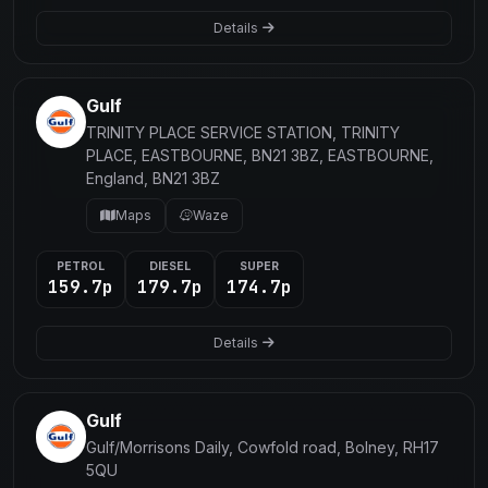
Details
Gulf
TRINITY PLACE SERVICE STATION, TRINITY
PLACE, EASTBOURNE, BN21 3BZ, EASTBOURNE,
England, BN21 3BZ
Maps
Waze
PETROL
DIESEL
SUPER
159.7p
179.7p
174.7p
Details
Gulf
Gulf/Morrisons Daily, Cowfold road, Bolney, RH17
5QU