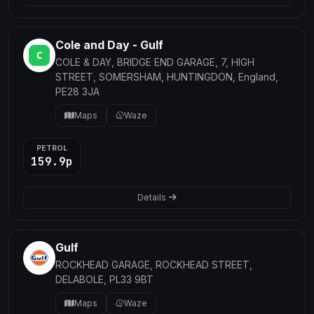
Cole and Day - Gulf
COLE & DAY, BRIDGE END GARAGE, 7, HIGH
STREET, SOMERSHAM, HUNTINGDON, England,
PE28 3JA
Maps
Waze
PETROL
159.9p
Details
Gulf
ROCKHEAD GARAGE, ROCKHEAD STREET,
DELABOLE, PL33 9BT
Maps
Waze