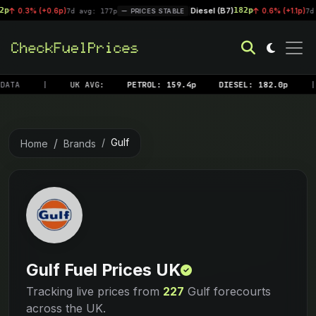
Diesel (B7)
182p
 (+0.6p)
|
0.6% (+1.1p)
7d avg: 177p
PRICES STABLE
7d avg: 18
DATA
|
UK AVG:
PETROL: 159.4p
DIESEL: 182.0p
|
Gulf
Home
Brands
Gulf Fuel Prices UK
Tracking live prices from
227
Gulf forecourts
across the UK.