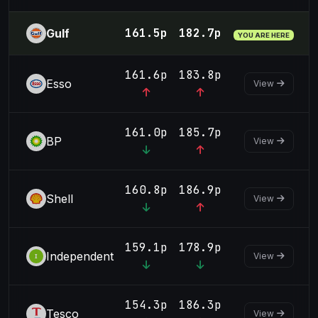
161.5p
182.7p
Gulf
YOU ARE HERE
161.6p
183.8p
Esso
View
161.0p
185.7p
BP
View
160.8p
186.9p
Shell
View
159.1p
178.9p
Independent
View
154.3p
186.3p
Tesco
View