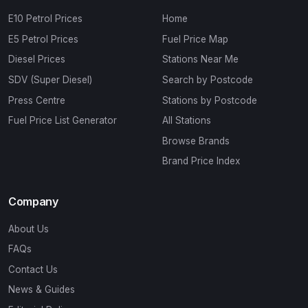
E10 Petrol Prices
Home
E5 Petrol Prices
Fuel Price Map
Diesel Prices
Stations Near Me
SDV (Super Diesel)
Search by Postcode
Press Centre
Stations by Postcode
Fuel Price List Generator
All Stations
Browse Brands
Brand Price Index
Company
About Us
FAQs
Contact Us
News & Guides