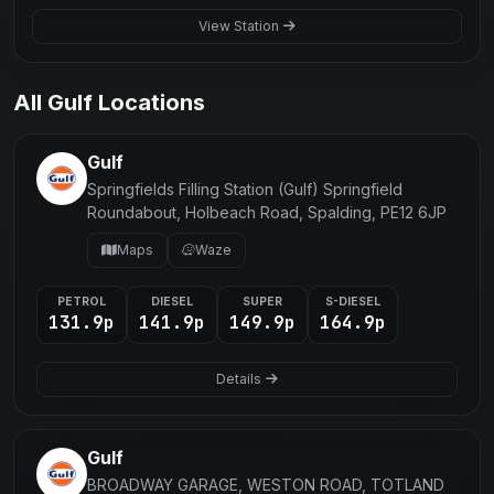
View Station
All Gulf Locations
Gulf
Springfields Filling Station (Gulf) Springfield
Roundabout, Holbeach Road, Spalding, PE12 6JP
Maps
Waze
PETROL
DIESEL
SUPER
S-DIESEL
131.9p
141.9p
149.9p
164.9p
Details
Gulf
BROADWAY GARAGE, WESTON ROAD, TOTLAND