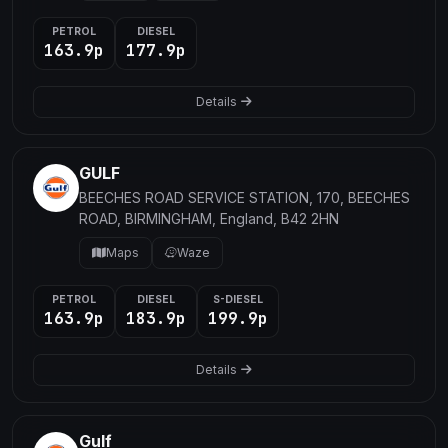
PETROL
DIESEL
163.9p
177.9p
Details
GULF
BEECHES ROAD SERVICE STATION, 170, BEECHES
ROAD, BIRMINGHAM, England, B42 2HN
Maps
Waze
PETROL
DIESEL
S-DIESEL
163.9p
183.9p
199.9p
Details
Gulf