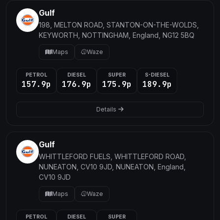
Gulf
198, MELTON ROAD, STANTON-ON-THE-WOLDS,
KEYWORTH, NOTTINGHAM, England, NG12 5BQ
Maps
Waze
PETROL
DIESEL
SUPER
S-DIESEL
157.9p
176.9p
175.9p
189.9p
Details
Gulf
WHITTLEFORD FUELS, WHITTLEFORD ROAD,
NUNEATON, CV10 9JD, NUNEATON, England,
CV10 9JD
Maps
Waze
PETROL
DIESEL
SUPER