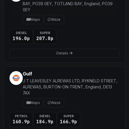
BAY, PO39 0EY, TOTLAND BAY, England, PO39
0EY
Maps
Waze
DIESEL
SUPER
196.0p
207.0p
Details
Gulf
J T LEAVESLEY ALREWAS LTD, RYKNELD STREET,
ALREWAS, BURTON-ON-TRENT, England, DE13
7AX
Maps
Waze
PETROL
DIESEL
SUPER
160.9p
184.9p
166.9p