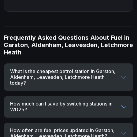
Frequently Asked Questions About Fuel in
Garston, Aldenham, Leavesden, Letchmore
Heath
What is the cheapest petrol station in Garston,
Aldenham, Leavesden, Letchmore Heath
today?
How much can I save by switching stations in
WD25?
How often are fuel prices updated in Garston,
Aldenham, Leavesden, Letchmore Heath?