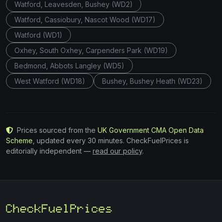
Watford, Leavesden, Bushey (WD2)
Watford, Cassiobury, Nascot Wood (WD17)
Watford (WD1)
Oxhey, South Oxhey, Carpenders Park (WD19)
Bedmond, Abbots Langley (WD5)
West Watford (WD18)
Bushey, Bushey Heath (WD23)
Prices sourced from the
UK Government CMA Open Data
Scheme
, updated every 30 minutes. CheckFuelPrices is
editorially independent —
read our policy
.