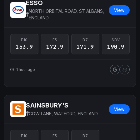
ESSO
View
NORTH ORBITAL ROAD, ST ALBANS,
ENGLAND
E10
E5
B7
SDV
153.9
172.9
171.9
190.9
1 hour ago
SAINSBURY'S
View
COW LANE, WATFORD, ENGLAND
E10
E5
B7