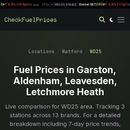
Diesel (B7)
182p
0.3% (+0.6p)
|
0.6% (+1.1p)
7d avg: 177p
PRICES STABLE
7d avg
Locations
Watford
WD25
Fuel Prices in Garston,
Aldenham, Leavesden,
Letchmore Heath
Live comparison for
WD25
area. Tracking
3
stations across 13 brands. For a detailed
breakdown including 7-day price trends,