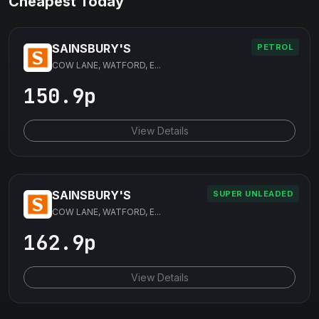
Cheapest Today
SAINSBURY'S
PETROL
COW LANE, WATFORD, E...
150.9p
View Details
SAINSBURY'S
SUPER UNLEADED
COW LANE, WATFORD, E...
162.9p
View Details