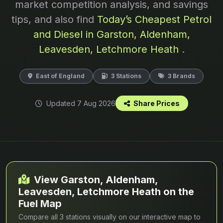
market competition analysis, and savings
tips, and also find
Today’s Cheapest Petrol
and Diesel in Garston, Aldenham,
Leavesden, Letchmore Heath
.
East of England
3 Stations
3 Brands
Updated 7 Aug 2026
Share Prices
View Garston, Aldenham,
Leavesden, Letchmore Heath on the
Fuel Map
Compare all 3 stations visually on our interactive map to