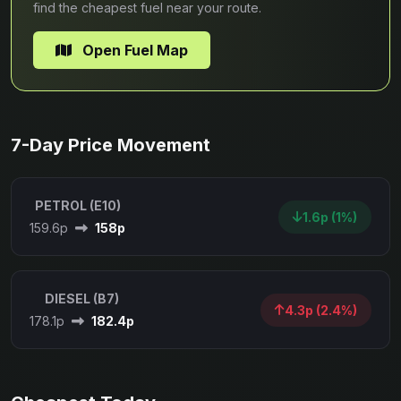
find the cheapest fuel near your route.
Open Fuel Map
7-Day Price Movement
PETROL (E10)
1.6p (1%)
159.6p
158p
DIESEL (B7)
4.3p (2.4%)
178.1p
182.4p