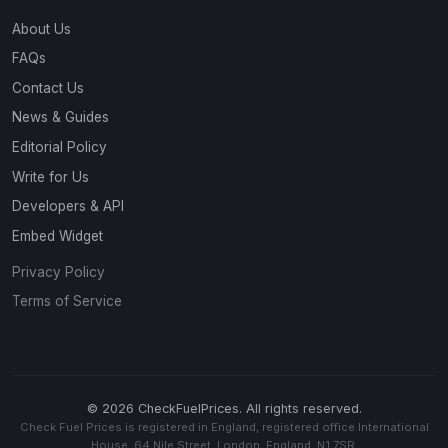
About Us
FAQs
Contact Us
News & Guides
Editorial Policy
Write for Us
Developers & API
Embed Widget
Privacy Policy
Terms of Service
© 2026 CheckFuelPrices. All rights reserved.
Check Fuel Prices is registered in England, registered office International
House, 64 Nile Street, London, England, N1 7SR.