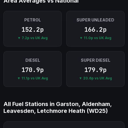
Area Averages vs National
PETROL
SUPER UNLEADED
152.2p
166.2p
▼ 7.2p vs UK Avg
▼ 11.0p vs UK Avg
DIESEL
SUPER DIESEL
170.9p
179.9p
▼ 11.1p vs UK Avg
▼ 20.6p vs UK Avg
All Fuel Stations in Garston, Aldenham,
Leavesden, Letchmore Heath (WD25)