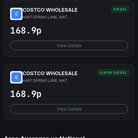
COSTCO WHOLESALE
DIESEL
HARTSPRING LANE, WAT...
168.9p
View Details
COSTCO WHOLESALE
SUPER DIESEL
HARTSPRING LANE, WAT...
168.9p
View Details