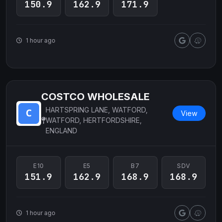
150.9
162.9
171.9
1 hour ago
COSTCO WHOLESALE
HARTSPRING LANE, WATFORD,
View
WATFORD, HERTFORDSHIRE,
ENGLAND
E10
E5
B7
SDV
151.9
162.9
168.9
168.9
1 hour ago