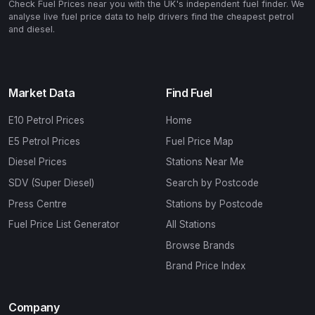
Check Fuel Prices near you with the UK's independent fuel finder. We
analyse live fuel price data to help drivers find the cheapest petrol
and diesel.
Market Data
Find Fuel
E10 Petrol Prices
Home
E5 Petrol Prices
Fuel Price Map
Diesel Prices
Stations Near Me
SDV (Super Diesel)
Search by Postcode
Press Centre
Stations by Postcode
Fuel Price List Generator
All Stations
Browse Brands
Brand Price Index
Company