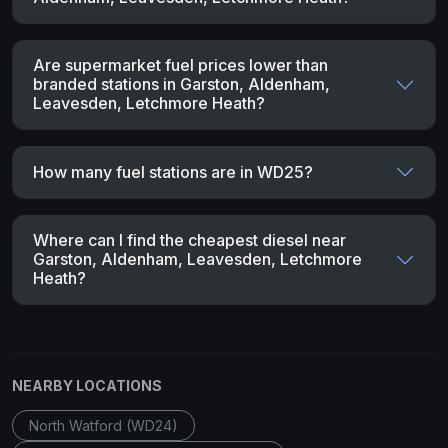
Are supermarket fuel prices lower than
branded stations in Garston, Aldenham,
Leavesden, Letchmore Heath?
How many fuel stations are in WD25?
Where can I find the cheapest diesel near
Garston, Aldenham, Leavesden, Letchmore
Heath?
NEARBY LOCATIONS
North Watford (WD24)