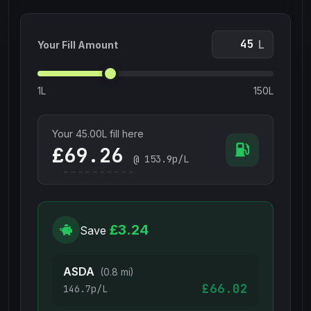
L
Your Fill Amount
1L
150L
Your
45.00
L fill here
£
@
153.9
p/L
£3.24
Save
ASDA
(0.8 mi)
£66.02
146.7p/L