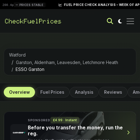
|
FUEL PRICE CHECK ANALYSIS – WEEK OF APRIL 28, 20
PRICES STABLE
Watford
Garston, Aldenham, Leavesden, Letchmore Heath
ESSO Garston
Overview
Fuel Prices
Analysis
Reviews
Ame
£4.99 · Instant
SPONSORED
Before you transfer the money, run the
reg.