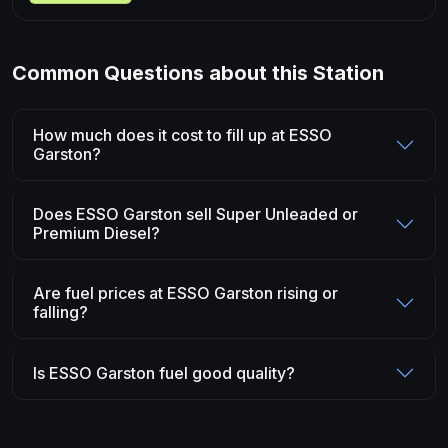
Common Questions about this Station
How much does it cost to fill up at ESSO
Garston?
Does ESSO Garston sell Super Unleaded or
Premium Diesel?
Are fuel prices at ESSO Garston rising or
falling?
Is ESSO Garston fuel good quality?