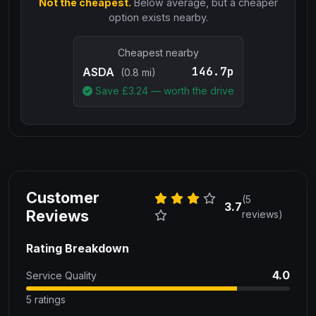
Not the cheapest.
Below average, but a cheaper
option exists nearby.
Cheapest nearby
146.7p
ASDA
(0.8 mi)
Save £
3.24
— worth the drive
Customer
(5
3.7
Reviews
reviews)
Rating Breakdown
4.0
Service Quality
5 ratings