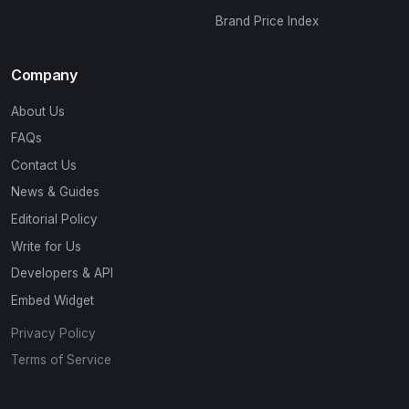
Brand Price Index
Company
About Us
FAQs
Contact Us
News & Guides
Editorial Policy
Write for Us
Developers & API
Embed Widget
Privacy Policy
Terms of Service