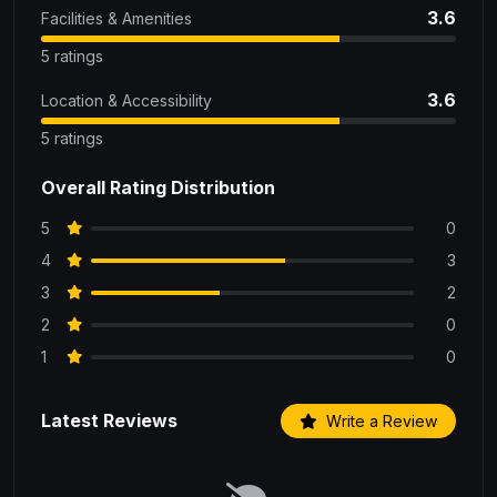
3.6
Facilities & Amenities
5 ratings
3.6
Location & Accessibility
5 ratings
Overall Rating Distribution
5
0
4
3
3
2
2
0
1
0
Latest Reviews
Write a Review