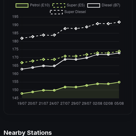
Nearby Stations