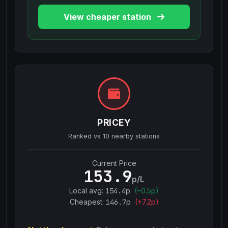
View cheaper station
PRICEY
Ranked vs
10
nearby stations
Current Price
153.9
p/L
Local avg:
154.4
p
(
−
0.5
p)
Cheapest:
146.7
p
(+
7.2
p)