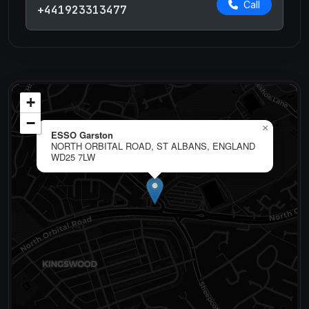
Call
+441923313477
+
−
×
ESSO Garston
NORTH ORBITAL ROAD, ST ALBANS, ENGLAND
WD25 7LW