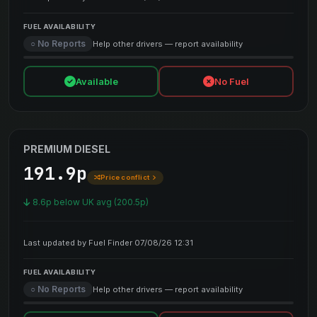
FUEL AVAILABILITY
○ No Reports
Help other drivers — report availability
Available
No Fuel
PREMIUM DIESEL
191.9p
Price conflict
8.6p below UK avg (200.5p)
Last updated by Fuel Finder 07/08/26 12:31
FUEL AVAILABILITY
○ No Reports
Help other drivers — report availability