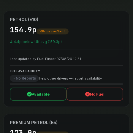
PETROL (E10)
154.9p
Price conflict
4.4p below UK avg (159.3p)
Last updated by Fuel Finder 07/08/26 12:31
FUEL AVAILABILITY
○ No Reports
Help other drivers — report availability
Available
No Fuel
PREMIUM PETROL (E5)
173.9p