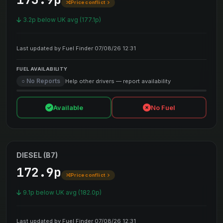
Price conflict
3.2p below UK avg (177.1p)
Last updated by Fuel Finder 07/08/26 12:31
FUEL AVAILABILITY
○ No Reports
Help other drivers — report availability
Available
No Fuel
DIESEL (B7)
172.9p
Price conflict
9.1p below UK avg (182.0p)
Last updated by Fuel Finder 07/08/26 12:31