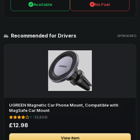
Available
No Fuel
Recommended for Drivers
SPONSORED
UGREEN Magnetic Car Phone Mount, Compatible with
MagSafe Car Mount
4.3
(3,503)
£12.98
View item