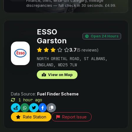
Finance, theft, write-off category, mileage
discrepancies — full check in 30 seconds. £4.99.
ESSO
Open 24 Hours
Garston
3.7
(5 reviews)
NORTH ORBITAL ROAD, ST ALBANS,
ENGLAND, WD25 7LW
View on Map
Data Source:
Fuel Finder Scheme
1 hour ago
Rate Station
Report Issue