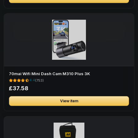
70mai Wifi Mini Dash Cam M310 Plus 3K
4.4
(753)
£37.58
View item