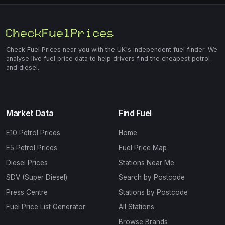
Check Fuel Prices near you with the UK's independent fuel finder. We
analyse live fuel price data to help drivers find the cheapest petrol
and diesel.
Market Data
Find Fuel
E10 Petrol Prices
Home
E5 Petrol Prices
Fuel Price Map
Diesel Prices
Stations Near Me
SDV (Super Diesel)
Search by Postcode
Press Centre
Stations by Postcode
Fuel Price List Generator
All Stations
Browse Brands