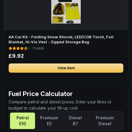
AA Car Kit - Folding Snow Shovel, LED/COB Torch, Foil
Blanket, Hi-Vis Vest - Zipped Storage Bag
4.7
(1,469)
£9.92
View item
Fuel Price Calculator
Compare petrol and diesel prices. Enter your litres or
budget to calculate your fill-up cost
Petrol
Premium
Diesel
Premium
E10
E5
B7
Diesel