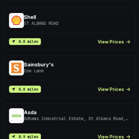
Shell
ST ALBANS ROAD
View Prices
0.8 miles
Sainsbury's
Cow Lane
View Prices
0.8 miles
Asda
Odhams Industrial Estate, St Albans Road, Watford
View Prices
0.9 miles