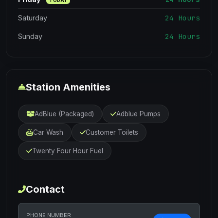
TODAY
24 Hours
Saturday
24 Hours
Sunday
Station Amenities
AdBlue (Packaged)
Adblue Pumps
Car Wash
Customer Toilets
Twenty Four Hour Fuel
Contact
PHONE NUMBER