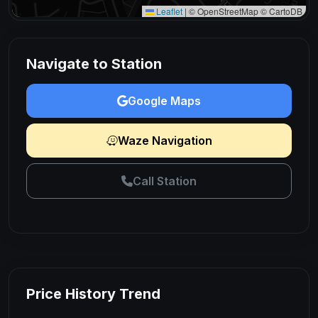
Leaflet
|
© OpenStreetMap © CartoDB
Navigate to Station
Google Maps
Waze Navigation
Call Station
Price History Trend