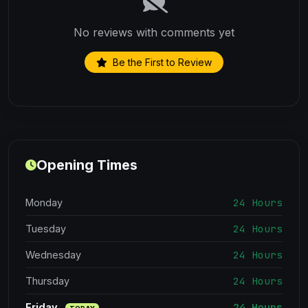
No reviews with comments yet
Be the First to Review
Opening Times
24 Hours
Monday
24 Hours
Tuesday
24 Hours
Wednesday
24 Hours
Thursday
24 Hours
Friday