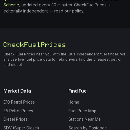
Scheme
, updated every 30 minutes. CheckFuelPrices is
editorially independent —
read our policy
.
Check Fuel Prices near you with the UK's independent fuel finder. We
analyse live fuel price data to help drivers find the cheapest petrol
and diesel.
Market Data
Find Fuel
E10 Petrol Prices
Home
E5 Petrol Prices
Fuel Price Map
Diesel Prices
Stations Near Me
SDV (Super Diesel)
Search by Postcode