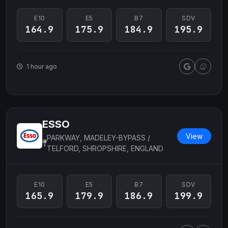
E10
E5
B7
SDV
164.9
175.9
184.9
195.9
1 hour ago
ESSO
View
PARKWAY, MADELEY-BYPASS /
TELFORD, SHROPSHIRE, ENGLAND
E10
E5
B7
SDV
165.9
179.9
186.9
199.9