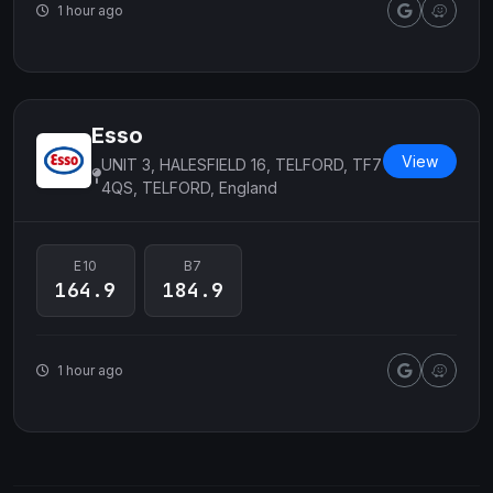
1 hour ago
Esso
View
UNIT 3, HALESFIELD 16, TELFORD, TF7
4QS, TELFORD, England
E10
B7
164.9
184.9
1 hour ago