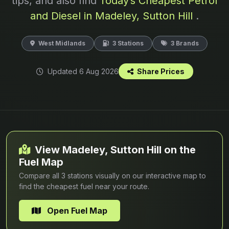
tips, and also find
Today’s Cheapest Petrol
and Diesel in Madeley, Sutton Hill
.
West Midlands
3 Stations
3 Brands
Updated 6 Aug 2026
Share Prices
View Madeley, Sutton Hill on the
Fuel Map
Compare all 3 stations visually on our interactive map to
find the cheapest fuel near your route.
Open Fuel Map