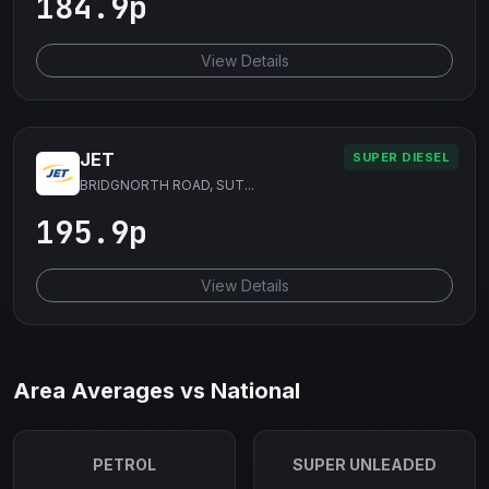
184.9p
View Details
JET
SUPER DIESEL
BRIDGNORTH ROAD, SUT...
195.9p
View Details
Area Averages vs National
PETROL
SUPER UNLEADED