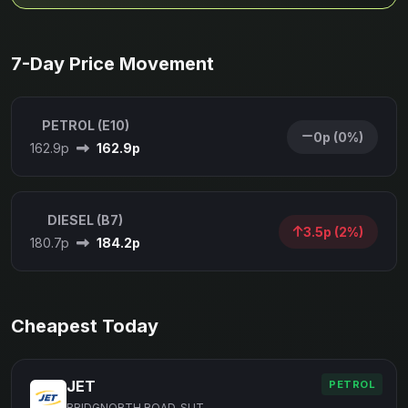
7-Day Price Movement
PETROL (E10)
0p (0%)
162.9p
162.9p
DIESEL (B7)
3.5p (2%)
180.7p
184.2p
Cheapest Today
JET
PETROL
BRIDGNORTH ROAD, SUT...