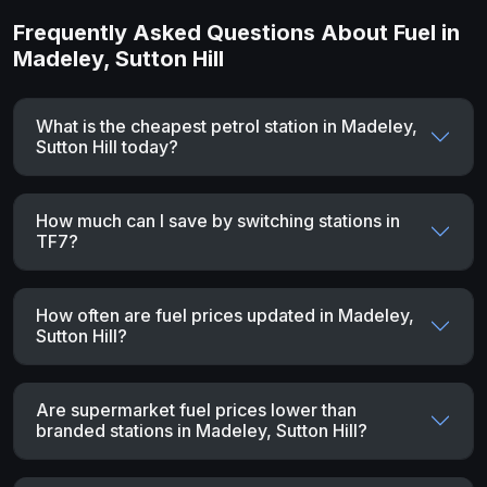
Frequently Asked Questions About Fuel in
Madeley, Sutton Hill
What is the cheapest petrol station in Madeley,
Sutton Hill today?
How much can I save by switching stations in
TF7?
How often are fuel prices updated in Madeley,
Sutton Hill?
Are supermarket fuel prices lower than
branded stations in Madeley, Sutton Hill?