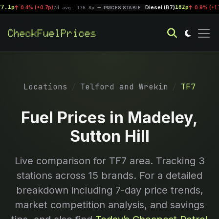
1p
Diesel (B7)
182p
0.4% (+0.7p)
|
0.9% (+1.7p)
7d avg: 176.8p
PRICES STABLE
Locations
Telford and Wrekin
TF7
Fuel Prices in Madeley,
Sutton Hill
Live comparison for
TF7
area. Tracking
3
stations across 15 brands. For a detailed
breakdown including 7-day price trends,
market competition analysis, and savings