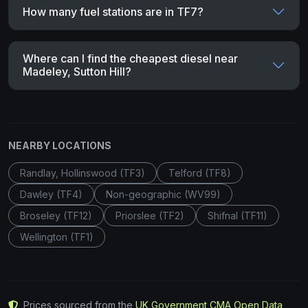
How many fuel stations are in TF7?
Where can I find the cheapest diesel near
Madeley, Sutton Hill?
NEARBY LOCATIONS
Randlay, Hollinswood (TF3)
Telford (TF8)
Dawley (TF4)
Non-geographic (WV99)
Broseley (TF12)
Priorslee (TF2)
Shifnal (TF11)
Wellington (TF1)
Prices sourced from the
UK Government CMA Open Data