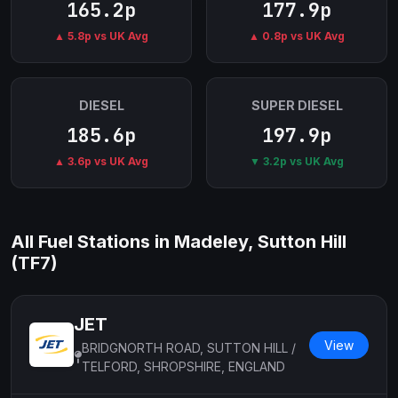
165.2p
177.9p
▲ 5.8p vs UK Avg
▲ 0.8p vs UK Avg
DIESEL
SUPER DIESEL
185.6p
197.9p
▲ 3.6p vs UK Avg
▼ 3.2p vs UK Avg
All Fuel Stations in Madeley, Sutton Hill
(TF7)
JET
View
BRIDGNORTH ROAD, SUTTON HILL /
TELFORD, SHROPSHIRE, ENGLAND