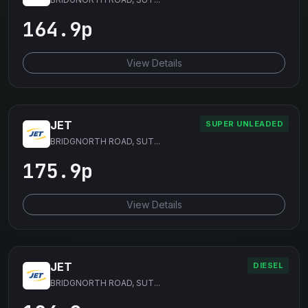
164.9p
View Details
JET
SUPER UNLEADED
BRIDGNORTH ROAD, SUT...
175.9p
View Details
JET
DIESEL
BRIDGNORTH ROAD, SUT...