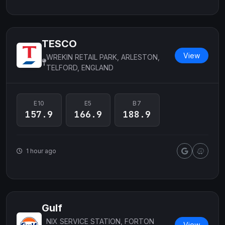
TESCO
View
WREKIN RETAIL PARK, ARLESTON,
TELFORD, ENGLAND
E10
E5
B7
157.9
166.9
188.9
1 hour ago
Gulf
NIX SERVICE STATION, FORTON
View