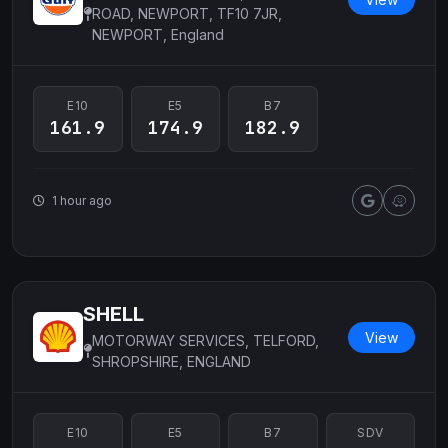
ROAD, NEWPORT, TF10 7JR,
NEWPORT, England
E10
E5
B7
161.9
174.9
182.9
1 hour ago
SHELL
View
MOTORWAY SERVICES, TELFORD,
SHROPSHIRE, ENGLAND
E10
E5
B7
SDV