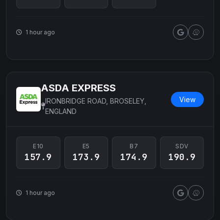
1 hour ago
ASDA EXPRESS
View
IRONBRIDGE ROAD, BROSELEY,
ENGLAND
E10
E5
B7
SDV
157.9
173.9
174.9
190.9
1 hour ago