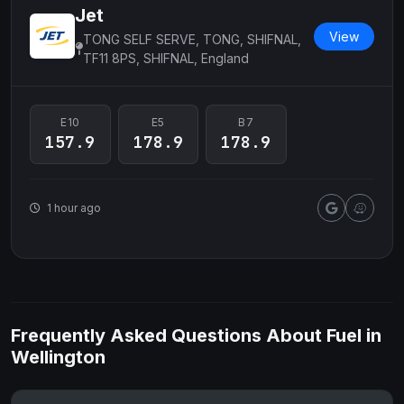
Jet
View
TONG SELF SERVE, TONG, SHIFNAL,
TF11 8PS, SHIFNAL, England
E10
E5
B7
157.9
178.9
178.9
1 hour ago
Frequently Asked Questions About Fuel in
Wellington