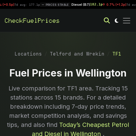
Diesel (B7)
182.1p
p)
|
0.7% (+1.2p)
7d avg: 177.1p
PRICES STABLE
7d avg: 181
Locations
Telford and Wrekin
TF1
Fuel Prices in Wellington
Live comparison for
TF1
area. Tracking
15
stations across 15 brands. For a detailed
breakdown including 7-day price trends,
market competition analysis, and savings
tips, and also find
Today’s Cheapest Petrol
and Diesel in Wellington
.