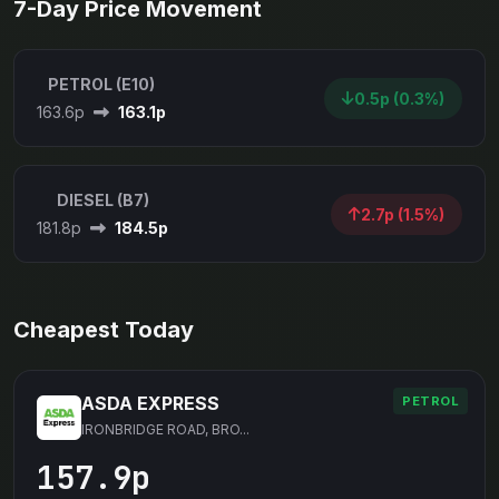
7-Day Price Movement
PETROL (E10)
0.5p (0.3%)
163.6p
163.1p
DIESEL (B7)
2.7p (1.5%)
181.8p
184.5p
Cheapest Today
ASDA EXPRESS
PETROL
IRONBRIDGE ROAD, BRO...
157.9p