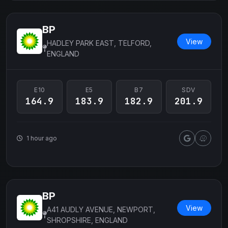
BP
View
HADLEY PARK EAST, TELFORD,
ENGLAND
E10
E5
B7
SDV
164.9
183.9
182.9
201.9
1 hour ago
BP
View
A41 AUDLY AVENUE, NEWPORT,
SHROPSHIRE, ENGLAND