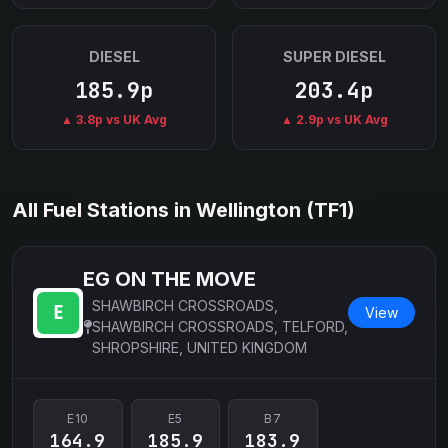
DIESEL
SUPER DIESEL
185.9p
203.4p
▲ 3.8p vs UK Avg
▲ 2.9p vs UK Avg
All Fuel Stations in Wellington (TF1)
EG ON THE MOVE
SHAWBIRCH CROSSROADS,
View
SHAWBIRCH CROSSROADS, TELFORD,
SHROPSHIRE, UNITED KINGDOM
E10
E5
B7
164.9
185.9
183.9