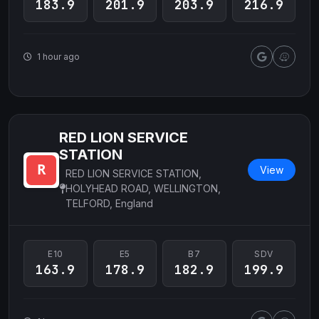
183.9
201.9
203.9
216.9
1 hour ago
RED LION SERVICE
STATION
View
RED LION SERVICE STATION,
HOLYHEAD ROAD, WELLINGTON,
TELFORD, England
E10
E5
B7
SDV
163.9
178.9
182.9
199.9