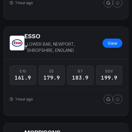
1 hour ago
ESSO
View
LOWER BAR, NEWPORT,
SHROPSHIRE, ENGLAND
E10
E5
B7
SDV
161.9
179.9
183.9
199.9
1 hour ago