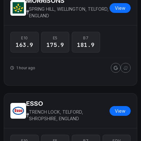
MORRISONS
View
SPRING HILL, WELLINGTON, TELFORD,
ENGLAND
E10
E5
B7
163.9
175.9
181.9
1 hour ago
ESSO
View
TRENCH LOCK, TELFORD,
SHROPSHIRE, ENGLAND
E10
E5
B7
SDV