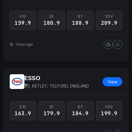
E10
E5
B7
SDV
159.9
180.9
188.9
209.9
1 hour ago
ESSO
View
0, KETLEY, TELFORD, ENGLAND
E10
E5
B7
SDV
163.9
179.9
184.9
199.9