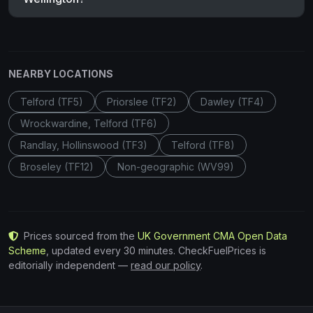
NEARBY LOCATIONS
Telford (TF5)
Priorslee (TF2)
Dawley (TF4)
Wrockwardine, Telford (TF6)
Randlay, Hollinswood (TF3)
Telford (TF8)
Broseley (TF12)
Non-geographic (WV99)
Prices sourced from the
UK Government CMA Open Data
Scheme
, updated every 30 minutes. CheckFuelPrices is
editorially independent —
read our policy
.