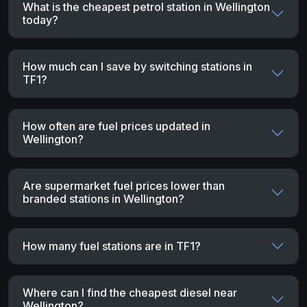
What is the cheapest petrol station in Wellington
today?
How much can I save by switching stations in
TF1?
How often are fuel prices updated in
Wellington?
Are supermarket fuel prices lower than
branded stations in Wellington?
How many fuel stations are in TF1?
Where can I find the cheapest diesel near
Wellington?