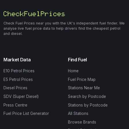
Check Fuel Prices near you with the UK's independent fuel finder. We
analyse live fuel price data to help drivers find the cheapest petrol
and diesel.
Market Data
Find Fuel
E10 Petrol Prices
Home
E5 Petrol Prices
Fuel Price Map
Diesel Prices
Stations Near Me
SDV (Super Diesel)
Search by Postcode
Press Centre
Stations by Postcode
Fuel Price List Generator
All Stations
Browse Brands