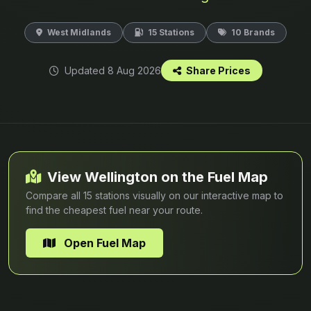
West Midlands
15 Stations
10 Brands
Updated 8 Aug 2026
Share Prices
View Wellington on the Fuel Map
Compare all 15 stations visually on our interactive map to
find the cheapest fuel near your route.
Open Fuel Map