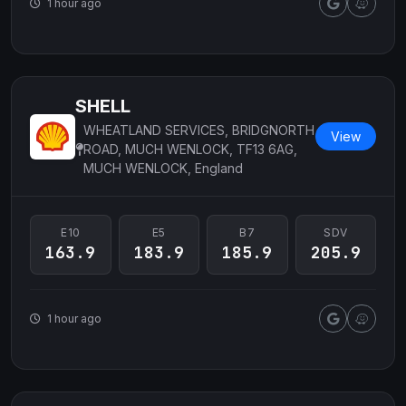
1 hour ago
SHELL
WHEATLAND SERVICES, BRIDGNORTH
View
ROAD, MUCH WENLOCK, TF13 6AG,
MUCH WENLOCK, England
E10
E5
B7
SDV
163.9
183.9
185.9
205.9
1 hour ago