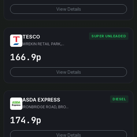
View Details
TESCO
SUPER UNLEADED
WREKIN RETAIL PARK,...
166.9p
View Details
ASDA EXPRESS
DIESEL
IRONBRIDGE ROAD, BRO...
174.9p
View Details