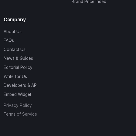
Brand Price Index
Company
About Us
FAQs
Contact Us
News & Guides
Editorial Policy
Write for Us
Developers & API
Embed Widget
Privacy Policy
Terms of Service