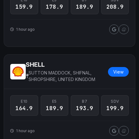
159.9
178.9
189.9
208.9
1 hour ago
SHELL
View
SUTTON MADDOCK, SHIFNAL,
SHROPSHIRE, UNITED KINGDOM
E10
E5
B7
SDV
164.9
189.9
193.9
199.9
1 hour ago