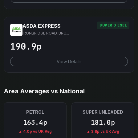
ASDA EXPRESS
SUPER DIESEL
IRONBRIDGE ROAD, BRO...
190.9p
View Details
Area Averages vs National
PETROL
SUPER UNLEADED
163.4p
181.0p
▲ 4.0p vs UK Avg
▲ 3.8p vs UK Avg