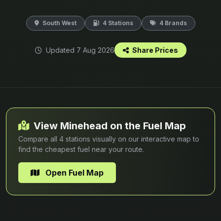
South West
4 Stations
4 Brands
Updated 7 Aug 2026
Share Prices
View Minehead on the Fuel Map
Compare all 4 stations visually on our interactive map to
find the cheapest fuel near your route.
Open Fuel Map