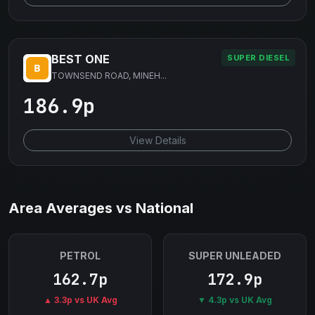
BEST ONE
SUPER DIESEL
TOWNSEND ROAD, MINEH...
186.9p
View Details
Area Averages vs National
PETROL
SUPER UNLEADED
162.7p
172.9p
▲ 3.3p vs UK Avg
▼ 4.3p vs UK Avg