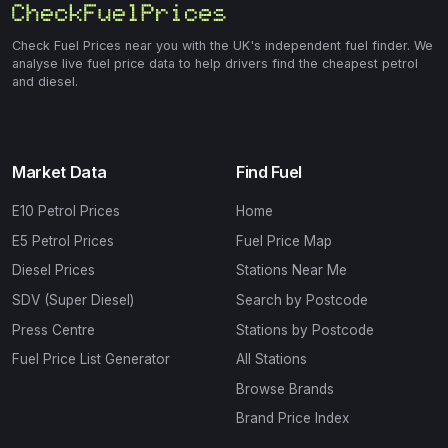
Check Fuel Prices near you with the UK's independent fuel finder. We
analyse live fuel price data to help drivers find the cheapest petrol
and diesel.
Market Data
Find Fuel
E10 Petrol Prices
Home
E5 Petrol Prices
Fuel Price Map
Diesel Prices
Stations Near Me
SDV (Super Diesel)
Search by Postcode
Press Centre
Stations by Postcode
Fuel Price List Generator
All Stations
Browse Brands
Brand Price Index