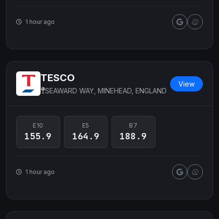
1 hour ago
TESCO
View
SEAWARD WAY, MINEHEAD, ENGLAND
E10
E5
B7
155.9
164.9
188.9
1 hour ago