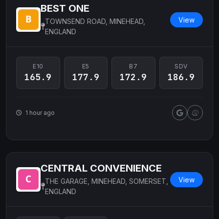
BEST ONE
View
TOWNSEND ROAD, MINEHEAD,
ENGLAND
E10
E5
B7
SDV
165.9
177.9
172.9
186.9
1 hour ago
CENTRAL CONVENIENCE
View
THE GARAGE, MINEHEAD, SOMERSET,
ENGLAND