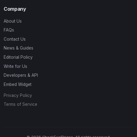
Company
About Us
FAQs
Contact Us
News & Guides
Editorial Policy
Write for Us
Developers & API
Embed Widget
Privacy Policy
Terms of Service