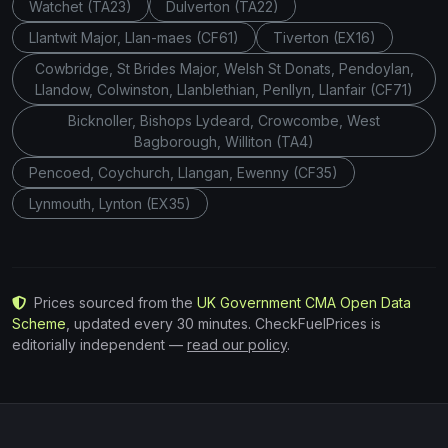
Watchet (TA23)
Dulverton (TA22)
Llantwit Major, Llan-maes (CF61)
Tiverton (EX16)
Cowbridge, St Brides Major, Welsh St Donats, Pendoylan,
Llandow, Colwinston, Llanblethian, Penllyn, Llanfair (CF71)
Bicknoller, Bishops Lydeard, Crowcombe, West
Bagborough, Williton (TA4)
Pencoed, Coychurch, Llangan, Ewenny (CF35)
Lynmouth, Lynton (EX35)
Prices sourced from the
UK Government CMA Open Data
Scheme
, updated every 30 minutes. CheckFuelPrices is
editorially independent —
read our policy
.