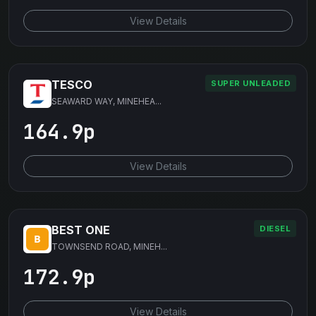
View Details
TESCO
SUPER UNLEADED
SEAWARD WAY, MINEHEA...
164.9p
View Details
BEST ONE
DIESEL
TOWNSEND ROAD, MINEH...
172.9p
View Details