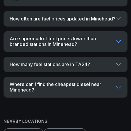
How often are fuel prices updated in Minehead?
Are supermarket fuel prices lower than
branded stations in Minehead?
How many fuel stations are in TA24?
Where can I find the cheapest diesel near
Minehead?
NEARBY LOCATIONS