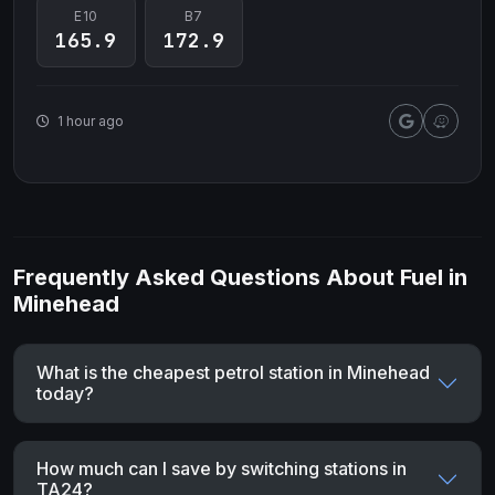
E10
B7
165.9
172.9
1 hour ago
Frequently Asked Questions About Fuel in
Minehead
What is the cheapest petrol station in Minehead
today?
How much can I save by switching stations in
TA24?