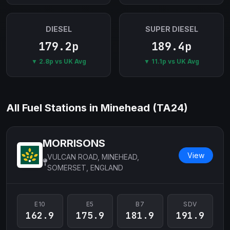
DIESEL
SUPER DIESEL
179.2p
189.4p
▼ 2.8p vs UK Avg
▼ 11.1p vs UK Avg
All Fuel Stations in Minehead (TA24)
MORRISONS
View
VULCAN ROAD, MINEHEAD,
SOMERSET, ENGLAND
E10
E5
B7
SDV
162.9
175.9
181.9
191.9