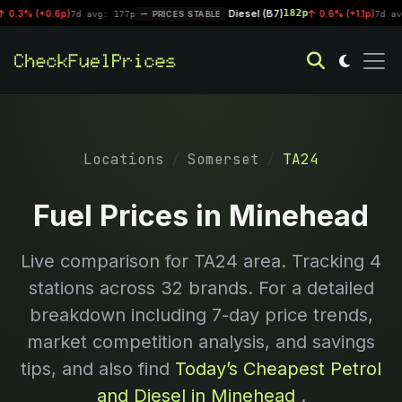
Diesel (B7)
182p
3% (+0.6p)
|
0.6% (+1.1p)
7d avg: 177p
PRICES STABLE
7d avg: 1
Locations
Somerset
TA24
Fuel Prices in Minehead
Live comparison for
TA24
area. Tracking
4
stations across 32 brands. For a detailed
breakdown including 7-day price trends,
market competition analysis, and savings
tips, and also find
Today’s Cheapest Petrol
and Diesel in Minehead
.