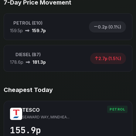
7-Day Price Movement
PETROL (E10)
0.2p (0.1%)
159.5p
159.7p
DIESEL (B7)
2.7p (1.5%)
178.6p
181.3p
Cheapest Today
TESCO
PETROL
SEAWARD WAY, MINEHEA...
155.9p