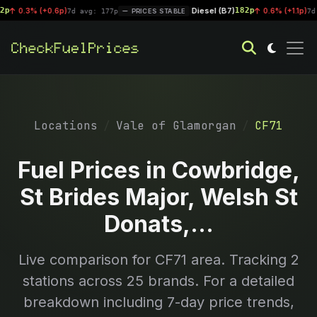
Diesel (B7)
182p
0.3% (+0.6p)
|
0.6% (+1.1p)
7d avg: 177p
PRICES STABLE
7d avg:
Locations
Vale of Glamorgan
CF71
Fuel Prices in Cowbridge,
St Brides Major, Welsh St
Donats,...
Live comparison for
CF71
area. Tracking
2
stations across 25 brands. For a detailed
breakdown including 7-day price trends,