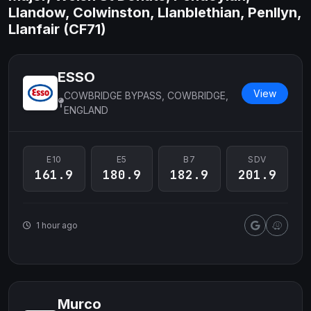
Llandow, Colwinston, Llanblethian, Penllyn,
Llanfair (CF71)
ESSO
View
COWBRIDGE BYPASS, COWBRIDGE,
ENGLAND
E10
E5
B7
SDV
161.9
180.9
182.9
201.9
1 hour ago
Murco