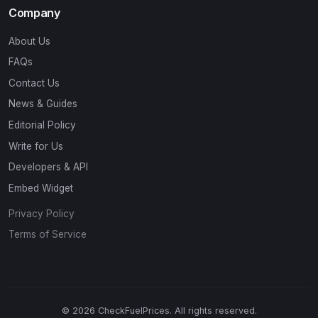
Company
About Us
FAQs
Contact Us
News & Guides
Editorial Policy
Write for Us
Developers & API
Embed Widget
Privacy Policy
Terms of Service
© 2026 CheckFuelPrices. All rights reserved.