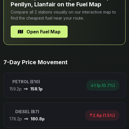
Penllyn, Llanfair on the Fuel Map
Compare all 2 stations visually on our interactive map to
find the cheapest fuel near your route.
Open Fuel Map
7-Day Price Movement
PETROL (E10)
1.1p (0.7%)
159.2p
158.1p
DIESEL (B7)
2.6p (1.5%)
178.2p
180.8p