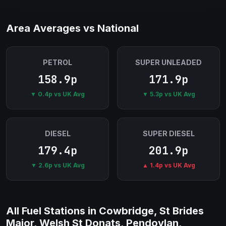
Area Averages vs National
PETROL
SUPER UNLEADED
158.9p
171.9p
▼ 0.4p vs UK Avg
▼ 5.3p vs UK Avg
DIESEL
SUPER DIESEL
179.4p
201.9p
▼ 2.6p vs UK Avg
▲ 1.4p vs UK Avg
All Fuel Stations in Cowbridge, St Brides
Major, Welsh St Donats, Pendoylan,