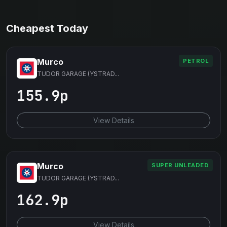
Cheapest Today
Murco
PETROL
TUDOR GARAGE (YSTRAD...
155.9p
View Details
Murco
SUPER UNLEADED
TUDOR GARAGE (YSTRAD...
162.9p
View Details