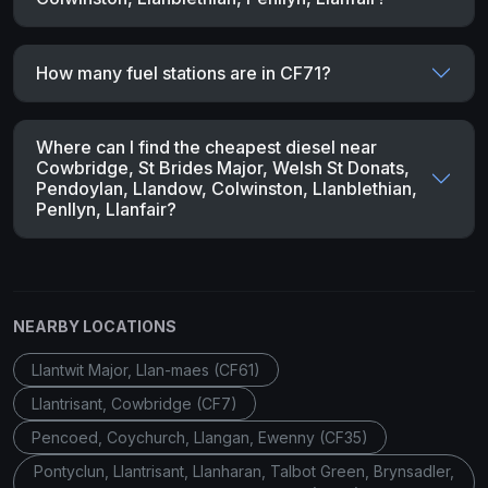
How many fuel stations are in CF71?
Where can I find the cheapest diesel near
Cowbridge, St Brides Major, Welsh St Donats,
Pendoylan, Llandow, Colwinston, Llanblethian,
Penllyn, Llanfair?
NEARBY LOCATIONS
Llantwit Major, Llan-maes (CF61)
Llantrisant, Cowbridge (CF7)
Pencoed, Coychurch, Llangan, Ewenny (CF35)
Pontyclun, Llantrisant, Llanharan, Talbot Green, Brynsadler,