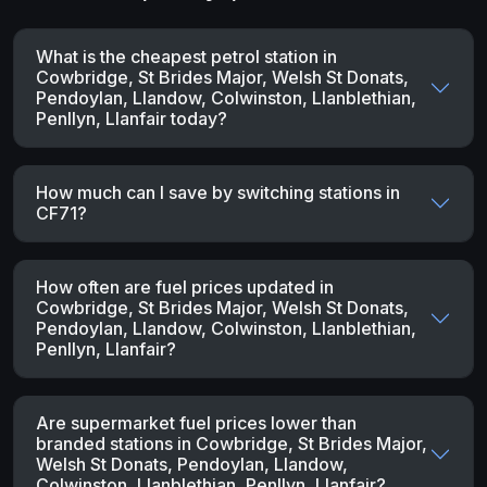
What is the cheapest petrol station in
Cowbridge, St Brides Major, Welsh St Donats,
Pendoylan, Llandow, Colwinston, Llanblethian,
Penllyn, Llanfair today?
How much can I save by switching stations in
CF71?
How often are fuel prices updated in
Cowbridge, St Brides Major, Welsh St Donats,
Pendoylan, Llandow, Colwinston, Llanblethian,
Penllyn, Llanfair?
Are supermarket fuel prices lower than
branded stations in Cowbridge, St Brides Major,
Welsh St Donats, Pendoylan, Llandow,
Colwinston, Llanblethian, Penllyn, Llanfair?