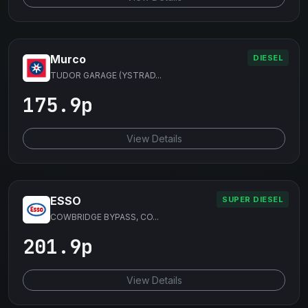
Murco
DIESEL
TUDOR GARAGE (YSTRAD...
175.9p
View Details
ESSO
SUPER DIESEL
COWBRIDGE BYPASS, CO...
201.9p
View Details