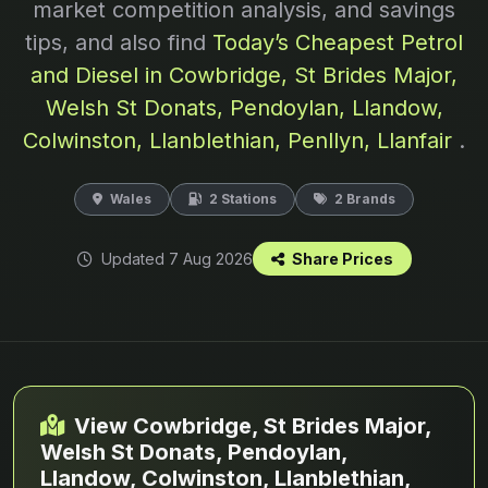
market competition analysis, and savings
tips, and also find
Today’s Cheapest Petrol
and Diesel in Cowbridge, St Brides Major,
Welsh St Donats, Pendoylan, Llandow,
Colwinston, Llanblethian, Penllyn, Llanfair
.
Wales
2 Stations
2 Brands
Updated 7 Aug 2026
Share Prices
View Cowbridge, St Brides Major,
Welsh St Donats, Pendoylan,
Llandow, Colwinston, Llanblethian,