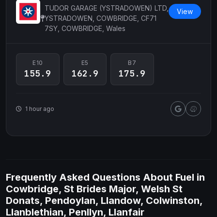
TUDOR GARAGE (YSTRADOWEN) LTD,
View
YSTRADOWEN, COWBRIDGE, CF71
7SY, COWBRIDGE, Wales
E10
E5
B7
155.9
162.9
175.9
1 hour ago
Frequently Asked Questions About Fuel in
Cowbridge, St Brides Major, Welsh St
Donats, Pendoylan, Llandow, Colwinston,
Llanblethian, Penllyn, Llanfair