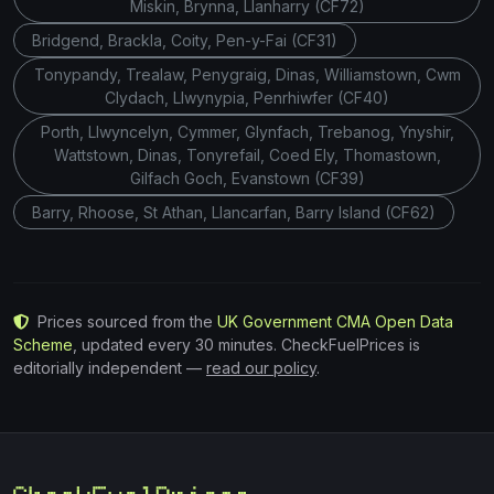
Miskin, Brynna, Llanharry (CF72)
Bridgend, Brackla, Coity, Pen-y-Fai (CF31)
Tonypandy, Trealaw, Penygraig, Dinas, Williamstown, Cwm
Clydach, Llwynypia, Penrhiwfer (CF40)
Porth, Llwyncelyn, Cymmer, Glynfach, Trebanog, Ynyshir,
Wattstown, Dinas, Tonyrefail, Coed Ely, Thomastown,
Gilfach Goch, Evanstown (CF39)
Barry, Rhoose, St Athan, Llancarfan, Barry Island (CF62)
Prices sourced from the
UK Government CMA Open Data
Scheme
, updated every 30 minutes. CheckFuelPrices is
editorially independent —
read our policy
.