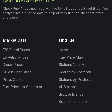
Check Fuel Prices near you with the UK's independent fuel finder. We
analyse live fuel price data to help drivers find the cheapest petrol
and diesel.
Market Data
Find Fuel
E10 Petrol Prices
Home
E5 Petrol Prices
Fuel Price Map
Diesel Prices
Stations Near Me
SDV (Super Diesel)
Search by Postcode
Press Centre
Stations by Postcode
Fuel Price List Generator
All Stations
Browse Brands
Brand Price Index