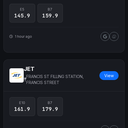
E5
B7
145.9
159.9
1 hour ago
JET
View
FRANCIS ST FILLING STATION,
FRANCIS STREET
E10
B7
161.9
179.9