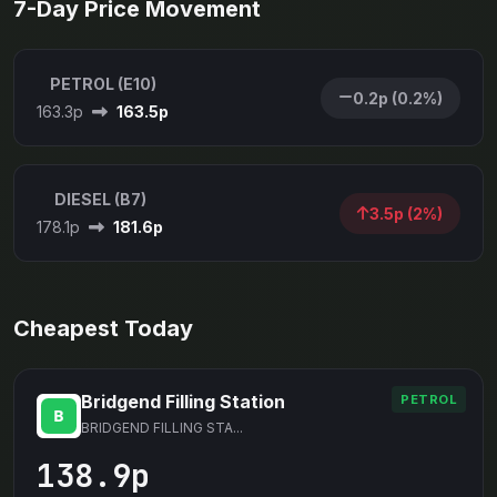
7-Day Price Movement
PETROL (E10)
0.2p (0.2%)
163.3p
163.5p
DIESEL (B7)
3.5p (2%)
178.1p
181.6p
Cheapest Today
Bridgend Filling Station
PETROL
BRIDGEND FILLING STA...
138.9p