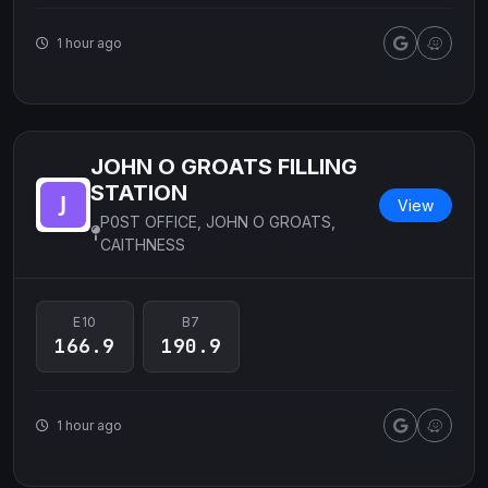
1 hour ago
JOHN O GROATS FILLING
STATION
View
P0ST OFFICE, JOHN O GROATS,
CAITHNESS
E10
B7
166.9
190.9
1 hour ago