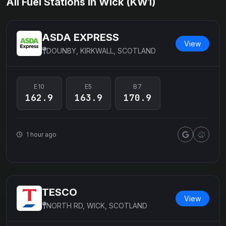
All Fuel Stations in Wick (KW1)
ASDA EXPRESS
View
DOUNBY, KIRKWALL, SCOTLAND
E10
E5
B7
162.9
163.9
170.9
1 hour ago
TESCO
View
NORTH RD, WICK, SCOTLAND