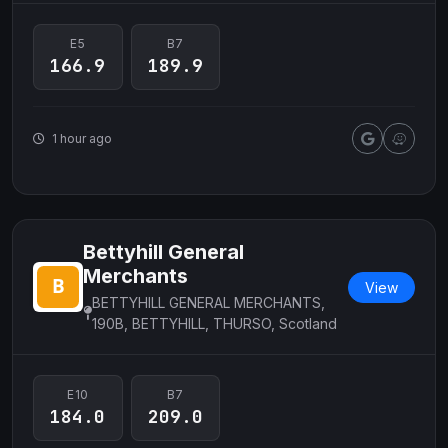
E5
B7
166.9
189.9
1 hour ago
Bettyhill General
Merchants
View
BETTYHILL GENERAL MERCHANTS,
190B, BETTYHILL, THURSO, Scotland
E10
B7
184.0
209.0