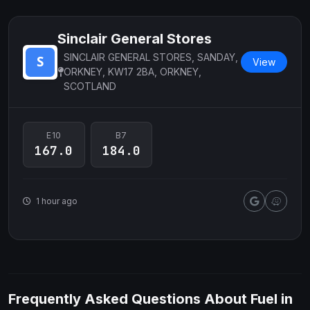
Sinclair General Stores
SINCLAIR GENERAL STORES, SANDAY,
View
ORKNEY, KW17 2BA, ORKNEY,
SCOTLAND
E10
B7
167.0
184.0
1 hour ago
Frequently Asked Questions About Fuel in