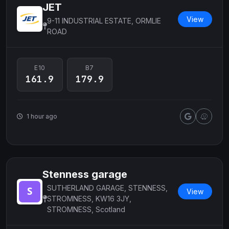
JET
View
9-11 INDUSTRIAL ESTATE, ORMLIE
ROAD
E10
B7
161.9
179.9
1 hour ago
Stenness garage
SUTHERLAND GARAGE, STENNESS,
View
STROMNESS, KW16 3JY,
STROMNESS, Scotland