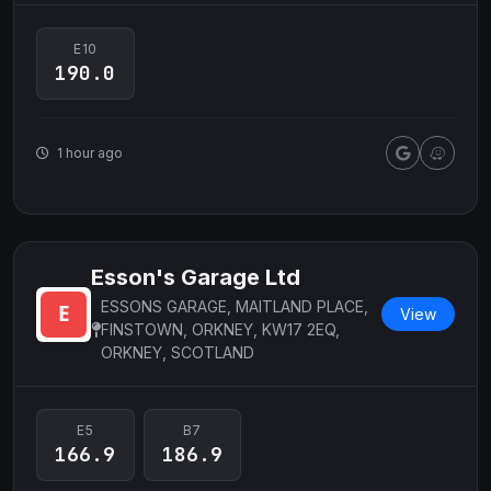
E10
190.0
1 hour ago
Esson's Garage Ltd
ESSONS GARAGE, MAITLAND PLACE,
View
FINSTOWN, ORKNEY, KW17 2EQ,
ORKNEY, SCOTLAND
E5
B7
166.9
186.9