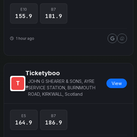
E10
B7
155.9
181.9
1 hour ago
Ticketyboo
JOHN G SHEARER & SONS, AYRE
View
SERVICE STATION, BURNMOUTH
ROAD, KIRKWALL, Scotland
E5
B7
164.9
186.9