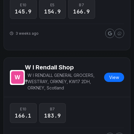
E10
E5
B7
145.9
154.9
166.9
3 weeks ago
W I Rendall Shop
W I RENDALL GENERAL GROCERS,
View
WESTRAY, ORKNEY, KW17 2DH,
ORKNEY, Scotland
E10
B7
166.1
183.9