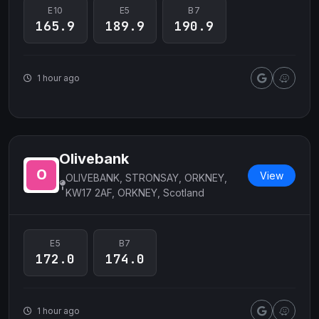
E10
E5
B7
165.9
189.9
190.9
1 hour ago
Olivebank
View
OLIVEBANK, STRONSAY, ORKNEY,
KW17 2AF, ORKNEY, Scotland
E5
B7
172.0
174.0
1 hour ago