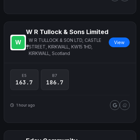
W R Tullock & Sons Limited
W R TULLOCK & SON LTD, CASTLE
View
STREET, KIRKWALL, KW15 1HD,
KIRKWALL, Scotland
E5
B7
163.7
186.7
1 hour ago