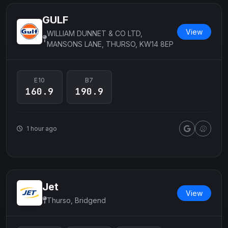
GULF
View
WILLIAM DUNNET & CO LTD,
MANSONS LANE, THURSO, KW14 8EP
E10
B7
160.9
190.9
1 hour ago
Jet
View
Thurso, Bridgend