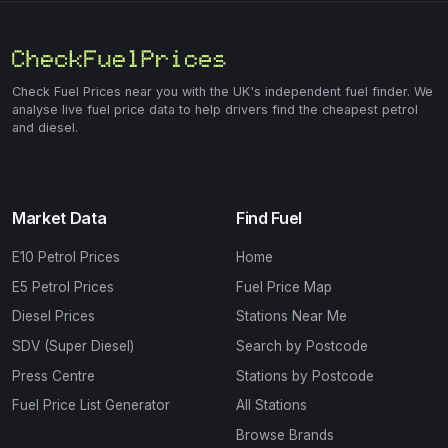
Check Fuel Prices near you with the UK's independent fuel finder. We
analyse live fuel price data to help drivers find the cheapest petrol
and diesel.
Market Data
Find Fuel
E10 Petrol Prices
Home
E5 Petrol Prices
Fuel Price Map
Diesel Prices
Stations Near Me
SDV (Super Diesel)
Search by Postcode
Press Centre
Stations by Postcode
Fuel Price List Generator
All Stations
Browse Brands