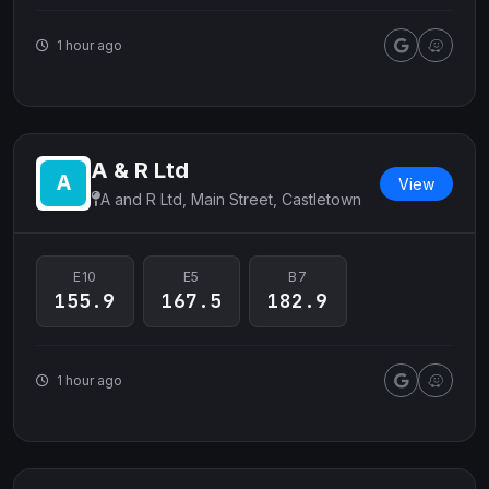
1 hour ago
A & R Ltd
View
A and R Ltd, Main Street, Castletown
E10
E5
B7
155.9
167.5
182.9
1 hour ago