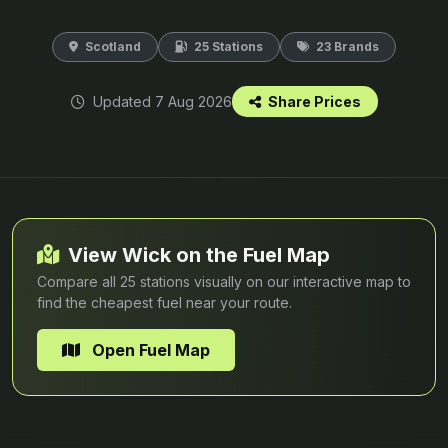
Scotland
25 Stations
23 Brands
Updated 7 Aug 2026
Share Prices
View Wick on the Fuel Map
Compare all 25 stations visually on our interactive map to
find the cheapest fuel near your route.
Open Fuel Map