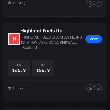
1 hour ago
Highland Fuels ltd
HIGHLAND FUELS LTD, MILLS FILLING
View
STATION, AYRE ROAD, KIRKWALL,
Scotland
E5
B7
165.9
186.9
1 hour ago