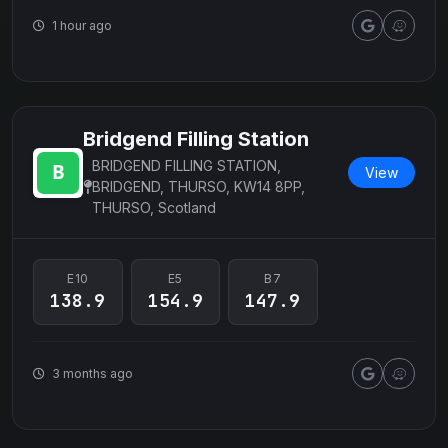
1 hour ago
Bridgend Filling Station
BRIDGEND FILLING STATION,
View
BRIDGEND, THURSO, KW14 8PP,
THURSO, Scotland
E10
E5
B7
138.9
154.9
147.9
3 months ago