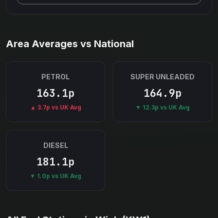
Area Averages vs National
PETROL
SUPER UNLEADED
163.1p
164.9p
▲ 3.7p vs UK Avg
▼ 12.3p vs UK Avg
DIESEL
181.1p
▼ 1.0p vs UK Avg