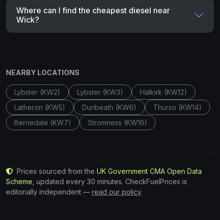
Where can I find the cheapest diesel near
Wick?
NEARBY LOCATIONS
Lybster (KW2)
Lybster (KW3)
Halkirk (KW12)
Latheron (KW5)
Dunbeath (KW6)
Thurso (KW14)
Berriedale (KW7)
Stromness (KW16)
Prices sourced from the
UK Government CMA Open Data
Scheme
, updated every 30 minutes. CheckFuelPrices is
editorially independent —
read our policy
.