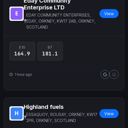
Eday Community
Enterprise LTD
View
EDAY COMMUNITY ENTERPRISES,
EDAY, ORKNEY, KW17 2AB, ORKNEY,
SCOTLAND
E10
B7
164.9
181.1
1 hour ago
Highland fuels
View
ESSAQUOY, ROUSAY, ORKNEY, KW17
2PR, ORKNEY, SCOTLAND