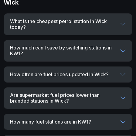
Wick
What is the cheapest petrol station in Wick
today?
How much can I save by switching stations in
KW1?
How often are fuel prices updated in Wick?
Are supermarket fuel prices lower than
branded stations in Wick?
How many fuel stations are in KW1?