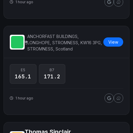
1 hour ago
ANCHORFAST BUILDINGS,
View
LONGHOPE, STROMNESS, KW16 3PG,
STROMNESS, Scotland
E5
B7
165.1
171.2
1 hour ago
Thomas Sinclair