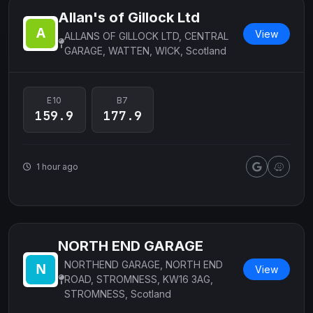
Allan's of Gillock Ltd
View
ALLANS OF GILLOCK LTD, CENTRAL
GARAGE, WATTEN, WICK, Scotland
E10
B7
159.9
177.9
1 hour ago
NORTH END GARAGE
NORTHEND GARAGE, NORTH END
View
ROAD, STROMNESS, KW16 3AG,
STROMNESS, Scotland