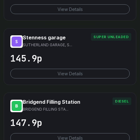
View Details
Stenness garage
SUPER UNLEADED
SUTHERLAND GARAGE, S...
145.9p
View Details
Bridgend Filling Station
DIESEL
BRIDGEND FILLING STA...
147.9p
View Details