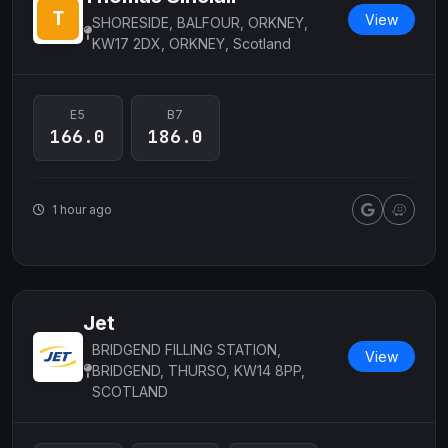
View
SHORESIDE, BALFOUR, ORKNEY,
KW17 2DX, ORKNEY, Scotland
E5
B7
166.0
186.0
1 hour ago
Jet
BRIDGEND FILLING STATION,
View
BRIDGEND, THURSO, KW14 8PP,
SCOTLAND