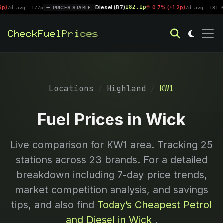
Diesel (B7)
182.1p
|
0.7% (+1.2p)
vg: 177p
PRICES STABLE
7d avg: 181.6p
PR
Locations
Highland
KW1
Fuel Prices in Wick
Live comparison for
KW1
area. Tracking
25
stations across 23 brands. For a detailed
breakdown including 7-day price trends,
market competition analysis, and savings
tips, and also find
Today’s Cheapest Petrol
and Diesel in Wick
.