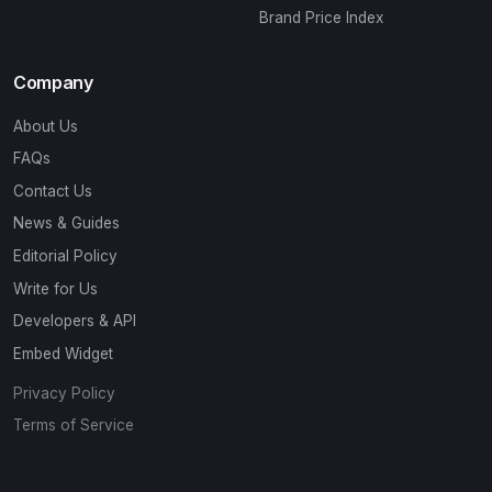
Brand Price Index
Company
About Us
FAQs
Contact Us
News & Guides
Editorial Policy
Write for Us
Developers & API
Embed Widget
Privacy Policy
Terms of Service