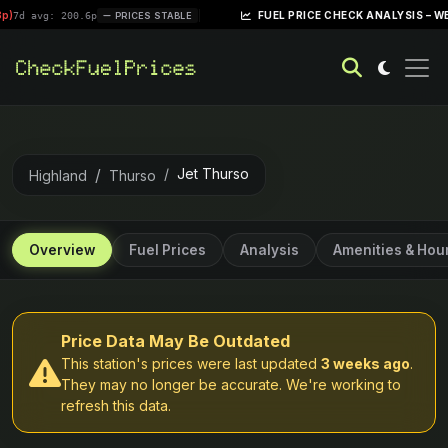
|
FUEL PRICE CHECK ANALYSIS – WEEK OF AP
: 200.6p
PRICES STABLE
Jet Thurso
Highland
Thurso
Overview
Fuel Prices
Analysis
Amenities & Hou
Price Data May Be Outdated
This station's prices were last updated
3 weeks ago
.
They may no longer be accurate. We're working to
refresh this data.