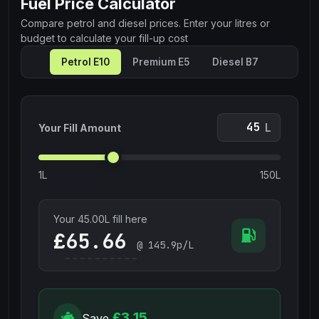
Fuel Price Calculator
Compare petrol and diesel prices. Enter your litres or
budget to calculate your fill-up cost
Petrol E10
Premium E5
Diesel B7
L
Your Fill Amount
1L
150L
Your
45.00
L fill here
£
@
145.9
p/L
£3.15
Save