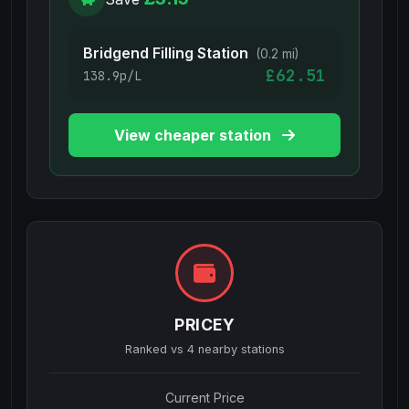
Bridgend Filling Station
(0.2 mi)
£62.51
138.9p/L
View cheaper station
PRICEY
Ranked vs
4
nearby stations
Current Price