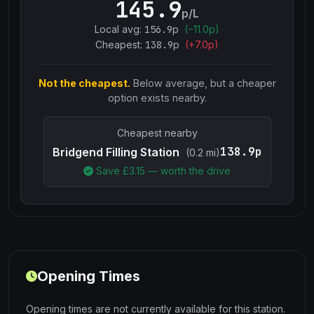
145.9
p/L
Local avg:
156.9
p
(
−
11.0
p)
Cheapest:
138.9
p
(+
7.0
p)
Not the cheapest.
Below average, but a cheaper
option exists nearby.
Cheapest nearby
138.9p
Bridgend Filling Station
(0.2 mi)
Save £
3.15
— worth the drive
Opening Times
Opening times are not currently available for this station.