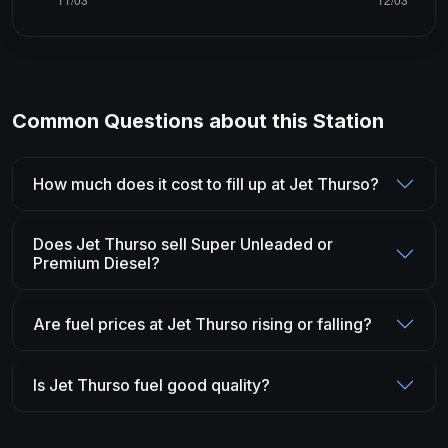
Common Questions about this Station
How much does it cost to fill up at Jet Thurso?
Does Jet Thurso sell Super Unleaded or
Premium Diesel?
Are fuel prices at Jet Thurso rising or falling?
Is Jet Thurso fuel good quality?