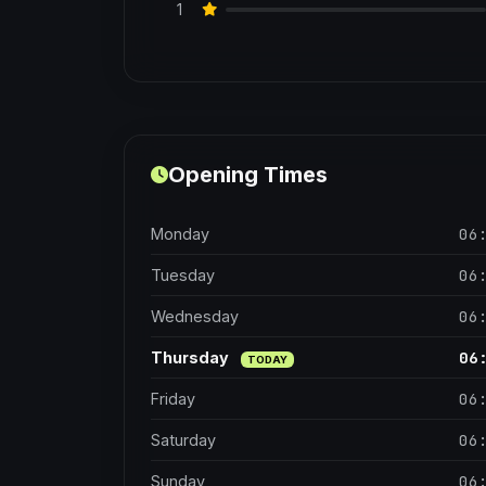
1
Opening Times
06
Monday
06
Tuesday
06
Wednesday
06
Thursday
TODAY
06
Friday
06
Saturday
06
Sunday