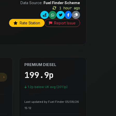
Data Source:
Fuel Finder Scheme
1 hour ago
Rate Station
Report Issue
PREMIUM DIESEL
199.9p
1.2p below UK avg (201.1p)
Last updated by Fuel Finder 05/08/26
15:12