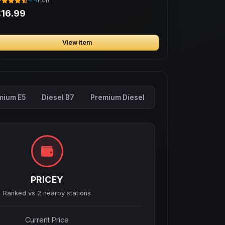
4.4
(141)
16.99
View item
mium E5
Diesel B7
Premium Diesel
PRICEY
Ranked vs
2
nearby stations
Current Price