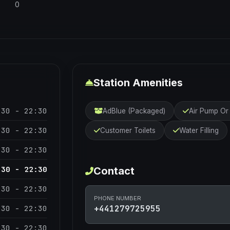
0
Station Amenities
:30 - 22:30
AdBlue (Packaged)
Air Pump O
:30 - 22:30
Customer Toilets
Water Filling
:30 - 22:30
:30 - 22:30
Contact
:30 - 22:30
PHONE NUMBER
:30 - 22:30
+441279725955
:30 - 22:30