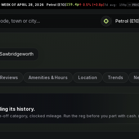
Petrol (E10)
159.4p
Supe
 28, 2026
0.5% (+0.8p)
|
7d avg: 159p
PRICES STABLE
 Sawbridgeworth
Reviews
Amenities & Hours
Location
Trends
Ne
ng its history.
e-off category, clocked mileage. Run the reg before you part with cash. 