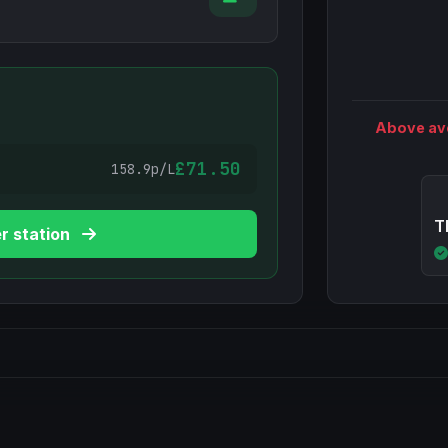
Above av
£71.50
158.9p/L
T
r station