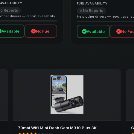
 AVAILABILITY
FUEL AVAILABILITY
No Reports
○ No Reports
other drivers — report availability
Help other drivers — report availabi
Available
No Fuel
Available
No Fue
70mai Wifi Mini Dash Cam M310 Plus 3K
C
e