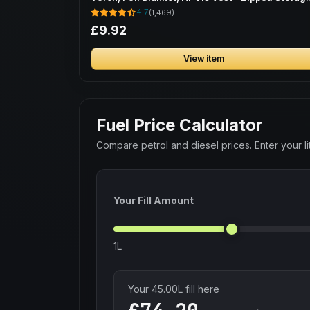
Bag
4.7
(1,469)
£9.92
View item
Fuel Price Calculator
Compare petrol and diesel prices. Enter your lit
Your Fill Amount
1L
Your
45.00
L fill here