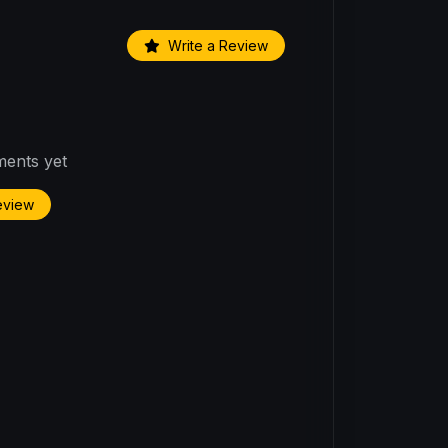
Write a Review
ents yet
Review