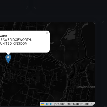
×
worth
, SAWBRIDGEWORTH,
 UNITED KINGDOM
Leaflet
|
© OpenStreetMap © CartoDB