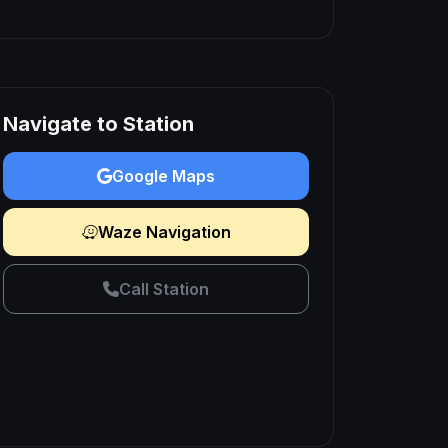
Navigate to Station
Google Maps
Waze Navigation
Call Station