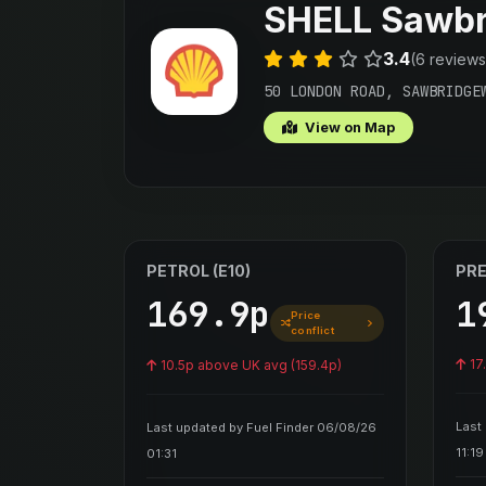
SHELL Sawbr
3.4
(6 reviews
50 LONDON ROAD, SAWBRIDGE
View on Map
PETROL (E10)
PRE
169.9p
1
Price
conflict
17
10.5p above UK avg (159.4p)
Last
Last updated by Fuel Finder 06/08/26
11:19
01:31