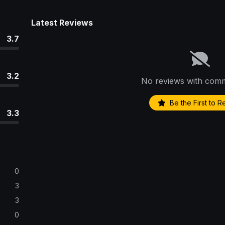
Latest Reviews
3.7
3.2
No reviews with comm
Be the First to 
3.3
0
3
3
0