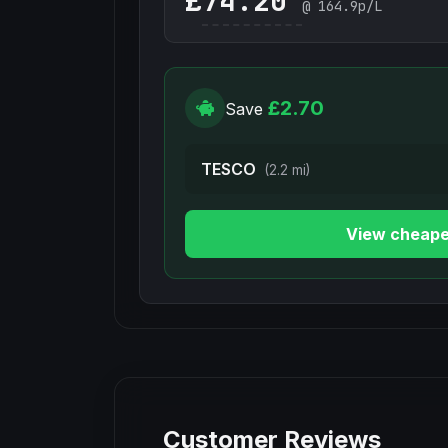
£
@
164.9
p/L
£2.70
Save
TESCO
(2.2 mi)
View cheape
Customer Reviews