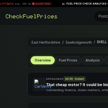
|
FUEL PRICE CHECK ANALYSIS – WEEK OF APRIL
 200.4p
SLIGHT RISE
SHELL
East Hertfordshire
Sawbridgeworth
Overview
Fuel Prices
Analysis
£4.99 · Instant
SPONSORED
That cheap motor? It could be hidi
Outstanding finance, stolen markers, writ