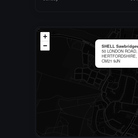
+
−
SHELL Sawbridge
50 LONDON ROAD
HERTFORDSHIRE,
CM21 9JN