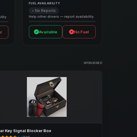
FUEL AVAILABILITY
○ No Reports
Help other drivers — report availability
lity
Available
No Fuel
l
SPONSORED
ar Key Signal Blocker Box