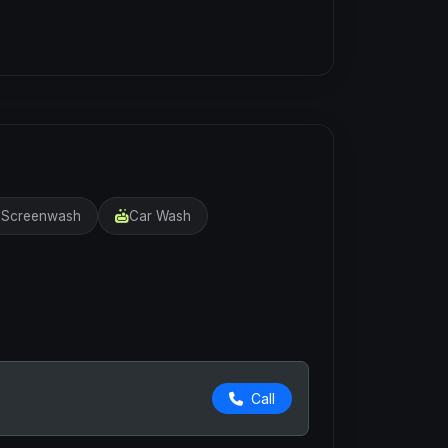
r Screenwash
Car Wash
Call