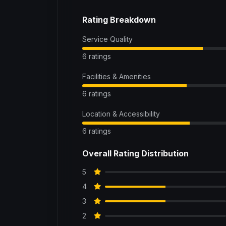
Rating Breakdown
Service Quality
6 ratings
Facilities & Amenities
6 ratings
Location & Accessibility
6 ratings
Overall Rating Distribution
5
4
3
2