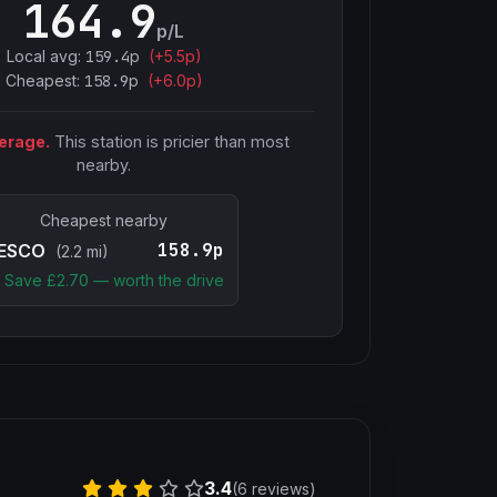
164.9
p/L
Local avg:
159.4
p
(
+
5.5
p)
Cheapest:
158.9
p
(+
6.0
p)
erage.
This station is pricier than most
nearby.
Cheapest nearby
158.9p
ESCO
(2.2 mi)
Save £
2.70
— worth the drive
3.4
(6 reviews)