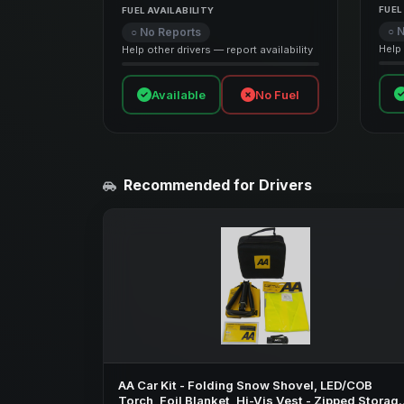
FUEL
FUEL AVAILABILITY
○ 
○ No Reports
Help 
Help other drivers — report availability
Available
No Fuel
Recommended for Drivers
AA Car Kit - Folding Snow Shovel, LED/COB
Torch, Foil Blanket, Hi-Vis Vest - Zipped Storag