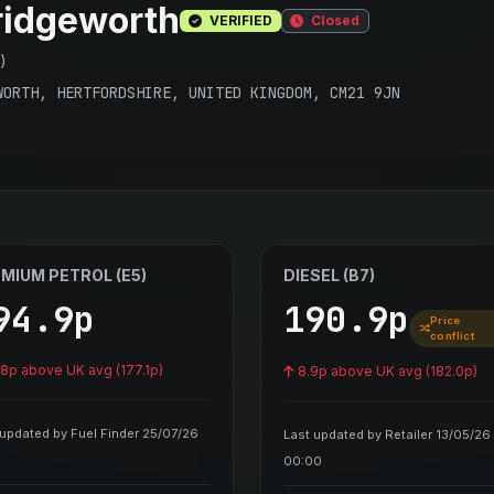
idgeworth
VERIFIED
Closed
)
WORTH, HERTFORDSHIRE, UNITED KINGDOM, CM21 9JN
MIUM PETROL (E5)
DIESEL (B7)
94.9p
190.9p
Price
conflict
.8p above UK avg (177.1p)
8.9p above UK avg (182.0p)
 updated by Fuel Finder 25/07/26
Last updated by Retailer 13/05/26
00:00