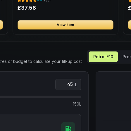
4.4
(753)
£37.58
£
View item
Petrol E10
Pre
res or budget to calculate your fill-up cost
L
150L