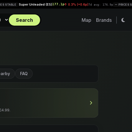
r Unleaded (E5)
177.1p
Diesel (
0.3% (+0.6p)
|
7d avg: 176.9p
PRICES STABLE
Search
Map
Brands
arby
FAQ
£4.99.