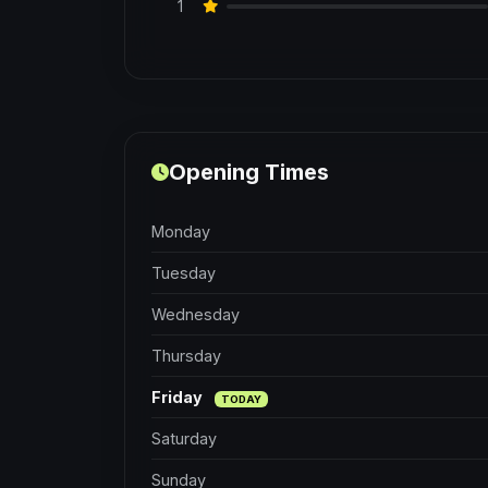
1
Opening Times
Monday
Tuesday
Wednesday
Thursday
Friday
TODAY
Saturday
Sunday