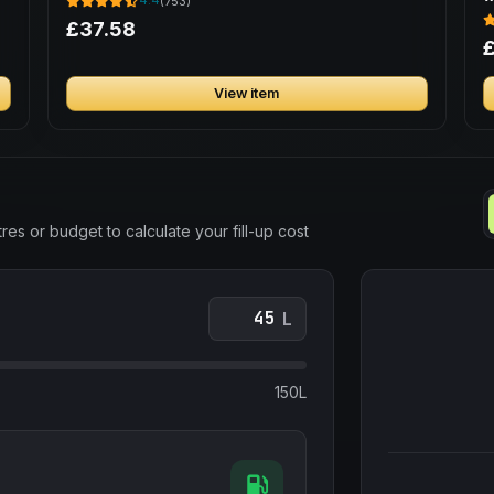
4.4
(753)
£37.58
£
View item
res or budget to calculate your fill-up cost
L
150L