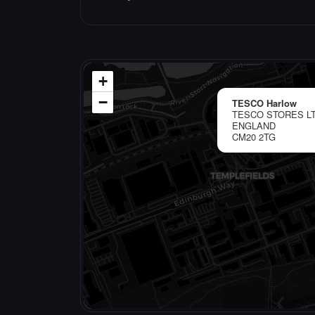
+
−
TESCO Harlow
TESCO STORES LT
ENGLAND
CM20 2TG