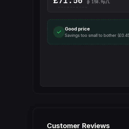
£
@
158.9
p/L
Good price
Savings too small to bother (£0.4
Customer Reviews