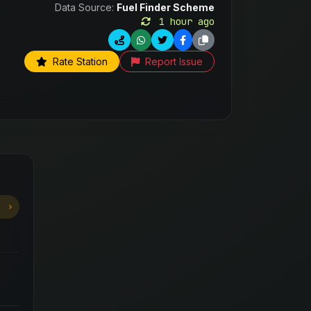
Data Source:
Fuel Finder Scheme
1 hour ago
Rate Station
Report Issue
6