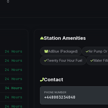
0
Station Amenities
24 Hours
AdBlue (Packaged)
Air Pump O
24 Hours
Twenty Four Hour Fuel
Water Fill
24 Hours
24 Hours
Contact
24 Hours
PHONE NUMBER
24 Hours
+448003234040
24 Hours