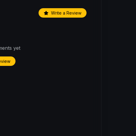
Write a Review
ents yet
Review