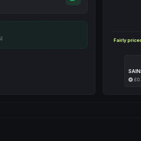
5)
Fairly price
SAIN
£
0