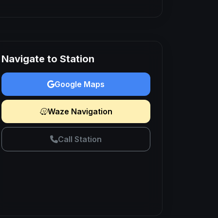
Navigate to Station
Google Maps
Waze Navigation
Call Station