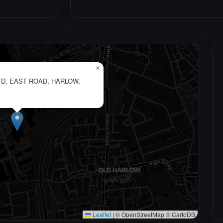
×
D, EAST ROAD, HARLOW,
Leaflet
|
© OpenStreetMap © CartoDB