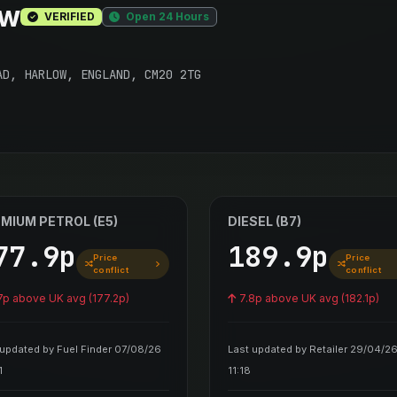
ow
VERIFIED
Open 24 Hours
AD, HARLOW, ENGLAND, CM20 2TG
MIUM PETROL (E5)
DIESEL (B7)
77.9p
189.9p
Price
Price
conflict
conflict
7p above UK avg (177.2p)
7.8p above UK avg (182.1p)
 updated by Fuel Finder 07/08/26
Last updated by Retailer 29/04/2
1
11:18