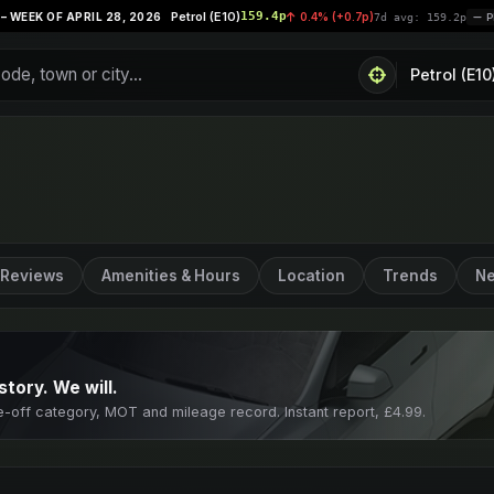
Petrol (E10)
159.4p
Su
28, 2026
0.4% (+0.7p)
|
7d avg: 159.2p
PRICES STABLE
Reviews
Amenities & Hours
Location
Trends
Ne
story. We will.
e-off category, MOT and mileage record. Instant report, £4.99.