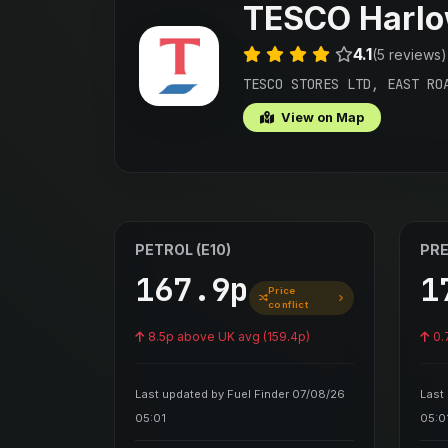
TESCO Harl
4.1
(5 reviews)
TESCO STORES LTD, EAST RO
View on Map
PETROL (E10)
PRE
167.9p
1
Price
conflict
8.5p above UK avg (159.4p)
0.
Last updated by Fuel Finder 07/08/26
Last
05:01
05:0