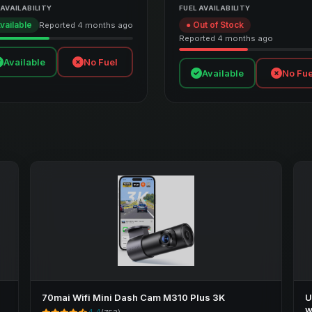
 AVAILABILITY
FUEL AVAILABILITY
vailable
● Out of Stock
Reported 4 months ago
Reported 4 months ago
Available
No Fuel
Available
No Fue
70mai Wifi Mini Dash Cam M310 Plus 3K
U
w