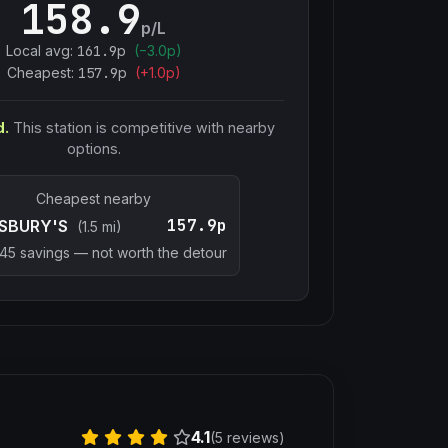
158.9
p/L
Local avg:
161.9
p
(
−
3.0
p)
Cheapest:
157.9
p
(+
1.0
p)
d.
This station is competitive with nearby
options.
Cheapest nearby
157.9p
SBURY'S
(1.5 mi)
.45
savings — not worth the detour
4.1
(5 reviews)