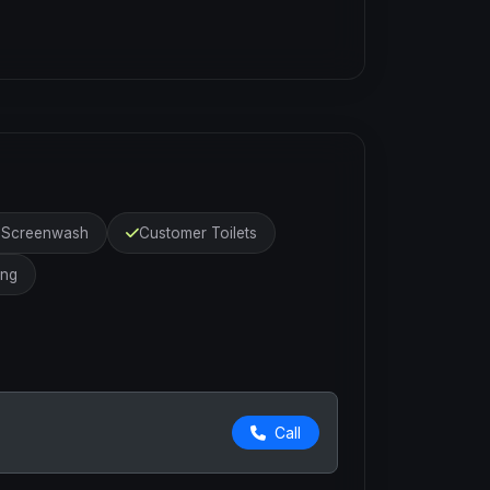
r Screenwash
Customer Toilets
ing
Call