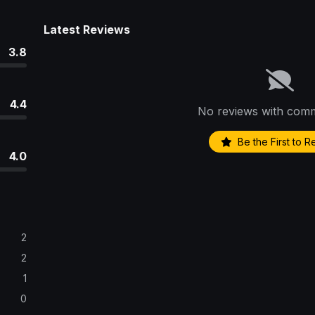
Latest Reviews
3.8
4.4
No reviews with comm
Be the First to 
4.0
2
2
1
0