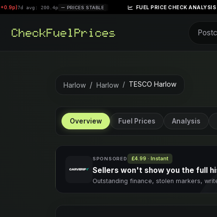
|
FUEL PRICE CHECK ANALYSIS – WEEK OF APRIL 
0.4p
PRICES STABLE
TESCO Harlow
Harlow
Harlow
Overview
Fuel Prices
Analysis
£4.99 · Instant
SPONSORED
Sellers won't show you the full hi
Outstanding finance, stolen markers, writ