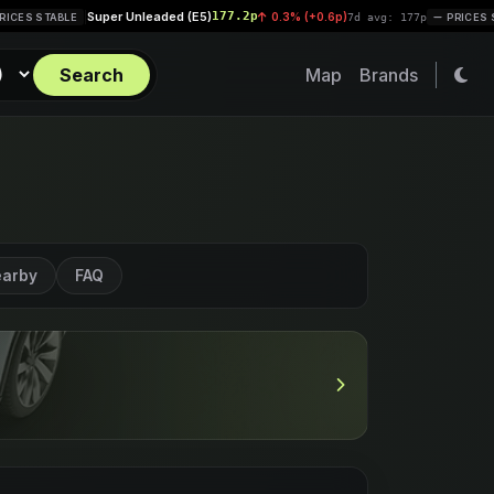
per Unleaded (E5)
177.2p
Diesel (B
0.3% (+0.6p)
|
7d avg: 177p
PRICES STABLE
Search
Map
Brands
arby
FAQ