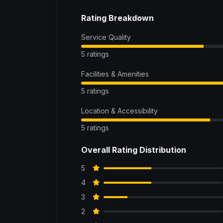
Rating Breakdown
Service Quality
5 ratings
Facilities & Amenities
5 ratings
Location & Accessibility
5 ratings
Overall Rating Distribution
5
4
3
2