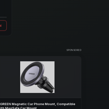
l
SPONSORED
GREEN Magnetic Car Phone Mount, Compatible
ith MagSafe Car Mount