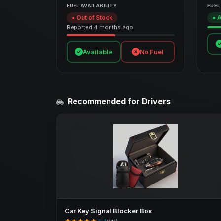
FUEL AVAILABILITY
FUEL
● Out of Stock
● A
Reported 4 months ago
Available
No Fuel
Recommended for Drivers
Car Key Signal Blocker Box