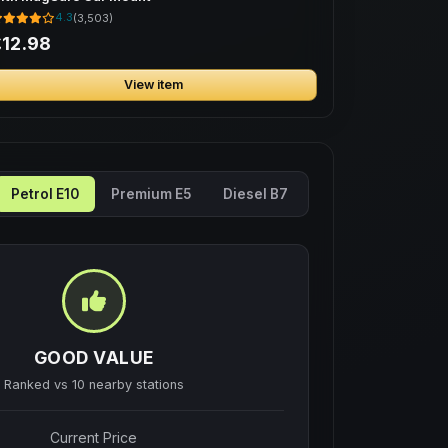
4.3
(3,503)
12.98
View item
Petrol E10
Premium E5
Diesel B7
GOOD VALUE
Ranked vs
10
nearby stations
Current Price