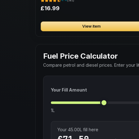
4.4
(141)
£16.99
View item
Fuel Price Calculator
Compare petrol and diesel prices. Enter your lit
Your Fill Amount
1L
Your
45.00
L fill here