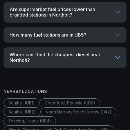
Are supermarket fuel prices lower than
branded stations in Northolt?
How many fuel stations are in UB5?
Where can I find the cheapest diesel near
Northolt?
NEARBY LOCATIONS
Southall (UB1)
Greenford, Perivale (UB6)
Southall (UB2)
North Harrow, South Harrow (HA2)
Yeading, Hayes (UB4)
Pinner, Eastcote, Hatch End, Carpenders Park (HA5)