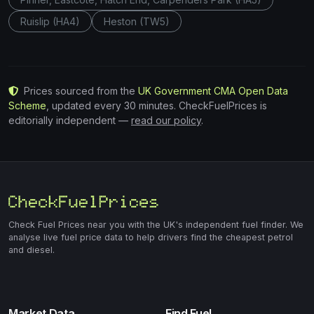
Ruislip (HA4)
Heston (TW5)
Prices sourced from the
UK Government CMA Open Data
Scheme
, updated every 30 minutes. CheckFuelPrices is
editorially independent —
read our policy
.
Check Fuel Prices near you with the UK's independent fuel finder. We
analyse live fuel price data to help drivers find the cheapest petrol
and diesel.
Market Data
Find Fuel