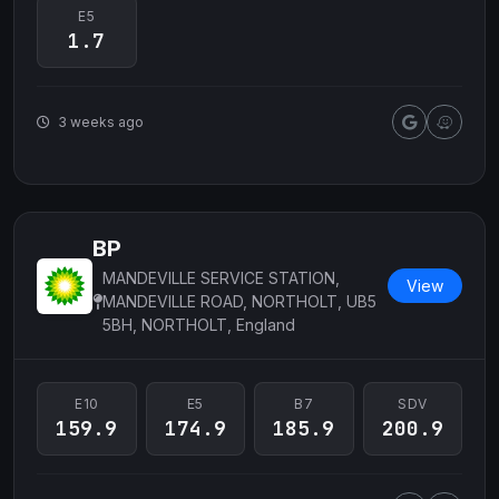
E5
1.7
3 weeks ago
BP
MANDEVILLE SERVICE STATION,
View
MANDEVILLE ROAD, NORTHOLT, UB5
5BH, NORTHOLT, England
E10
E5
B7
SDV
159.9
174.9
185.9
200.9