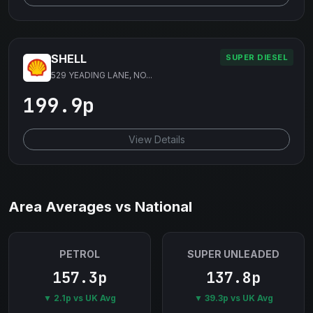
SHELL
SUPER DIESEL
529 YEADING LANE, NO...
199.9p
View Details
Area Averages vs National
PETROL
SUPER UNLEADED
157.3p
137.8p
▼ 2.1p vs UK Avg
▼ 39.3p vs UK Avg