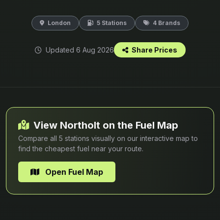
London
5 Stations
4 Brands
Updated 6 Aug 2026
Share Prices
View Northolt on the Fuel Map
Compare all 5 stations visually on our interactive map to
find the cheapest fuel near your route.
Open Fuel Map