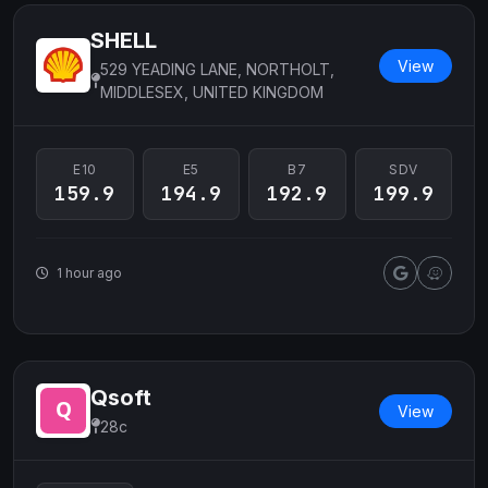
SHELL
View
529 YEADING LANE, NORTHOLT,
MIDDLESEX, UNITED KINGDOM
E10
E5
B7
SDV
159.9
194.9
192.9
199.9
1 hour ago
Qsoft
View
28c