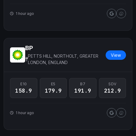
1 hour ago
BP
View
PETTS HILL, NORTHOLT, GREATER
LONDON, ENGLAND
E10
E5
B7
SDV
158.9
179.9
191.9
212.9
1 hour ago