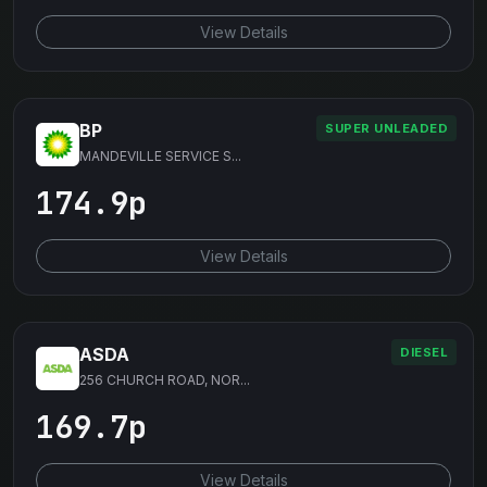
View Details
BP
SUPER UNLEADED
MANDEVILLE SERVICE S...
174.9p
View Details
ASDA
DIESEL
256 CHURCH ROAD, NOR...
169.7p
View Details