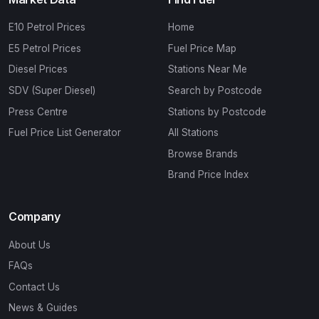
E10 Petrol Prices
Home
E5 Petrol Prices
Fuel Price Map
Diesel Prices
Stations Near Me
SDV (Super Diesel)
Search by Postcode
Press Centre
Stations by Postcode
Fuel Price List Generator
All Stations
Browse Brands
Brand Price Index
Company
About Us
FAQs
Contact Us
News & Guides