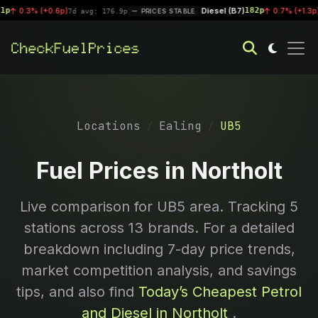
Diesel (B7)
182p
0.3% (+0.6p)
|
0.7% (+1.3p)
7d avg: 176.9p
PRICES STABLE
7d 
Locations
Ealing
UB5
Fuel Prices in Northolt
Live comparison for
UB5
area. Tracking
5
stations across 13 brands. For a detailed
breakdown including 7-day price trends,
market competition analysis, and savings
tips, and also find
Today’s Cheapest Petrol
and Diesel in Northolt
.