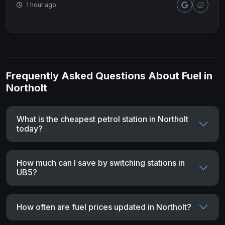
1 hour ago
Frequently Asked Questions About Fuel in
Northolt
What is the cheapest petrol station in Northolt
today?
How much can I save by switching stations in
UB5?
How often are fuel prices updated in Northolt?