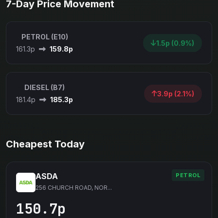
7-Day Price Movement
PETROL (E10)
1.5p (0.9%)
161.3p
159.8p
DIESEL (B7)
3.9p (2.1%)
181.4p
185.3p
Cheapest Today
ASDA
PETROL
256 CHURCH ROAD, NOR...
150.7p