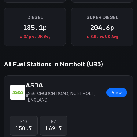
DIESEL
SUPER DIESEL
185.1p
204.6p
▲ 3.1p vs UK Avg
▲ 3.6p vs UK Avg
All Fuel Stations in Northolt (UB5)
ASDA
View
256 CHURCH ROAD, NORTHOLT,
ENGLAND
E10
B7
150.7
169.7