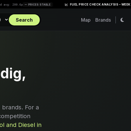
|
FUEL PRICE CHECK ANALYSIS – WEEK OF APRIL
00.6p
PRICES STABLE
Search
Map
Brands
dig,
 brands. For a
competition
l and Diesel in