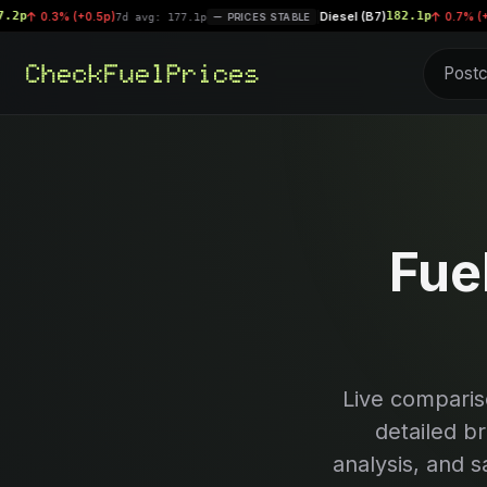
Diesel (B7)
182.1p
3% (+0.5p)
|
0.7% (+1.2p)
7d avg: 177.1p
PRICES STABLE
7d 
Fue
Live comparis
detailed b
analysis, and s