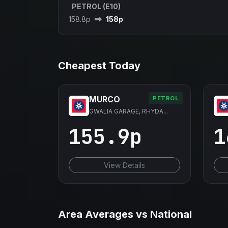
PETROL (E10)
158.8p
158p
Cheapest Today
MURCO
PETROL
GWALIA GARAGE, RHYDA...
155.9p
1
View Details
Area Averages vs National