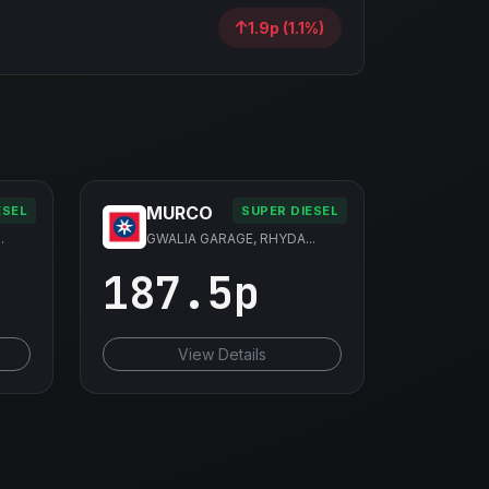
1.9p (1.1%)
MURCO
ESEL
SUPER DIESEL
.
GWALIA GARAGE, RHYDA...
187.5p
View Details