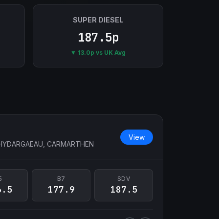
SUPER DIESEL
187.5p
▼ 13.0p vs UK Avg
View
RHYDARGAEAU, CARMARTHEN
5
B7
SDV
6.5
177.9
187.5