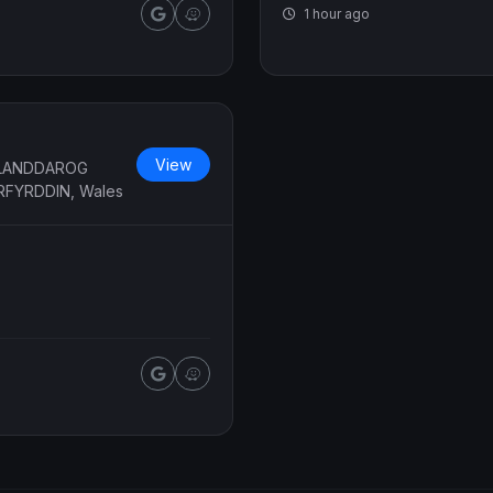
1 hour ago
View
LLANDDAROG
RFYRDDIN, Wales