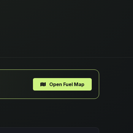
Open Fuel Map