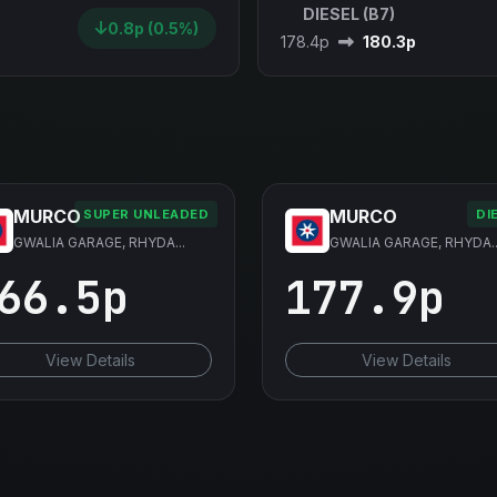
DIESEL (B7)
0.8p (0.5%)
178.4p
180.3p
MURCO
MURCO
SUPER UNLEADED
DI
GWALIA GARAGE, RHYDA...
GWALIA GARAGE, RHYDA..
66.5p
177.9p
View Details
View Details