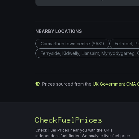
NEARBY LOCATIONS
Carmarthen town centre (SA31)
Felinfoel, 
Ferryside, Kidwelly, Llansaint, Mynyddygarreg,
Prices sourced from the
UK Government CMA 
Check Fuel Prices near you with the UK's
independent fuel finder. We analyse live fuel price