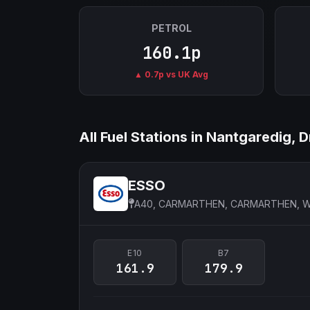
PETROL
160.1p
▲ 0.7p vs UK Avg
All Fuel Stations in Nantgaredig,
ESSO
A40, CARMARTHEN, CARMARTHEN, 
E10
B7
161.9
179.9