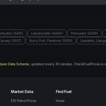
Pontyates (SA15)
Llanybydder (SA40)
Pencader (SA39)
 Carway (SA17)
Burry Port, Pembrey (SA16)
Llandeilo, Llan
Open Data Scheme
, updated every 30 minutes. CheckFuelPrices is 
Market Data
Find Fuel
E10 Petrol Prices
Home