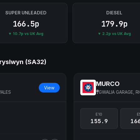
SUPER UNLEADED
DIESEL
166.5p
179.9p
▼ 10.7p vs UK Avg
▼ 2.2p vs UK Avg
 Dryslwyn (SA32)
MURCO
View
WALES
GWALIA GARAGE, 
E10
E
155.9
16