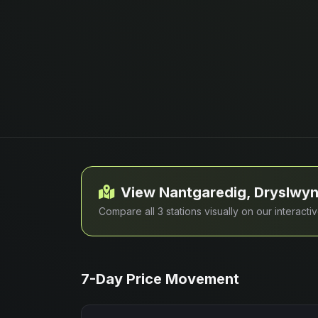
View Nantgaredig, Dryslwyn
Compare all 3 stations visually on our interact
7-Day Price Movement