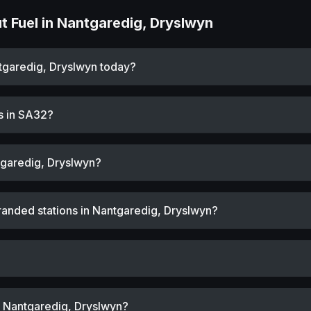
 Fuel in Nantgaredig, Dryslwyn
ntgaredig, Dryslwyn today?
s in SA32?
tgaredig, Dryslwyn?
randed stations in Nantgaredig, Dryslwyn?
r Nantgaredig, Dryslwyn?