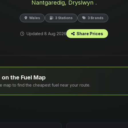
Nantgaredig, Dryslwyn
.
Wales
3 Stations
3 Brands
Updated 8 Aug 2026
Share Prices
 on the Fuel Map
ive map to find the cheapest fuel near your route.