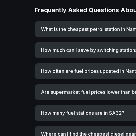
Frequently Asked Questions About
What is the cheapest petrol station in Na
How much can I save by switching station
How often are fuel prices updated in Nan
Are supermarket fuel prices lower than b
How many fuel stations are in SA32?
Where can I find the cheapest diesel nea