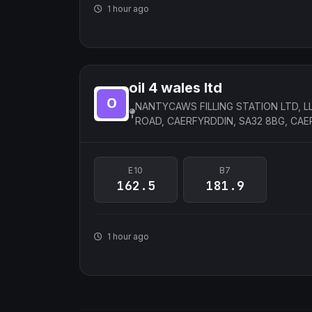
1 hour ago
oil 4 wales ltd
NANTYCAWS FILLING STATION LTD, 
ROAD, CAERFYRDDIN, SA32 8BG, CAE
E10
B7
162.5
181.9
1 hour ago