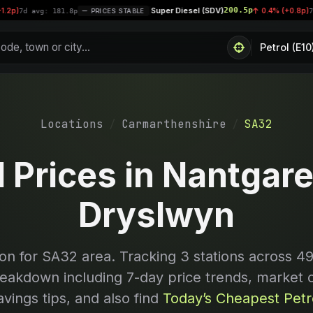
Super Diesel (SDV)
200.5p
|
0.4% (+0.8p)
avg: 181.8p
PRICES STABLE
7d avg: 2
Locations
Carmarthenshire
SA32
l Prices in Nantgare
Dryslwyn
on for
SA32
area. Tracking
3
stations across 49
reakdown including 7-day price trends, market 
avings tips, and also find
Today’s Cheapest Petro