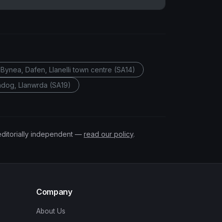
Bynea, Dafen, Llanelli town centre (SA14)
gadog, Llanwrda (SA19)
editorially independent —
read our policy
.
Company
About Us