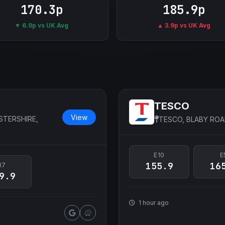
170.3p
185.9p
▼ 6.9p vs UK Avg
▲ 3.9p vs UK Avg
TESCO
View
STERSHIRE,
TESCO, BLABY ROA
E10
E
155.9
16
B7
9.9
1 hour ago