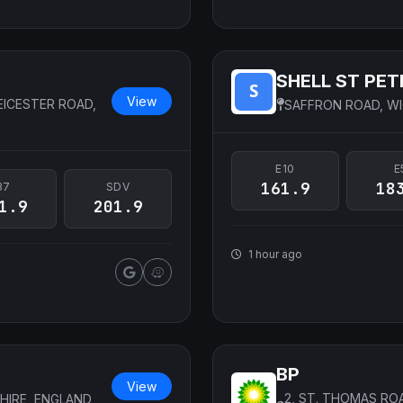
SHELL ST PET
View
EICESTER ROAD,
SAFFRON ROAD, WI
E10
E
161.9
18
B7
SDV
1.9
201.9
1 hour ago
BP
View
2, ST. THOMAS RO
HIRE, ENGLAND