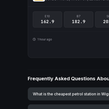
E10
B7
S
162.9
182.9
20
1 hour ago
Frequently Asked Questions About
What is the cheapest petrol station in Wi