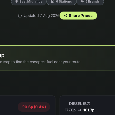
East Midlands
6 Stations
5 Brands
Updated 7 Aug 2026
Share Prices
ap
ive map to find the cheapest fuel near your route.
DIESEL (B7)
0.6p (0.4%)
177.6p
181.7p