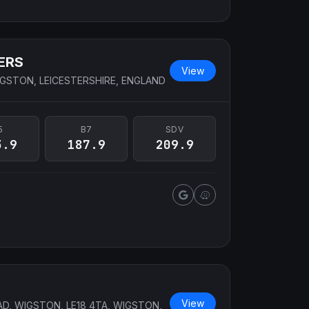
ERS
View
GSTON, LEICESTERSHIRE, ENGLAND
5
B7
SDV
3.9
187.9
209.9
View
AD, WIGSTON, LE18 4TA, WIGSTON,