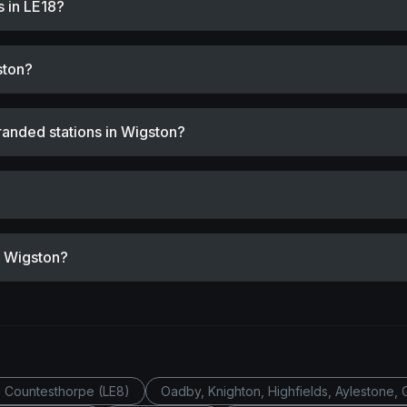
s in LE18?
ston?
randed stations in Wigston?
r Wigston?
, Countesthorpe (LE8)
Oadby, Knighton, Highfields, Aylestone, 