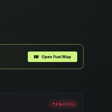
Open Fuel Map
4.1p (2.3%)