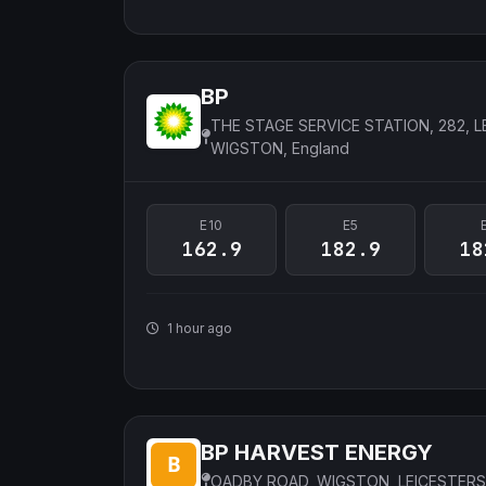
BP
THE STAGE SERVICE STATION, 282, L
WIGSTON, England
E10
E5
162.9
182.9
18
1 hour ago
BP HARVEST ENERGY
OADBY ROAD, WIGSTON, LEICESTERS