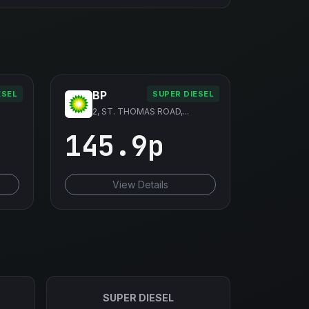
BP
ESEL
SUPER DIESEL
2, ST. THOMAS ROAD,...
145.9p
View Details
SUPER DIESEL