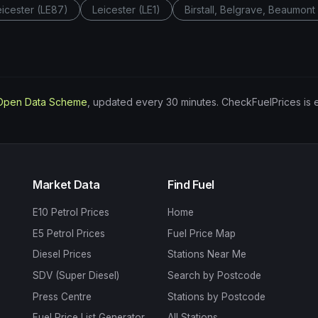
eicester (LE87)
Leicester (LE1)
Birstall, Belgrave, Beaumon
Open Data Scheme
, updated every 30 minutes. CheckFuelPrices is 
Market Data
Find Fuel
E10 Petrol Prices
Home
E5 Petrol Prices
Fuel Price Map
Diesel Prices
Stations Near Me
SDV (Super Diesel)
Search by Postcode
Press Centre
Stations by Postcode
Fuel Price List Generator
All Stations