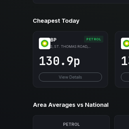
Cheapest Today
BP
PETROL
2, ST. THOMAS ROAD,...
130.9p
1
View Details
Area Averages vs National
PETROL