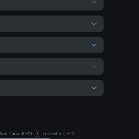
Glen Parva (LE2)
Leicester (LE21)