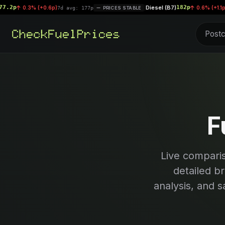
Diesel (B7)
182p
.3% (+0.6p)
|
0.6% (+1.1p)
7d avg: 177p
PRICES STABLE
7d avg: 
F
Live compari
detailed b
analysis, and s