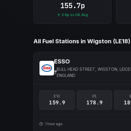
155.7p
▼ 3.6p vs UK Avg
All Fuel Stations in Wigston (LE18)
ESSO
BULL HEAD STREET, WIGSTON, LEICE
ENGLAND
E10
E5
159.9
178.9
18
1 hour ago