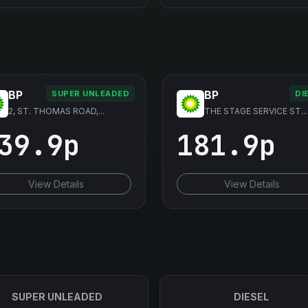
BP
BP
SUPER UNLEADED
DI
2, ST. THOMAS ROAD,...
THE STAGE SERVICE ST...
39.9p
181.9p
View Details
View Details
SUPER UNLEADED
DIESEL