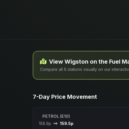
View Wigston on the Fuel M
Compare all 6 stations visually on our interact
7-Day Price Movement
PETROL (E10)
158.9p
159.5p