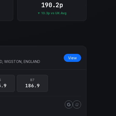
190.2p
▼ 10.3p vs UK Avg
View
D, WIGSTON, ENGLAND
5
B7
5.9
186.9