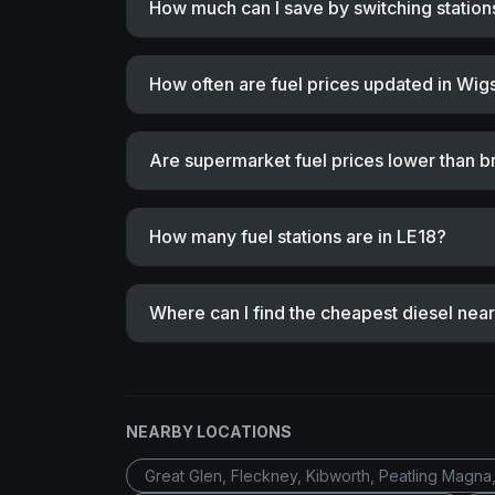
How much can I save by switching station
How often are fuel prices updated in Wig
Are supermarket fuel prices lower than b
How many fuel stations are in LE18?
Where can I find the cheapest diesel nea
NEARBY LOCATIONS
Great Glen, Fleckney, Kibworth, Peatling Magna