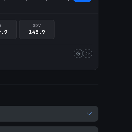
5
SDV
9.9
145.9