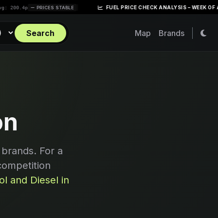
|
FUEL PRICE CHECK ANALYSIS – WEEK OF APRIL 28,
p
PRICES STABLE
Search
Map
Brands
on
 brands. For a
competition
l and Diesel in