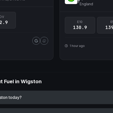
England
DV
2.9
E10
E
130.9
13
1 hour ago
 Fuel in Wigston
gston today?