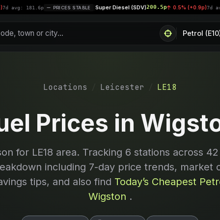
Super Diesel (SDV)
200.5p
|
0.5% (+0.9p)
181.6p
PRICES STABLE
7d avg: 200.4
Locations
Leicester
LE18
uel Prices in Wigst
son for
LE18
area. Tracking
6
stations across 42
reakdown including 7-day price trends, market 
avings tips, and also find
Today’s Cheapest Petro
Wigston
.