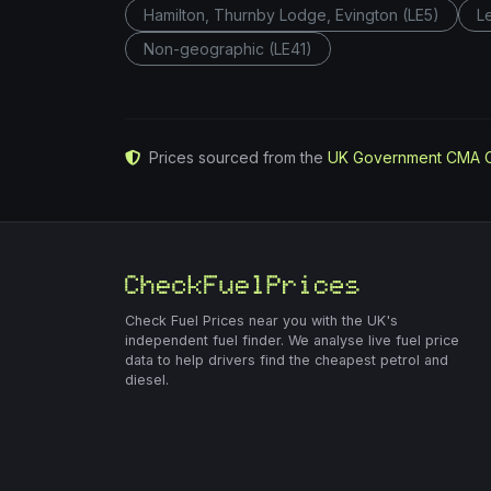
Hamilton, Thurnby Lodge, Evington (LE5)
L
Non-geographic (LE41)
Prices sourced from the
UK Government CMA 
Check Fuel Prices near you with the UK's
independent fuel finder. We analyse live fuel price
data to help drivers find the cheapest petrol and
diesel.