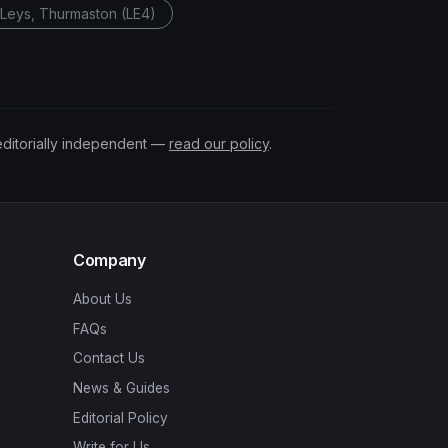
t Leys, Thurmaston (LE4)
editorially independent —
read our policy
.
Company
About Us
FAQs
Contact Us
News & Guides
Editorial Policy
Write for Us