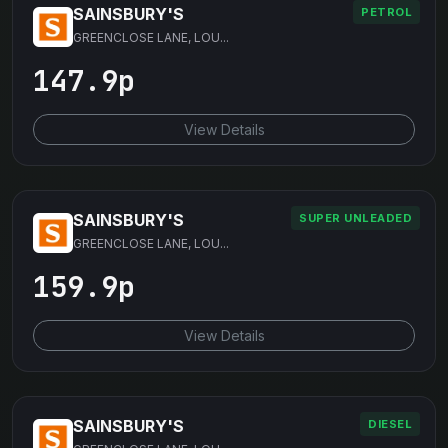
SAINSBURY'S
PETROL
GREENCLOSE LANE, LOU...
147.9p
View Details
SAINSBURY'S
SUPER UNLEADED
GREENCLOSE LANE, LOU...
159.9p
View Details
SAINSBURY'S
DIESEL