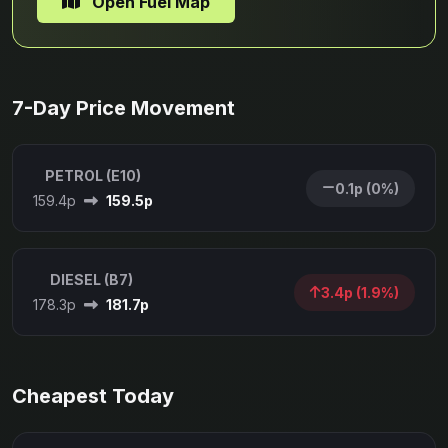
Open Fuel Map
7-Day Price Movement
PETROL (E10)
0.1p (0%)
159.4p
159.5p
DIESEL (B7)
3.4p (1.9%)
178.3p
181.7p
Cheapest Today