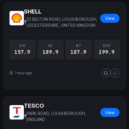
SHELL
View
53 BELTON ROAD, LOUGHBOROUGH,
LEICESTERSHIRE, UNITED KINGDOM
E10
E5
B7
SDV
157.9
189.9
187.9
199.9
1 hour ago
TESCO
View
PARK ROAD, LOUGHBOROUGH,
ENGLAND