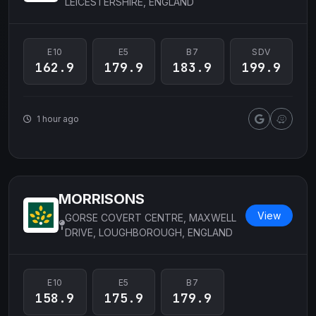
LEICESTERSHIRE, ENGLAND
E10
E5
B7
SDV
162.9
179.9
183.9
199.9
1 hour ago
MORRISONS
View
GORSE COVERT CENTRE, MAXWELL
DRIVE, LOUGHBOROUGH, ENGLAND
E10
E5
B7
158.9
175.9
179.9