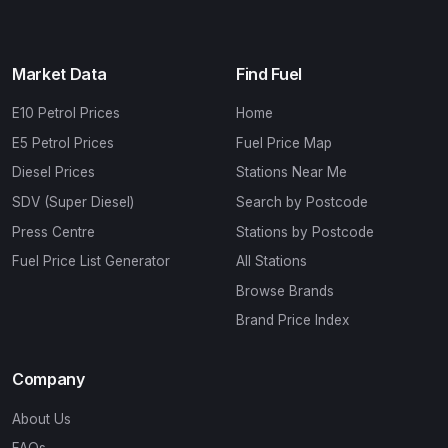
Market Data
Find Fuel
E10 Petrol Prices
Home
E5 Petrol Prices
Fuel Price Map
Diesel Prices
Stations Near Me
SDV (Super Diesel)
Search by Postcode
Press Centre
Stations by Postcode
Fuel Price List Generator
All Stations
Browse Brands
Brand Price Index
Company
About Us