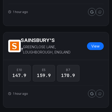
1 hour ago
SAINSBURY'S
View
GREENCLOSE LANE,
LOUGHBOROUGH, ENGLAND
E10
E5
B7
147.9
159.9
170.9
1 hour ago