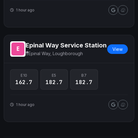
1 hour ago
Epinal Way Service Station
View
Epinal Way, Loughborough
E10
E5
B7
162.7
182.7
182.7
1 hour ago