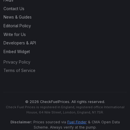
FAQs
Contact Us
News & Guides
Editorial Policy
Write for Us
Developers & API
Embed Widget
Privacy Policy
Terms of Service
© 2026 CheckFuelPrices. All rights reserved.
Check Fuel Prices is registered in England, registered office International
House, 64 Nile Street, London, England, N1 7SR.
Disclaimer:
Prices sourced via
Fuel Finder
& CMA Open Data
Scheme. Always verify at the pump.