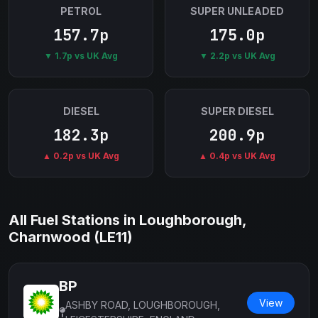
PETROL
SUPER UNLEADED
157.7p
175.0p
▼ 1.7p vs UK Avg
▼ 2.2p vs UK Avg
DIESEL
SUPER DIESEL
182.3p
200.9p
▲ 0.2p vs UK Avg
▲ 0.4p vs UK Avg
All Fuel Stations in Loughborough,
Charnwood (LE11)
BP
View
ASHBY ROAD, LOUGHBOROUGH,