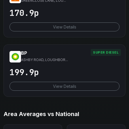
GREENCLOSE LANE, LOU...
170.9p
View Details
BP
SUPER DIESEL
ASHBY ROAD, LOUGHBOR...
199.9p
View Details
Area Averages vs National