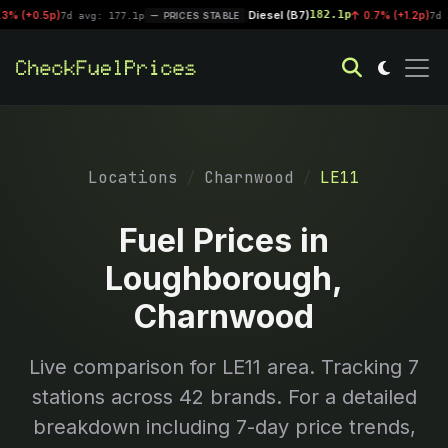
Diesel (B7)
182.1p
0.5p)
|
0.7% (+1.2p)
7d avg: 177.1p
PRICES STABLE
7d avg: 
Locations
Charnwood
LE11
Fuel Prices in
Loughborough,
Charnwood
Live comparison for
LE11
area. Tracking
7
stations across 42 brands. For a detailed
breakdown including 7-day price trends,