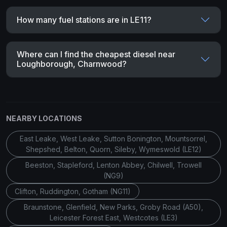
How many fuel stations are in LE11?
Where can I find the cheapest diesel near
Loughborough, Charnwood?
NEARBY LOCATIONS
East Leake, West Leake, Sutton Bonington, Mountsorrel,
Shepshed, Belton, Quorn, Sileby, Wymeswold (LE12)
Beeston, Stapleford, Lenton Abbey, Chilwell, Trowell
(NG9)
Clifton, Ruddington, Gotham (NG11)
Braunstone, Glenfield, New Parks, Groby Road (A50),
Leicester Forest East, Westcotes (LE3)