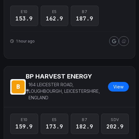
E10
E5
B7
153.9
162.9
187.9
1 hour ago
BP HARVEST ENERGY
164 LEICESTER ROAD,
View
LOUGHBOURGH, LEICESTERSHIRE,
ENGLAND
E10
E5
B7
SDV
159.9
173.9
182.9
202.9