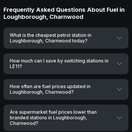
Frequently Asked Questions About Fuel in
Loughborough, Charnwood
What is the cheapest petrol station in
Loughborough, Charnwood today?
How much can I save by switching stations in
LE11?
How often are fuel prices updated in
Loughborough, Charnwood?
Are supermarket fuel prices lower than
branded stations in Loughborough,
Charnwood?