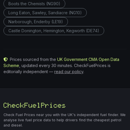
Boots the Chemists (NG90)
Long Eaton, Sawley, Sandiacre (NG10)
Narborough, Enderby (LE19)
Castle Donington, Hemington, Kegworth (DE74)
Prices sourced from the
UK Government CMA Open Data
Scheme
, updated every 30 minutes. CheckFuelPrices is
editorially independent —
read our policy
.
Check Fuel Prices near you with the UK's independent fuel finder. We
analyse live fuel price data to help drivers find the cheapest petrol
and diesel.