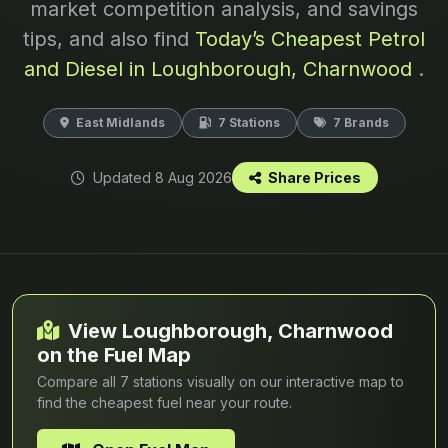
market competition analysis, and savings
tips, and also find
Today’s Cheapest Petrol
and Diesel in Loughborough, Charnwood
.
East Midlands
7 Stations
7 Brands
Updated 8 Aug 2026
Share Prices
View Loughborough, Charnwood
on the Fuel Map
Compare all 7 stations visually on our interactive map to
find the cheapest fuel near your route.