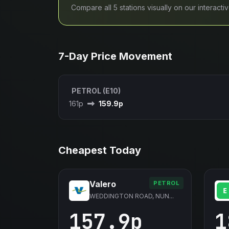
Compare all 5 stations visually on our interact
7-Day Price Movement
PETROL (E10)
161p
159.9p
Cheapest Today
Valero
PETROL
WEDDINGTON ROAD, NUN...
157.9p
1