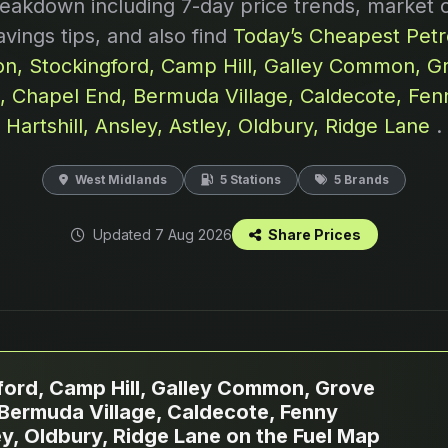
reakdown including 7-day price trends, market 
avings tips, and also find
Today’s Cheapest Petro
n, Stockingford, Camp Hill, Galley Common, G
d, Chapel End, Bermuda Village, Caldecote, Fen
Hartshill, Ansley, Astley, Oldbury, Ridge Lane
.
West Midlands
5 Stations
5 Brands
Updated 7 Aug 2026
Share Prices
ord, Camp Hill, Galley Common, Grove
 Bermuda Village, Caldecote, Fenny
ley, Oldbury, Ridge Lane on the Fuel Map