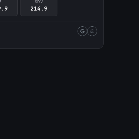
7
SDV
9.9
214.9