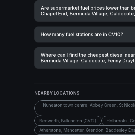
Are supermarket fuel prices lower than b
Chapel End, Bermuda Village, Caldecote, 
How many fuel stations are in CV10?
Where can I find the cheapest diesel ne
Bermuda Village, Caldecote, Fenny Drayton
NEARBY LOCATIONS
Nuneaton town centre, Abbey Green, St Nicolas
Bedworth, Bulkington (CV12)
Holbrooks, C
Atherstone, Mancetter, Grendon, Baddesley Ens