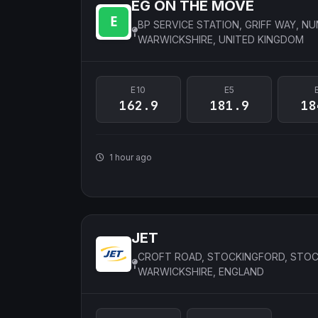
EG ON THE MOVE
BP SERVICE STATION, GRIFF WAY, N
WARWICKSHIRE, UNITED KINGDOM
E10
E5
162.9
181.9
18
1 hour ago
JET
CROFT ROAD, STOCKINGFORD, STOC
WARWICKSHIRE, ENGLAND