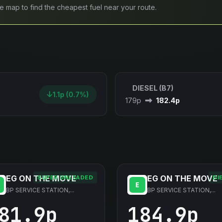
ive map to find the cheapest fuel near your route.
DIESEL (B7)
1.1p (0.7%)
179p
182.4p
EG ON THE MOVE
EG ON THE MOVE
SUPER UNLEADED
DI
BP SERVICE STATION,...
BP SERVICE STATION,...
81.9p
184.9p