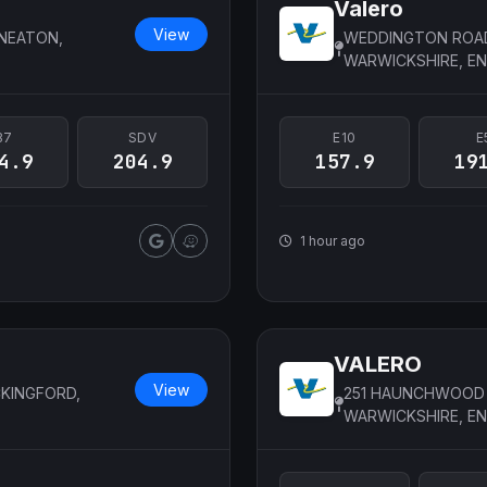
Valero
View
UNEATON,
WEDDINGTON ROAD
WARWICKSHIRE, E
B7
SDV
E10
E
4.9
204.9
157.9
19
1 hour ago
VALERO
View
KINGFORD,
251 HAUNCHWOOD 
WARWICKSHIRE, E