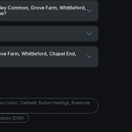
alley Common, Grove Farm, Whittleford,
ne?
ove Farm, Whittleford, Chapel End,
ers Coton, Caldwell, Burton Hastings, Bramcote
esbury (CV6)