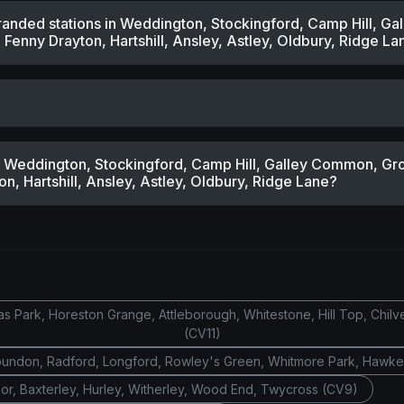
randed stations in Weddington, Stockingford, Camp Hill, G
Fenny Drayton, Hartshill, Ansley, Astley, Oldbury, Ridge La
ar Weddington, Stockingford, Camp Hill, Galley Common, Gr
, Hartshill, Ansley, Astley, Oldbury, Ridge Lane?
 Park, Horeston Grange, Attleborough, Whitestone, Hill Top, Chilv
(CV11)
oundon, Radford, Longford, Rowley's Green, Whitmore Park, Hawk
or, Baxterley, Hurley, Witherley, Wood End, Twycross (CV9)