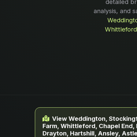
detailed b
analysis, and s
Weddingto
Whittlefor
View Weddington, Stockingf
Farm, Whittleford, Chapel End,
Drayton, Hartshill, Ansley, Ast