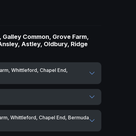
l, Galley Common, Grove Farm,
Ansley, Astley, Oldbury, Ridge
arm, Whittleford, Chapel End,
arm, Whittleford, Chapel End, Bermuda