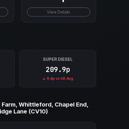
View Details
SUPER DIESEL
209.9p
▲ 9.4p vs UK Avg
 Farm, Whittleford, Chapel End,
Ridge Lane (CV10)