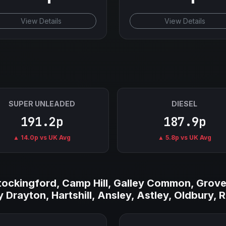
View Details
View Details
SUPER UNLEADED
DIESEL
191.2p
187.9p
▲ 14.0p vs UK Avg
▲ 5.8p vs UK Avg
Stockingford, Camp Hill, Galley Common, Grove
 Drayton, Hartshill, Ansley, Astley, Oldbury, 