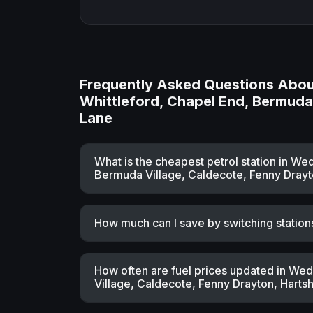
Frequently Asked Questions About
Whittleford, Chapel End, Bermuda 
Lane
What is the cheapest petrol station in W
Bermuda Village, Caldecote, Fenny Drayto
How much can I save by switching station
How often are fuel prices updated in We
Village, Caldecote, Fenny Drayton, Hartsh