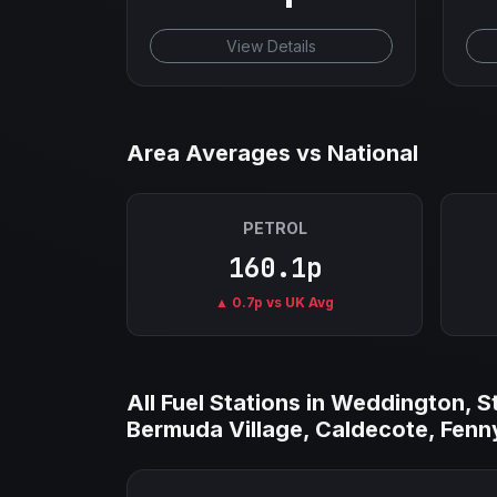
View Details
Area Averages vs National
PETROL
160.1p
▲ 0.7p vs UK Avg
All Fuel Stations in Weddington, 
Bermuda Village, Caldecote, Fenny