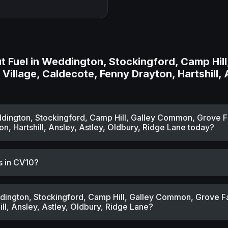
 Fuel in Weddington, Stockingford, Camp Hil
Village, Caldecote, Fenny Drayton, Hartshill, 
eddington, Stockingford, Camp Hill, Galley Common, Grove F
n, Hartshill, Ansley, Astley, Oldbury, Ridge Lane today?
s in CV10?
ddington, Stockingford, Camp Hill, Galley Common, Grove F
ill, Ansley, Astley, Oldbury, Ridge Lane?