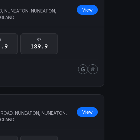
View
, NUNEATON, NUNEATON,
NGLAND
5
B7
1.9
189.9
View
ROAD, NUNEATON, NUNEATON,
NGLAND