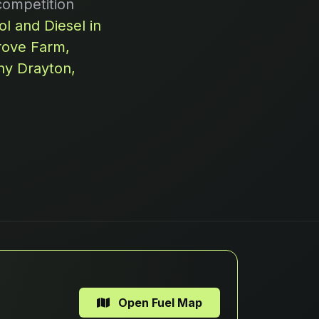
competition
l and Diesel in
rove Farm,
ny Drayton,
Open Fuel Map