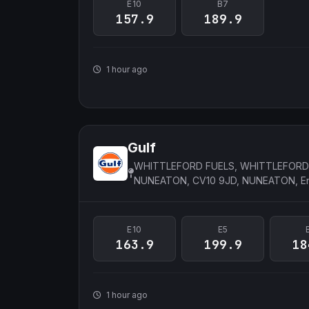
E10
B7
157.9
189.9
1 hour ago
Gulf
WHITTLEFORD FUELS, WHITTLEFORD
NUNEATON, CV10 9JD, NUNEATON, E
E10
E5
163.9
199.9
18
1 hour ago