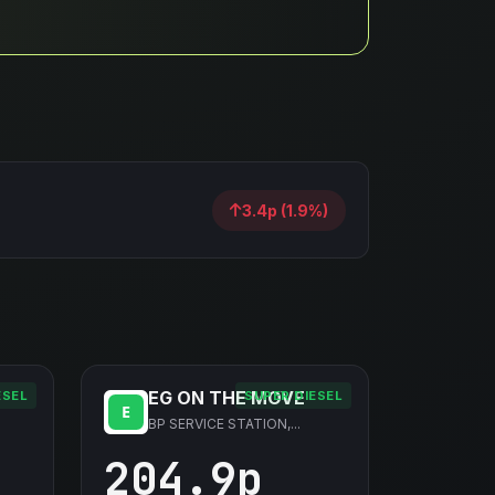
3.4p (1.9%)
EG ON THE MOVE
ESEL
SUPER DIESEL
BP SERVICE STATION,...
204.9p