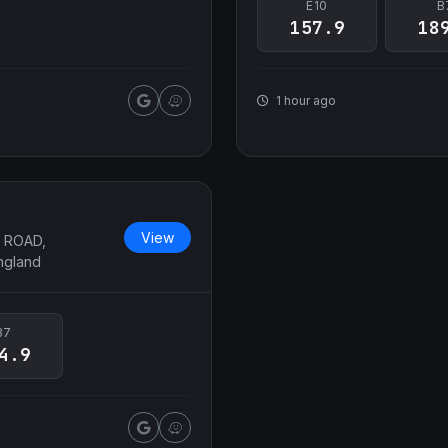
E10
B
157.9
18
1 hour ago
View
 ROAD,
ngland
B7
4.9