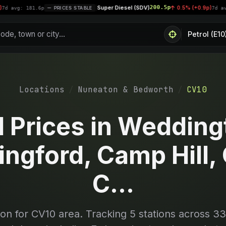
Super Diesel (SDV)
200.5p
|
0.5% (+0.9p)
81.6p
PRICES STABLE
7d avg: 200.4p
Locations
Nuneaton & Bedworth
CV10
l Prices in Wedding
ingford, Camp Hill, 
C...
son for
CV10
area. Tracking
5
stations across 33