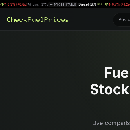
Diesel (B7)
182.1p
+0.6p)
|
0.7% (+1.2p)
7d avg: 177p
PRICES STABLE
7d avg: 1
Fue
Stock
Live compari