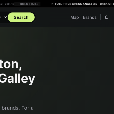
|
FUEL PRICE CHECK ANALYSIS – WEEK OF APRIL 28, 
PRICES STABLE
Search
Map
Brands
ton,
Galley
 brands. For a