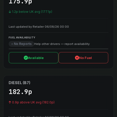
175.9p
1.2p below UK avg (177.1p)
Last updated by Retailer 06/08/26 00:00
FUEL AVAILABILITY
○ No Reports
Help other drivers — report availability
Available
No Fuel
DIESEL (B7)
182.9p
0.9p above UK avg (182.0p)