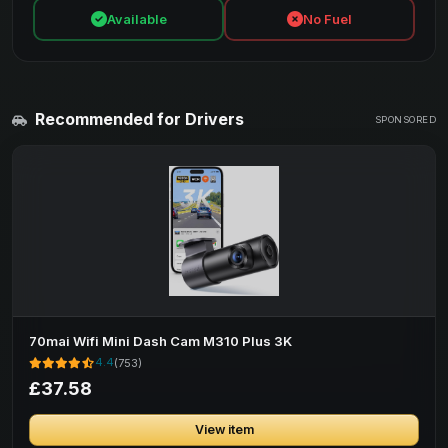
Available
No Fuel
Recommended for Drivers
SPONSORED
70mai Wifi Mini Dash Cam M310 Plus 3K
4.4
(753)
£37.58
View item