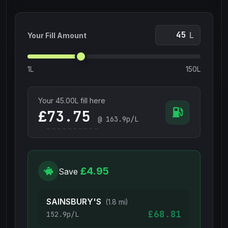
L
Your Fill Amount
1L
150L
Your
45.00
L fill here
£
@
163.9
p/L
£4.95
Save
SAINSBURY'S
(1.8 mi)
£68.81
152.9p/L