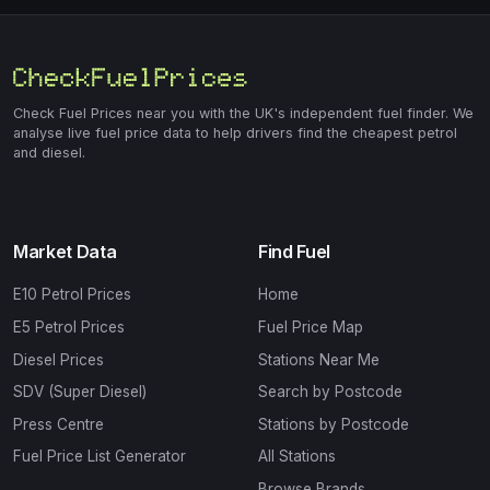
Check Fuel Prices near you with the UK's independent fuel finder. We
analyse live fuel price data to help drivers find the cheapest petrol
and diesel.
Market Data
Find Fuel
E10 Petrol Prices
Home
E5 Petrol Prices
Fuel Price Map
Diesel Prices
Stations Near Me
SDV (Super Diesel)
Search by Postcode
Press Centre
Stations by Postcode
Fuel Price List Generator
All Stations
Browse Brands