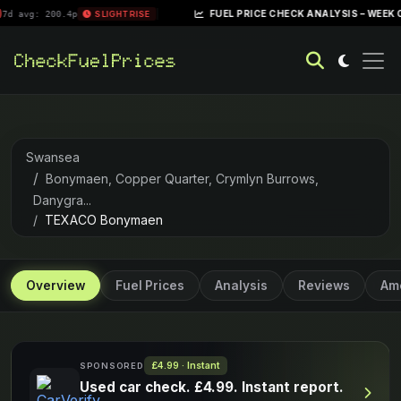
|
FUEL PRICE CHECK ANALYSIS – WEEK OF APRIL 2
00.4p
SLIGHT RISE
Swansea
Bonymaen, Copper Quarter, Crymlyn Burrows,
Danygra...
TEXACO Bonymaen
Overview
Fuel Prices
Analysis
Reviews
Ame
£4.99 · Instant
SPONSORED
Used car check. £4.99. Instant report.