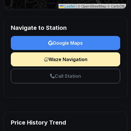
Leaflet
|
© OpenStreetMap © CartoDB
Navigate to Station
Google Maps
Waze Navigation
Call Station
Price History Trend