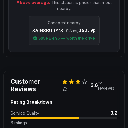
Above average.
This station is pricier than most
nearby.
Cheapest nearby
152.9p
SAINSBURY'S
(1.8 mi)
Save £
4.95
— worth the drive
Customer
(6
3.6
Reviews
reviews)
Rating Breakdown
3.2
Service Quality
6 ratings