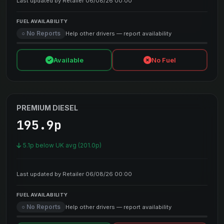
Last updated by Retailer 06/08/26 00:00
FUEL AVAILABILITY
○ No Reports
Help other drivers — report availability
Available
No Fuel
PREMIUM DIESEL
195.9p
5.1p below UK avg (201.0p)
Last updated by Retailer 06/08/26 00:00
FUEL AVAILABILITY
○ No Reports
Help other drivers — report availability