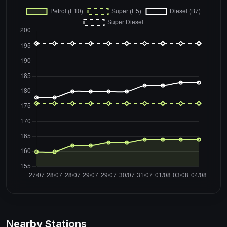
Nearby Stations