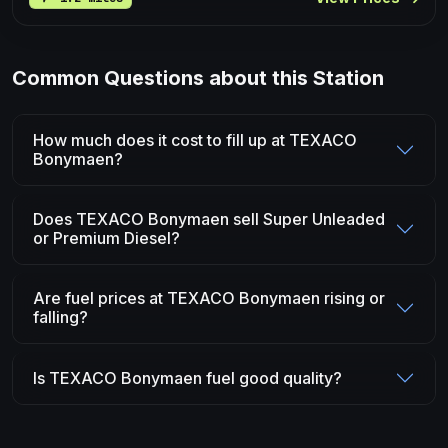
Common Questions about this Station
How much does it cost to fill up at TEXACO
Bonymaen?
Does TEXACO Bonymaen sell Super Unleaded
or Premium Diesel?
Are fuel prices at TEXACO Bonymaen rising or
falling?
Is TEXACO Bonymaen fuel good quality?