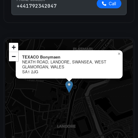
Call
+441792342047
+
×
−
TEXACO Bonymaen
NEATH ROAD, LANDORE, SWANSEA, WEST
GLAMORGAN, WALES
SA1 2JG