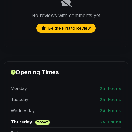
No reviews with comments yet
Be the First to Review
Opening Times
24 Hours
Monday
24 Hours
Tuesday
24 Hours
Wednesday
24 Hours
Thursday
TODAY