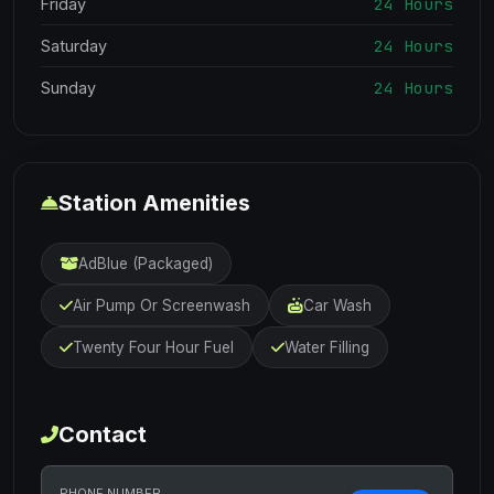
24 Hours
Friday
24 Hours
Saturday
24 Hours
Sunday
Station Amenities
AdBlue (Packaged)
Air Pump Or Screenwash
Car Wash
Twenty Four Hour Fuel
Water Filling
Contact
PHONE NUMBER