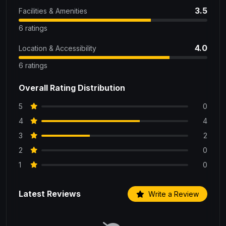
3.5
Facilities & Amenities
6 ratings
4.0
Location & Accessibility
6 ratings
Overall Rating Distribution
5
0
4
4
3
2
2
0
1
0
Latest Reviews
Write a Review