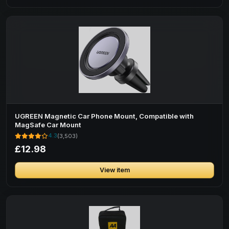
UGREEN Magnetic Car Phone Mount, Compatible with
MagSafe Car Mount
4.3
(3,503)
£12.98
View item