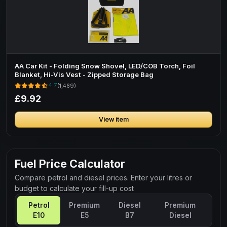
AA Car Kit - Folding Snow Shovel, LED/COB Torch, Foil
Blanket, Hi-Vis Vest - Zipped Storage Bag
4.7
(1,469)
£9.92
View item
Fuel Price Calculator
Compare petrol and diesel prices. Enter your litres or
budget to calculate your fill-up cost
Petrol
Premium
Diesel
Premium
E10
E5
B7
Diesel