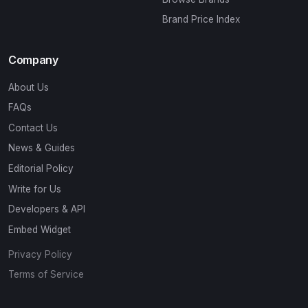
Brand Price Index
Company
About Us
FAQs
Contact Us
News & Guides
Editorial Policy
Write for Us
Developers & API
Embed Widget
Privacy Policy
Terms of Service