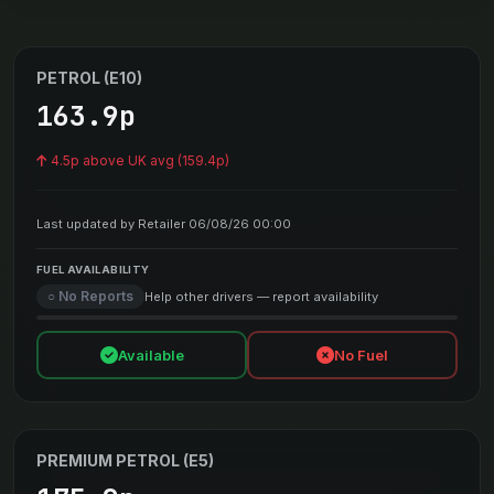
PETROL (E10)
163.9p
4.5p above UK avg (159.4p)
Last updated by Retailer 06/08/26 00:00
FUEL AVAILABILITY
○ No Reports
Help other drivers — report availability
Available
No Fuel
PREMIUM PETROL (E5)