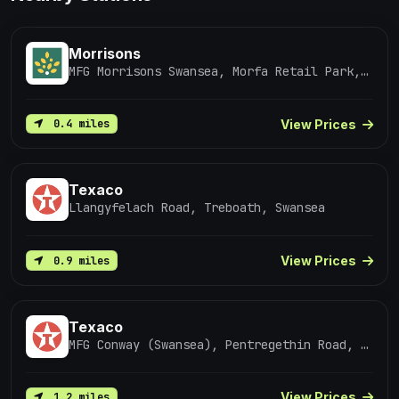
Morrisons
MFG Morrisons Swansea, Morfa Retail Park, SWANSEA
View Prices
0.4 miles
Texaco
Llangyfelach Road, Treboath, Swansea
View Prices
0.9 miles
Texaco
MFG Conway (Swansea), Pentregethin Road, Penlan
View Prices
1.2 miles