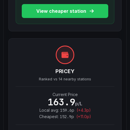
View cheaper station
PRICEY
Ranked vs
14
nearby stations
Current Price
163.9
p/L
Local avg:
159.6
p
(
+
4.3
p)
Cheapest:
152.9
p
(+
11.0
p)