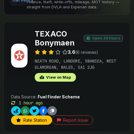
Finance, theft, write-offs, mileage, MOT history —
straight from DVLA and Experian data.
TEXACO
Open 24 Hours
Bonymaen
3.6
(6 reviews)
NEATH ROAD, LANDORE, SWANSEA, WEST
GLAMORGAN, WALES, SA1 2JG
View on Map
Data Source:
Fuel Finder Scheme
1 hour ago
Rate Station
Report Issue