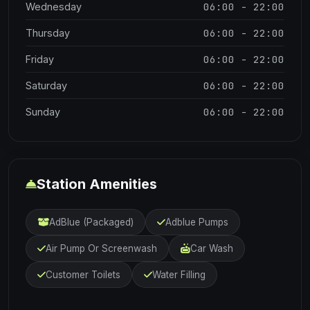
06:00 - 22:00
Wednesday
06:00 - 22:00
Thursday
06:00 - 22:00
Friday
06:00 - 22:00
Saturday
06:00 - 22:00
Sunday
Station Amenities
AdBlue (Packaged)
Adblue Pumps
Air Pump Or Screenwash
Car Wash
Customer Toilets
Water Filling