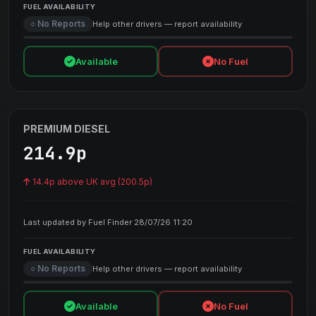
FUEL AVAILABILITY
○ No Reports
Help other drivers — report availability
Available
No Fuel
PREMIUM DIESEL
214.9p
14.4p above UK avg (200.5p)
Last updated by Fuel Finder 28/07/26 11:20
FUEL AVAILABILITY
○ No Reports
Help other drivers — report availability
Available
No Fuel