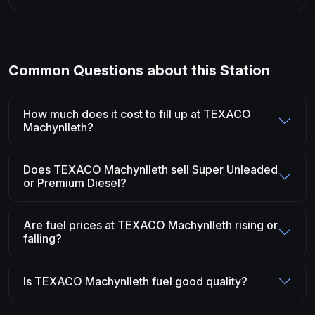
Common Questions about this Station
How much does it cost to fill up at TEXACO
Machynlleth?
Does TEXACO Machynlleth sell Super Unleaded
or Premium Diesel?
Are fuel prices at TEXACO Machynlleth rising or
falling?
Is TEXACO Machynlleth fuel good quality?