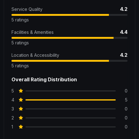
4.2
Service Quality
5 ratings
4.4
Facilities & Amenities
5 ratings
4.2
Location & Accessibility
5 ratings
Overall Rating Distribution
5
0
4
5
3
0
2
0
1
0