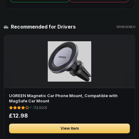
Recommended for Drivers
SPONSORED
UGREEN Magnetic Car Phone Mount, Compatible with
MagSafe Car Mount
4.3
(3,503)
£12.98
View item