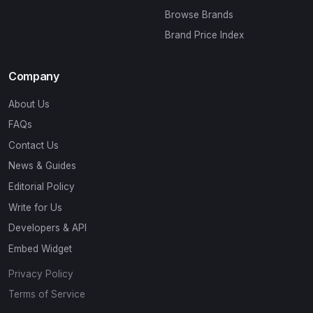
Browse Brands
Brand Price Index
Company
About Us
FAQs
Contact Us
News & Guides
Editorial Policy
Write for Us
Developers & API
Embed Widget
Privacy Policy
Terms of Service