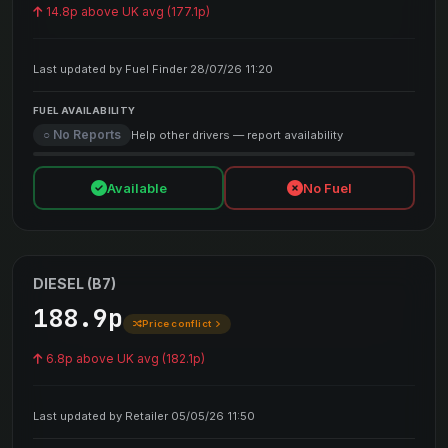
14.8p above UK avg (177.1p)
Last updated by Fuel Finder 28/07/26 11:20
FUEL AVAILABILITY
○ No Reports
Help other drivers — report availability
Available
No Fuel
DIESEL (B7)
188.9p
Price conflict
6.8p above UK avg (182.1p)
Last updated by Retailer 05/05/26 11:50