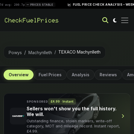
|
FUEL PRICE CHECK ANALYSIS – WEEK OF APRIL
00.7p
PRICES STABLE
TEXACO Machynlleth
Powys
Machynlleth
Overview
Fuel Prices
Analysis
Reviews
Ame
£4.99 · Instant
SPONSORED
Sellers won't show you the full history.
We will.
Outstanding finance, stolen markers, write-off
category, MOT and mileage record. Instant report,
£4.99.