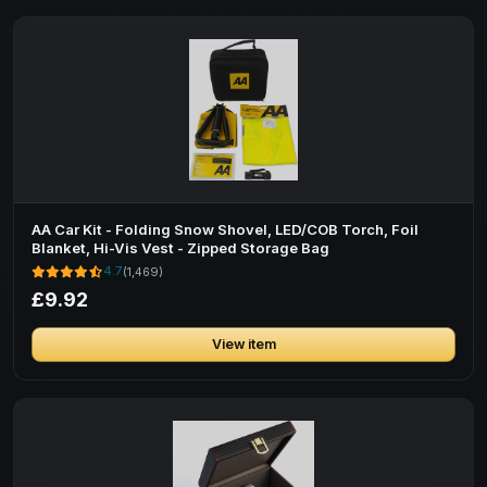
AA Car Kit - Folding Snow Shovel, LED/COB Torch, Foil
Blanket, Hi-Vis Vest - Zipped Storage Bag
4.7
(1,469)
£9.92
View item