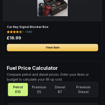
Car Key Signal Blocker Box
4.4
(141)
£16.99
View item
Fuel Price Calculator
Compare petrol and diesel prices. Enter your litres or
budget to calculate your fill-up cost
Petrol
Premium
Diesel
Premium
E10
E5
B7
Diesel