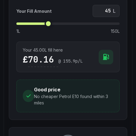
L
Your Fill Amount
1L
150L
Your
45.00
L fill here
£
@
155.9
p/L
Good price
No cheaper Petrol E10 found within 3
miles