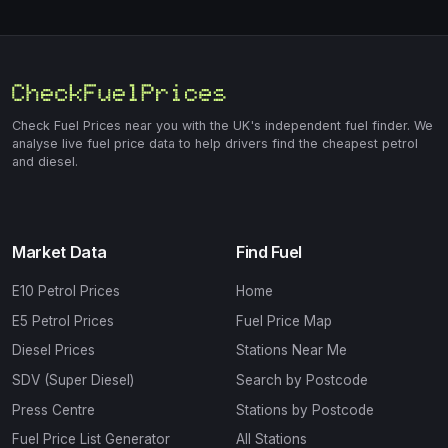
Check Fuel Prices near you with the UK's independent fuel finder. We
analyse live fuel price data to help drivers find the cheapest petrol
and diesel.
Market Data
Find Fuel
E10 Petrol Prices
Home
E5 Petrol Prices
Fuel Price Map
Diesel Prices
Stations Near Me
SDV (Super Diesel)
Search by Postcode
Press Centre
Stations by Postcode
Fuel Price List Generator
All Stations