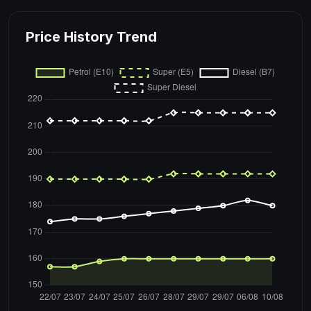
Price History Trend