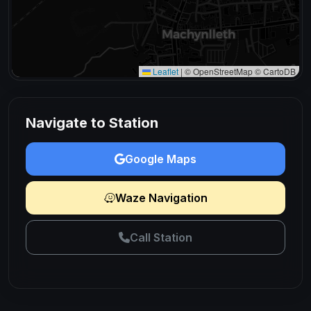
Leaflet
|
© OpenStreetMap © CartoDB
Navigate to Station
Google Maps
Waze Navigation
Call Station