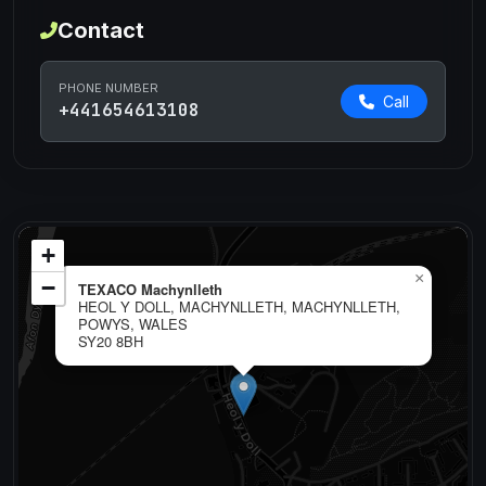
Contact
PHONE NUMBER
Call
+441654613108
+
×
−
TEXACO Machynlleth
HEOL Y DOLL, MACHYNLLETH, MACHYNLLETH,
POWYS, WALES
SY20 8BH