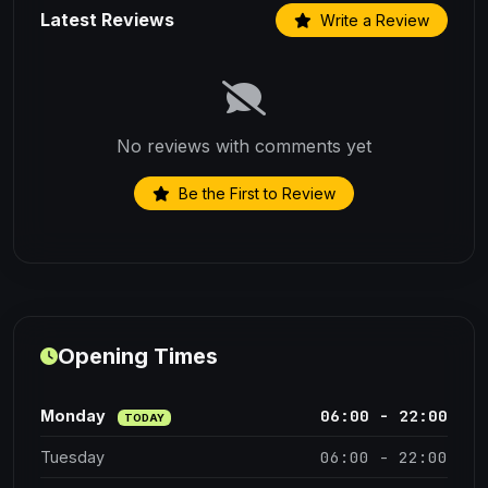
Latest Reviews
Write a Review
No reviews with comments yet
Be the First to Review
Opening Times
06:00 - 22:00
Monday
TODAY
06:00 - 22:00
Tuesday