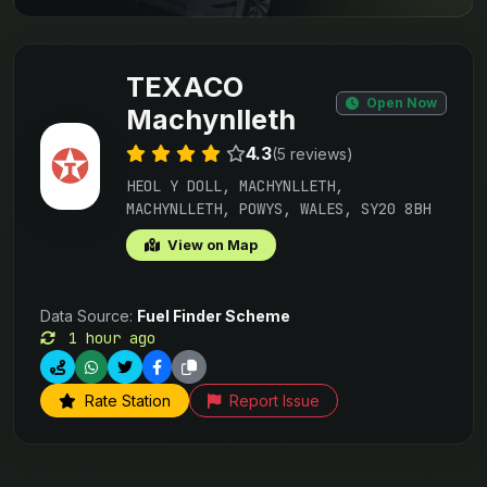
TEXACO
Open Now
Machynlleth
4.3
(5 reviews)
HEOL Y DOLL, MACHYNLLETH,
MACHYNLLETH, POWYS, WALES, SY20 8BH
View on Map
Data Source:
Fuel Finder Scheme
1 hour ago
Rate Station
Report Issue