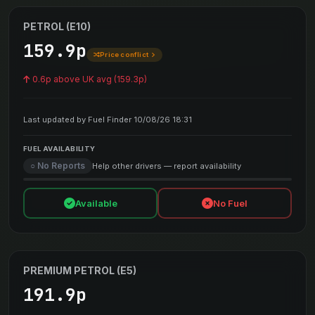
PETROL (E10)
159.9p
Price conflict
0.6p above UK avg (159.3p)
Last updated by Fuel Finder 10/08/26 18:31
FUEL AVAILABILITY
○ No Reports
Help other drivers — report availability
Available
No Fuel
PREMIUM PETROL (E5)
191.9p