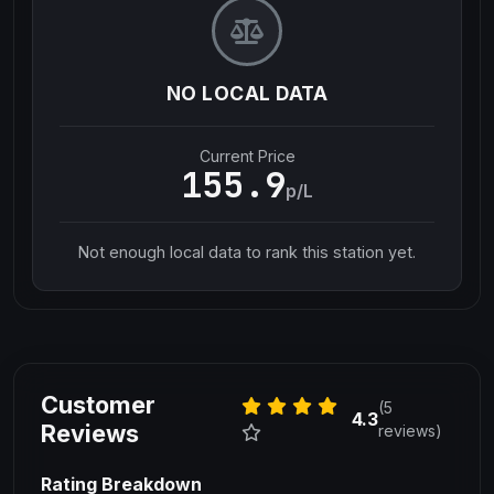
NO LOCAL DATA
Current Price
155.9
p/L
Not enough local data to rank this station yet.
Customer
(5
4.3
Reviews
reviews)
Rating Breakdown