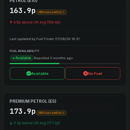
PETROL (E10)
163.9p
Price conflict
4.5p above UK avg (159.4p)
Last updated by Fuel Finder 07/08/26 16:31
FUEL AVAILABILITY
● Available
Reported 3 months ago
Available
No Fuel
PREMIUM PETROL (E5)
173.9p
Price conflict
3.3p below UK avg (177.2p)