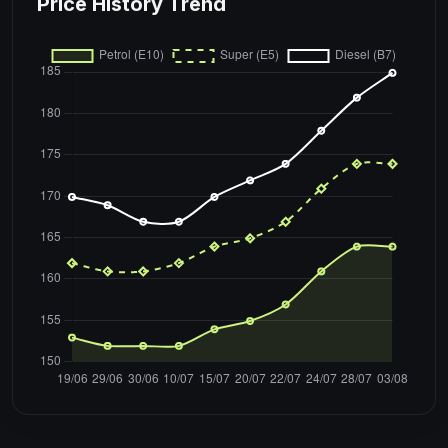
Price History Trend