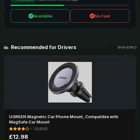
Available
No Fuel
Recommended for Drivers
SPONSORED
UGREEN Magnetic Car Phone Mount, Compatible with
MagSafe Car Mount
4.3
(3,503)
£12.98