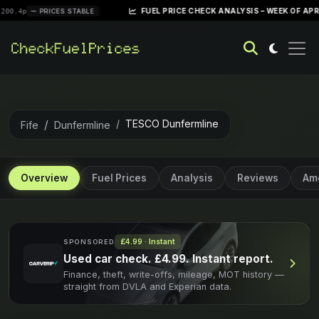
|
FUEL PRICE CHECK ANALYSIS – WEEK OF APRIL 28, 202
PRICES STABLE
TESCO Dunfermline
Fife
Dunfermline
Overview
Fuel Prices
Analysis
Reviews
Ame
£4.99 · Instant
SPONSORED
Used car check. £4.99. Instant report.
Finance, theft, write-offs, mileage, MOT history —
straight from DVLA and Experian data.