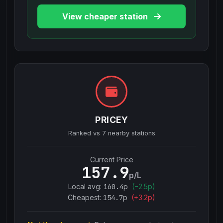
View cheaper station
PRICEY
Ranked vs
7
nearby stations
Current Price
157.9
p/L
Local avg:
160.4
p
(
−
2.5
p)
Cheapest:
154.7
p
(+
3.2
p)