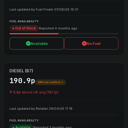
Last updated by Fuel Finder 07/08/26 16:31
FUEL AVAILABILITY
● Out of Stock
Reported 4 months ago
Available
No Fuel
DIESEL (B7)
190.9p
Price conflict
8.8p above UK avg (182.1p)
Last updated by Retailer 29/04/26 11:18
FUEL AVAILABILITY
● Available
Reported 3 months ago