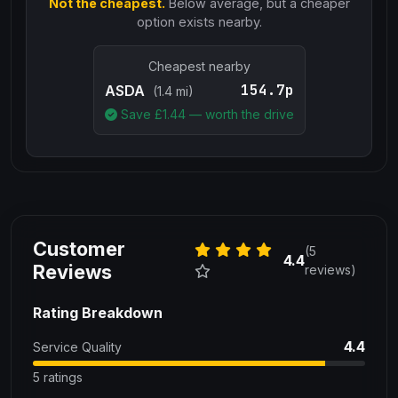
Not the cheapest.
Below average, but a cheaper
option exists nearby.
Cheapest nearby
154.7p
ASDA
(1.4 mi)
Save £
1.44
— worth the drive
Customer
(5
4.4
Reviews
reviews)
Rating Breakdown
4.4
Service Quality
5 ratings