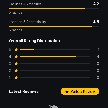
4.2
Facilities & Amenities
5 ratings
4.6
Location & Accessibility
5 ratings
Overall Rating Distribution
5
1
4
4
3
0
2
0
1
0
Latest Reviews
Write a Review