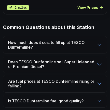
View Prices
2 miles
Common Questions about this Station
How much does it cost to fill up at TESCO
Dunfermline?
Does TESCO Dunfermline sell Super Unleaded
or Premium Diesel?
Are fuel prices at TESCO Dunfermline rising or
falling?
Is TESCO Dunfermline fuel good quality?