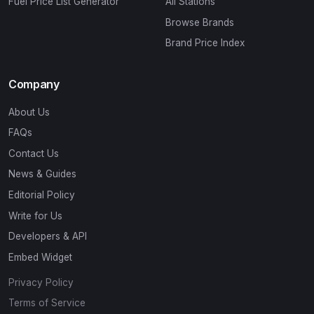
Fuel Price List Generator
All Stations
Browse Brands
Brand Price Index
Company
About Us
FAQs
Contact Us
News & Guides
Editorial Policy
Write for Us
Developers & API
Embed Widget
Privacy Policy
Terms of Service