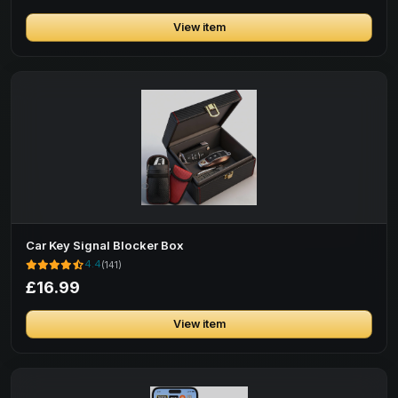
View item
Car Key Signal Blocker Box
4.4
(141)
£16.99
View item