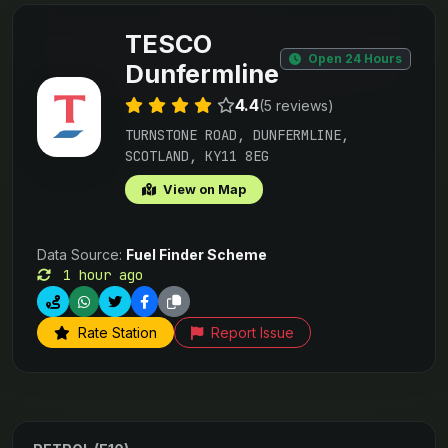
TESCO
Open 24 Hours
Dunfermline
4.4
(5 reviews)
TURNSTONE ROAD, DUNFERMLINE,
SCOTLAND, KY11 8EG
View on Map
Data Source:
Fuel Finder Scheme
1 hour ago
Rate Station
Report Issue