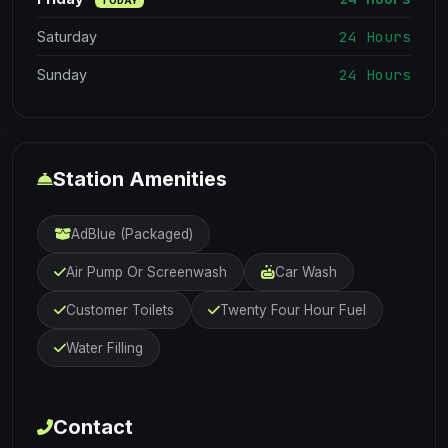
TODAY
24 Hours
Saturday
24 Hours
Sunday
Station Amenities
AdBlue (Packaged)
Air Pump Or Screenwash
Car Wash
Customer Toilets
Twenty Four Hour Fuel
Water Filling
Contact