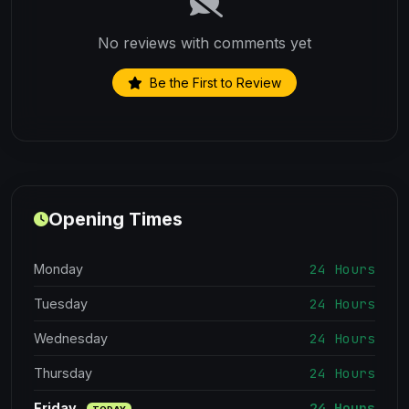
No reviews with comments yet
Be the First to Review
Opening Times
24 Hours
Monday
24 Hours
Tuesday
24 Hours
Wednesday
24 Hours
Thursday
24 Hours
Friday