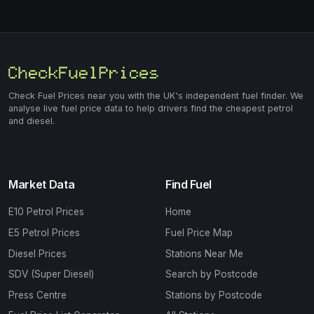
Check Fuel Prices near you with the UK's independent fuel finder. We
analyse live fuel price data to help drivers find the cheapest petrol
and diesel.
Market Data
Find Fuel
E10 Petrol Prices
Home
E5 Petrol Prices
Fuel Price Map
Diesel Prices
Stations Near Me
SDV (Super Diesel)
Search by Postcode
Press Centre
Stations by Postcode