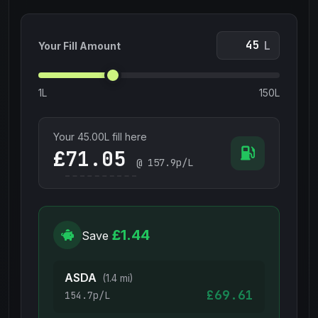
L
Your Fill Amount
1L
150L
Your
45.00
L fill here
£
@
157.9
p/L
£1.44
Save
ASDA
(1.4 mi)
£69.61
154.7p/L