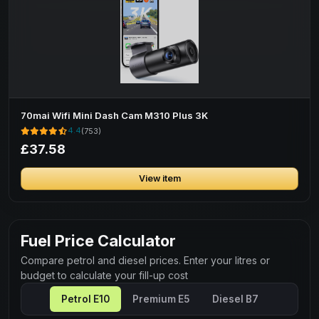
70mai Wifi Mini Dash Cam M310 Plus 3K
4.4
(753)
£37.58
View item
Fuel Price Calculator
Compare petrol and diesel prices. Enter your litres or
budget to calculate your fill-up cost
Petrol E10
Premium E5
Diesel B7