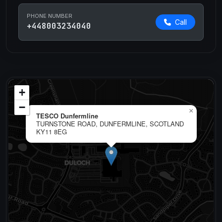
PHONE NUMBER
Call
+448003234040
+
−
×
TESCO Dunfermline
TURNSTONE ROAD, DUNFERMLINE, SCOTLAND
KY11 8EG