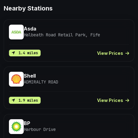
Nearby Stations
Asda
Halbeath Road Retail Park, Fife
View Prices
1.4 miles
Shell
ADMIRALTY ROAD
View Prices
1.9 miles
BP
Harbour Drive