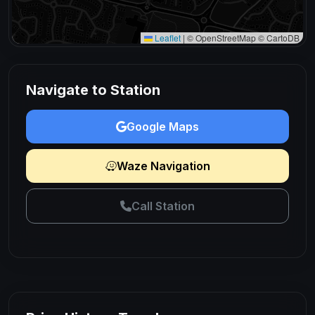
Leaflet
|
© OpenStreetMap © CartoDB
Navigate to Station
Google Maps
Waze Navigation
Call Station