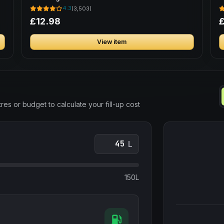
B
4.3
(3,503)
£12.98
View item
res or budget to calculate your fill-up cost
L
150L