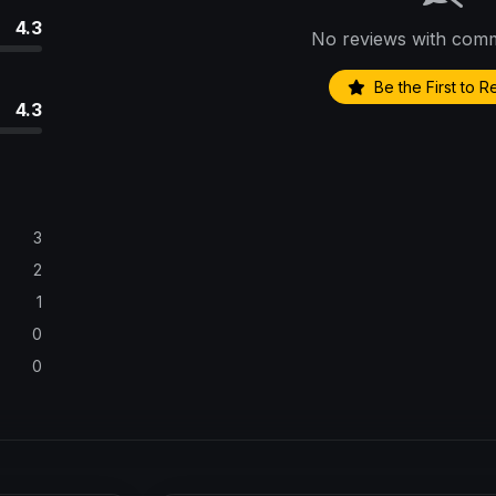
4.3
No reviews with comm
Be the First to 
4.3
3
2
1
0
0