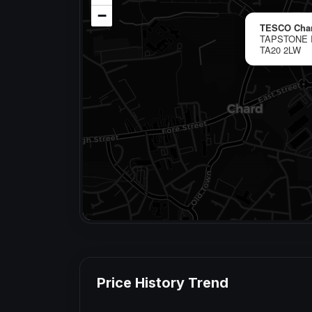
−
TESCO Cha
TAPSTONE 
TA20 2LW
Price History Trend