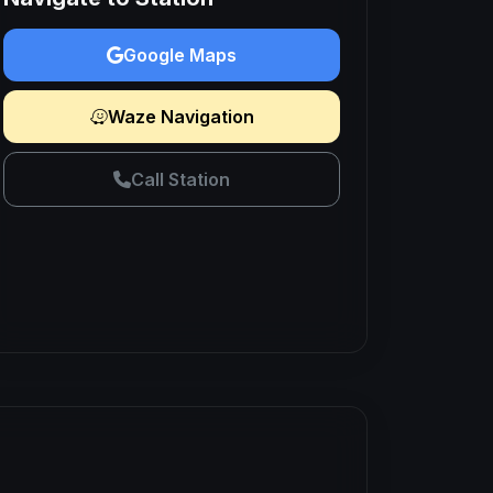
Google Maps
Waze Navigation
Call Station