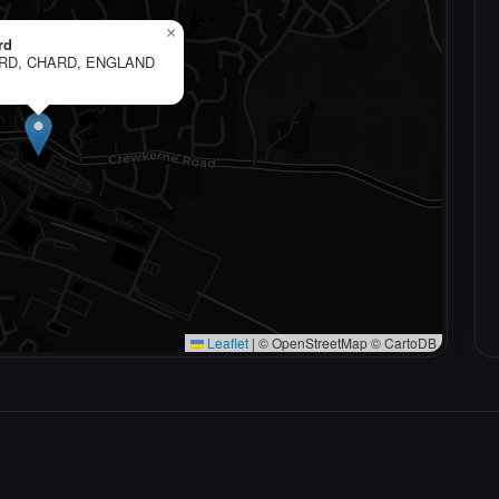
×
rd
RD, CHARD, ENGLAND
Leaflet
|
© OpenStreetMap © CartoDB