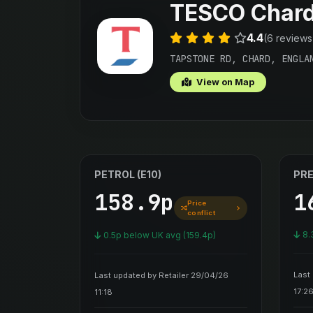
TESCO Char
4.4
(6 reviews
TAPSTONE RD, CHARD, ENGLA
View on Map
PETROL (E10)
PRE
158.9p
1
Price
conflict
8.
0.5p below UK avg (159.4p)
Last
Last updated by Retailer 29/04/26
17:2
11:18