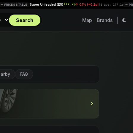
Super Unleaded (E5)
177.2p
Dies
|
0.1% (+0.2p)
|
7d avg: 177.1p
PRICES STABLE
Search
Map
Brands
arby
FAQ