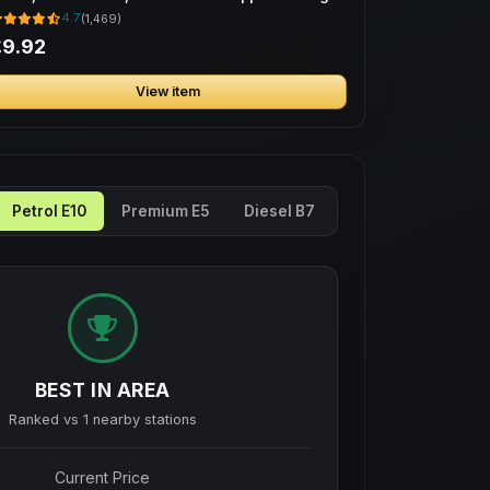
ag
4.7
(1,469)
£9.92
View item
Petrol E10
Premium E5
Diesel B7
BEST IN AREA
Ranked vs
1
nearby stations
Current Price