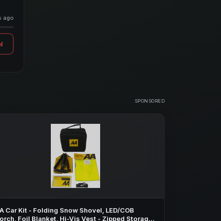
s ago
l
SPONSORED
A Car Kit - Folding Snow Shovel, LED/COB
orch, Foil Blanket, Hi-Vis Vest - Zipped Storage