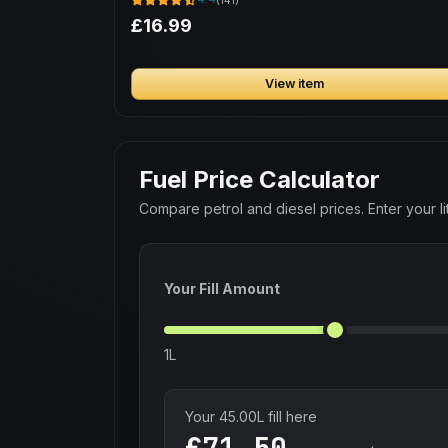
£16.99
View item
Fuel Price Calculator
Compare petrol and diesel prices. Enter your lit
Your Fill Amount
1L
Your
45.00
L fill here