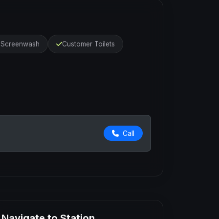
r Screenwash
Customer Toilets
Call
Navigate to Station