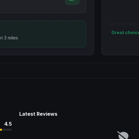
Great choic
n 3 miles
Latest Reviews
4.5