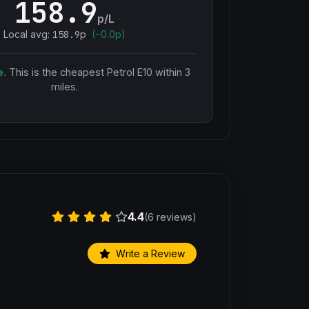
158.9
p/L
Local avg:
158.9
p
(
−
0.0
p)
e.
This is the cheapest
Petrol E10
within 3
miles.
4.4
(6 reviews)
Write a Review