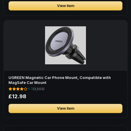
View item
UGREEN Magnetic Car Phone Mount, Compatible with
MagSafe Car Mount
4.3
(3,503)
£12.98
View item