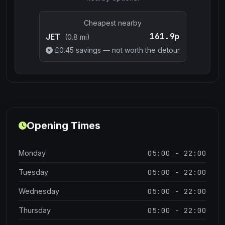
Cheapest nearby
161.9p
JET
(0.8 mi)
£
0.45
savings — not worth the detour
Opening Times
05:00 - 22:00
Monday
05:00 - 22:00
Tuesday
05:00 - 22:00
Wednesday
05:00 - 22:00
Thursday