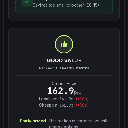
Savings too small to bother (£0.45)
GOOD VALUE
Ranked vs
3
nearby stations
Current Price
162.9
p/L
Local avg:
161.9
p
(
+
1.0
p)
Cheapest:
161.9
p
(+
1.0
p)
Fairly priced.
This station is competitive with
nearby options.