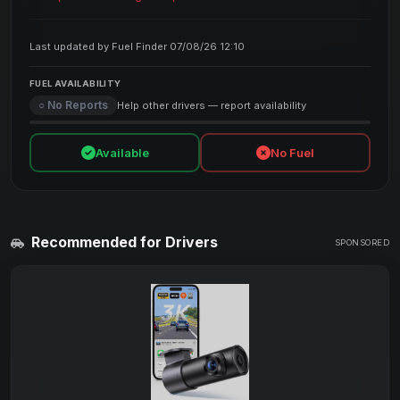
Last updated by Fuel Finder 07/08/26 12:10
FUEL AVAILABILITY
○ No Reports
Help other drivers — report availability
Available
No Fuel
Recommended for Drivers
SPONSORED