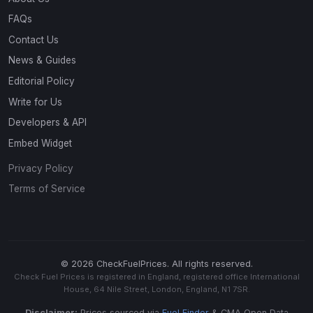
FAQs
Contact Us
News & Guides
Editorial Policy
Write for Us
Developers & API
Embed Widget
Privacy Policy
Terms of Service
© 2026 CheckFuelPrices. All rights reserved.
Check Fuel Prices is registered in England, registered office International
House, 64 Nile Street, London, England, N1 7SR.
Disclaimer:
Prices sourced via
Fuel Finder
& CMA Open Data