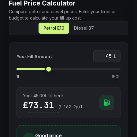
Fuel Price Calculator
Compare petrol and diesel prices. Enter your litres or
budget to calculate your fill-up cost
Petrol E10
Diesel B7
L
Your Fill Amount
1L
150L
Your
45.00
L fill here
£
@
162.9
p/L
Good price