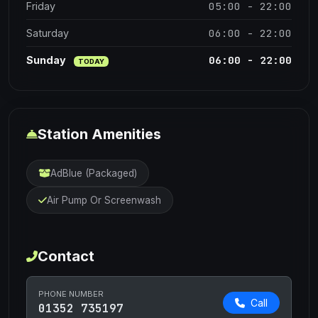
05:00 - 22:00
Friday
06:00 - 22:00
Saturday
06:00 - 22:00
Sunday
TODAY
Station Amenities
AdBlue (Packaged)
Air Pump Or Screenwash
Contact
PHONE NUMBER
Call
01352 735197