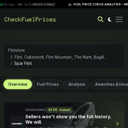
|
FUEL PRICE CHECK ANALYSIS – WEEK OF AP
: 200.7p
PRICES STABLE
Flintshire
Flint, Oakenholt, Flint Mountain, The Nant, Bagill...
Spar Flint
Overview
Fuel Prices
Analysis
Amenities & Hou
£4.99 · Instant
SPONSORED
Sellers won't show you the full history.
We will.