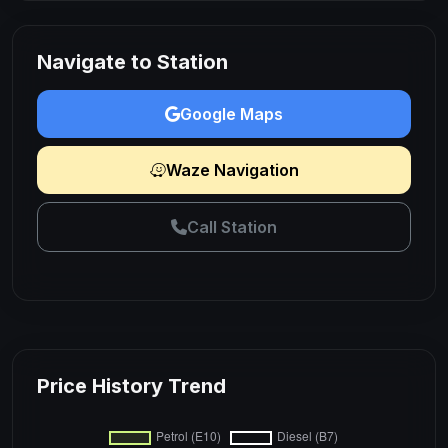
Navigate to Station
Google Maps
Waze Navigation
Call Station
Price History Trend