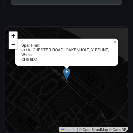
+
×
−
Spar Flint
211A, CHESTER ROAD, OAKENHOLT, Y FFLINT,
Wales
CH6 5DZ
Leaflet
|
© OpenStreetMap © CartoDB