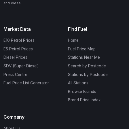
and diesel.
Market Data
Find Fuel
E10 Petrol Prices
Home
E5 Petrol Prices
Fuel Price Map
Diesel Prices
Stations Near Me
SDV (Super Diesel)
Search by Postcode
Press Centre
Stations by Postcode
Fuel Price List Generator
All Stations
Browse Brands
Brand Price Index
Company
About Us