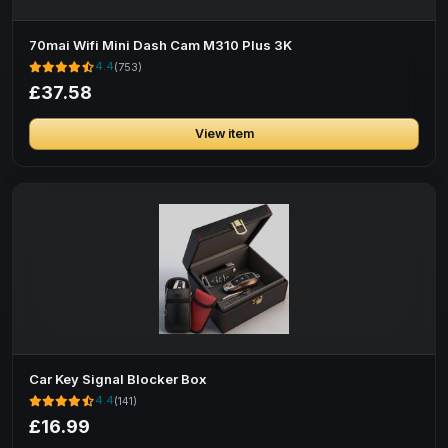
70mai Wifi Mini Dash Cam M310 Plus 3K
4.4
(753)
£37.58
View item
Car Key Signal Blocker Box
4.4
(141)
£16.99