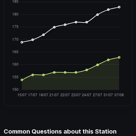
Common Questions about this Station