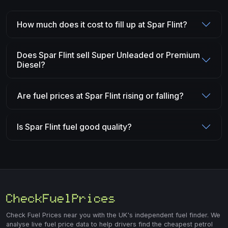
How much does it cost to fill up at Spar Flint?
Does Spar Flint sell Super Unleaded or Premium
Diesel?
Are fuel prices at Spar Flint rising or falling?
Is Spar Flint fuel good quality?
Check Fuel Prices near you with the UK's independent fuel finder. We
analyse live fuel price data to help drivers find the cheapest petrol