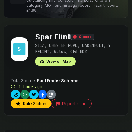
Outstanding finance, stolen markers, write-off
category, MOT and mileage record. Instant report,
£4.99.
Spar Flint
Closed
211A, CHESTER ROAD, OAKENHOLT, Y
FFLINT, Wales, CH6 5DZ
View on Map
Data Source:
Fuel Finder Scheme
1 hour ago
Rate Station
Report Issue