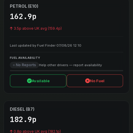
PETROL (E10)
162.9p
3.5p above UK avg (159.4p)
Last updated by Fuel Finder 07/08/26 12:10
FUEL AVAILABILITY
○ No Reports
Help other drivers — report availability
Available
No Fuel
DIESEL (B7)
182.9p
0.8p above UK avg (182.1p)