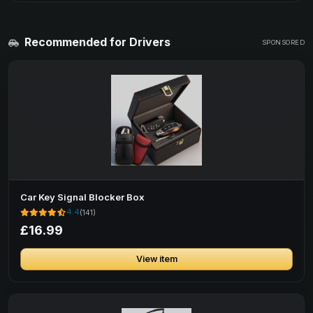
Recommended for Drivers
SPONSORED
Car Key Signal Blocker Box
4.4
(141)
£16.99
View item