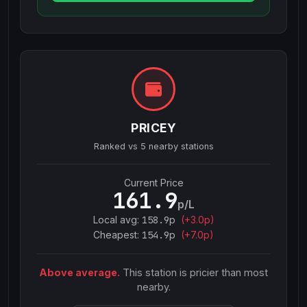
PRICEY
Ranked vs
5
nearby stations
Current Price
161.9
p/L
Local avg:
158.9
p
(
+
3.0
p)
Cheapest:
154.9
p
(+
7.0
p)
Above average.
This station is pricier than most
nearby.