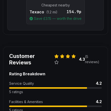
Cheapest nearby
154.9p
Texaco
(1.2 mi)
Save £
3.15
— worth the drive
Customer
(5
4.3
Reviews
reviews)
Rating Breakdown
4.2
Service Quality
5 ratings
4.2
Facilities & Amenities
5 ratings