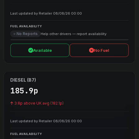
Last updated by Retailer 08/08/26 00:00
FUEL AVAILABILITY
○ No Reports
Help other drivers — report availability
Available
No Fuel
DIESEL (B7)
185.9p
3.8p above UK avg (182.1p)
Last updated by Retailer 08/08/26 00:00
FUEL AVAILABILITY