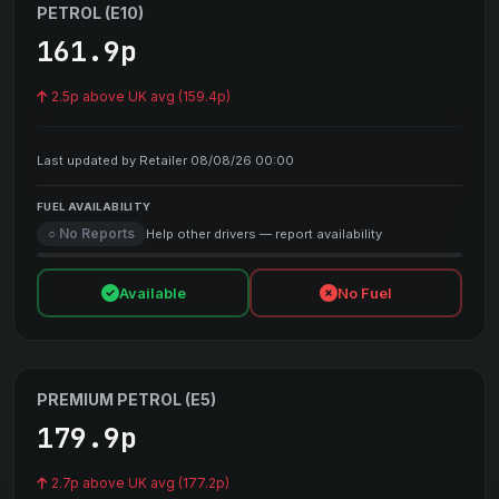
PETROL (E10)
161.9p
2.5p above UK avg (159.4p)
Last updated by Retailer 08/08/26 00:00
FUEL AVAILABILITY
○ No Reports
Help other drivers — report availability
Available
No Fuel
PREMIUM PETROL (E5)
179.9p
2.7p above UK avg (177.2p)