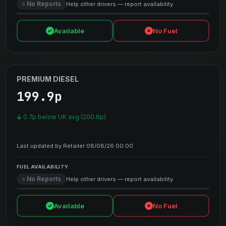
○ No Reports
Help other drivers — report availability
Available
No Fuel
PREMIUM DIESEL
199.9p
0.7p below UK avg (200.6p)
Last updated by Retailer 08/08/26 00:00
FUEL AVAILABILITY
○ No Reports
Help other drivers — report availability
Available
No Fuel