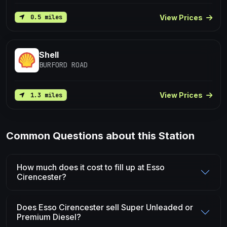
View Prices
0.5 miles
Shell
BURFORD ROAD
View Prices
1.3 miles
Common Questions about this Station
How much does it cost to fill up at Esso
Cirencester?
Does Esso Cirencester sell Super Unleaded or
Premium Diesel?