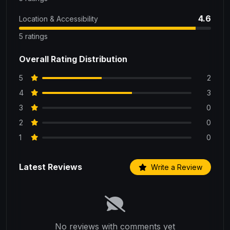
4.6
Location & Accessibility
5 ratings
Overall Rating Distribution
5
2
4
3
3
0
2
0
1
0
Latest Reviews
Write a Review
No reviews with comments yet