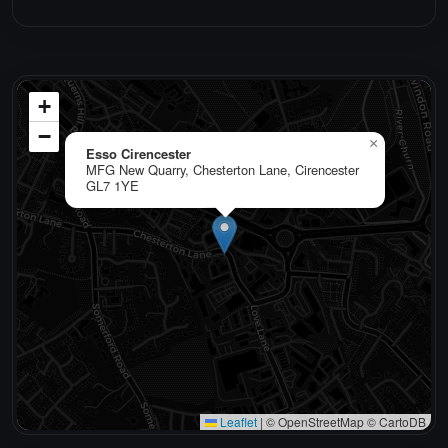
+
−
×
Esso Cirencester
MFG New Quarry, Chesterton Lane, Cirencester
GL7 1YE
Leaflet
|
© OpenStreetMap © CartoDB