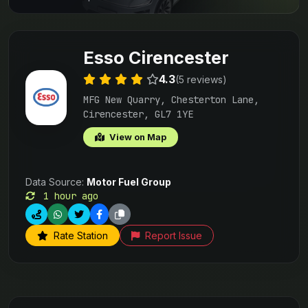
Esso Cirencester
4.3
(5 reviews)
MFG New Quarry, Chesterton Lane,
Cirencester, GL7 1YE
View on Map
Data Source:
Motor Fuel Group
1 hour ago
Rate Station
Report Issue