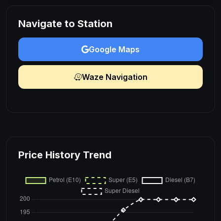
Navigate to Station
Google Maps
Waze Navigation
Price History Trend