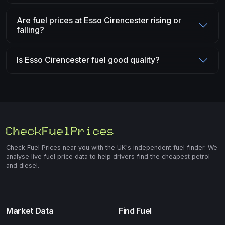
Are fuel prices at Esso Cirencester rising or
falling?
Is Esso Cirencester fuel good quality?
Check Fuel Prices near you with the UK's independent fuel finder. We
analyse live fuel price data to help drivers find the cheapest petrol
and diesel.
Market Data
Find Fuel