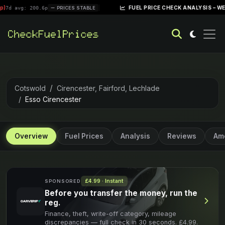
|
FUEL PRICE CHECK ANALYSIS – WEEK OF APRI
200.6p
PRICES STABLE
Cotswold
Cirencester, Fairford, Lechlade
Esso Cirencester
Overview
Fuel Prices
Analysis
Reviews
Ame
£4.99 · Instant
SPONSORED
Before you transfer the money, run the
reg.
Finance, theft, write-off category, mileage
discrepancies — full check in 30 seconds. £4.99.