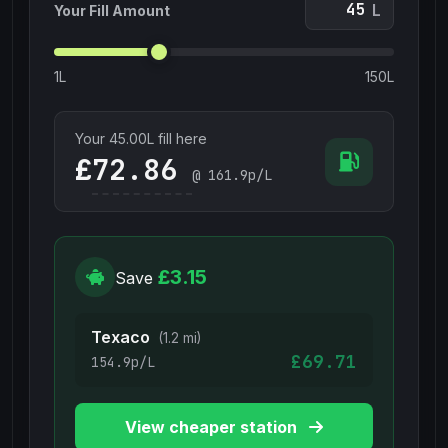
L
Your Fill Amount
1L
150L
Your
45.00
L fill here
£
@
161.9
p/L
£3.15
Save
Texaco
(1.2 mi)
£69.71
154.9p/L
View cheaper station