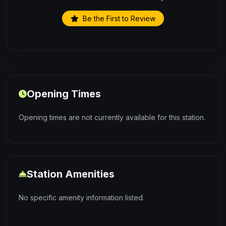
Be the First to Review
Opening Times
Opening times are not currently available for this station.
Station Amenities
No specific amenity information listed.