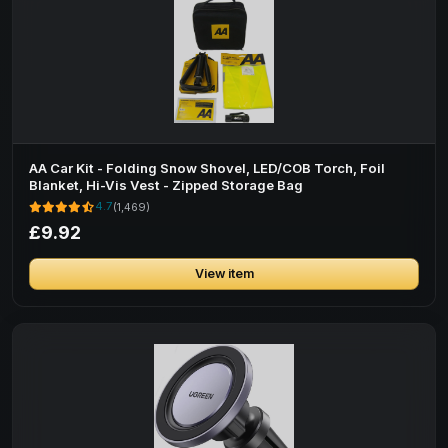
AA Car Kit - Folding Snow Shovel, LED/COB Torch, Foil
Blanket, Hi-Vis Vest - Zipped Storage Bag
4.7
(1,469)
£9.92
View item