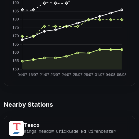
Nearby Stations
Tesco
Kings Meadow Cricklade Rd Cirencester