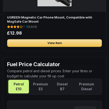
UGREEN Magnetic Car Phone Mount, Compatible with
MagSafe Car Mount
4.3
(3,503)
£12.98
View item
Fuel Price Calculator
Compare petrol and diesel prices. Enter your litres or
budget to calculate your fill-up cost
Petrol
Premium
Diesel
Premium
E10
E5
B7
Diesel