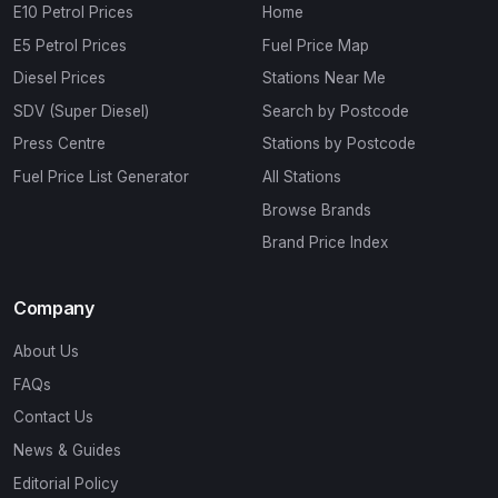
E10 Petrol Prices
Home
E5 Petrol Prices
Fuel Price Map
Diesel Prices
Stations Near Me
SDV (Super Diesel)
Search by Postcode
Press Centre
Stations by Postcode
Fuel Price List Generator
All Stations
Browse Brands
Brand Price Index
Company
About Us
FAQs
Contact Us
News & Guides
Editorial Policy