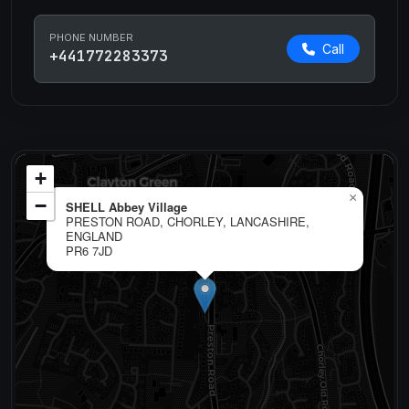
PHONE NUMBER
Call
+441772283373
+
×
−
SHELL Abbey Village
PRESTON ROAD, CHORLEY, LANCASHIRE,
ENGLAND
PR6 7JD