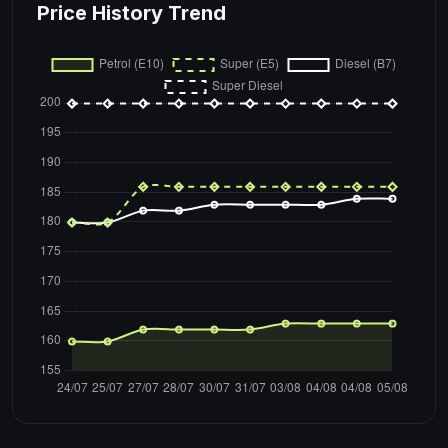
Price History Trend