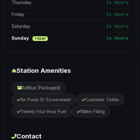
24 Hours
Thursday
24 Hours
Friday
24 Hours
Saturday
24 Hours
Sunday
TODAY
Station Amenities
AdBlue (Packaged)
Air Pump Or Screenwash
Customer Toilets
Twenty Four Hour Fuel
Water Filling
Contact