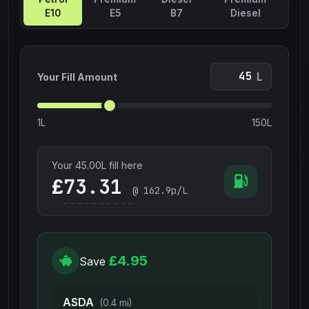
E10
E5
B7
Diesel
L
Your Fill Amount
1L
150L
Your
45.00
L fill here
£
@
162.9
p/L
£4.95
Save
ASDA
(0.4 mi)