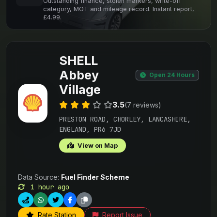
Outstanding finance, stolen markers, write-off
category, MOT and mileage record. Instant report,
£4.99.
SHELL
Abbey
Open 24 Hours
Village
3.5
(7 reviews)
PRESTON ROAD, CHORLEY, LANCASHIRE,
ENGLAND, PR6 7JD
View on Map
Data Source:
Fuel Finder Scheme
1 hour ago
Rate Station
Report Issue