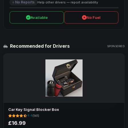
○ No Reports
Help other drivers — report availability
Available
No Fuel
Recommended for Drivers
SPONSORED
Car Key Signal Blocker Box
4.4
(141)
£16.99