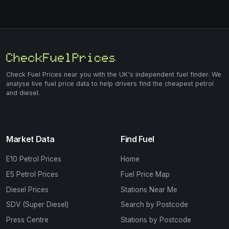
Check Fuel Prices near you with the UK's independent fuel finder. We
analyse live fuel price data to help drivers find the cheapest petrol
and diesel.
Market Data
Find Fuel
E10 Petrol Prices
Home
E5 Petrol Prices
Fuel Price Map
Diesel Prices
Stations Near Me
SDV (Super Diesel)
Search by Postcode
Press Centre
Stations by Postcode