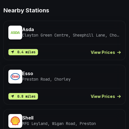
Nearby Stations
Asda
Clayton Green Centre, Sheephill Lane, Chorley
View Prices
0.4 miles
Esso
Preston Road, Chorley
View Prices
0.8 miles
Shell
MFG Leyland, Wigan Road, Preston