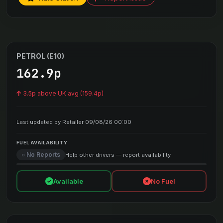
PETROL (E10)
162.9p
3.5p above UK avg (159.4p)
Last updated by Retailer 09/08/26 00:00
FUEL AVAILABILITY
○ No Reports
Help other drivers — report availability
Available
No Fuel