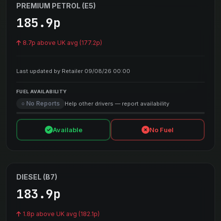
PREMIUM PETROL (E5)
185.9p
8.7p above UK avg (177.2p)
Last updated by Retailer 09/08/26 00:00
FUEL AVAILABILITY
○ No Reports
Help other drivers — report availability
Available
No Fuel
DIESEL (B7)
183.9p
1.8p above UK avg (182.1p)