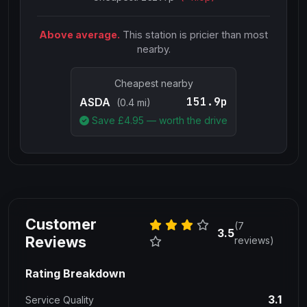
Above average.
This station is pricier than most
nearby.
Cheapest nearby
151.9p
ASDA
(0.4 mi)
Save £
4.95
— worth the drive
Customer
(7
3.5
Reviews
reviews)
Rating Breakdown
3.1
Service Quality