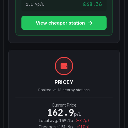
£68.36
151.9p/L
View cheaper station
PRICEY
Ranked vs
13
nearby stations
Current Price
162.9
p/L
Local avg:
159.7
p
(
+
3.2
p)
Cheapest:
151.9
p
(+
11.0
p)