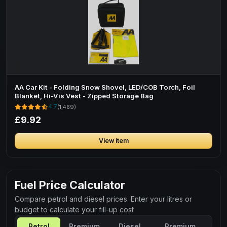
AA Car Kit - Folding Snow Shovel, LED/COB Torch, Foil
Blanket, Hi-Vis Vest - Zipped Storage Bag
4.7
(1,469)
£9.92
View item
Fuel Price Calculator
Compare petrol and diesel prices. Enter your litres or
budget to calculate your fill-up cost
Petrol
Premium
Diesel
Premium