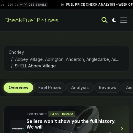
|
FUEL PRICE CHECK ANALYSIS – WEEK OF APRIL 28, 
PRICES STABLE
Chorley
Abbey Village, Adlington, Anderton, Anglezarke, As...
SHELL Abbey Village
Overview
Fuel Prices
Analysis
Reviews
Ame
£4.99 · Instant
SPONSORED
Sellers won't show you the full history.
We will.