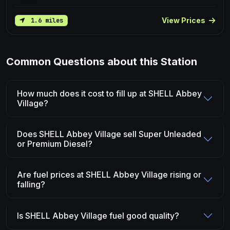
View Prices
1.6 miles
Common Questions about this Station
How much does it cost to fill up at SHELL Abbey
Village?
Does SHELL Abbey Village sell Super Unleaded
or Premium Diesel?
Are fuel prices at SHELL Abbey Village rising or
falling?
Is SHELL Abbey Village fuel good quality?