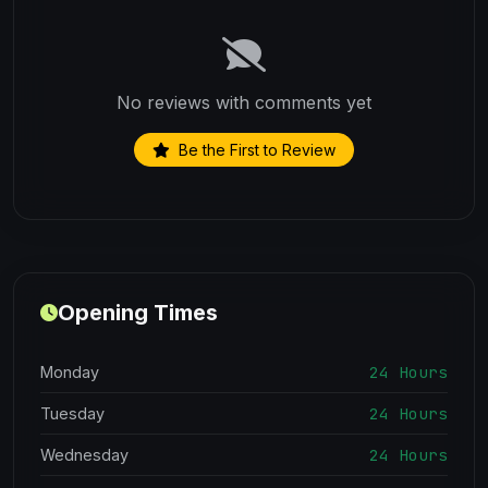
No reviews with comments yet
Be the First to Review
Opening Times
24 Hours
Monday
24 Hours
Tuesday
24 Hours
Wednesday