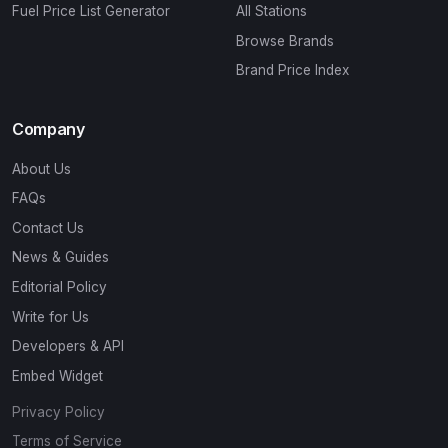
Fuel Price List Generator
All Stations
Browse Brands
Brand Price Index
Company
About Us
FAQs
Contact Us
News & Guides
Editorial Policy
Write for Us
Developers & API
Embed Widget
Privacy Policy
Terms of Service