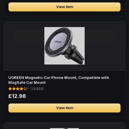
View item
UGREEN Magnetic Car Phone Mount, Compatible with
MagSafe Car Mount
4.3
(3,503)
£12.98
View item