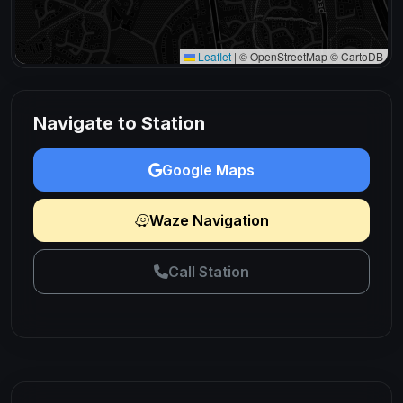
Leaflet
|
© OpenStreetMap © CartoDB
Navigate to Station
Google Maps
Waze Navigation
Call Station