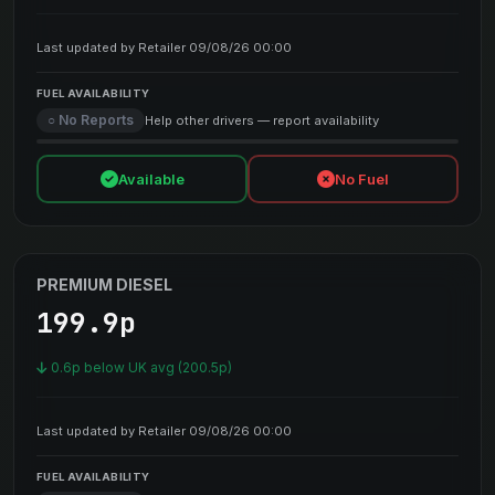
Last updated by Retailer 09/08/26 00:00
FUEL AVAILABILITY
○ No Reports
Help other drivers — report availability
Available
No Fuel
PREMIUM DIESEL
199.9p
0.6p below UK avg (200.5p)
Last updated by Retailer 09/08/26 00:00
FUEL AVAILABILITY