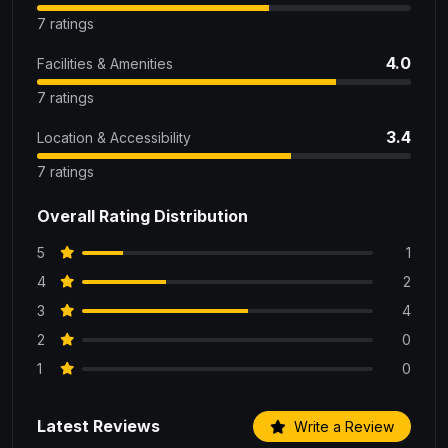
7 ratings
4.0
Facilities & Amenities
7 ratings
3.4
Location & Accessibility
7 ratings
Overall Rating Distribution
5
1
4
2
3
4
2
0
1
0
Latest Reviews
Write a Review