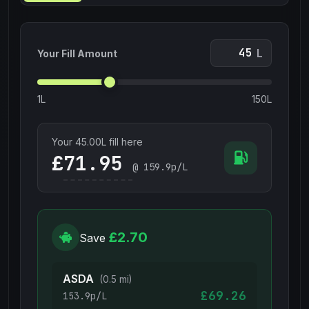
L
Your Fill Amount
1L
150L
Your
45.00
L fill here
£
@
159.9
p/L
£2.70
Save
ASDA
(0.5 mi)
£69.26
153.9p/L