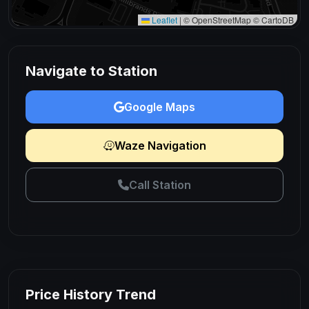
Leaflet
|
© OpenStreetMap © CartoDB
Navigate to Station
Google Maps
Waze Navigation
Call Station
Price History Trend