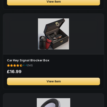
View item
Car Key Signal Blocker Box
4.4
(141)
£16.99
View item