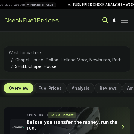
|
FUEL PRICE CHECK ANALYSIS – WEEK OF APRI
200.6p
PRICES STABLE
West Lancashire
Chapel House, Dalton, Holland Moor, Newburgh, Parb...
SHELL Chapel House
Overview
Fuel Prices
Analysis
Reviews
Ame
£4.99 · Instant
SPONSORED
Before you transfer the money, run the
reg.