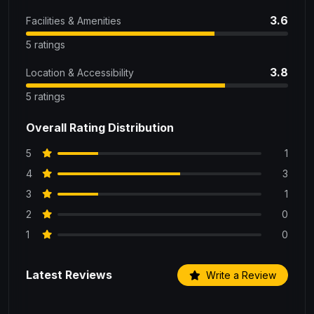
3.6
Facilities & Amenities
5 ratings
3.8
Location & Accessibility
5 ratings
Overall Rating Distribution
5
1
4
3
3
1
2
0
1
0
Latest Reviews
Write a Review