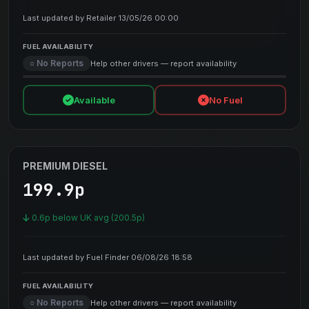
Last updated by Retailer 13/05/26 00:00
FUEL AVAILABILITY
○ No Reports
Help other drivers — report availability
Available
No Fuel
PREMIUM DIESEL
199.9p
0.6p below UK avg (200.5p)
Last updated by Fuel Finder 06/08/26 18:58
FUEL AVAILABILITY
○ No Reports
Help other drivers — report availability