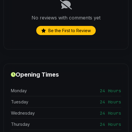
No reviews with comments yet
Be the First to Review
Opening Times
24 Hours
Monday
24 Hours
Tuesday
24 Hours
Wednesday
24 Hours
Thursday