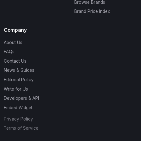
Browse Brands
Brand Price Index
Company
About Us
FAQs
Contact Us
News & Guides
Editorial Policy
Write for Us
Developers & API
Embed Widget
Privacy Policy
Terms of Service