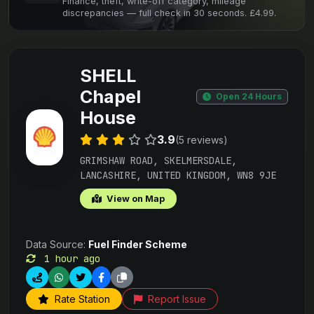
Finance, theft, write-off category, mileage
discrepancies — full check in 30 seconds. £4.99.
SHELL
Chapel
Open 24 Hours
House
3.9
(5 reviews)
GRIMSHAW ROAD, SKELMERSDALE,
LANCASHIRE, UNITED KINGDOM, WN8 9JE
View on Map
Data Source:
Fuel Finder Scheme
1 hour ago
Rate Station
Report Issue