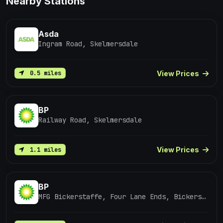
Nearby Stations
Asda
Ingram Road, Skelmersdale
View Prices
0.5 miles
BP
Railway Road, Skelmersdale
View Prices
1.1 miles
BP
MFG Bickerstaffe, Four Lane Ends, Bickerstaffe / Ormskirk