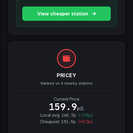
View cheaper station
PRICEY
Ranked vs
4
nearby stations
Current Price
159.9
p/L
Local avg:
160.7
p
(
−
0.8
p)
Cheapest:
153.9
p
(+
6.0
p)