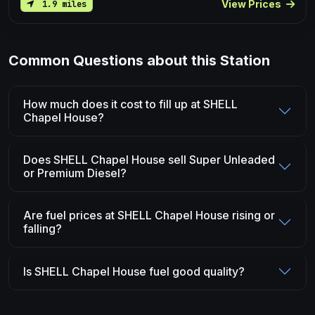
View Prices
1.9 miles
Common Questions about this Station
How much does it cost to fill up at SHELL
Chapel House?
Does SHELL Chapel House sell Super Unleaded
or Premium Diesel?
Are fuel prices at SHELL Chapel House rising or
falling?
Is SHELL Chapel House fuel good quality?