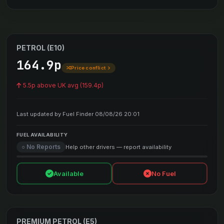
PETROL (E10)
164.9p
Price conflict
5.5p above UK avg (159.4p)
Last updated by Fuel Finder 08/08/26 20:01
FUEL AVAILABILITY
○ No Reports
Help other drivers — report availability
Available
No Fuel
PREMIUM PETROL (E5)