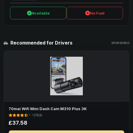
Available
No Fuel
Recommended for Drivers
SPONSORED
70mai Wifi Mini Dash Cam M310 Plus 3K
4.4
(753)
£37.58