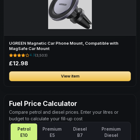
UGREEN Magnetic Car Phone Mount, Compatible with
MagSafe Car Mount
4.3
(3,503)
£12.98
View item
Fuel Price Calculator
Compare petrol and diesel prices. Enter your litres or
budget to calculate your fill-up cost
Petrol
Premium
Diesel
Premium
E10
E5
B7
Diesel