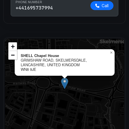
PHONE NUMBER
Call
+441695737994
+
×
−
SHELL Chapel House
GRIMSHAW ROAD, SKELMERSDALE,
LANCASHIRE, UNITED KINGDOM
WN8 9JE