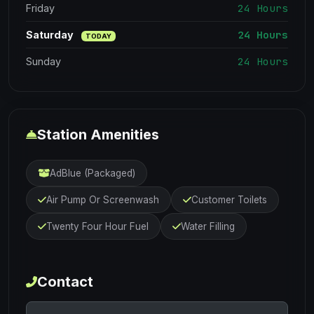
24 Hours
Friday
24 Hours
Saturday
TODAY
24 Hours
Sunday
Station Amenities
AdBlue (Packaged)
Air Pump Or Screenwash
Customer Toilets
Twenty Four Hour Fuel
Water Filling
Contact