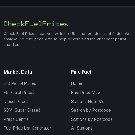
Check Fuel Prices near you with the UK's independent fuel finder. We
analyse live fuel price data to help drivers find the cheapest petrol
and diesel.
Market Data
Find Fuel
E10 Petrol Prices
Home
E5 Petrol Prices
Fuel Price Map
Diesel Prices
Stations Near Me
SDV (Super Diesel)
Search by Postcode
Press Centre
Stations by Postcode
Fuel Price List Generator
All Stations