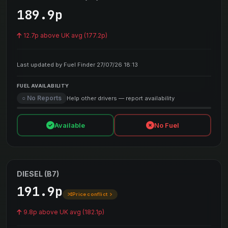
189.9p
12.7p above UK avg (177.2p)
Last updated by Fuel Finder 27/07/26 18:13
FUEL AVAILABILITY
○ No Reports
Help other drivers — report availability
Available
No Fuel
DIESEL (B7)
191.9p
Price conflict
9.8p above UK avg (182.1p)