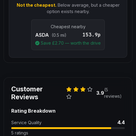
Not the cheapest.
Below average, but a cheaper
option exists nearby.
Cheapest nearby
153.9p
ASDA
(0.5 mi)
Save £
2.70
— worth the drive
Customer
(5
3.9
Reviews
reviews)
Rating Breakdown
4.4
Service Quality
5 ratings