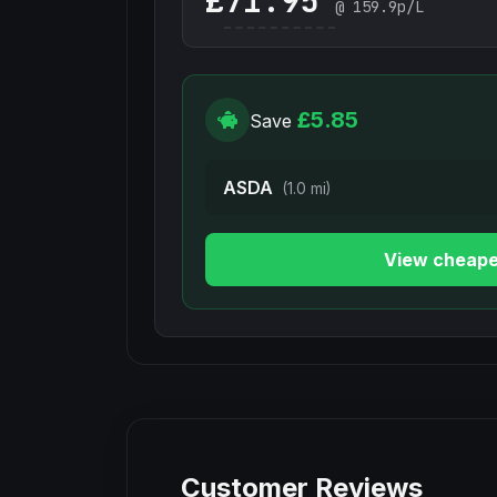
£
@
159.9
p/L
£5.85
Save
ASDA
(1.0 mi)
View cheape
Customer Reviews