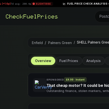
|
FUEL PRICE CHECK ANALYSIS – WEEK OF APRIL 
200.4p
SLIGHT RISE
SHELL Palmers Gre
Enfield
Palmers Green
Overview
Fuel Prices
Analysis
£4.99 · Instant
SPONSORED
That cheap motor? It could be hidi
Outstanding finance, stolen markers, writ