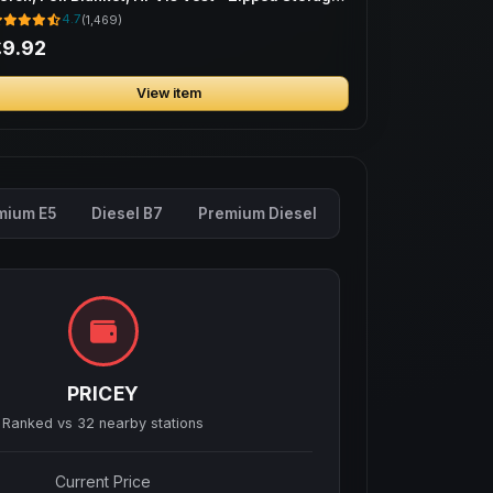
ag
4.7
(1,469)
£9.92
View item
mium E5
Diesel B7
Premium Diesel
PRICEY
Ranked vs
32
nearby stations
Current Price