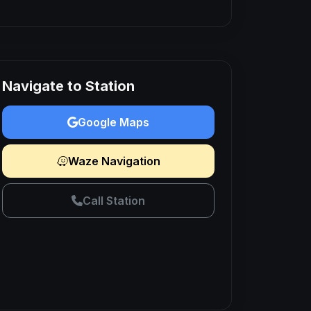
Navigate to Station
Google Maps
Waze Navigation
Call Station