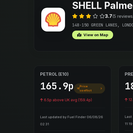
SHELL Palme
3.7
(5 reviews
148-150 GREEN LANES, LOND
View on Map
PETROL (E10)
PRE
165.9p
1
Price
conflict
12
6.5p above UK avg (159.4p)
Last
Last updated by Fuel Finder 06/08/26
11:19
02:31