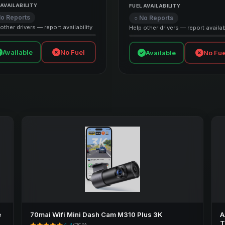
 AVAILABILITY
FUEL AVAILABILITY
No Reports
○ No Reports
other drivers — report availability
Help other drivers — report availabi
Available
No Fuel
Available
No Fue
e
70mai Wifi Mini Dash Cam M310 Plus 3K
A
T