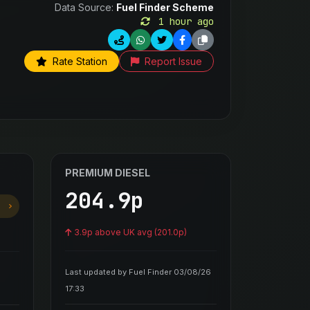
Data Source:
Fuel Finder Scheme
1 hour ago
Rate Station
Report Issue
PREMIUM DIESEL
204.9p
3.9p above UK avg (201.0p)
Last updated by Fuel Finder 03/08/26
17:33