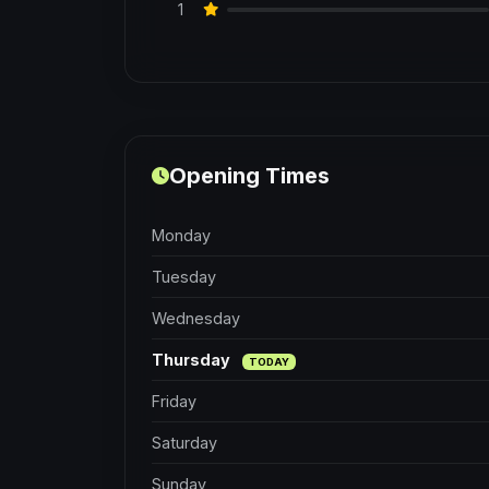
1
Opening Times
Monday
Tuesday
Wednesday
Thursday
TODAY
Friday
Saturday
Sunday