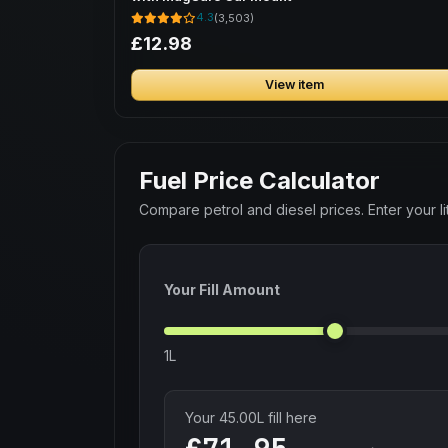
4.3
(3,503)
£12.98
View item
Fuel Price Calculator
Compare petrol and diesel prices. Enter your lit
Your Fill Amount
1L
Your
45.00
L fill here