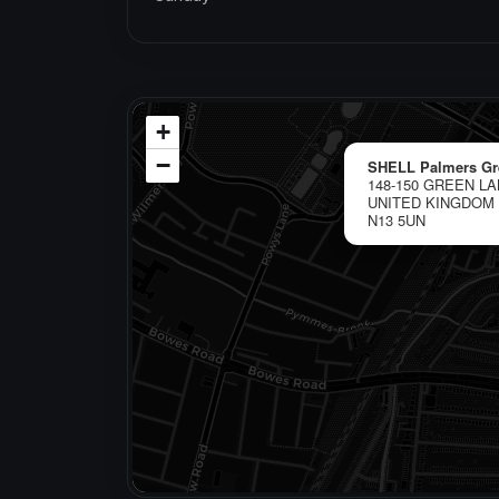
+
−
SHELL Palmers Gr
148-150 GREEN L
UNITED KINGDOM
N13 5UN