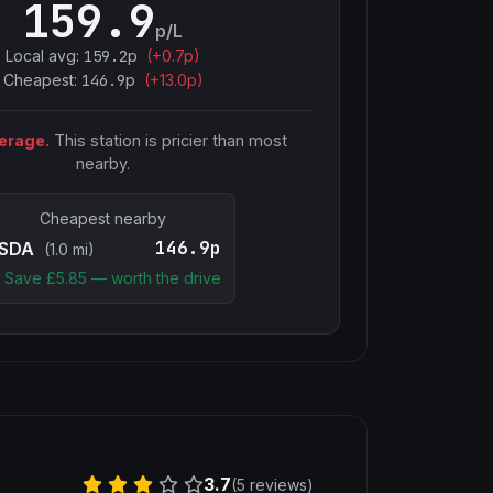
159.9
p/L
Local avg:
159.2
p
(
+
0.7
p)
Cheapest:
146.9
p
(+
13.0
p)
erage.
This station is pricier than most
nearby.
Cheapest nearby
146.9p
SDA
(1.0 mi)
Save £
5.85
— worth the drive
3.7
(5 reviews)