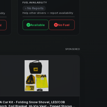
FUEL AVAILABILITY
○ No Reports
Help other drivers — report availability
lity
Available
No Fuel
l
SPONSORED
A Car Kit - Folding Snow Shovel, LED/COB
orch, Foil Blanket, Hi-Vis Vest - Zipped Storage