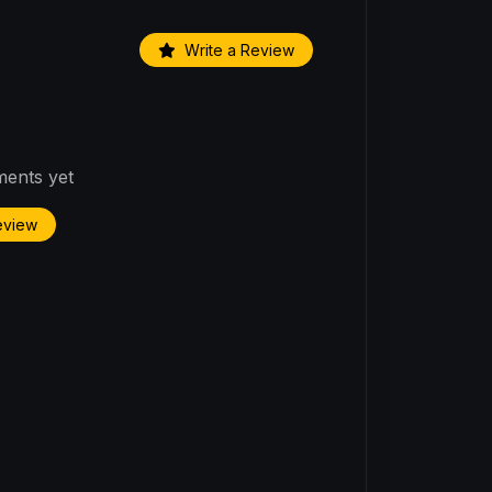
Write a Review
ents yet
Review