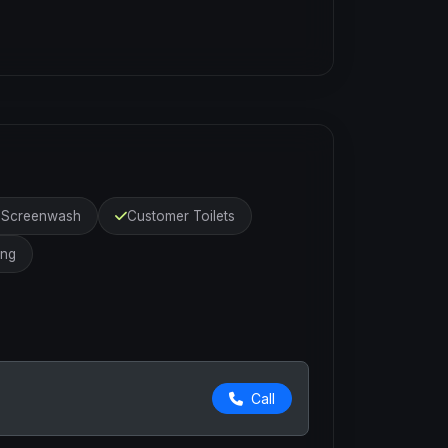
r Screenwash
Customer Toilets
ing
Call