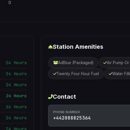
0
Station Amenities
24 Hours
AdBlue (Packaged)
Air Pump O
24 Hours
Twenty Four Hour Fuel
Water Fill
24 Hours
24 Hours
Contact
24 Hours
PHONE NUMBER
24 Hours
+442088825364
24 Hours