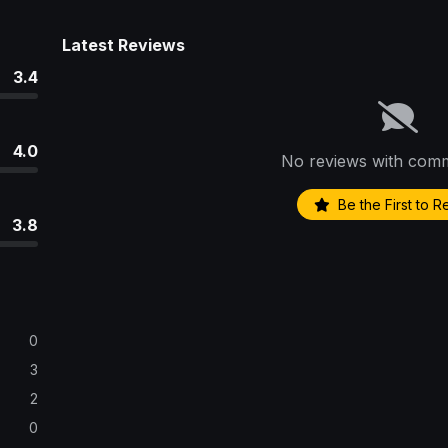
Latest Reviews
3.4
4.0
No reviews with comm
Be the First to 
3.8
0
3
2
0