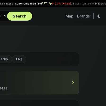
r Unleaded (E5)
177.1p
Diesel (B
0.3% (+0.6p)
|
7d avg: 176.9p
PRICES STABLE
Search
Map
Brands
arby
FAQ
£4.99.