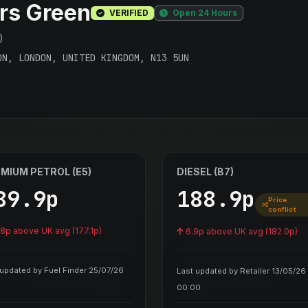
rs Green
VERIFIED
Open 24 Hours
)
ON, LONDON, UNITED KINGDOM, N13 5UN
MIUM PETROL (E5)
DIESEL (B7)
89.9p
188.9p
Price
conflict
.8p above UK avg (177.1p)
6.9p above UK avg (182.0p)
 updated by Fuel Finder 25/07/26
Last updated by Retailer 13/05/26
00:00