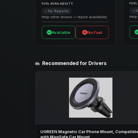
FUEL
FUEL AVAILABILITY
○ 
○ No Reports
Help 
Help other drivers — report availability
Available
No Fuel
Recommended for Drivers
UGREEN Magnetic Car Phone Mount, Compatibl
with MagSafe Car Mount