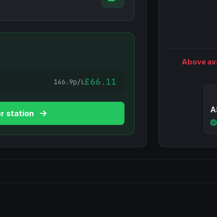
Above av
£66.11
146.9p/L
A
r station