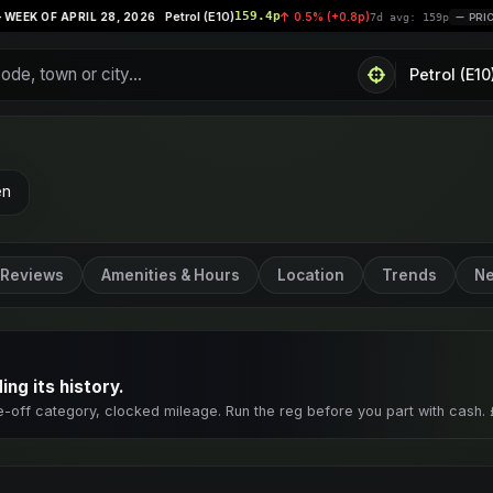
Petrol (E10)
159.4p
Supe
28, 2026
0.5% (+0.8p)
|
7d avg: 159p
PRICES STABLE
en
Reviews
Amenities & Hours
Location
Trends
Ne
ng its history.
e-off category, clocked mileage. Run the reg before you part with cash. 