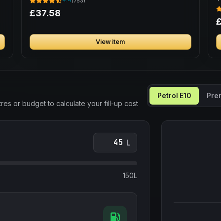
4.4
(753)
B
£37.58
View item
Petrol E10
Pre
res or budget to calculate your fill-up cost
L
150L