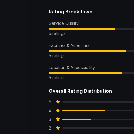
Rating Breakdown
Service Quality
5 ratings
Facilities & Amenities
5 ratings
Location & Accessibility
5 ratings
Overall Rating Distribution
5
4
3
2