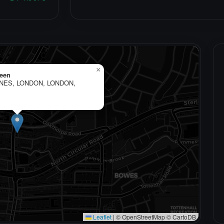
×
een
ANES, LONDON, LONDON,
Leaflet
|
© OpenStreetMap © CartoDB