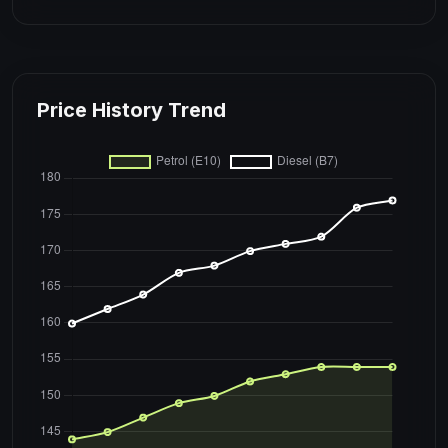
Price History Trend