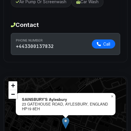
Air Pump Or Screenwash
Car Wash
Contact
PHONE NUMBER
Call
+443300137832
+
−
×
SAINSBURY'S Aylesbury
23 GATEHOUSE ROAD, AYLESBURY, ENGLAND
HP19 8EH