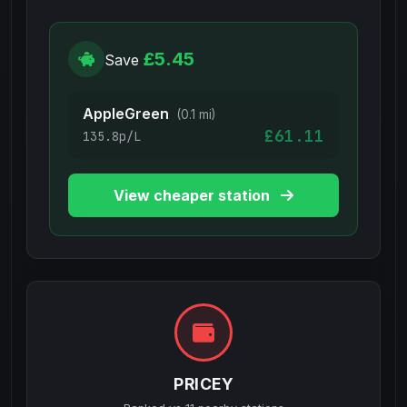
£5.45
Save
AppleGreen
(0.1 mi)
£61.11
135.8p/L
View cheaper station
PRICEY