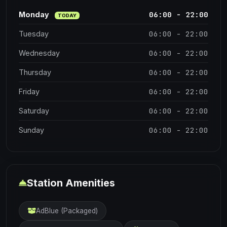
06:00 - 22:00
Monday
TODAY
06:00 - 22:00
Tuesday
06:00 - 22:00
Wednesday
06:00 - 22:00
Thursday
06:00 - 22:00
Friday
06:00 - 22:00
Saturday
06:00 - 22:00
Sunday
Station Amenities
AdBlue (Packaged)