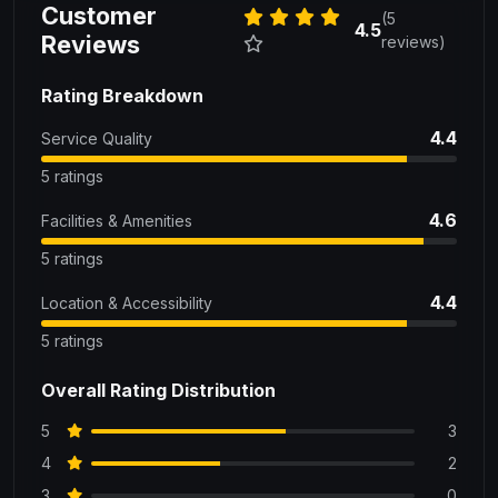
Customer
(5
4.5
Reviews
reviews)
Rating Breakdown
4.4
Service Quality
5 ratings
4.6
Facilities & Amenities
5 ratings
4.4
Location & Accessibility
5 ratings
Overall Rating Distribution
5
3
4
2
3
0