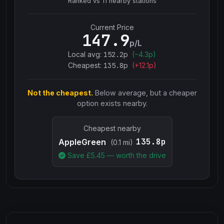
Ranked vs
11
nearby stations
Current Price
147.9
p/L
Local avg:
152.2
p
(
−
4.3
p)
Cheapest:
135.8
p
(+
12.1
p)
Not the cheapest.
Below average, but a cheaper
option exists nearby.
Cheapest nearby
135.8p
AppleGreen
(0.1 mi)
Save £
5.45
— worth the drive