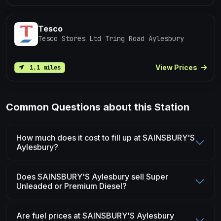
Tesco
Tesco Stores Ltd Tring Road Aylesbury
View Prices
1.1 miles
Common Questions about this Station
How much does it cost to fill up at SAINSBURY'S
Aylesbury?
Does SAINSBURY'S Aylesbury sell Super
Unleaded or Premium Diesel?
Are fuel prices at SAINSBURY'S Aylesbury