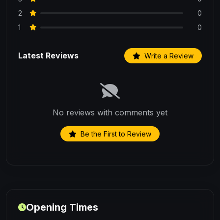
2
0
1
0
Latest Reviews
Write a Review
No reviews with comments yet
Be the First to Review
Opening Times