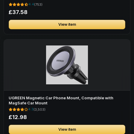
4.4
(753)
£37.58
View item
UGREEN Magnetic Car Phone Mount, Compatible with
MagSafe Car Mount
4.3
(3,503)
£12.98
View item