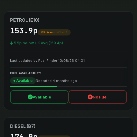
PETROL (E10)
153.9p
Price conflict
5.5p below UK avg (159.4p)
Last updated by Fuel Finder 10/08/26 04:01
FUEL AVAILABILITY
● Available
Reported 4 months ago
Available
No Fuel
DIESEL (B7)
176.9p