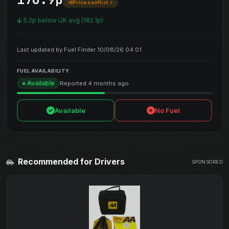
Price conflict
5.2p below UK avg (182.1p)
Last updated by Fuel Finder 10/08/26 04:01
FUEL AVAILABILITY
● Available
Reported 4 months ago
Available
No Fuel
Recommended for Drivers
SPONSORED