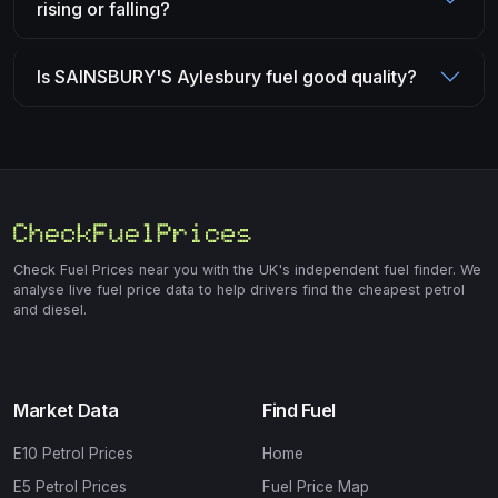
rising or falling?
Is SAINSBURY'S Aylesbury fuel good quality?
Check Fuel Prices near you with the UK's independent fuel finder. We
analyse live fuel price data to help drivers find the cheapest petrol
and diesel.
Market Data
Find Fuel
E10 Petrol Prices
Home
E5 Petrol Prices
Fuel Price Map