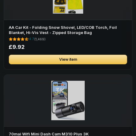
AA Car Kit - Folding Snow Shovel, LED/COB Torch, Foil
Blanket, Hi-Vis Vest - Zipped Storage Bag
4.7
(1,469)
£9.92
View item
70mai Wifi Mini Dash Cam M310 Plus 3K