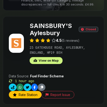
Finance, theft, write-off category, mileage
discrepancies — full check in 30 seconds. £4.99.
SAINSBURY'S
Closed
Aylesbury
4.5
(5 reviews)
23 GATEHOUSE ROAD, AYLESBURY,
ENGLAND, HP19 8EH
View on Map
Data Source:
Fuel Finder Scheme
1 hour ago
Rate Station
Report Issue