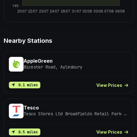
Nearby Stations
AppleGreen
Bicester Road, Aylesbury
View Prices
0.1 miles
Tesco
Tesco Stores Ltd Broadfields Retail Park Bicester Road Aylesbury
View Prices
0.5 miles