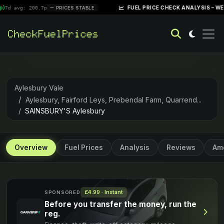
|
FUEL PRICE CHECK ANALYSIS – WEEK OF APRI
200.7p
PRICES STABLE
Aylesbury Vale
Aylesbury, Fairford Leys, Prebendal Farm, Quarrend...
SAINSBURY'S Aylesbury
Overview
Fuel Prices
Analysis
Reviews
Ame
£4.99 · Instant
SPONSORED
Before you transfer the money, run the
reg.