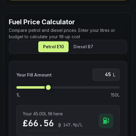
Fuel Price Calculator
Compare petrol and diesel prices. Enter your litres or
budget to calculate your fill-up cost
Petrol E10
Diesel B7
L
Your Fill Amount
1L
150L
Your
45.00
L fill here
£
@
147.9
p/L