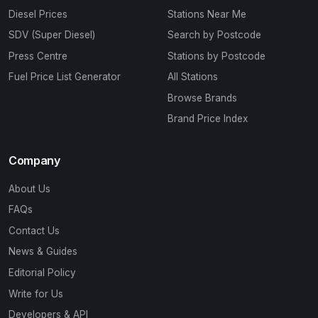
Diesel Prices
Stations Near Me
SDV (Super Diesel)
Search by Postcode
Press Centre
Stations by Postcode
Fuel Price List Generator
All Stations
Browse Brands
Brand Price Index
Company
About Us
FAQs
Contact Us
News & Guides
Editorial Policy
Write for Us
Developers & API