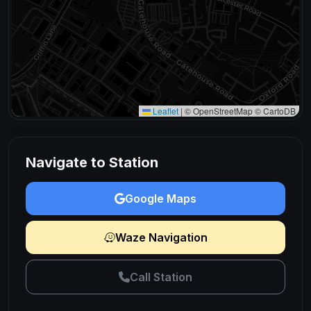
Leaflet
|
© OpenStreetMap © CartoDB
Navigate to Station
Google Maps
Waze Navigation
Call Station