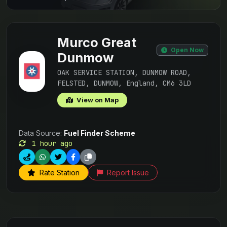
Murco Great
Open Now
Dunmow
OAK SERVICE STATION, DUNMOW ROAD,
FELSTED, DUNMOW, England, CM6 3LD
View on Map
Data Source:
Fuel Finder Scheme
1 hour ago
Rate Station
Report Issue