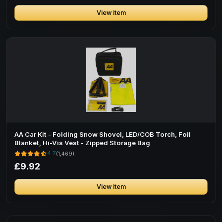
View item
AA Car Kit - Folding Snow Shovel, LED/COB Torch, Foil
Blanket, Hi-Vis Vest - Zipped Storage Bag
4.7
(1,469)
£9.92
View item