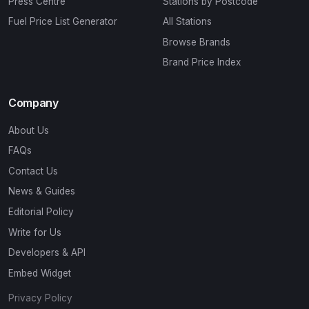
Press Centre
Stations by Postcode
Fuel Price List Generator
All Stations
Browse Brands
Brand Price Index
Company
About Us
FAQs
Contact Us
News & Guides
Editorial Policy
Write for Us
Developers & API
Embed Widget
Privacy Policy