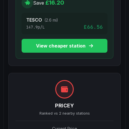
£16.20
Save
TESCO
(2.6 mi)
£66.56
147.9p/L
View cheaper station
PRICEY
Ranked vs
2
nearby stations
Current Price