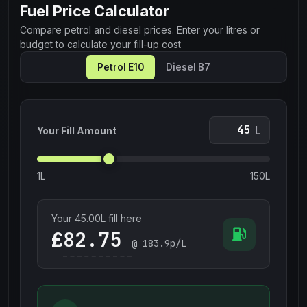
Fuel Price Calculator
Compare petrol and diesel prices. Enter your litres or
budget to calculate your fill-up cost
Petrol E10
Diesel B7
L
Your Fill Amount
1L
150L
Your
45.00
L fill here
£
@
183.9
p/L