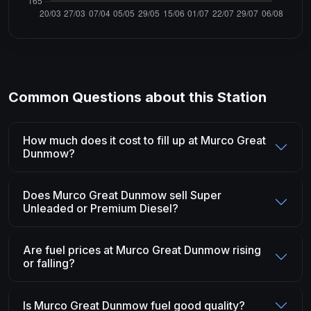
Common Questions about this Station
How much does it cost to fill up at Murco Great
Dunmow?
Does Murco Great Dunmow sell Super
Unleaded or Premium Diesel?
Are fuel prices at Murco Great Dunmow rising
or falling?
Is Murco Great Dunmow fuel good quality?