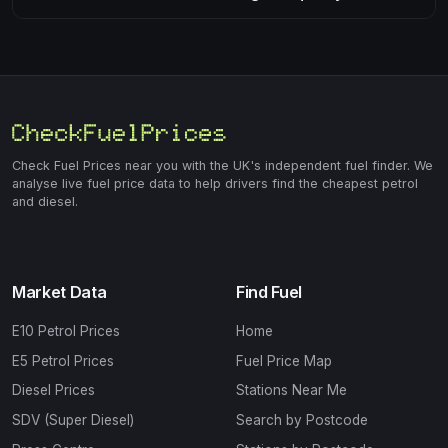
Check Fuel Prices near you with the UK's independent fuel finder. We
analyse live fuel price data to help drivers find the cheapest petrol
and diesel.
Market Data
Find Fuel
E10 Petrol Prices
Home
E5 Petrol Prices
Fuel Price Map
Diesel Prices
Stations Near Me
SDV (Super Diesel)
Search by Postcode