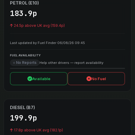
PETROL (E10)
183.9p
24.5p above UK avg (159.4p)
Last updated by Fuel Finder 06/08/26 09:45
FUEL AVAILABILITY
○ No Reports
Help other drivers — report availability
Available
No Fuel
DIESEL (B7)
199.9p
17.8p above UK avg (182.1p)