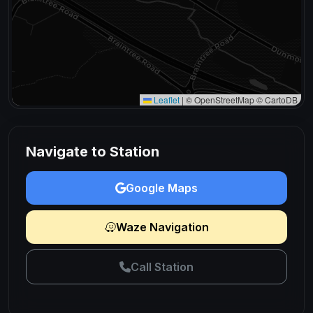
Leaflet
|
© OpenStreetMap © CartoDB
Navigate to Station
Google Maps
Waze Navigation
Call Station