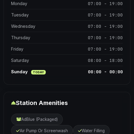
07:00 - 19:00
Monday
07:00 - 19:00
Tuesday
07:00 - 19:00
Wednesday
07:00 - 19:00
Thursday
07:00 - 19:00
Friday
08:00 - 18:00
Saturday
00:00 - 00:00
Sunday
TODAY
Station Amenities
AdBlue (Packaged)
Air Pump Or Screenwash
Water Filling