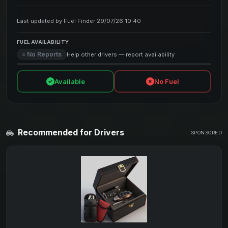
Last updated by Fuel Finder 29/07/26 10:40
FUEL AVAILABILITY
○ No Reports
Help other drivers — report availability
Available
No Fuel
Recommended for Drivers
SPONSORED