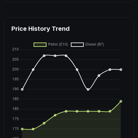
Price History Trend