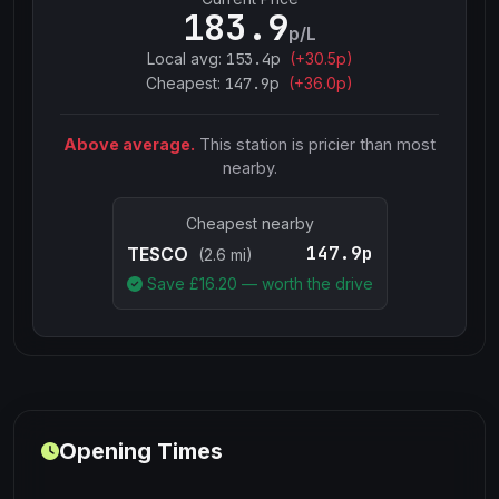
183.9
p/L
Local avg:
153.4
p
(
+
30.5
p)
Cheapest:
147.9
p
(+
36.0
p)
Above average.
This station is pricier than most
nearby.
Cheapest nearby
147.9p
TESCO
(2.6 mi)
Save £
16.20
— worth the drive
Opening Times