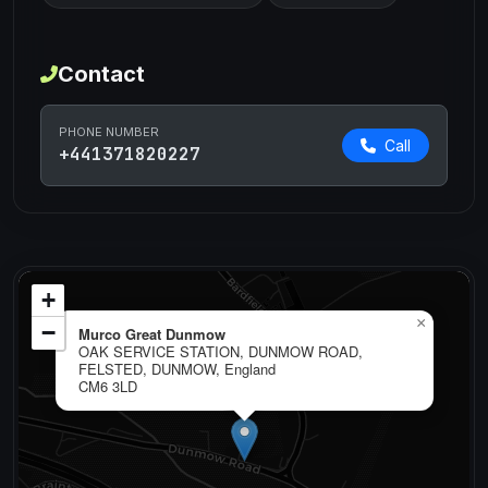
Contact
PHONE NUMBER
Call
+441371820227
+
×
−
Murco Great Dunmow
OAK SERVICE STATION, DUNMOW ROAD,
FELSTED, DUNMOW, England
CM6 3LD