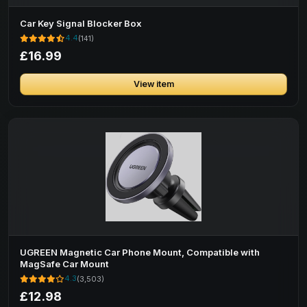
Car Key Signal Blocker Box
4.4
(141)
£16.99
View item
UGREEN Magnetic Car Phone Mount, Compatible with
MagSafe Car Mount
4.3
(3,503)
£12.98