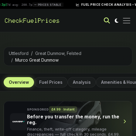
|
FUEL PRICE CHECK ANALYSIS – WEEK OF
 avg: 200.7p
PRICES STABLE
Uttlesford
Great Dunmow, Felsted
Murco Great Dunmow
Overview
Fuel Prices
Analysis
Amenities & Hou
£4.99 · Instant
SPONSORED
Before you transfer the money, run the
reg.
Finance, theft, write-off category, mileage
discrepancies — full check in 30 seconds. £4.99.