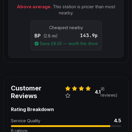
Above average.
This station is pricier than most
nearby.
Cheapest nearby
143.9p
BP
(2.8 mi)
Save £
8.55
— worth the drive
Customer
(6
4.1
Reviews
reviews)
Rating Breakdown
4.5
Service Quality
6 ratings