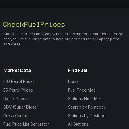
Check Fuel Prices near you with the UK's independent fuel finder. We
analyse live fuel price data to help drivers find the cheapest petrol
and diesel.
Market Data
Find Fuel
E10 Petrol Prices
Home
E5 Petrol Prices
Fuel Price Map
Diesel Prices
Stations Near Me
SDV (Super Diesel)
Search by Postcode
Press Centre
Stations by Postcode
Fuel Price List Generator
All Stations