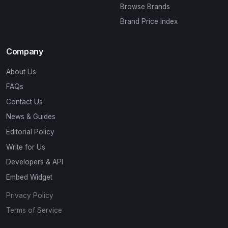
Browse Brands
Brand Price Index
Company
About Us
FAQs
Contact Us
News & Guides
Editorial Policy
Write for Us
Developers & API
Embed Widget
Privacy Policy
Terms of Service