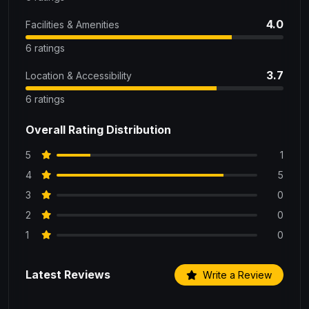
4.0
Facilities & Amenities
6 ratings
3.7
Location & Accessibility
6 ratings
Overall Rating Distribution
5
1
4
5
3
0
2
0
1
0
Latest Reviews
Write a Review