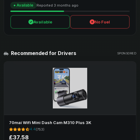
● Available
Reported 3 months ago
Available
No Fuel
Recommended for Drivers
SPONSORED
70mai Wifi Mini Dash Cam M310 Plus 3K
4.4
(753)
£37.58