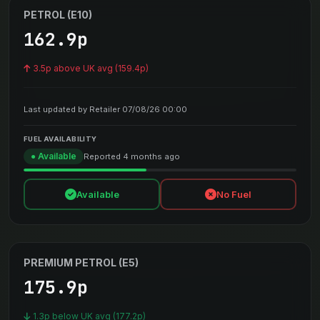
PETROL (E10)
162.9p
3.5p above UK avg (159.4p)
Last updated by Retailer 07/08/26 00:00
FUEL AVAILABILITY
● Available
Reported 4 months ago
Available
No Fuel
PREMIUM PETROL (E5)
175.9p
1.3p below UK avg (177.2p)