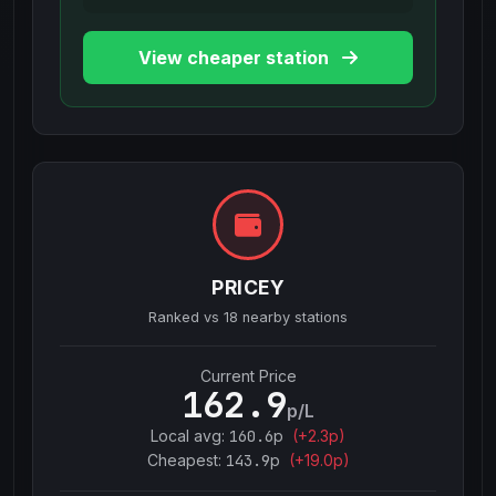
View cheaper station
PRICEY
Ranked vs
18
nearby stations
Current Price
162.9
p/L
Local avg:
160.6
p
(
+
2.3
p)
Cheapest:
143.9
p
(+
19.0
p)