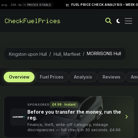
|
FUEL PRICE CHECK ANALYSIS – WEEK OF APRIL 28
4p
PRICES STABLE
MORRISONS Hull
Kingston upon Hull
Hull, Marfleet
Overview
Fuel Prices
Analysis
Reviews
Ame
£4.99 · Instant
SPONSORED
Before you transfer the money, run the
reg.
Finance, theft, write-off category, mileage
discrepancies — full check in 30 seconds. £4.99.