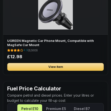
UGREEN Magnetic Car Phone Mount, Compatible with
MagSafe Car Mount
4.3
(3,503)
£12.98
View item
Fuel Price Calculator
Compare petrol and diesel prices. Enter your litres or
budget to calculate your fill-up cost
Petrol E10
Premium E5
Diesel B7