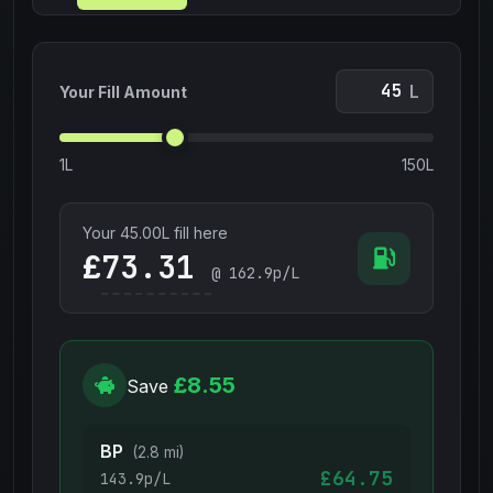
L
Your Fill Amount
1L
150L
Your
45.00
L fill here
£
@
162.9
p/L
£8.55
Save
BP
(2.8 mi)
£64.75
143.9p/L