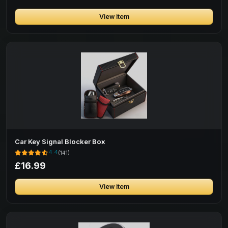
View item
Car Key Signal Blocker Box
4.4
(141)
£16.99
View item