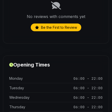
No reviews with comments yet
Be the First to Review
Opening Times
06:00 - 22:00
Monday
06:00 - 22:00
Tuesday
06:00 - 22:00
Wednesday
06:00 - 22:00
Thursday