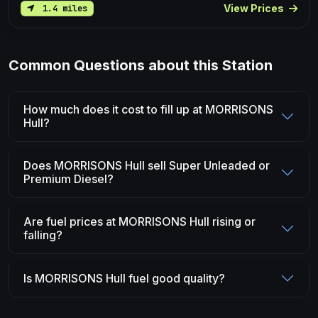
View Prices
1.4 miles
Common Questions about this Station
How much does it cost to fill up at MORRISONS
Hull?
Does MORRISONS Hull sell Super Unleaded or
Premium Diesel?
Are fuel prices at MORRISONS Hull rising or
falling?
Is MORRISONS Hull fuel good quality?