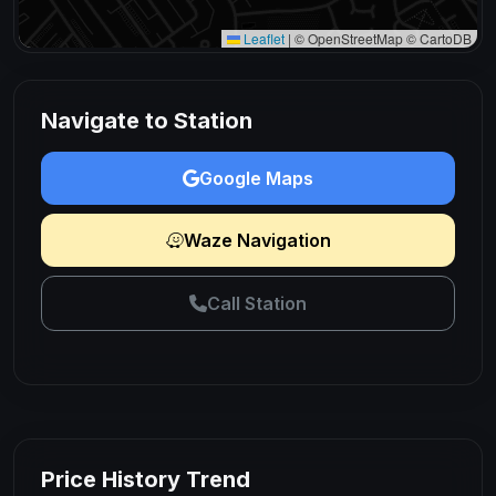
Leaflet
|
© OpenStreetMap © CartoDB
Navigate to Station
Google Maps
Waze Navigation
Call Station
Price History Trend