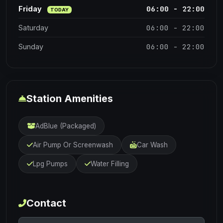
06:00 - 22:00
Friday
TODAY
06:00 - 22:00
Saturday
06:00 - 22:00
Sunday
Station Amenities
AdBlue (Packaged)
Air Pump Or Screenwash
Car Wash
Lpg Pumps
Water Filling
Contact