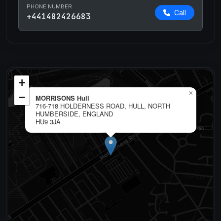
PHONE NUMBER
Call
+441482426683
+
×
−
MORRISONS Hull
716-718 HOLDERNESS ROAD, HULL, NORTH
HUMBERSIDE, ENGLAND
HU9 3JA