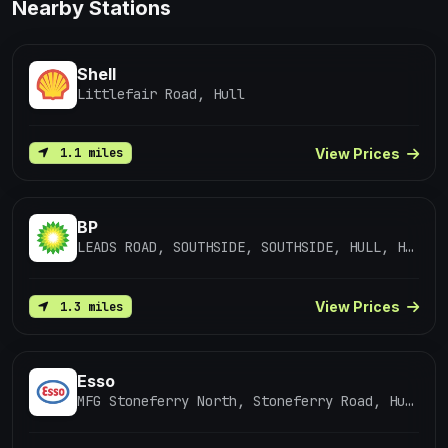
Nearby Stations
Shell
Littlefair Road, Hull
View Prices
1.1 miles
BP
LEADS ROAD, SOUTHSIDE, SOUTHSIDE, HULL, HUMBERSIDE, HU7 0DF
View Prices
1.3 miles
Esso
MFG Stoneferry North, Stoneferry Road, Hull