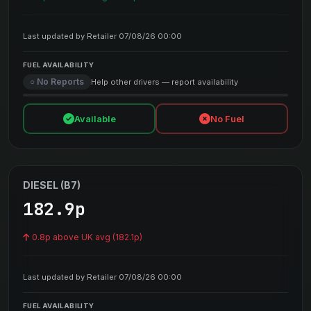
Last updated by Retailer 07/08/26 00:00
FUEL AVAILABILITY
○ No Reports
Help other drivers — report availability
Available
No Fuel
DIESEL (B7)
182.9p
0.8p above UK avg (182.1p)
Last updated by Retailer 07/08/26 00:00
FUEL AVAILABILITY