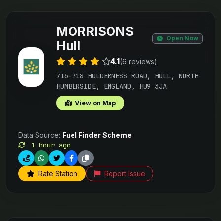
MORRISONS
Open Now
Hull
4.1
(6 reviews)
716-718 HOLDERNESS ROAD, HULL, NORTH
HUMBERSIDE, ENGLAND, HU9 3JA
View on Map
Data Source:
Fuel Finder Scheme
1 hour ago
Rate Station
Report Issue