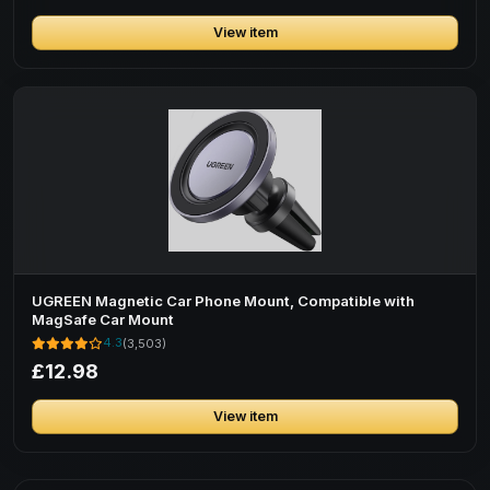
View item
UGREEN Magnetic Car Phone Mount, Compatible with
MagSafe Car Mount
4.3
(3,503)
£12.98
View item