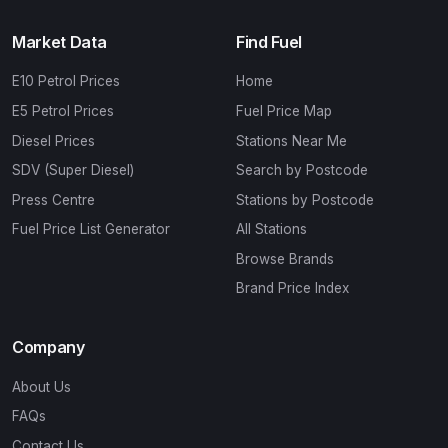
Market Data
Find Fuel
E10 Petrol Prices
Home
E5 Petrol Prices
Fuel Price Map
Diesel Prices
Stations Near Me
SDV (Super Diesel)
Search by Postcode
Press Centre
Stations by Postcode
Fuel Price List Generator
All Stations
Browse Brands
Brand Price Index
Company
About Us
FAQs
Contact Us