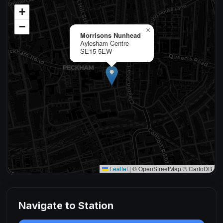
+
−
×
Morrisons Nunhead
Aylesham Centre
SE15 5EW
Leaflet
|
© OpenStreetMap © CartoDB
Navigate to Station