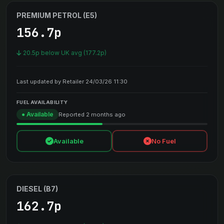
PREMIUM PETROL (E5)
156.7p
20.5p below UK avg (177.2p)
Last updated by Retailer 24/03/26 11:30
FUEL AVAILABILITY
● Available
Reported 2 months ago
Available
No Fuel
DIESEL (B7)
162.7p