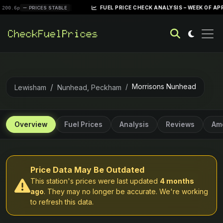
|
FUEL PRICE CHECK ANALYSIS – WEEK OF APRIL 28, 20
PRICES STABLE
Morrisons Nunhead
Lewisham
Nunhead, Peckham
Overview
Fuel Prices
Analysis
Reviews
Ame
Price Data May Be Outdated
This station's prices were last updated
4 months
ago
. They may no longer be accurate. We're working
to refresh this data.