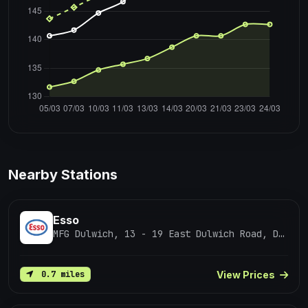
Nearby Stations
Esso
MFG Dulwich, 13 - 19 East Dulwich Road, Dulwich
View Prices
0.7 miles