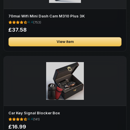
70mai Wifi Mini Dash Cam M310 Plus 3K
4.4
(753)
£37.58
View item
Car Key Signal Blocker Box
4.4
(141)
£16.99