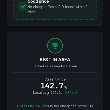
Good price
No cheaper Petrol E10 found within 3
miles
BEST IN AREA
Ranked vs
29
nearby stations
Current Price
142.7
p/L
Local avg:
160.2
p
(
−
17.5
p)
Great choice.
This is the cheapest
Petrol E10