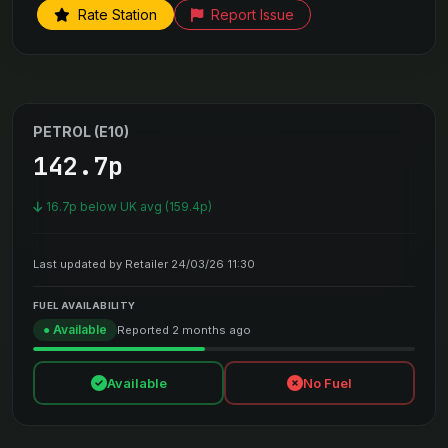
Rate Station
Report Issue
PETROL (E10)
142.7p
16.7p below UK avg (159.4p)
Last updated by Retailer 24/03/26 11:30
FUEL AVAILABILITY
● Available
Reported 2 months ago
Available
No Fuel