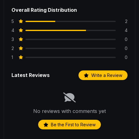
Overall Rating Distribution
5
2
4
4
3
0
2
0
1
0
Latest Reviews
Write a Review
No reviews with comments yet
Be the First to Review