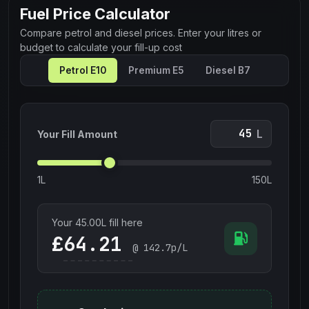
Fuel Price Calculator
Compare petrol and diesel prices. Enter your litres or
budget to calculate your fill-up cost
Petrol E10
Premium E5
Diesel B7
L
Your Fill Amount
1L
150L
Your
45.00
L fill here
£
@
142.7
p/L