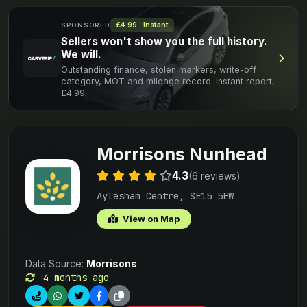
£4.99 · Instant
SPONSORED
Sellers won't show you the full history.
We will.
Outstanding finance, stolen markers, write-off
category, MOT and mileage record. Instant report,
£4.99.
Morrisons Nunhead
4.3
(6 reviews)
Aylesham Centre, SE15 5EW
View on Map
Data Source:
Morrisons
4 months ago