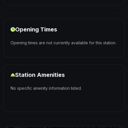
Opening Times
Opening times are not currently available for this station.
Station Amenities
No specific amenity information listed.