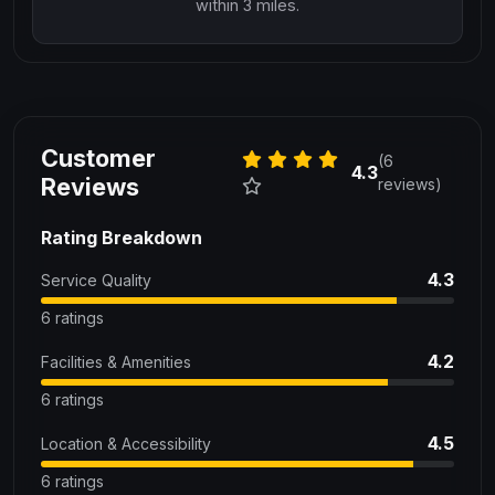
within 3 miles.
Customer
(6
4.3
Reviews
reviews)
Rating Breakdown
4.3
Service Quality
6 ratings
4.2
Facilities & Amenities
6 ratings
4.5
Location & Accessibility
6 ratings