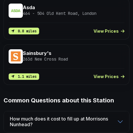
Asda
464 - 504 Old Kent Road, London
View Prices
0.8 miles
Sainsbury's
263d New Cross Road
View Prices
1.1 miles
Common Questions about this Station
How much does it cost to fill up at Morrisons
Nunhead?