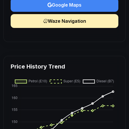
Google Maps
Waze Navigation
Price History Trend