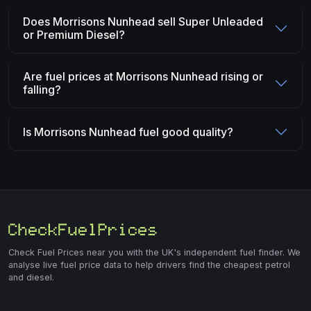
Does Morrisons Nunhead sell Super Unleaded
or Premium Diesel?
Are fuel prices at Morrisons Nunhead rising or
falling?
Is Morrisons Nunhead fuel good quality?
Check Fuel Prices near you with the UK's independent fuel finder. We
analyse live fuel price data to help drivers find the cheapest petrol
and diesel.