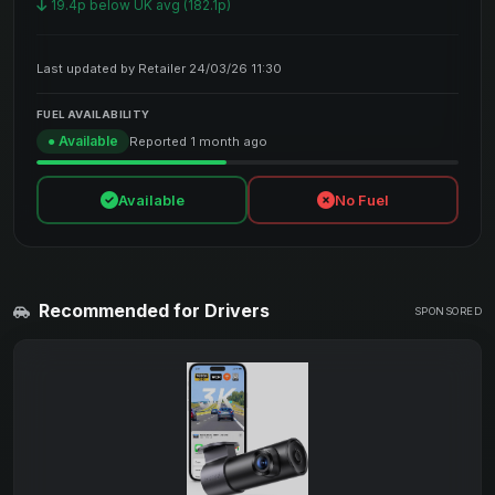
19.4p below UK avg (182.1p)
Last updated by Retailer 24/03/26 11:30
FUEL AVAILABILITY
● Available
Reported 1 month ago
Available
No Fuel
Recommended for Drivers
SPONSORED