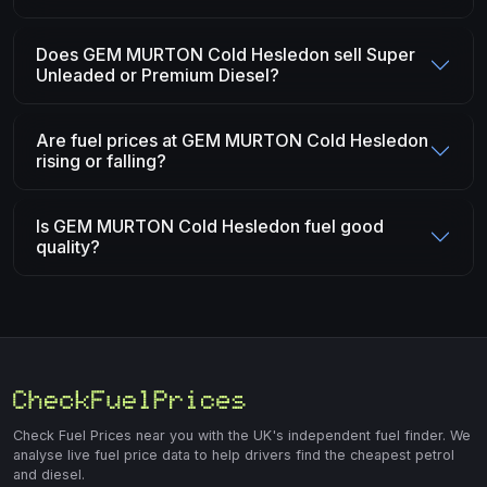
Does GEM MURTON Cold Hesledon sell Super
Unleaded or Premium Diesel?
Are fuel prices at GEM MURTON Cold Hesledon
rising or falling?
Is GEM MURTON Cold Hesledon fuel good
quality?
Check Fuel Prices near you with the UK's independent fuel finder. We
analyse live fuel price data to help drivers find the cheapest petrol
and diesel.