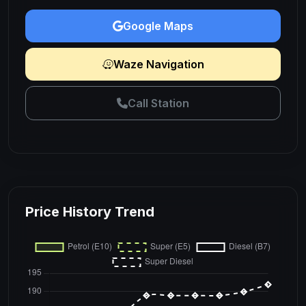
Google Maps
Waze Navigation
Call Station
Price History Trend