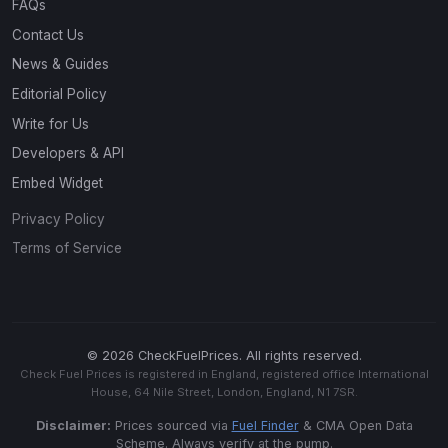
FAQs
Contact Us
News & Guides
Editorial Policy
Write for Us
Developers & API
Embed Widget
Privacy Policy
Terms of Service
© 2026 CheckFuelPrices. All rights reserved.
Check Fuel Prices is registered in England, registered office International
House, 64 Nile Street, London, England, N1 7SR.
Disclaimer:
Prices sourced via
Fuel Finder
& CMA Open Data
Scheme. Always verify at the pump.