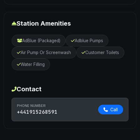
Station Amenities
AdBlue (Packaged)
Adblue Pumps
Air Pump Or Screenwash
Customer Toilets
Water Filling
Contact
PHONE NUMBER
Call
+441915268591