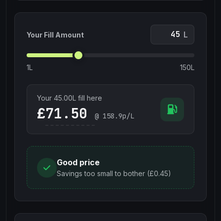
L
Your Fill Amount
1L
150L
Your
45.00
L fill here
£
@
158.9
p/L
Good price
Savings too small to bother (£0.45)