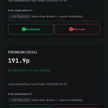
Last updated by Fuel Finder 03/08/26 15:44
FUEL AVAILABILITY
○ No Reports
Help other drivers — report availability
Available
No Fuel
PREMIUM DIESEL
191.9p
8.6p below UK avg (200.5p)
Last updated by Fuel Finder 03/08/26 15:44
FUEL AVAILABILITY
○ No Reports
Help other drivers — report availability