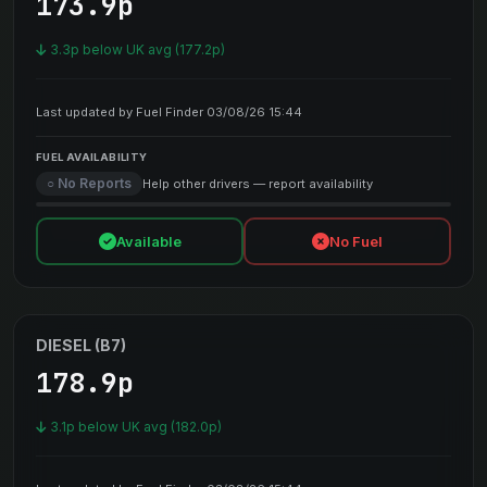
173.9p
3.3p below UK avg (177.2p)
Last updated by Fuel Finder 03/08/26 15:44
FUEL AVAILABILITY
○ No Reports
Help other drivers — report availability
Available
No Fuel
DIESEL (B7)
178.9p
3.1p below UK avg (182.0p)