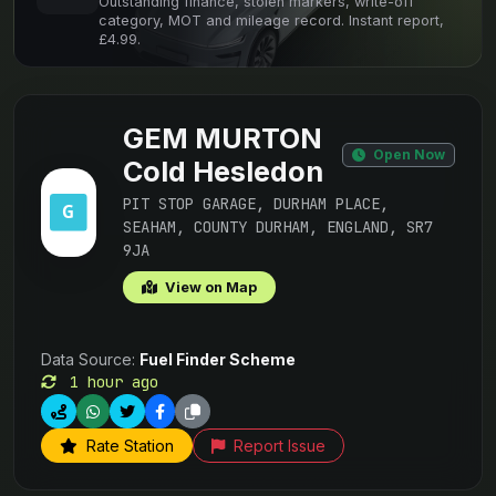
Outstanding finance, stolen markers, write-off
category, MOT and mileage record. Instant report,
£4.99.
GEM MURTON
Open Now
Cold Hesledon
PIT STOP GARAGE, DURHAM PLACE,
SEAHAM, COUNTY DURHAM, ENGLAND, SR7
9JA
View on Map
Data Source:
Fuel Finder Scheme
1 hour ago
Rate Station
Report Issue