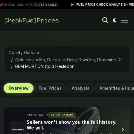
|
FUEL PRICE CHECK ANALYSIS – WEEK OF APR
 200.4p
PRICES STABLE
County Durham
Cold Hesledon, Dalton-le-Dale, Dawdon, Deneside, G...
GEM MURTON Cold Hesledon
Overview
Fuel Prices
Analysis
Amenities & Hou
£4.99 · Instant
SPONSORED
Sellers won't show you the full history.
We will.