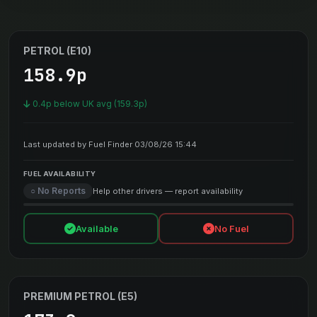
PETROL (E10)
158.9p
0.4p below UK avg (159.3p)
Last updated by Fuel Finder 03/08/26 15:44
FUEL AVAILABILITY
○ No Reports
Help other drivers — report availability
Available
No Fuel
PREMIUM PETROL (E5)