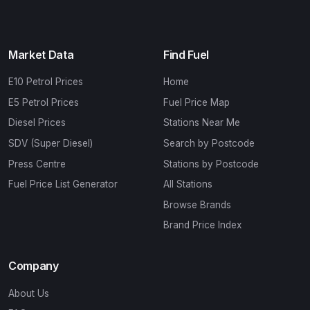
Market Data
Find Fuel
E10 Petrol Prices
Home
E5 Petrol Prices
Fuel Price Map
Diesel Prices
Stations Near Me
SDV (Super Diesel)
Search by Postcode
Press Centre
Stations by Postcode
Fuel Price List Generator
All Stations
Browse Brands
Brand Price Index
Company
About Us