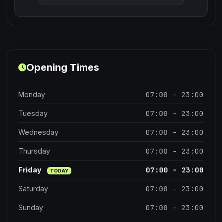
Opening Times
07:00 - 23:00
Monday
07:00 - 23:00
Tuesday
07:00 - 23:00
Wednesday
07:00 - 23:00
Thursday
07:00 - 23:00
Friday
TODAY
07:00 - 23:00
Saturday
07:00 - 23:00
Sunday