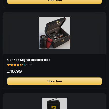
Car Key Signal Blocker Box
4.4
(141)
£16.99
View item