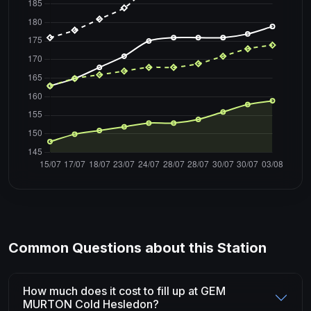
Common Questions about this Station
How much does it cost to fill up at GEM
MURTON Cold Hesledon?