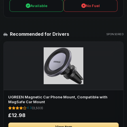
Available
No Fuel
Recommended for Drivers
SPONSORED
UGREEN Magnetic Car Phone Mount, Compatible with
MagSafe Car Mount
4.3
(3,503)
£12.98
View item