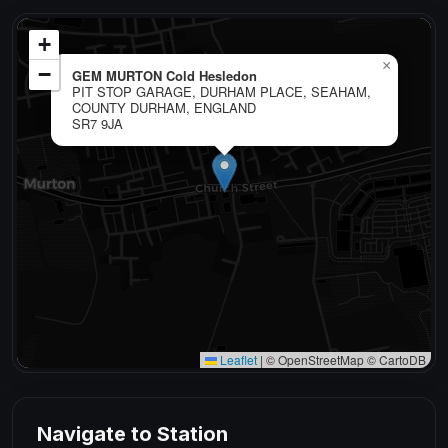
+
×
−
GEM MURTON Cold Hesledon
PIT STOP GARAGE, DURHAM PLACE, SEAHAM,
COUNTY DURHAM, ENGLAND
SR7 9JA
Leaflet
|
© OpenStreetMap © CartoDB
Navigate to Station