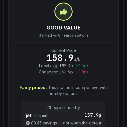
GOOD VALUE
Ranked vs
6
nearby stations
Current Price
158.9
p/L
Local avg:
159.9
p
(
−
1.0
p)
Cheapest:
157.9
p
(+
1.0
p)
Fairly priced.
This station is competitive with
nearby options.
Cheapest nearby
157.9p
jet
(2.5 mi)
£
0.45
savings — not worth the detour