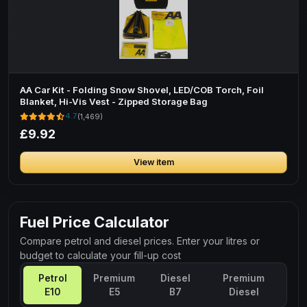
AA Car Kit - Folding Snow Shovel, LED/COB Torch, Foil
Blanket, Hi-Vis Vest - Zipped Storage Bag
4.7
(1,469)
£9.92
View item
Fuel Price Calculator
Compare petrol and diesel prices. Enter your litres or
budget to calculate your fill-up cost
Petrol
Premium
Diesel
Premium
E10
E5
B7
Diesel