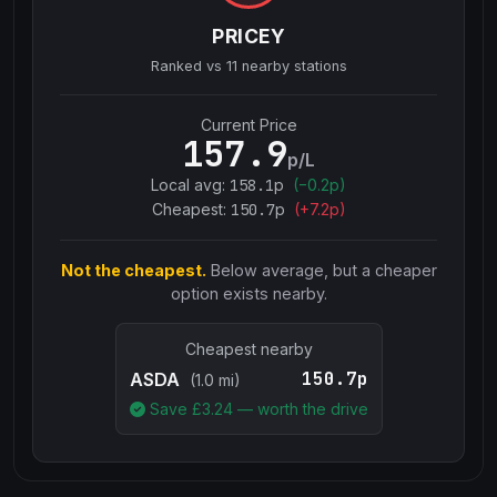
PRICEY
Ranked vs
11
nearby stations
Current Price
157.9
p/L
Local avg:
158.1
p
(
−
0.2
p)
Cheapest:
150.7
p
(+
7.2
p)
Not the cheapest.
Below average, but a cheaper
option exists nearby.
Cheapest nearby
150.7p
ASDA
(1.0 mi)
Save £
3.24
— worth the drive