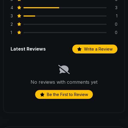
4
3
3
1
2
0
1
0
Latest Reviews
Write a Review
No reviews with comments yet
Be the First to Review