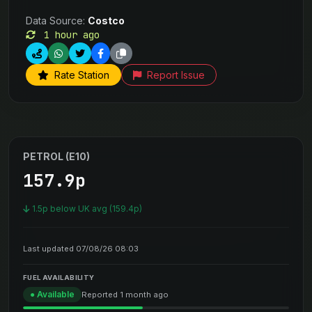
Data Source:
Costco
1 hour ago
Rate Station
Report Issue
PETROL (E10)
157.9p
1.5p below UK avg (159.4p)
Last updated 07/08/26 08:03
FUEL AVAILABILITY
● Available
Reported 1 month ago