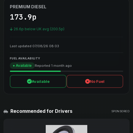
PREMIUM DIESEL
173.9p
26.6p below UK avg (200.5p)
Last updated 07/08/26 08:03
FUEL AVAILABILITY
● Available
Reported 1 month ago
Available
No Fuel
Recommended for Drivers
SPONSORED