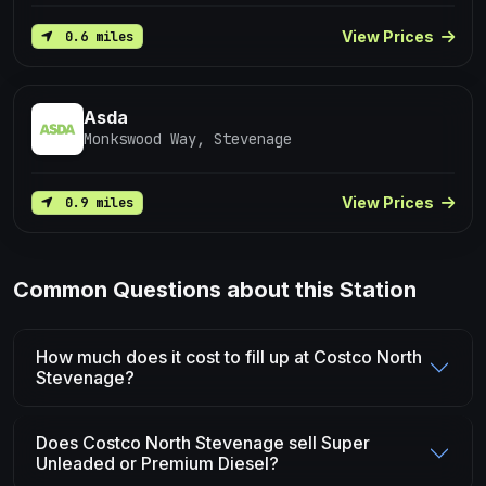
View Prices
0.6 miles
Asda
Monkswood Way, Stevenage
View Prices
0.9 miles
Common Questions about this Station
How much does it cost to fill up at Costco North
Stevenage?
Does Costco North Stevenage sell Super
Unleaded or Premium Diesel?