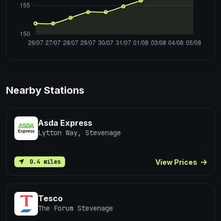
Nearby Stations
Asda Express
Lytton Way, Stevenage
View Prices
0.4 miles
Tesco
The Forum Stevenage