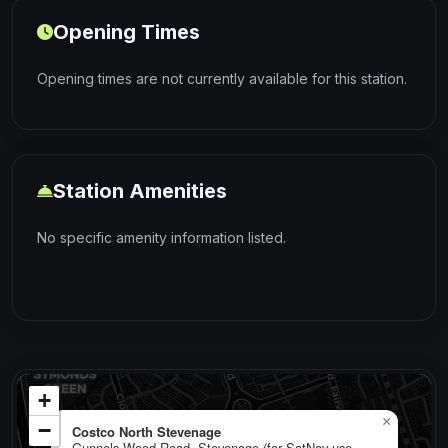
Opening Times
Opening times are not currently available for this station.
Station Amenities
No specific amenity information listed.
+
×
−
Costco North Stevenage
Gunnels Wood Road, Stevenage (for SatNav use