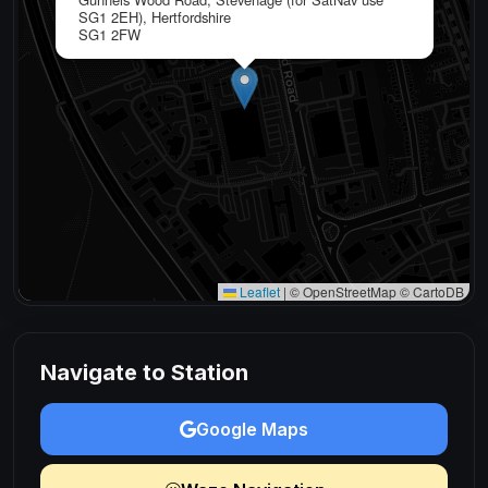
SG1 2EH), Hertfordshire
SG1 2FW
Leaflet
|
© OpenStreetMap © CartoDB
Navigate to Station
Google Maps