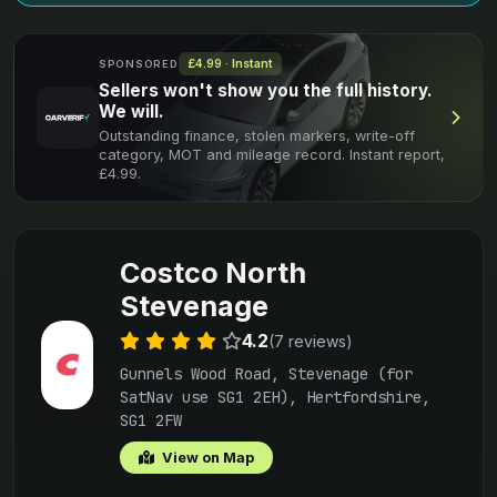
£4.99 · Instant
SPONSORED
Sellers won't show you the full history.
We will.
Outstanding finance, stolen markers, write-off
category, MOT and mileage record. Instant report,
£4.99.
Costco North
Stevenage
4.2
(7 reviews)
Gunnels Wood Road, Stevenage (for
SatNav use SG1 2EH), Hertfordshire,
SG1 2FW
View on Map