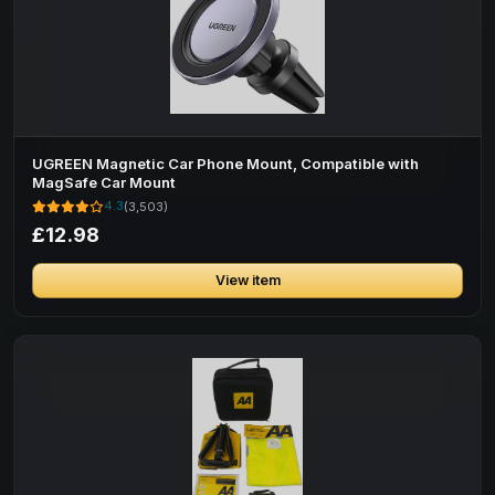
UGREEN Magnetic Car Phone Mount, Compatible with
MagSafe Car Mount
4.3
(3,503)
£12.98
View item