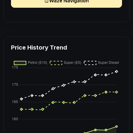
Waze Navigation
Price History Trend