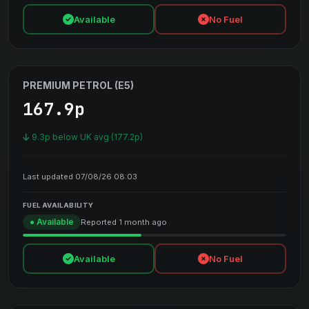
Available
No Fuel
PREMIUM PETROL (E5)
167.9p
9.3p below UK avg (177.2p)
Last updated 07/08/26 08:03
FUEL AVAILABILITY
● Available
Reported 1 month ago
Available
No Fuel