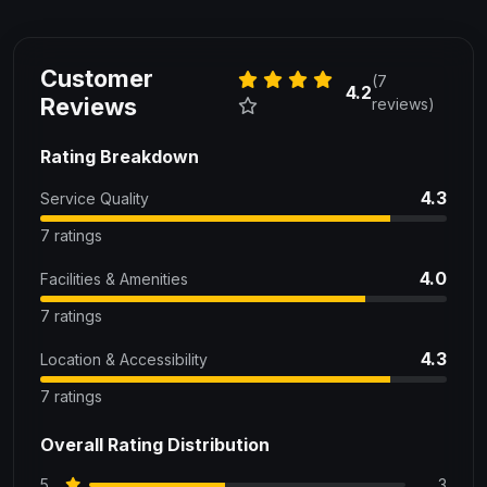
Customer
(7
4.2
Reviews
reviews)
Rating Breakdown
4.3
Service Quality
7 ratings
4.0
Facilities & Amenities
7 ratings
4.3
Location & Accessibility
7 ratings
Overall Rating Distribution
5
3