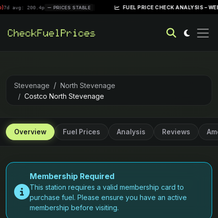
|
FUEL PRICE CHECK ANALYSIS – WEEK OF APRI
200.4p
PRICES STABLE
Stevenage
North Stevenage
Costco North Stevenage
Overview
Fuel Prices
Analysis
Reviews
Ame
Membership Required
This station requires a valid membership card to
purchase fuel. Please ensure you have an active
membership before visiting.