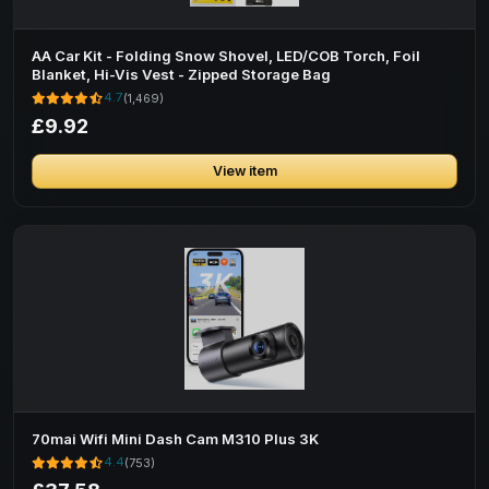
AA Car Kit - Folding Snow Shovel, LED/COB Torch, Foil
Blanket, Hi-Vis Vest - Zipped Storage Bag
4.7
(1,469)
£9.92
View item
70mai Wifi Mini Dash Cam M310 Plus 3K
4.4
(753)