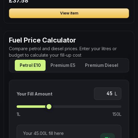
£37.58
View item
Fuel Price Calculator
Compare petrol and diesel prices. Enter your litres or
budget to calculate your fill-up cost
Petrol E10
Premium E5
Premium Diesel
L
Your Fill Amount
1L
150L
Your
45.00
L fill here