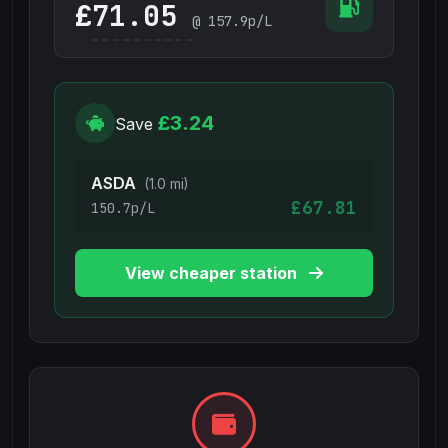
£
@
157.9
p/L
£3.24
Save
ASDA
(1.0 mi)
£67.81
150.7p/L
View cheaper station