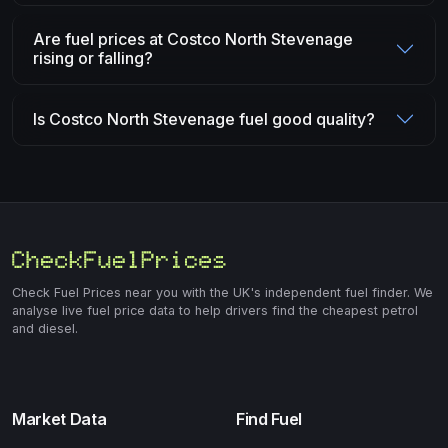
Are fuel prices at Costco North Stevenage
rising or falling?
Is Costco North Stevenage fuel good quality?
Check Fuel Prices near you with the UK's independent fuel finder. We
analyse live fuel price data to help drivers find the cheapest petrol
and diesel.
Market Data
Find Fuel