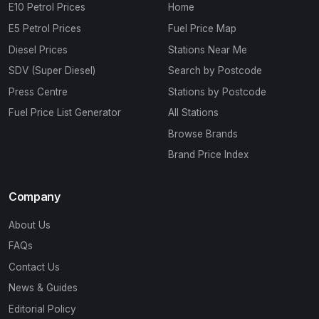
E10 Petrol Prices
Home
E5 Petrol Prices
Fuel Price Map
Diesel Prices
Stations Near Me
SDV (Super Diesel)
Search by Postcode
Press Centre
Stations by Postcode
Fuel Price List Generator
All Stations
Browse Brands
Brand Price Index
Company
About Us
FAQs
Contact Us
News & Guides
Editorial Policy