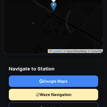
Leaflet
|
© OpenStreetMap © CartoDB
Navigate to Station
Google Maps
Waze Navigation