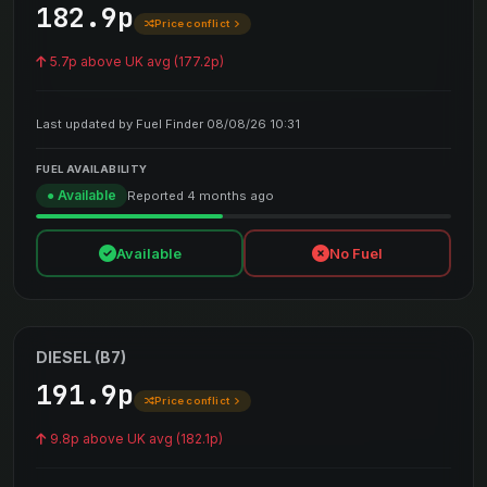
182.9p
Price conflict
5.7p above UK avg (177.2p)
Last updated by Fuel Finder 08/08/26 10:31
FUEL AVAILABILITY
● Available
Reported 4 months ago
Available
No Fuel
DIESEL (B7)
191.9p
Price conflict
9.8p above UK avg (182.1p)