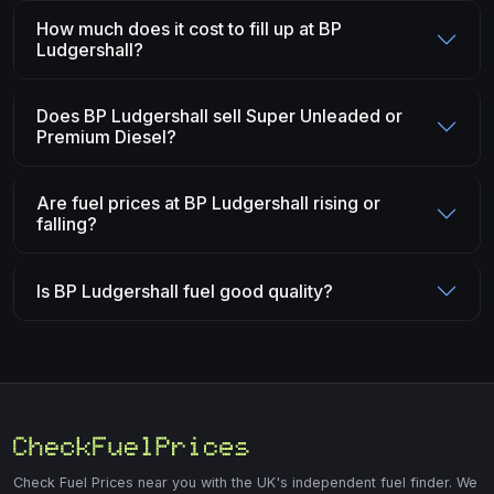
How much does it cost to fill up at BP
Ludgershall?
Does BP Ludgershall sell Super Unleaded or
Premium Diesel?
Are fuel prices at BP Ludgershall rising or
falling?
Is BP Ludgershall fuel good quality?
Check Fuel Prices near you with the UK's independent fuel finder. We