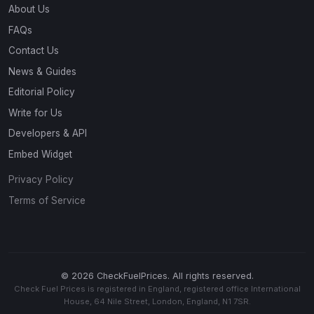
About Us
FAQs
Contact Us
News & Guides
Editorial Policy
Write for Us
Developers & API
Embed Widget
Privacy Policy
Terms of Service
© 2026 CheckFuelPrices. All rights reserved.
Check Fuel Prices is registered in England, registered office International
House, 64 Nile Street, London, England, N1 7SR.