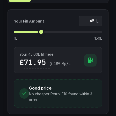
L
Your Fill Amount
1L
150L
Your
45.00
L fill here
£
@
159.9
p/L
Good price
No cheaper Petrol E10 found within 3
miles