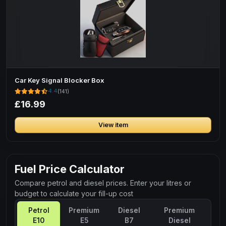
Car Key Signal Blocker Box
4.4
(141)
£16.99
View item
Fuel Price Calculator
Compare petrol and diesel prices. Enter your litres or
budget to calculate your fill-up cost
Petrol
Premium
Diesel
Premium
E10
E5
B7
Diesel