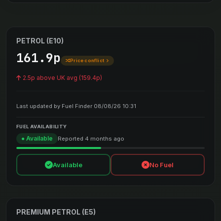
PETROL (E10)
161.9p
Price conflict
2.5p above UK avg (159.4p)
Last updated by Fuel Finder 08/08/26 10:31
FUEL AVAILABILITY
● Available
Reported 4 months ago
Available
No Fuel
PREMIUM PETROL (E5)