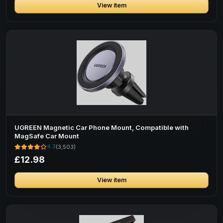
View item
UGREEN Magnetic Car Phone Mount, Compatible with
MagSafe Car Mount
4.3
(3,503)
£12.98
View item