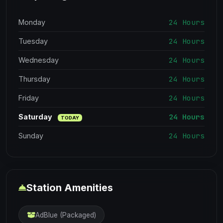
24 Hours
Monday
24 Hours
Tuesday
24 Hours
Wednesday
24 Hours
Thursday
24 Hours
Friday
24 Hours
Saturday
TODAY
24 Hours
Sunday
Station Amenities
AdBlue (Packaged)