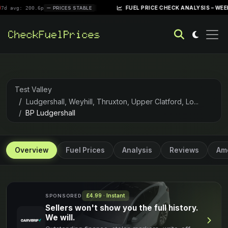
|
FUEL PRICE CHECK ANALYSIS – WEEK OF APRIL
00.6p
PRICES STABLE
Test Valley
Ludgershall, Weyhill, Thruxton, Upper Clatford, Lo...
BP Ludgershall
Overview
Fuel Prices
Analysis
Reviews
Ame
£4.99 · Instant
SPONSORED
Sellers won't show you the full history.
We will.