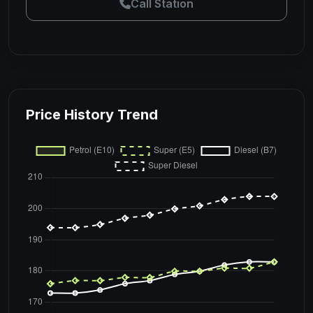
Call Station
Price History Trend