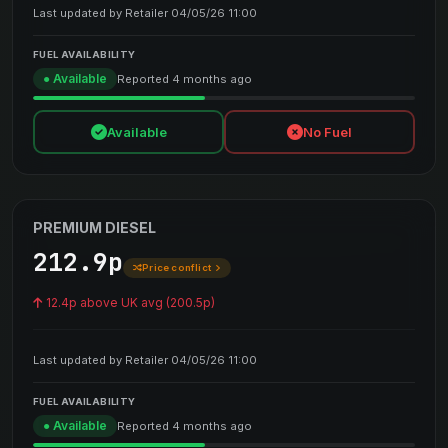
Last updated by Retailer 04/05/26 11:00
FUEL AVAILABILITY
● Available
Reported 4 months ago
Available
No Fuel
PREMIUM DIESEL
212.9p
Price conflict
12.4p above UK avg (200.5p)
Last updated by Retailer 04/05/26 11:00
FUEL AVAILABILITY
● Available
Reported 4 months ago