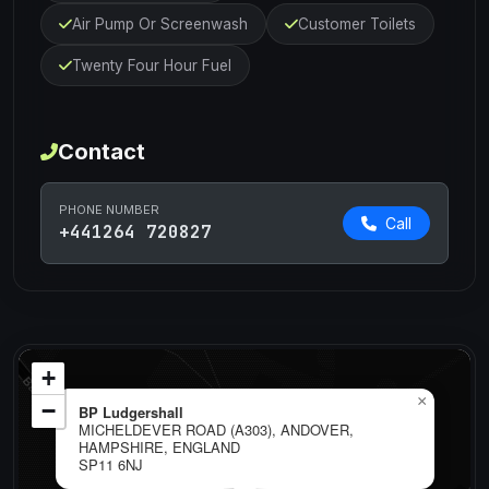
Air Pump Or Screenwash
Customer Toilets
Twenty Four Hour Fuel
Contact
PHONE NUMBER
Call
+441264 720827
+
×
−
BP Ludgershall
MICHELDEVER ROAD (A303), ANDOVER,
HAMPSHIRE, ENGLAND
SP11 6NJ