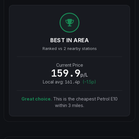
BEST IN AREA
Ranked vs
2
nearby stations
Current Price
159.9
p/L
Local avg:
161.4
p
(
−
1.5
p)
Great choice.
This is the cheapest
Petrol E10
within 3 miles.