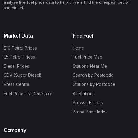
analyse live fuel price data to help drivers find the cheapest petrol
and diesel.
Market Data
Find Fuel
E10 Petrol Prices
Home
E5 Petrol Prices
Fuel Price Map
Diesel Prices
Stations Near Me
SDV (Super Diesel)
Search by Postcode
Press Centre
Stations by Postcode
Fuel Price List Generator
All Stations
Browse Brands
Brand Price Index
Company