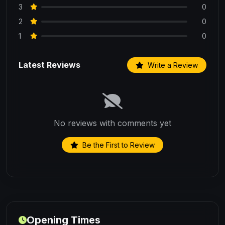
3
0
2
0
1
0
Latest Reviews
Write a Review
No reviews with comments yet
Be the First to Review
Opening Times