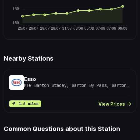
Nearby Stations
Esso
MFG Barton Stacey, Barton By Pass, Barton Stacey / Winchester
View Prices
1.6 miles
Common Questions about this Station