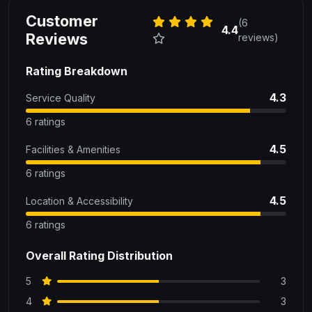
Customer
(6
4.4
Reviews
reviews)
Rating Breakdown
4.3
Service Quality
6 ratings
4.5
Facilities & Amenities
6 ratings
4.5
Location & Accessibility
6 ratings
Overall Rating Distribution
5
3
4
3