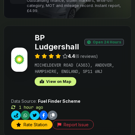
Outstanding finance, stolen markers, write-off
category, MOT and mileage record. Instant report,
£4.99.
BP
Open 24 Hours
Ludgershall
4.4
(6 reviews)
MICHELDEVER ROAD (A303), ANDOVER,
HAMPSHIRE, ENGLAND, SP11 6NJ
View on Map
Data Source:
Fuel Finder Scheme
1 hour ago
Rate Station
Report Issue