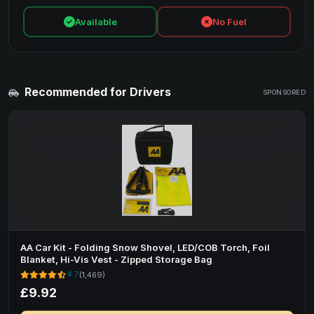
Available
No Fuel
Recommended for Drivers
SPONSORED
AA Car Kit - Folding Snow Shovel, LED/COB Torch, Foil
Blanket, Hi-Vis Vest - Zipped Storage Bag
4.7
(1,469)
£9.92