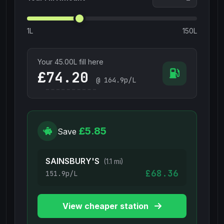
1L
150L
Your
45.00
L fill here
£
@
164.9
p/L
£5.85
Save
SAINSBURY'S
(1.1 mi)
£68.36
151.9p/L
View cheaper station