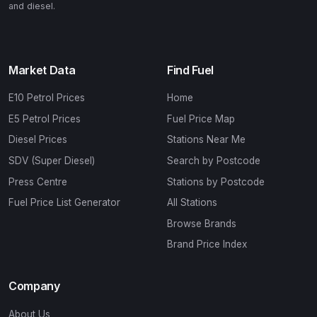
and diesel.
Market Data
Find Fuel
E10 Petrol Prices
Home
E5 Petrol Prices
Fuel Price Map
Diesel Prices
Stations Near Me
SDV (Super Diesel)
Search by Postcode
Press Centre
Stations by Postcode
Fuel Price List Generator
All Stations
Browse Brands
Brand Price Index
Company
About Us