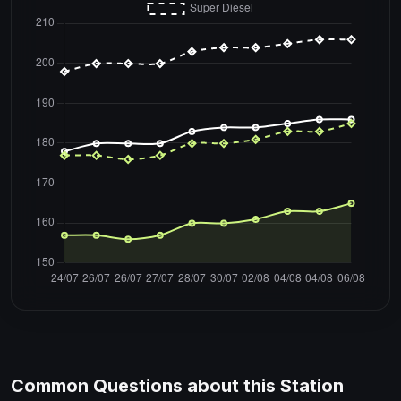
Common Questions about this Station