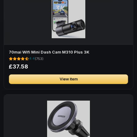
70mai Wifi Mini Dash Cam M310 Plus 3K
4.4
(753)
£37.58
View item