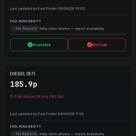
Last updated by Fuel Finder 06/08/26 19:00
FUEL AVAILABILITY
○ No Reports
Help other drivers — report availability
Available
No Fuel
DIESEL (B7)
185.9p
3.9p above UK avg (182.0p)
Last updated by Fuel Finder 04/08/26 11:05
FUEL AVAILABILITY
○ No Reports
Help other drivers — report availability