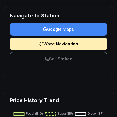
Navigate to Station
Google Maps
Waze Navigation
Call Station
Price History Trend