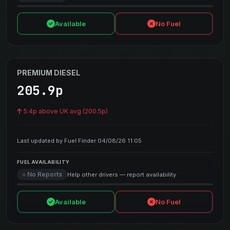
Available
No Fuel
PREMIUM DIESEL
205.9p
5.4p above UK avg (200.5p)
Last updated by Fuel Finder 04/08/26 11:05
FUEL AVAILABILITY
○ No Reports
Help other drivers — report availability
Available
No Fuel