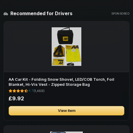
Recommended for Drivers
SPONSORED
AA Car Kit - Folding Snow Shovel, LED/COB Torch, Foil
Blanket, Hi-Vis Vest - Zipped Storage Bag
4.7
(1,469)
£9.92
View item