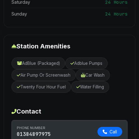
24 Hours
Saturday
24 Hours
Sunday
Station Amenities
AdBlue (Packaged)
Adblue Pumps
Air Pump Or Screenwash
Car Wash
Twenty Four Hour Fuel
Water Filling
Contact
PHONE NUMBER
Call
01384897975