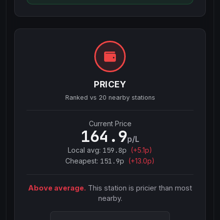
PRICEY
Ranked vs
20
nearby stations
Current Price
164.9
p/L
Local avg:
159.8
p
(
+
5.1
p)
Cheapest:
151.9
p
(+
13.0
p)
Above average.
This station is pricier than most
nearby.