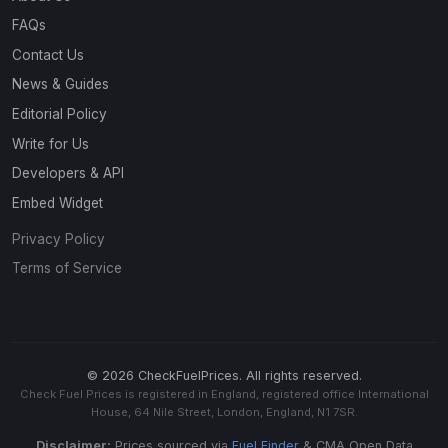
FAQs
Contact Us
News & Guides
Editorial Policy
Write for Us
Developers & API
Embed Widget
Privacy Policy
Terms of Service
© 2026 CheckFuelPrices. All rights reserved.
Check Fuel Prices is registered in England, registered office International
House, 64 Nile Street, London, England, N1 7SR.
Disclaimer:
Prices sourced via
Fuel Finder
& CMA Open Data