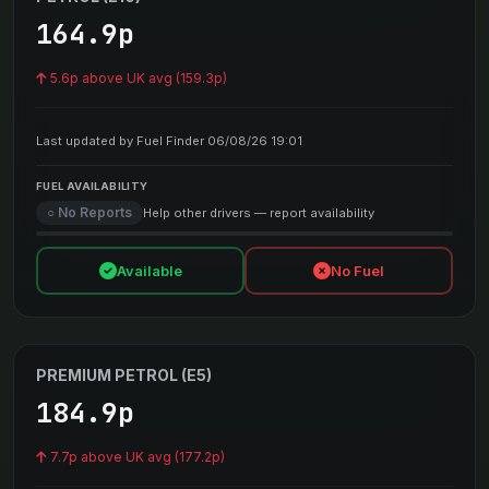
164.9p
5.6p above UK avg (159.3p)
Last updated by Fuel Finder 06/08/26 19:01
FUEL AVAILABILITY
○ No Reports
Help other drivers — report availability
Available
No Fuel
PREMIUM PETROL (E5)
184.9p
7.7p above UK avg (177.2p)