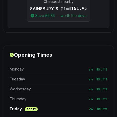
Cheapest nearby
151.9p
SAINSBURY'S
(1.1 mi)
Save £
5.85
— worth the drive
Opening Times
24 Hours
Monday
24 Hours
Tuesday
24 Hours
Wednesday
24 Hours
Thursday
24 Hours
Friday
TODAY