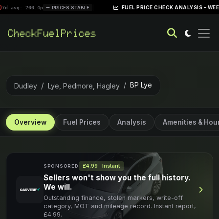
|
FUEL PRICE CHECK ANALYSIS – WEEK OF AP
: 200.4p
PRICES STABLE
BP Lye
Dudley
Lye, Pedmore, Hagley
Overview
Fuel Prices
Analysis
Amenities & Hou
£4.99 · Instant
SPONSORED
Sellers won't show you the full history.
We will.
Outstanding finance, stolen markers, write-off
category, MOT and mileage record. Instant report,
£4.99.