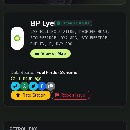
BP Lye
Open 24 Hours
LYE FILLING STATION, PEDMORE ROAD,
STOURBRIDGE, DY9 8DG, STOURBRIDGE,
DUDLEY, E, DY9 8DG
View on Map
Data Source:
Fuel Finder Scheme
1 hour ago
Rate Station
Report Issue
PETROL (E10)