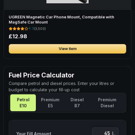
UGREEN Magnetic Car Phone Mount, Compatible with
MagSafe Car Mount
4.3
(3,503)
£12.98
View item
Fuel Price Calculator
Compare petrol and diesel prices. Enter your litres or
budget to calculate your fill-up cost
Petrol
Premium
Diesel
Premium
E10
E5
B7
Diesel
L
Your Fill Amount