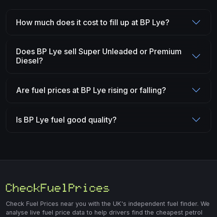
How much does it cost to fill up at BP Lye?
Does BP Lye sell Super Unleaded or Premium
Diesel?
Are fuel prices at BP Lye rising or falling?
Is BP Lye fuel good quality?
Check Fuel Prices near you with the UK's independent fuel finder. We
analyse live fuel price data to help drivers find the cheapest petrol