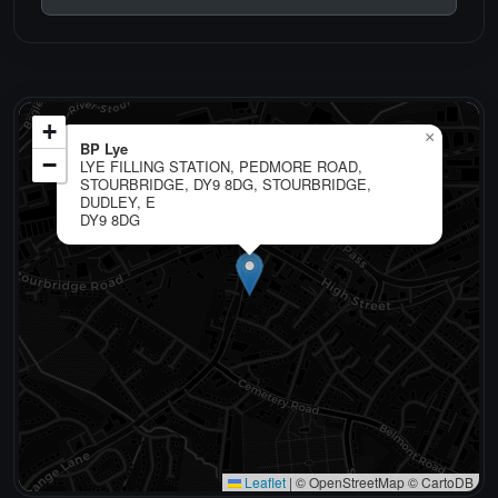
+
×
BP Lye
−
LYE FILLING STATION, PEDMORE ROAD,
STOURBRIDGE, DY9 8DG, STOURBRIDGE,
DUDLEY, E
DY9 8DG
Leaflet
|
© OpenStreetMap © CartoDB