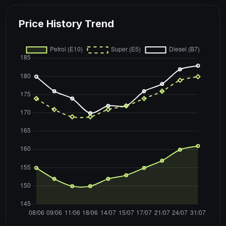
Price History Trend