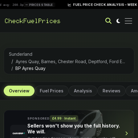
|
FUEL PRICE CHECK ANALYSIS – WEEK OF APRIL
00.3p
PRICES STABLE
Sunderland
Ayres Quay, Barnes, Chester Road, Deptford, Ford E...
BP Ayres Quay
Overview
Fuel Prices
Analysis
Reviews
Ame
£4.99 · Instant
SPONSORED
Sellers won't show you the full history.
We will.