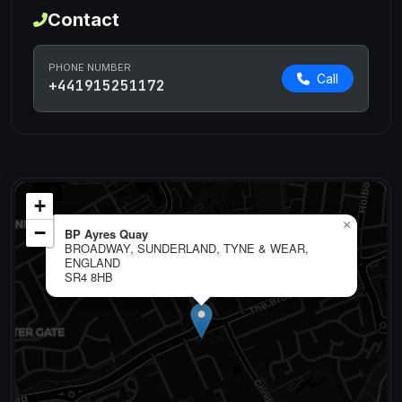
Contact
PHONE NUMBER
Call
+441915251172
+
×
−
BP Ayres Quay
BROADWAY, SUNDERLAND, TYNE & WEAR,
ENGLAND
SR4 8HB