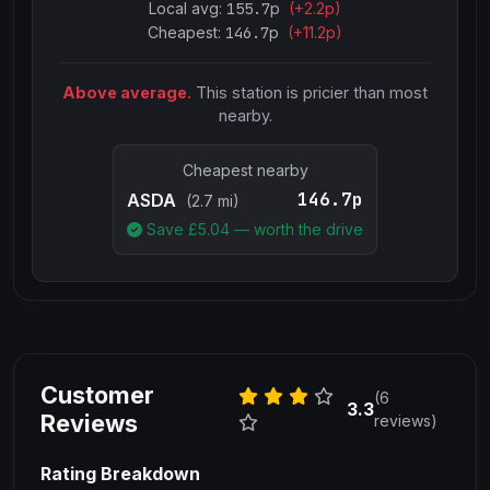
Local avg:
155.7
p
(
+
2.2
p)
Cheapest:
146.7
p
(+
11.2
p)
Above average.
This station is pricier than most
nearby.
Cheapest nearby
146.7p
ASDA
(2.7 mi)
Save £
5.04
— worth the drive
Customer
(6
3.3
Reviews
reviews)
Rating Breakdown