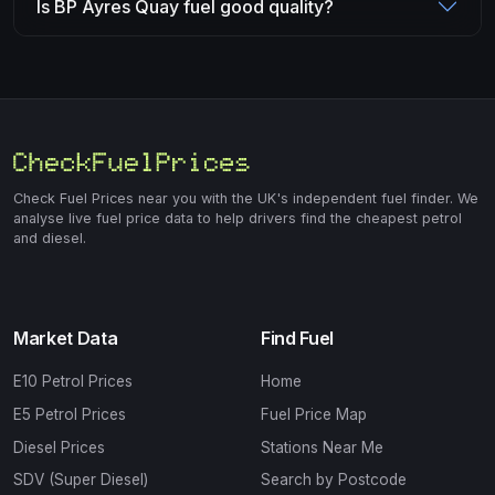
Is BP Ayres Quay fuel good quality?
Check Fuel Prices near you with the UK's independent fuel finder. We
analyse live fuel price data to help drivers find the cheapest petrol
and diesel.
Market Data
Find Fuel
E10 Petrol Prices
Home
E5 Petrol Prices
Fuel Price Map
Diesel Prices
Stations Near Me
SDV (Super Diesel)
Search by Postcode