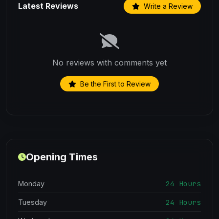
Latest Reviews
Write a Review
No reviews with comments yet
Be the First to Review
Opening Times
24 Hours
Monday
24 Hours
Tuesday