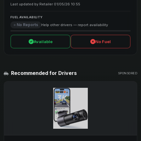
Last updated by Retailer 01/05/26 10:55
FUEL AVAILABILITY
○ No Reports
Help other drivers — report availability
Available
No Fuel
Recommended for Drivers
SPONSORED