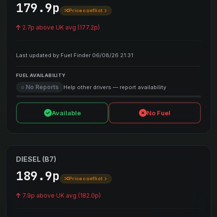
179.9p
Price conflict
2.7p above UK avg (177.2p)
Last updated by Fuel Finder 06/08/26 21:31
FUEL AVAILABILITY
○ No Reports
Help other drivers — report availability
Available
No Fuel
DIESEL (B7)
189.9p
Price conflict
7.9p above UK avg (182.0p)