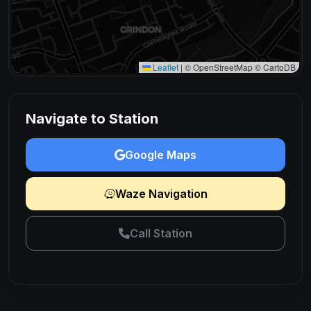
Leaflet
|
© OpenStreetMap © CartoDB
Navigate to Station
Google Maps
Waze Navigation
Call Station