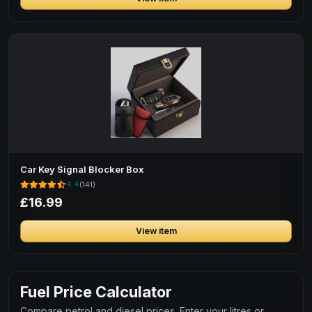
Car Key Signal Blocker Box
4.4
(141)
£16.99
View item
Fuel Price Calculator
Compare petrol and diesel prices. Enter your litres or