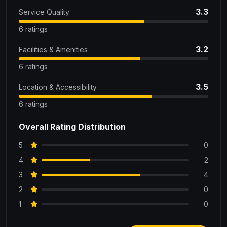
3.3
Service Quality
6 ratings
3.2
Facilities & Amenities
6 ratings
3.5
Location & Accessibility
6 ratings
Overall Rating Distribution
5
0
4
2
3
4
2
0
1
0