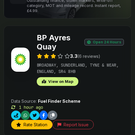
Outstanding finance, stolen markers, write-off
category, MOT and mileage record. Instant report,
£4.99.
BP Ayres
Open 24 Hours
Quay
3.3
(6 reviews)
BROADWAY, SUNDERLAND, TYNE & WEAR,
ENGLAND, SR4 8HB
View on Map
Data Source:
Fuel Finder Scheme
1 hour ago
Rate Station
Report Issue