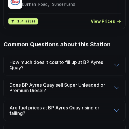
Durham Road, Sunderland
View Prices
1.4 miles
Common Questions about this Station
How much does it cost to fill up at BP Ayres
Quay?
Does BP Ayres Quay sell Super Unleaded or
Premium Diesel?
Are fuel prices at BP Ayres Quay rising or
falling?