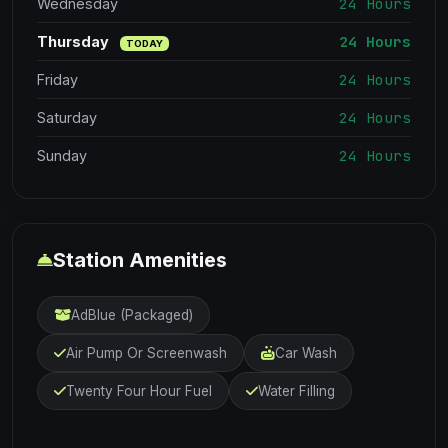
24 Hours
Wednesday
24 Hours
Thursday
TODAY
24 Hours
Friday
24 Hours
Saturday
24 Hours
Sunday
Station Amenities
AdBlue (Packaged)
Air Pump Or Screenwash
Car Wash
Twenty Four Hour Fuel
Water Filling