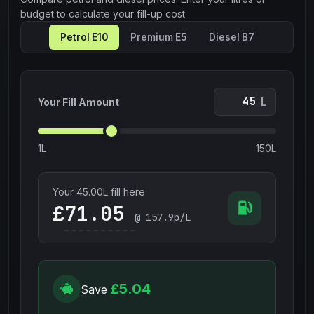
budget to calculate your fill-up cost
Petrol E10
Premium E5
Diesel B7
L
Your Fill Amount
1L
150L
Your
45.00
L fill here
£
@
157.9
p/L
£5.04
Save