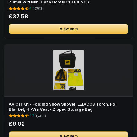
70mai Wifi Mini Dash Cam M310 Plus 3K
4.4
(753)
£37.58
View item
AA Car Kit - Folding Snow Shovel, LED/COB Torch, Foil
Blanket, Hi-Vis Vest - Zipped Storage Bag
4.7
(1,469)
£9.92
View item