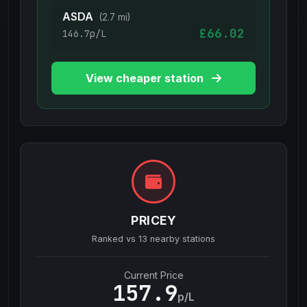
ASDA
(2.7 mi)
£66.02
146.7p/L
View cheaper station
PRICEY
Ranked vs
13
nearby stations
Current Price
157.9
p/L