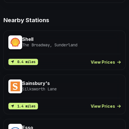
Nearby Stations
Shell
The Broadway, Sunderland
View Prices
0.4 miles
Sainsbury's
Silksworth Lane
View Prices
1.4 miles
Esso