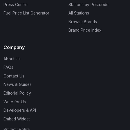
Press Centre
Stations by Postcode
Fuel Price List Generator
All Stations
Browse Brands
Brand Price Index
Company
About Us
FAQs
Contact Us
News & Guides
Editorial Policy
Write for Us
Developers & API
Embed Widget
Privacy Policy