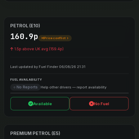
PETROL (E10)
160.9p
Price conflict
1.5p above UK avg (159.4p)
Last updated by Fuel Finder 06/08/26 21:31
FUEL AVAILABILITY
○ No Reports
Help other drivers — report availability
Available
No Fuel
PREMIUM PETROL (E5)