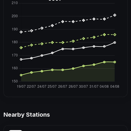
Nearby Stations