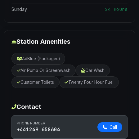
24 Hours
Sunday
Station Amenities
AdBlue (Packaged)
Air Pump Or Screenwash
Car Wash
Customer Toilets
Twenty Four Hour Fuel
Contact
PHONE NUMBER
Call
+441249 658604