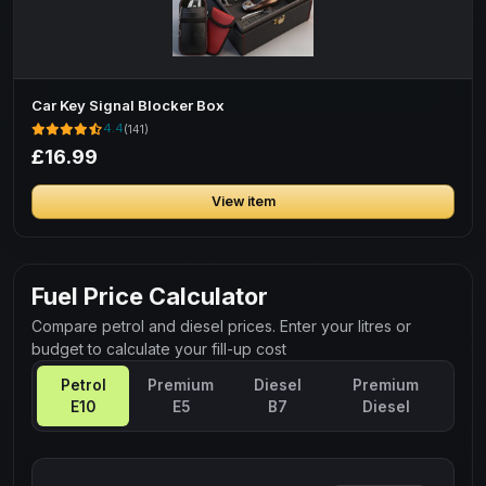
Car Key Signal Blocker Box
4.4
(141)
£16.99
View item
Fuel Price Calculator
Compare petrol and diesel prices. Enter your litres or
budget to calculate your fill-up cost
Petrol
Premium
Diesel
Premium
E10
E5
B7
Diesel