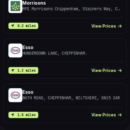
Morrisons
MFG Morrisons Chippenham, Stainers Way, CHIPPENHAM
View Prices
0.2 miles
Esso
HUNGERDOWN LANE, CHIPPENHAM.
View Prices
1.3 miles
Esso
BATH ROAD, CHIPPENHAM, WILTSHIRE, SN15 2AR
View Prices
1.8 miles