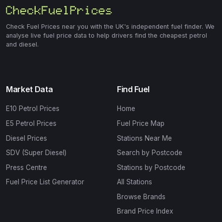
Check Fuel Prices near you with the UK's independent fuel finder. We
analyse live fuel price data to help drivers find the cheapest petrol
and diesel.
Market Data
Find Fuel
E10 Petrol Prices
Home
E5 Petrol Prices
Fuel Price Map
Diesel Prices
Stations Near Me
SDV (Super Diesel)
Search by Postcode
Press Centre
Stations by Postcode
Fuel Price List Generator
All Stations
Browse Brands
Brand Price Index