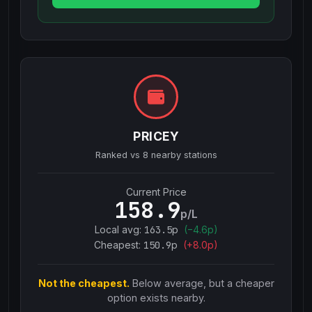
PRICEY
Ranked vs
8
nearby stations
Current Price
158.9
p/L
Local avg:
163.5
p
(
−
4.6
p)
Cheapest:
150.9
p
(+
8.0
p)
Not the cheapest.
Below average, but a cheaper
option exists nearby.