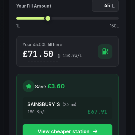
L
Your Fill Amount
1L
150L
Your
45.00
L fill here
£
@
158.9
p/L
£3.60
Save
SAINSBURY'S
(2.2 mi)
£67.91
150.9p/L
View cheaper station