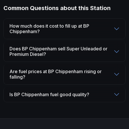
Common Questions about this Station
How much does it cost to fill up at BP
Chippenham?
Does BP Chippenham sell Super Unleaded or
Premium Diesel?
Are fuel prices at BP Chippenham rising or
falling?
Is BP Chippenham fuel good quality?