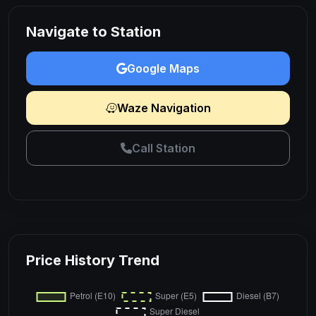
Navigate to Station
Google Maps
Waze Navigation
Call Station
Price History Trend