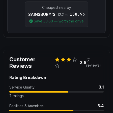
Cheapest nearby
150.9p
SAINSBURY'S
(2.2 mi)
Save £
3.60
— worth the drive
Customer
(7
3.5
Reviews
reviews)
Rating Breakdown
3.1
Service Quality
7 ratings
3.4
Facilities & Amenities