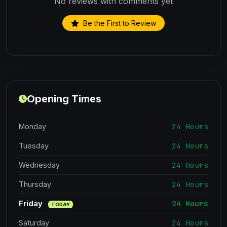
No reviews with comments yet
Be the First to Review
Opening Times
24 Hours
Monday
24 Hours
Tuesday
24 Hours
Wednesday
24 Hours
Thursday
24 Hours
Friday
TODAY
24 Hours
Saturday