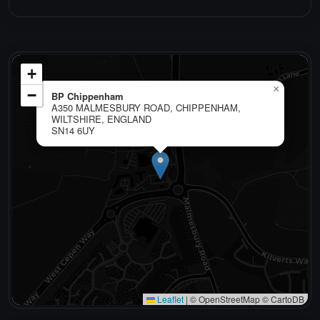
+
×
−
BP Chippenham
A350 MALMESBURY ROAD, CHIPPENHAM,
WILTSHIRE, ENGLAND
SN14 6UY
Leaflet
|
© OpenStreetMap © CartoDB