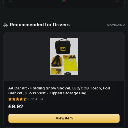
Recommended for Drivers
SPONSORED
AA Car Kit - Folding Snow Shovel, LED/COB Torch, Foil
Blanket, Hi-Vis Vest - Zipped Storage Bag
4.7
(1,469)
£9.92
View item