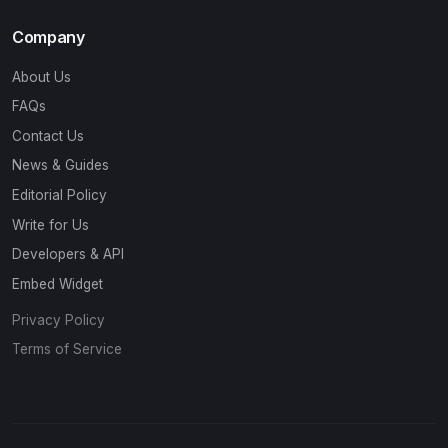
Company
About Us
FAQs
Contact Us
News & Guides
Editorial Policy
Write for Us
Developers & API
Embed Widget
Privacy Policy
Terms of Service