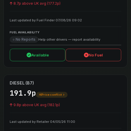
8.7p above UK avg (177.2p)
Last updated by Fuel Finder 07/08/26 09:02
FUEL AVAILABILITY
○ No Reports
Help other drivers — report availability
Available
No Fuel
DIESEL (B7)
191.9p
Price conflict
9.8p above UK avg (182.1p)
Last updated by Retailer 04/05/26 11:00