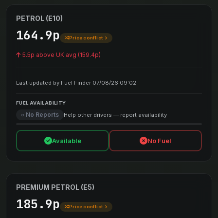
PETROL (E10)
164.9p
Price conflict
5.5p above UK avg (159.4p)
Last updated by Fuel Finder 07/08/26 09:02
FUEL AVAILABILITY
○ No Reports
Help other drivers — report availability
Available
No Fuel
PREMIUM PETROL (E5)
185.9p
Price conflict