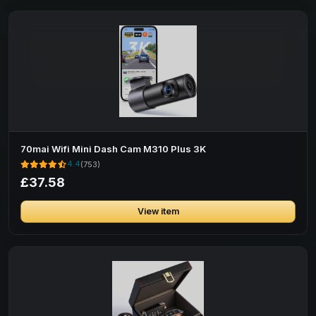
70mai Wifi Mini Dash Cam M310 Plus 3K
4.4
(753)
£37.58
View item