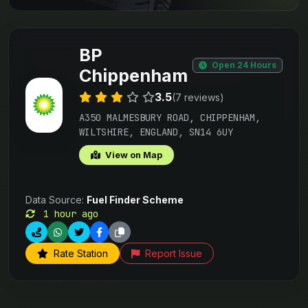
BP
Open 24 Hours
Chippenham
3.5
(7 reviews)
A350 MALMESBURY ROAD, CHIPPENHAM,
WILTSHIRE, ENGLAND, SN14 6UY
View on Map
Data Source:
Fuel Finder Scheme
1 hour ago
Rate Station
Report Issue