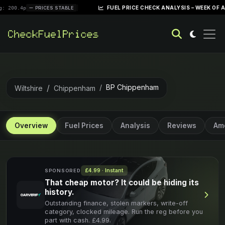
|
FUEL PRICE CHECK ANALYSIS – WEEK OF APRIL 28,
PRICES STABLE
BP Chippenham
Wiltshire
Chippenham
Overview
Fuel Prices
Analysis
Reviews
Ame
£4.99 · Instant
SPONSORED
That cheap motor? It could be hiding its
history.
Outstanding finance, stolen markers, write-off
category, clocked mileage. Run the reg before you
part with cash. £4.99.