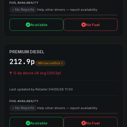
FUEL AVAILABILITY
○ No Reports
Help other drivers — report availability
Available
No Fuel
PREMIUM DIESEL
212.9p
Price conflict
12.4p above UK avg (200.5p)
Last updated by Retailer 04/05/26 11:00
FUEL AVAILABILITY
○ No Reports
Help other drivers — report availability
Available
No Fuel