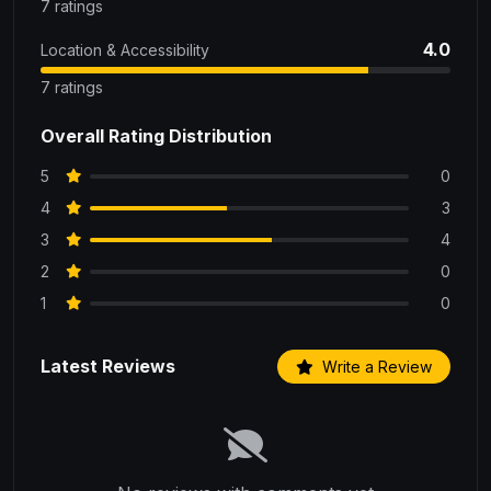
7 ratings
4.0
Location & Accessibility
7 ratings
Overall Rating Distribution
5
0
4
3
3
4
2
0
1
0
Latest Reviews
Write a Review