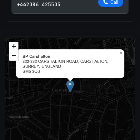
Call
+442086 425505
+
×
−
BP Carshalton
322-332 CARSHALTON ROAD, CARSHALTON,
SURREY, ENGLAND
SM5 3QB