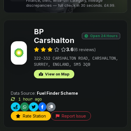
Finance, theft, write-off category, mileage
discrepancies — full check in 30 seconds. £4.99.
BP
Open 24 Hours
Carshalton
3.6
(6 reviews)
322-332 CARSHALTON ROAD, CARSHALTON,
SURREY, ENGLAND, SM5 3QB
View on Map
Data Source:
Fuel Finder Scheme
1 hour ago
Rate Station
Report Issue