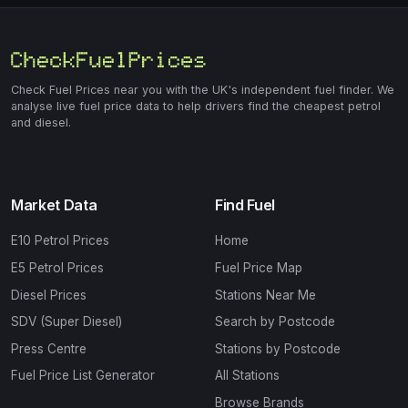
Check Fuel Prices near you with the UK's independent fuel finder. We
analyse live fuel price data to help drivers find the cheapest petrol
and diesel.
Market Data
Find Fuel
E10 Petrol Prices
Home
E5 Petrol Prices
Fuel Price Map
Diesel Prices
Stations Near Me
SDV (Super Diesel)
Search by Postcode
Press Centre
Stations by Postcode
Fuel Price List Generator
All Stations
Browse Brands