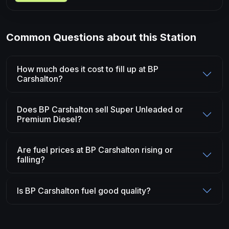
Common Questions about this Station
How much does it cost to fill up at BP
Carshalton?
Does BP Carshalton sell Super Unleaded or
Premium Diesel?
Are fuel prices at BP Carshalton rising or
falling?
Is BP Carshalton fuel good quality?