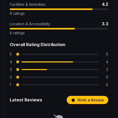
4.2
Facilities & Amenities
6 ratings
3.3
Location & Accessibility
6 ratings
Overall Rating Distribution
5
0
4
4
3
2
2
0
1
0
Latest Reviews
Write a Review