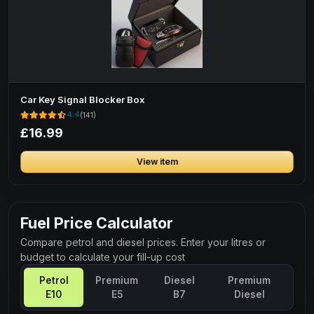
Car Key Signal Blocker Box
4.4
(141)
£16.99
View item
Fuel Price Calculator
Compare petrol and diesel prices. Enter your litres or
budget to calculate your fill-up cost
Petrol
Premium
Diesel
Premium
E10
E5
B7
Diesel