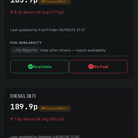
Price conflict
8.7p above UK avg (177.2p)
Last updated by Fuel Finder 06/08/26 21:31
FUEL AVAILABILITY
○ No Reports
Help other drivers — report availability
Available
No Fuel
DIESEL (B7)
189.9p
Price conflict
7.9p above UK avg (182.0p)
Last updated by Retailer 04/05/26 11:00