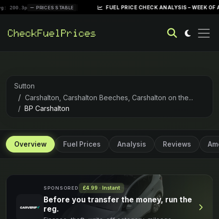
|
FUEL PRICE CHECK ANALYSIS – WEEK OF APRIL 28, 
PRICES STABLE
Sutton
Carshalton, Carshalton Beeches, Carshalton on the...
BP Carshalton
Overview
Fuel Prices
Analysis
Reviews
Ame
£4.99 · Instant
SPONSORED
Before you transfer the money, run the
reg.