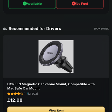
Available
No Fuel
Recommended for Drivers
SPONSORED
UGREEN Magnetic Car Phone Mount, Compatible with
MagSafe Car Mount
4.3
(3,503)
£12.98
View item