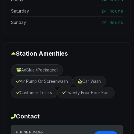
24 Hours
Saturday
24 Hours
Sunday
Station Amenities
AdBlue (Packaged)
Air Pump Or Screenwash
Car Wash
Customer Toilets
Twenty Four Hour Fuel
Contact
PHONE NUMBER