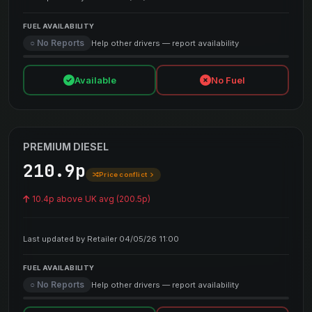
FUEL AVAILABILITY
○ No Reports
Help other drivers — report availability
Available
No Fuel
PREMIUM DIESEL
210.9p
Price conflict
10.4p above UK avg (200.5p)
Last updated by Retailer 04/05/26 11:00
FUEL AVAILABILITY
○ No Reports
Help other drivers — report availability