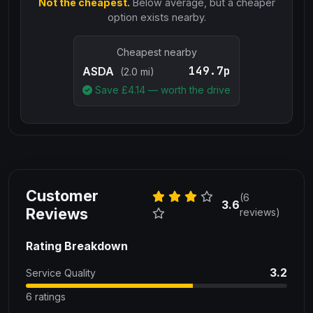
Not the cheapest.
Below average, but a cheaper
option exists nearby.
Cheapest nearby
149.7p
ASDA
(2.0 mi)
Save £
4.14
— worth the drive
Customer
(6
3.6
Reviews
reviews)
Rating Breakdown
3.2
Service Quality
6 ratings