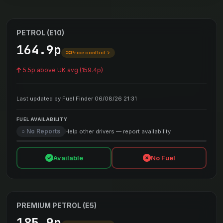
PETROL (E10)
164.9p
Price conflict
5.5p above UK avg (159.4p)
Last updated by Fuel Finder 06/08/26 21:31
FUEL AVAILABILITY
○ No Reports
Help other drivers — report availability
Available
No Fuel
PREMIUM PETROL (E5)
185.9p