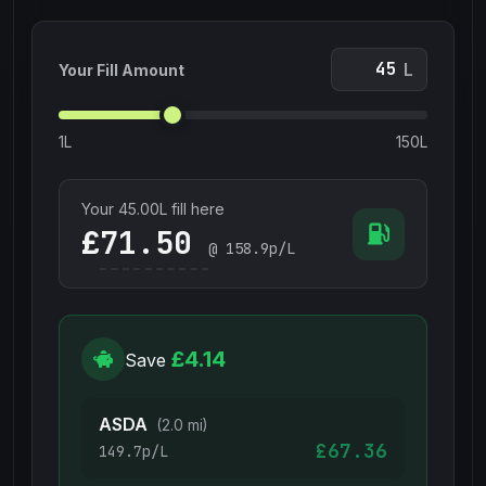
L
Your Fill Amount
1L
150L
Your
45.00
L fill here
£
@
158.9
p/L
£4.14
Save
ASDA
(2.0 mi)
£67.36
149.7p/L