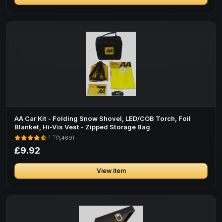
AA Car Kit - Folding Snow Shovel, LED/COB Torch, Foil
Blanket, Hi-Vis Vest - Zipped Storage Bag
4.7
(1,469)
£9.92
View item