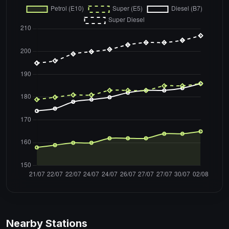
Nearby Stations