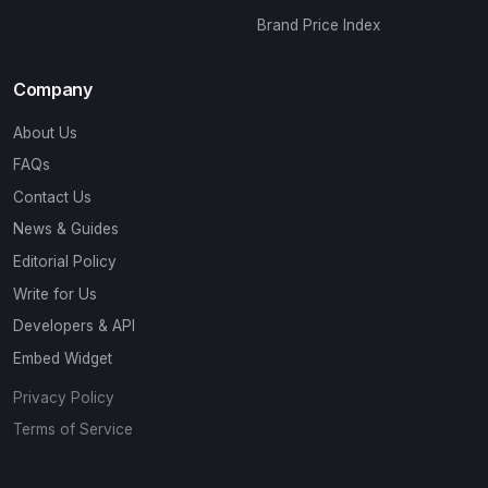
Brand Price Index
Company
About Us
FAQs
Contact Us
News & Guides
Editorial Policy
Write for Us
Developers & API
Embed Widget
Privacy Policy
Terms of Service