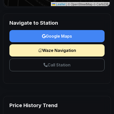
Leaflet
|
© OpenStreetMap © CartoDB
Navigate to Station
Google Maps
Waze Navigation
Call Station
Price History Trend