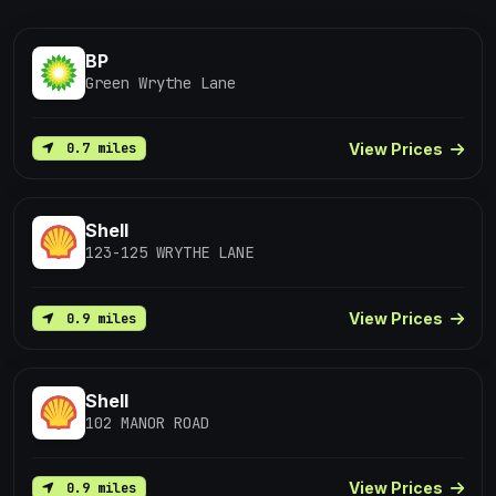
BP
Green Wrythe Lane
View Prices
0.7 miles
Shell
123-125 WRYTHE LANE
View Prices
0.9 miles
Shell
102 MANOR ROAD
View Prices
0.9 miles