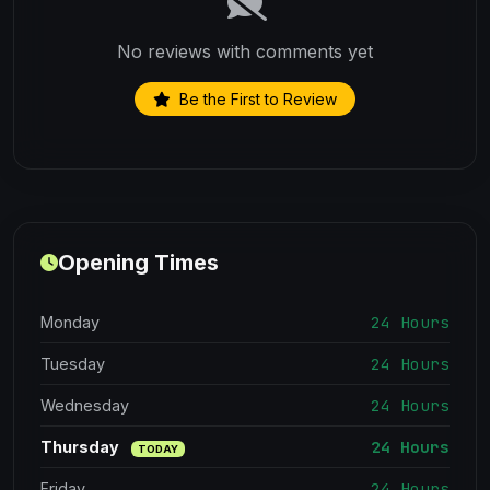
No reviews with comments yet
Be the First to Review
Opening Times
24 Hours
Monday
24 Hours
Tuesday
24 Hours
Wednesday
24 Hours
Thursday
TODAY
24 Hours
Friday