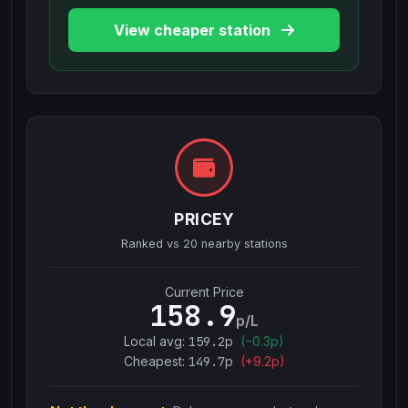
View cheaper station
PRICEY
Ranked vs
20
nearby stations
Current Price
158.9
p/L
Local avg:
159.2
p
(
−
0.3
p)
Cheapest:
149.7
p
(+
9.2
p)