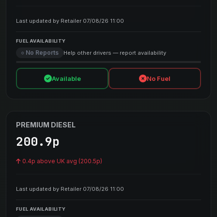
Last updated by Retailer 07/08/26 11:00
FUEL AVAILABILITY
○ No Reports
Help other drivers — report availability
Available
No Fuel
PREMIUM DIESEL
200.9p
0.4p above UK avg (200.5p)
Last updated by Retailer 07/08/26 11:00
FUEL AVAILABILITY