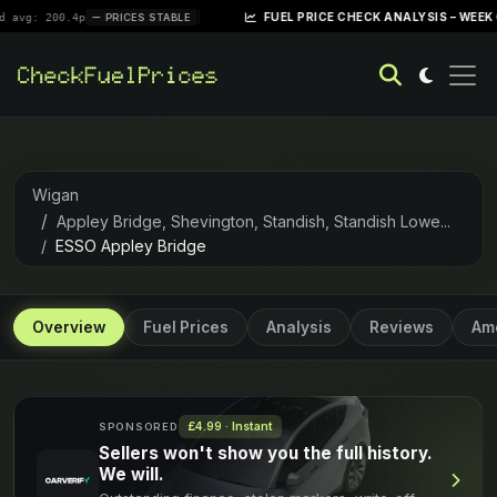
|
FUEL PRICE CHECK ANALYSIS – WEEK OF APRIL 
0.4p
PRICES STABLE
Wigan
Appley Bridge, Shevington, Standish, Standish Lowe...
ESSO Appley Bridge
Overview
Fuel Prices
Analysis
Reviews
Ame
£4.99 · Instant
SPONSORED
Sellers won't show you the full history.
We will.