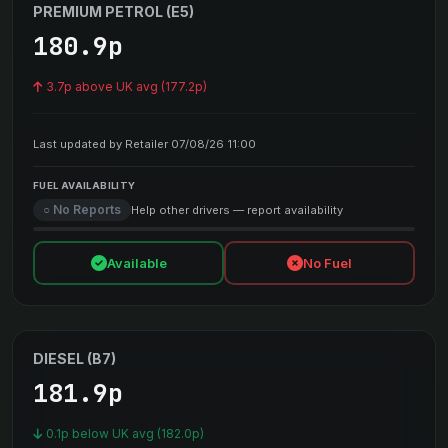
PREMIUM PETROL (E5)
180.9p
3.7p above UK avg (177.2p)
Last updated by Retailer 07/08/26 11:00
FUEL AVAILABILITY
○ No Reports
Help other drivers — report availability
Available
No Fuel
DIESEL (B7)
181.9p
0.1p below UK avg (182.0p)