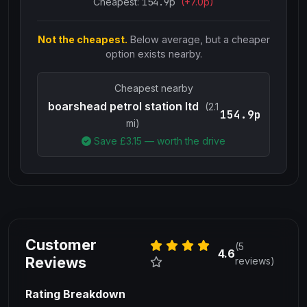
Cheapest:
154.9
p
(+
7.0
p)
Not the cheapest.
Below average, but a cheaper
option exists nearby.
Cheapest nearby
boarshead petrol station ltd
(2.1
154.9p
mi)
Save £
3.15
— worth the drive
Customer
(5
4.6
Reviews
reviews)
Rating Breakdown