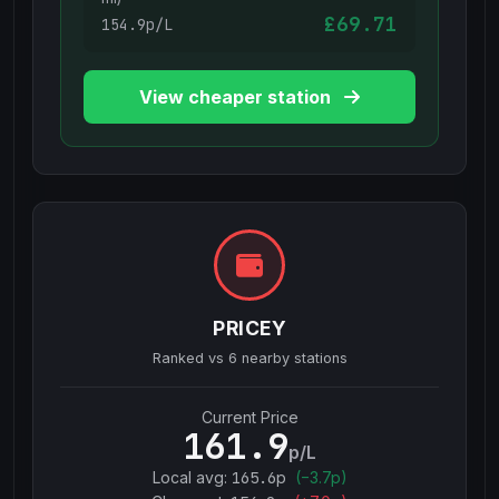
£69.71
154.9p/L
View cheaper station
PRICEY
Ranked vs
6
nearby stations
Current Price
161.9
p/L
Local avg:
165.6
p
(
−
3.7
p)