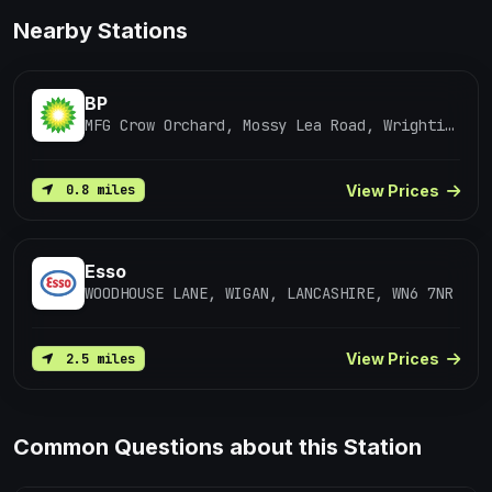
Nearby Stations
BP
MFG Crow Orchard, Mossy Lea Road, Wrightington
View Prices
0.8 miles
Esso
WOODHOUSE LANE, WIGAN, LANCASHIRE, WN6 7NR
View Prices
2.5 miles
Common Questions about this Station