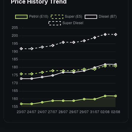
Price History Trend