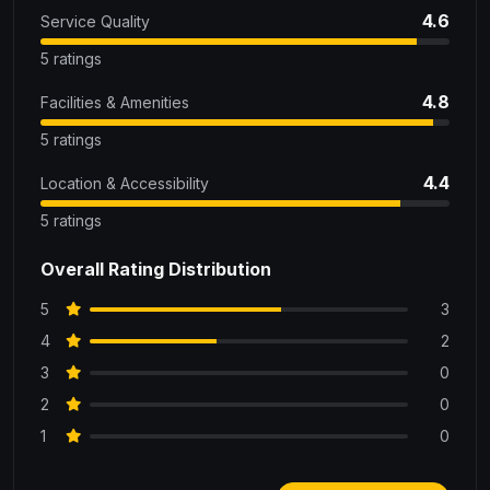
4.6
Service Quality
5 ratings
4.8
Facilities & Amenities
5 ratings
4.4
Location & Accessibility
5 ratings
Overall Rating Distribution
5
3
4
2
3
0
2
0
1
0