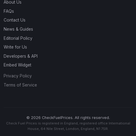
About Us
FAQs
Contact Us
News & Guides
Editorial Policy
Write for Us
Developers & API
Embed Widget
Privacy Policy
Terms of Service
© 2026 CheckFuelPrices. All rights reserved.
Check Fuel Prices is registered in England, registered office International
House, 64 Nile Street, London, England, N1 7SR.