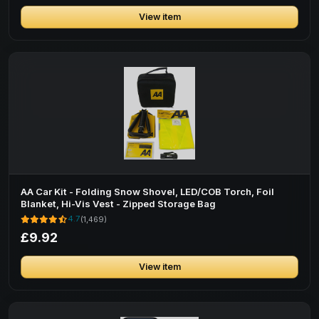
View item
AA Car Kit - Folding Snow Shovel, LED/COB Torch, Foil
Blanket, Hi-Vis Vest - Zipped Storage Bag
4.7
(1,469)
£9.92
View item