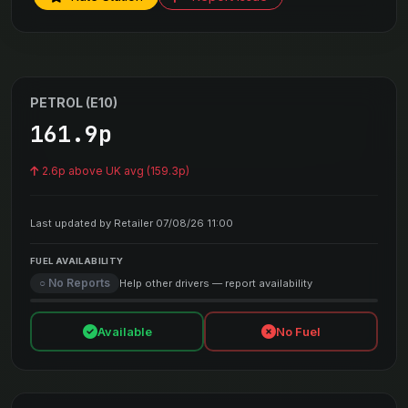
PETROL (E10)
161.9p
2.6p above UK avg (159.3p)
Last updated by Retailer 07/08/26 11:00
FUEL AVAILABILITY
○ No Reports
Help other drivers — report availability
Available
No Fuel