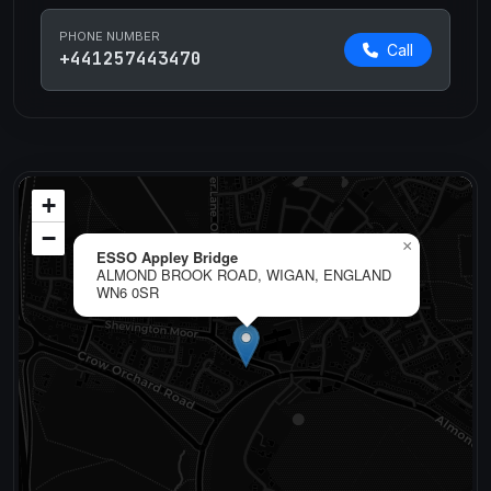
PHONE NUMBER
Call
+441257443470
+
−
×
ESSO Appley Bridge
ALMOND BROOK ROAD, WIGAN, ENGLAND
WN6 0SR