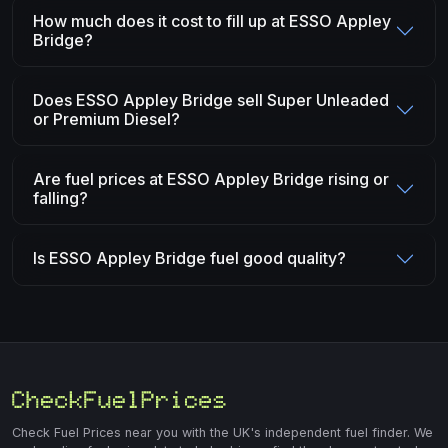
How much does it cost to fill up at ESSO Appley
Bridge?
Does ESSO Appley Bridge sell Super Unleaded
or Premium Diesel?
Are fuel prices at ESSO Appley Bridge rising or
falling?
Is ESSO Appley Bridge fuel good quality?
Check Fuel Prices near you with the UK's independent fuel finder. We