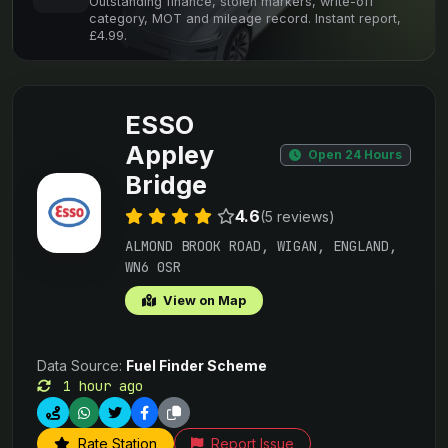
Outstanding finance, stolen markers, write-off
category, MOT and mileage record. Instant report,
£4.99.
ESSO
Appley
Open 24 Hours
Bridge
4.6
(5 reviews)
ALMOND BROOK ROAD, WIGAN, ENGLAND,
WN6 0SR
View on Map
Data Source:
Fuel Finder Scheme
1 hour ago
Rate Station
Report Issue