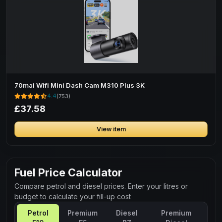
70mai Wifi Mini Dash Cam M310 Plus 3K
4.4
(753)
£37.58
View item
Fuel Price Calculator
Compare petrol and diesel prices. Enter your litres or
budget to calculate your fill-up cost
Petrol
Premium
Diesel
Premium