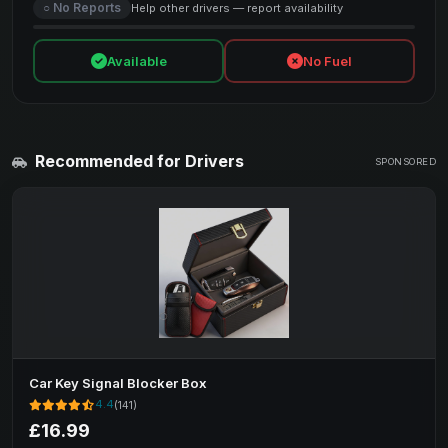
○ No Reports
Help other drivers — report availability
Available
No Fuel
Recommended for Drivers
SPONSORED
Car Key Signal Blocker Box
4.4
(141)
£16.99