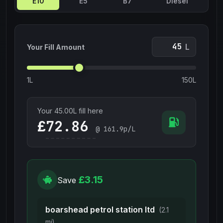
E10
E5
B7
Diesel
L
Your Fill Amount
1L
150L
Your
45.00
L fill here
£
@
161.9
p/L
£3.15
Save
boarshead petrol station ltd
(2.1
mi)