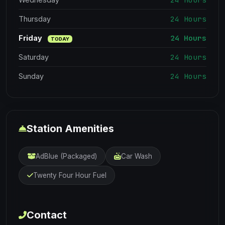
24 Hours
Thursday
24 Hours
Friday
TODAY
24 Hours
Saturday
24 Hours
Sunday
Station Amenities
AdBlue (Packaged)
Car Wash
Twenty Four Hour Fuel
Contact