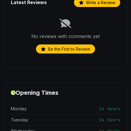
Latest Reviews
Write a Review
No reviews with comments yet
Be the First to Review
Opening Times
24 Hours
Monday
24 Hours
Tuesday
24 Hours
Wednesday