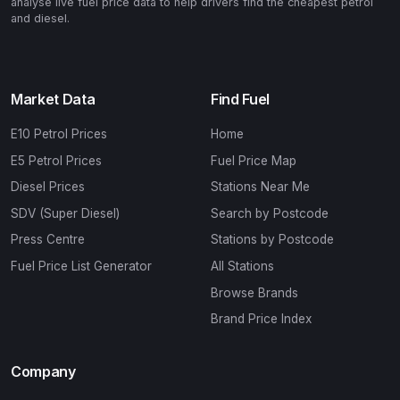
analyse live fuel price data to help drivers find the cheapest petrol
and diesel.
Market Data
Find Fuel
E10 Petrol Prices
Home
E5 Petrol Prices
Fuel Price Map
Diesel Prices
Stations Near Me
SDV (Super Diesel)
Search by Postcode
Press Centre
Stations by Postcode
Fuel Price List Generator
All Stations
Browse Brands
Brand Price Index
Company