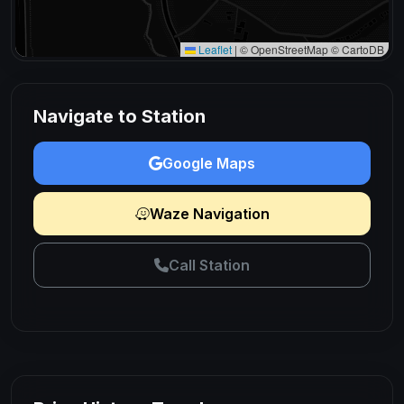
Leaflet
|
© OpenStreetMap © CartoDB
Navigate to Station
Google Maps
Waze Navigation
Call Station