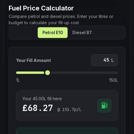
Fuel Price Calculator
Compare petrol and diesel prices. Enter your litres or
budget to calculate your fill-up cost
Petrol E10
Diesel B7
L
Your Fill Amount
1L
150L
Your
45.00
L fill here
£
@
151.7
p/L