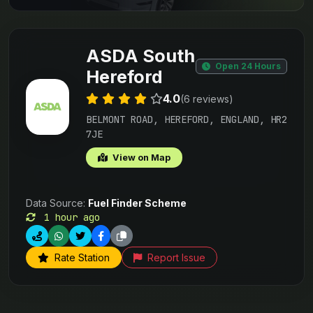
ASDA South
Open 24 Hours
Hereford
4.0
(6 reviews)
BELMONT ROAD, HEREFORD, ENGLAND, HR2
7JE
View on Map
Data Source:
Fuel Finder Scheme
1 hour ago
Rate Station
Report Issue