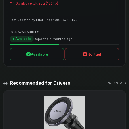
1.6p above UK avg (182.1p)
Last updated by Fuel Finder 08/08/26 15:31
FUEL AVAILABILITY
● Available
Reported 4 months ago
Available
No Fuel
Recommended for Drivers
SPONSORED