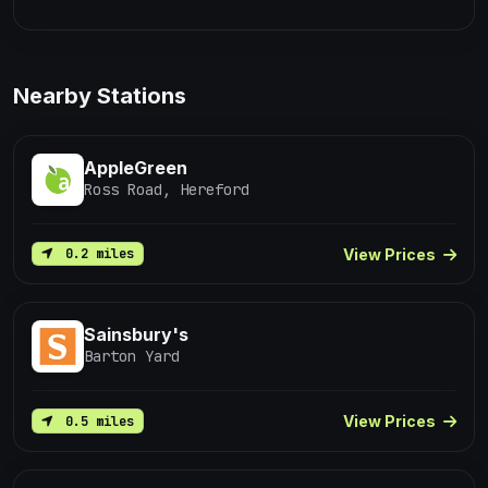
Nearby Stations
AppleGreen
Ross Road, Hereford
View Prices
0.2 miles
Sainsbury's
Barton Yard
View Prices
0.5 miles