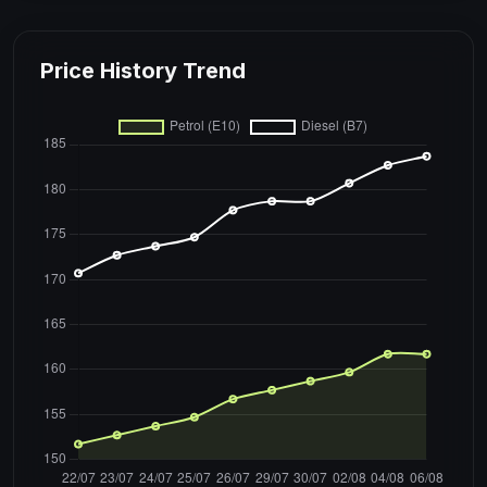
Price History Trend