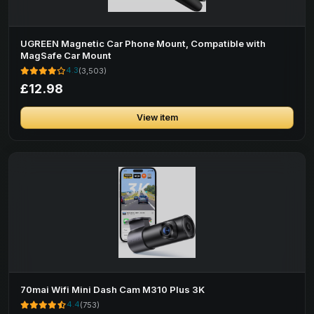
UGREEN Magnetic Car Phone Mount, Compatible with
MagSafe Car Mount
4.3
(3,503)
£12.98
View item
70mai Wifi Mini Dash Cam M310 Plus 3K
4.4
(753)