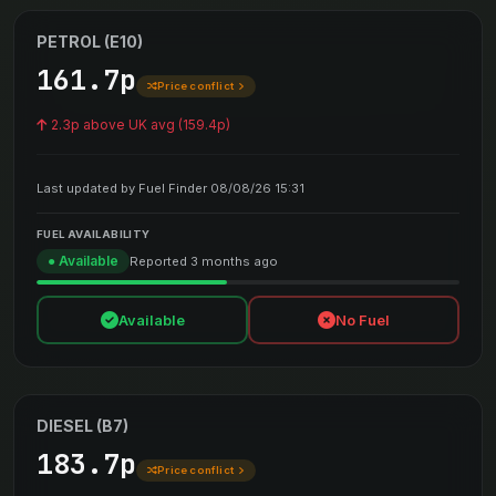
PETROL (E10)
161.7p
Price conflict
2.3p above UK avg (159.4p)
Last updated by Fuel Finder 08/08/26 15:31
FUEL AVAILABILITY
● Available
Reported 3 months ago
Available
No Fuel
DIESEL (B7)
183.7p
Price conflict