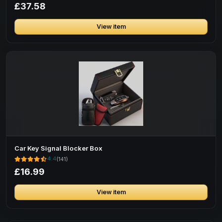
£37.58
View item
Car Key Signal Blocker Box
4.4
(141)
£16.99
View item