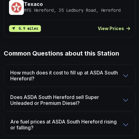
Texaco
MFG Hereford, 35 Ledbury Road, Hereford
View Prices
0.9 miles
Common Questions about this Station
How much does it cost to fill up at ASDA South
Hereford?
Does ASDA South Hereford sell Super
Unleaded or Premium Diesel?
Are fuel prices at ASDA South Hereford rising
or falling?