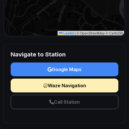
Leaflet
|
© OpenStreetMap © CartoDB
Navigate to Station
Google Maps
Waze Navigation
Call Station