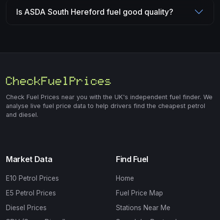
Is ASDA South Hereford fuel good quality?
Check Fuel Prices near you with the UK's independent fuel finder. We
analyse live fuel price data to help drivers find the cheapest petrol
and diesel.
Market Data
Find Fuel
E10 Petrol Prices
Home
E5 Petrol Prices
Fuel Price Map
Diesel Prices
Stations Near Me