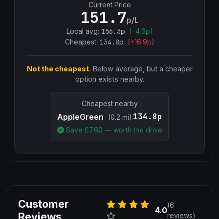
Current Price
151.7
p/L
Local avg:
156.3
p
(
−
4.6
p)
Cheapest:
134.8
p
(+
16.9
p)
Not the cheapest.
Below average, but a cheaper
option exists nearby.
Cheapest nearby
134.8p
AppleGreen
(0.2 mi)
Save £
7.60
— worth the drive
Customer
(6
4.0
Reviews
reviews)