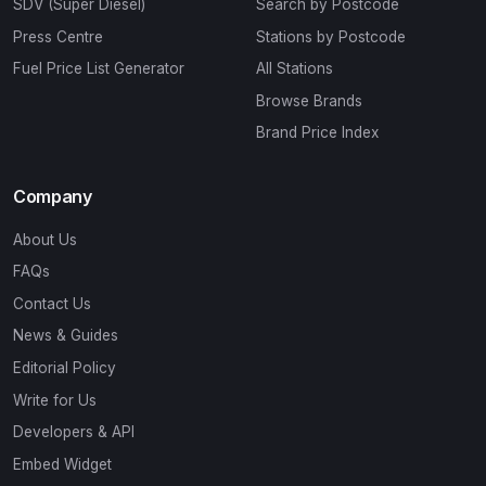
SDV (Super Diesel)
Search by Postcode
Press Centre
Stations by Postcode
Fuel Price List Generator
All Stations
Browse Brands
Brand Price Index
Company
About Us
FAQs
Contact Us
News & Guides
Editorial Policy
Write for Us
Developers & API
Embed Widget