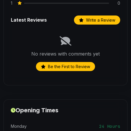
1
0
Latest Reviews
Write a Review
No reviews with comments yet
Be the First to Review
Opening Times
24 Hours
Monday