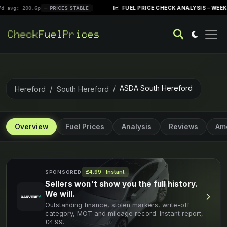
|
FUEL PRICE CHECK ANALYSIS – WEEK OF APRIL 
0.6p
PRICES STABLE
ASDA South Hereford
Hereford
South Hereford
Overview
Fuel Prices
Analysis
Reviews
Ame
£4.99 · Instant
SPONSORED
Sellers won't show you the full history.
We will.
Outstanding finance, stolen markers, write-off
category, MOT and mileage record. Instant report,
£4.99.