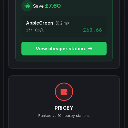
£7.60
Save
AppleGreen
(0.2 mi)
£60.66
134.8p/L
View cheaper station
PRICEY
Ranked vs
10
nearby stations