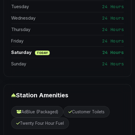
24 Hours
Tuesday
24 Hours
Wednesday
24 Hours
Thursday
24 Hours
Friday
24 Hours
Saturday
TODAY
24 Hours
Sunday
Station Amenities
AdBlue (Packaged)
Customer Toilets
Twenty Four Hour Fuel