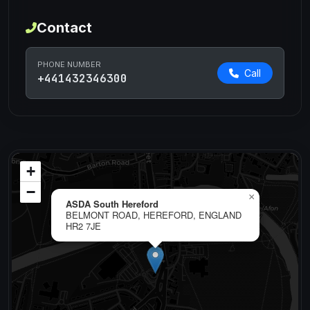
Contact
PHONE NUMBER
Call
+441432346300
+
−
×
ASDA South Hereford
BELMONT ROAD, HEREFORD, ENGLAND
HR2 7JE