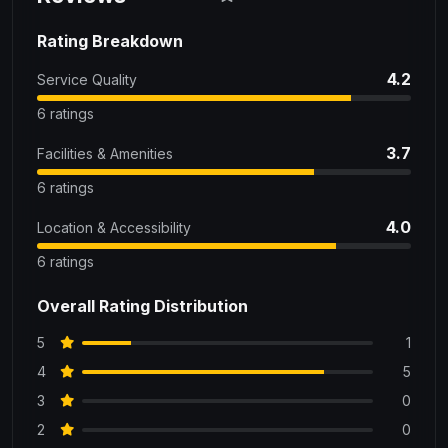
Rating Breakdown
4.2
Service Quality
6 ratings
3.7
Facilities & Amenities
6 ratings
4.0
Location & Accessibility
6 ratings
Overall Rating Distribution
5
1
4
5
3
0
2
0