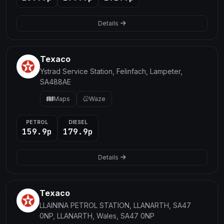
Details
Texaco
Ystrad Service Station, Felinfach, Lampeter,
SA488AE
Maps
Waze
PETROL
DIESEL
159.9p
179.9p
Details
Texaco
LLAININA PETROL STATION, LLANARTH, SA47
0NP, LLANARTH, Wales, SA47 0NP