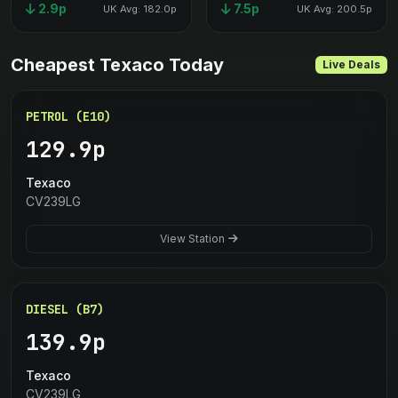
2.9p
7.5p
UK Avg: 182.0p
UK Avg: 200.5p
Cheapest Texaco Today
Live Deals
PETROL (E10)
129.9p
Texaco
CV239LG
View Station
DIESEL (B7)
139.9p
Texaco
CV239LG