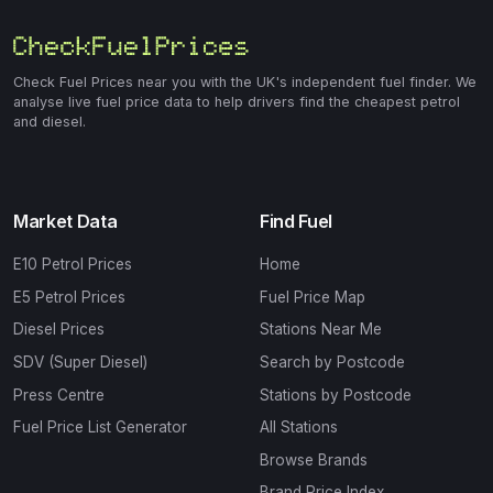
Check Fuel Prices near you with the UK's independent fuel finder. We
analyse live fuel price data to help drivers find the cheapest petrol
and diesel.
Market Data
Find Fuel
E10 Petrol Prices
Home
E5 Petrol Prices
Fuel Price Map
Diesel Prices
Stations Near Me
SDV (Super Diesel)
Search by Postcode
Press Centre
Stations by Postcode
Fuel Price List Generator
All Stations
Browse Brands
Brand Price Index