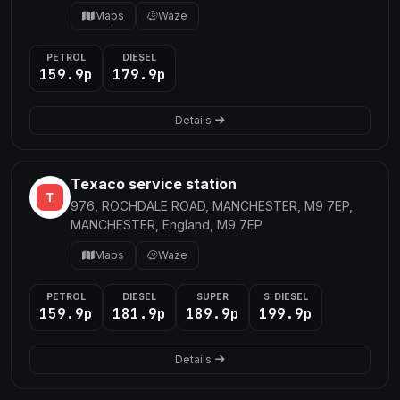
Maps
Waze
PETROL
DIESEL
159.9p
179.9p
Details
Texaco service station
976, ROCHDALE ROAD, MANCHESTER, M9 7EP,
MANCHESTER, England, M9 7EP
Maps
Waze
PETROL
DIESEL
SUPER
S-DIESEL
159.9p
181.9p
189.9p
199.9p
Details