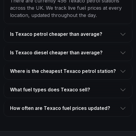
There are currently 456 Texaco petrol stations
across the UK. We track live fuel prices at every
location, updated throughout the day.
Is Texaco petrol cheaper than average?
Is Texaco diesel cheaper than average?
Where is the cheapest Texaco petrol station?
What fuel types does Texaco sell?
How often are Texaco fuel prices updated?