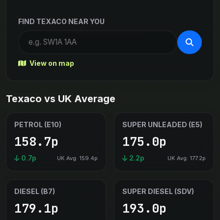
FIND TEXACO NEAR YOU
View on map
Texaco vs UK Average
PETROL (E10)
SUPER UNLEADED (E5)
158.7p
175.0p
0.7p
2.2p
UK Avg: 159.4p
UK Avg: 177.2p
DIESEL (B7)
SUPER DIESEL (SDV)
179.1p
193.0p