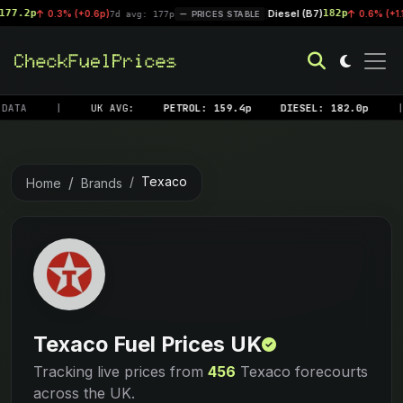
p
Diesel (B7)
182p
0.3% (+0.6p)
|
0.6% (+1.1p)
7d avg: 177p
PRICES STABLE
7d 
DATA
|
UK AVG:
PETROL: 159.4p
DIESEL: 182.0p
|
Texaco
Home
Brands
Texaco Fuel Prices UK
Tracking live prices from
456
Texaco forecourts
across the UK.