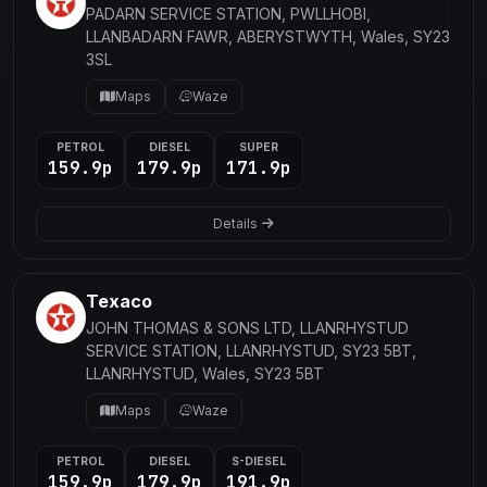
PADARN SERVICE STATION, PWLLHOBI,
LLANBADARN FAWR, ABERYSTWYTH, Wales, SY23
3SL
Maps
Waze
PETROL
DIESEL
SUPER
159.9p
179.9p
171.9p
Details
Texaco
JOHN THOMAS & SONS LTD, LLANRHYSTUD
SERVICE STATION, LLANRHYSTUD, SY23 5BT,
LLANRHYSTUD, Wales, SY23 5BT
Maps
Waze
PETROL
DIESEL
S-DIESEL
159.9p
179.9p
191.9p