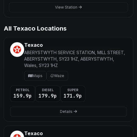
View Station
All Texaco Locations
Texaco
ABERYSTWYTH SERVICE STATION, MILL STREET,
ABERYSTWYTH, SY23 1HZ, ABERYSTWYTH,
Wales, SY23 1HZ
Maps
Waze
PETROL
DIESEL
SUPER
159.9p
179.9p
171.9p
Details
Texaco