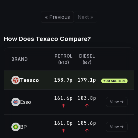
« Previous
Next »
How Does Texaco Compare?
PETROL
DIESEL
BRAND
(E10)
(B7)
158.7p
179.1p
Texaco
YOU ARE HERE
161.6p
183.8p
Esso
View
161.0p
185.6p
BP
View