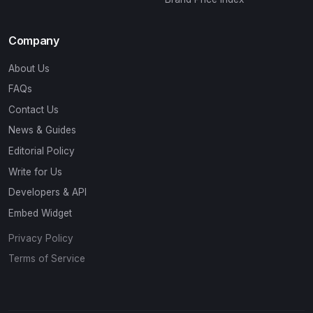
Company
About Us
FAQs
Contact Us
News & Guides
Editorial Policy
Write for Us
Developers & API
Embed Widget
Privacy Policy
Terms of Service