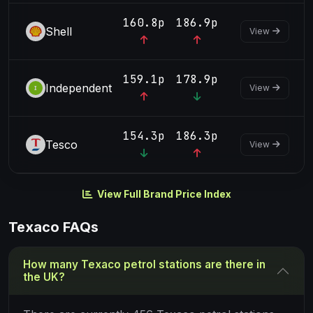
160.8p
186.9p
Shell
View
159.1p
178.9p
Independent
View
154.3p
186.3p
Tesco
View
View Full Brand Price Index
Texaco FAQs
How many Texaco petrol stations are there in
the UK?