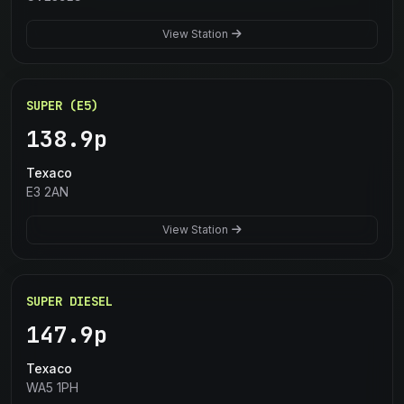
View Station
SUPER (E5)
138.9p
Texaco
E3 2AN
View Station
SUPER DIESEL
147.9p
Texaco
WA5 1PH