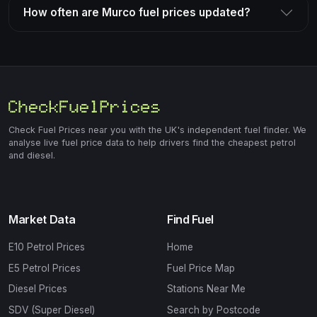
How often are Murco fuel prices updated?
Check Fuel Prices near you with the UK's independent fuel finder. We
analyse live fuel price data to help drivers find the cheapest petrol
and diesel.
Market Data
Find Fuel
E10 Petrol Prices
Home
E5 Petrol Prices
Fuel Price Map
Diesel Prices
Stations Near Me
SDV (Super Diesel)
Search by Postcode