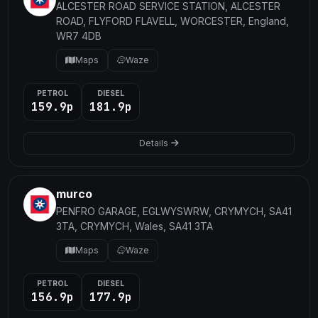
ALCESTER ROAD SERVICE STATION, ALCESTER
ROAD, FLYFORD FLAVELL, WORCESTER, England,
WR7 4DB
Maps
Waze
PETROL
DIESEL
159.9p
181.9p
Details
murco
PENFRO GARAGE, EGLWYSWRW, CRYMYCH, SA41
3TA, CRYMYCH, Wales, SA41 3TA
Maps
Waze
PETROL
DIESEL
156.9p
177.9p