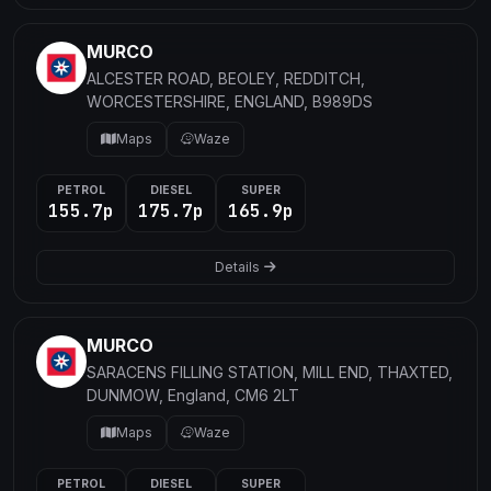
MURCO
ALCESTER ROAD, BEOLEY, REDDITCH,
WORCESTERSHIRE, ENGLAND, B989DS
Maps
Waze
PETROL
DIESEL
SUPER
155.7p
175.7p
165.9p
Details
MURCO
SARACENS FILLING STATION, MILL END, THAXTED,
DUNMOW, England, CM6 2LT
Maps
Waze
PETROL
DIESEL
SUPER