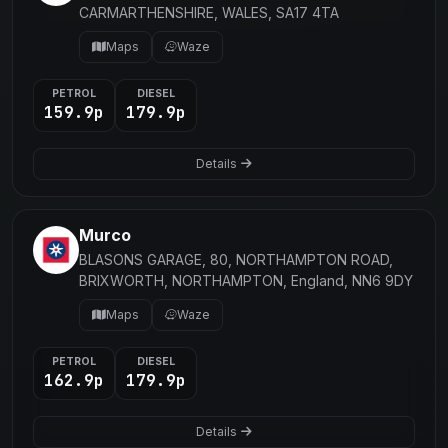
CARMARTHENSHIRE, WALES, SA17 4TA
Maps
Waze
PETROL
DIESEL
159.9p
179.9p
Details
Murco
BLASONS GARAGE, 80, NORTHAMPTON ROAD,
BRIXWORTH, NORTHAMPTON, England, NN6 9DY
Maps
Waze
PETROL
DIESEL
162.9p
179.9p
Details