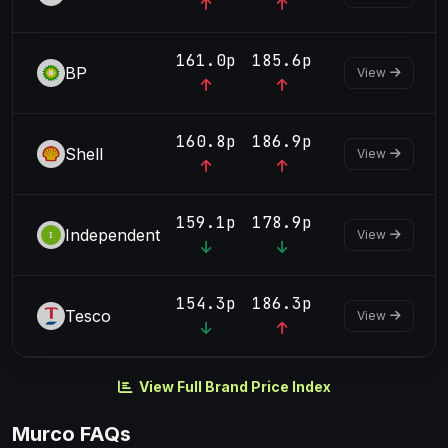
161.0p
185.6p
BP
View
160.8p
186.9p
Shell
View
159.1p
178.9p
Independent
View
154.3p
186.3p
Tesco
View
View Full Brand Price Index
Murco FAQs