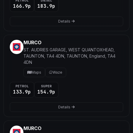
PETROL
DIESEL
166.9p
183.9p
Details
MURCO
ST. AUDRIES GARAGE, WEST QUANTOXHEAD,
TAUNTON, TA4 4DN, TAUNTON, England, TA4
4DN
Maps
Waze
PETROL
SUPER
133.9p
154.9p
Details
MURCO