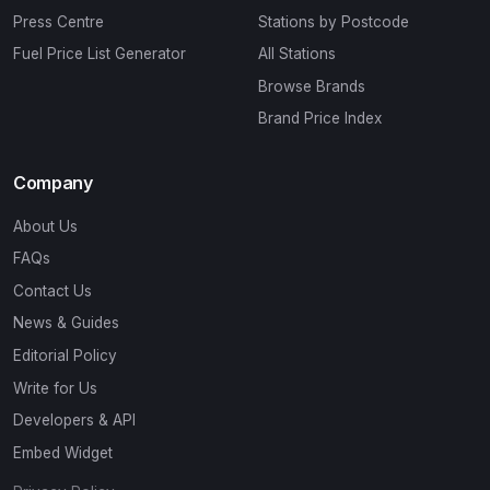
Press Centre
Stations by Postcode
Fuel Price List Generator
All Stations
Browse Brands
Brand Price Index
Company
About Us
FAQs
Contact Us
News & Guides
Editorial Policy
Write for Us
Developers & API
Embed Widget