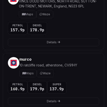
VINCE DODD MOTORS, NORTH ROAD, SUTTON-
ON-TRENT, NEWARK, England, NG23 6PL
Maps
Waze
PETROL
DIESEL
157.9p
178.9p
Details
murco
10 ratcliffe road, atherstone, CV91HY
Maps
Waze
PETROL
DIESEL
SUPER
160.9p
179.9p
137.9p
Details