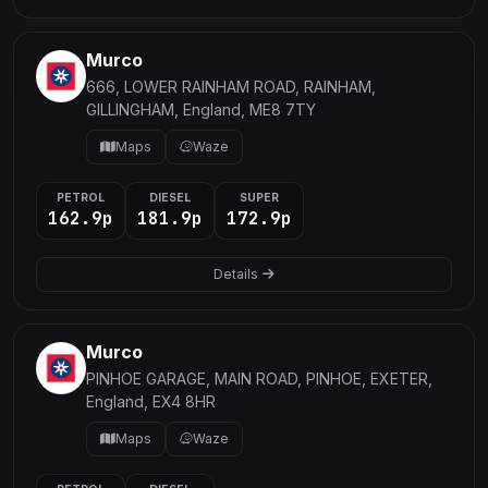
Murco
666, LOWER RAINHAM ROAD, RAINHAM,
GILLINGHAM, England, ME8 7TY
Maps
Waze
PETROL
DIESEL
SUPER
162.9p
181.9p
172.9p
Details
Murco
PINHOE GARAGE, MAIN ROAD, PINHOE, EXETER,
England, EX4 8HR
Maps
Waze