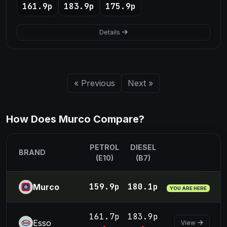
161.9p
183.9p
175.9p
Details
« Previous
Next »
How Does Murco Compare?
PETROL
DIESEL
BRAND
(E10)
(B7)
159.9p
180.1p
Murco
YOU ARE HERE
161.7p
183.9p
Esso
View