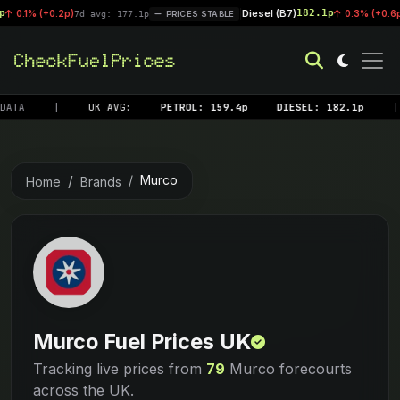
Diesel (B7)
182.1p
+0.2p)
|
0.3% (+0.6p)
7d avg: 177.1p
PRICES STABLE
7d avg:
ATA
|
UK AVG:
PETROL: 159.4p
DIESEL: 182.1p
|
Murco
Home
Brands
Murco Fuel Prices UK
Tracking live prices from
79
Murco forecourts
across the UK.