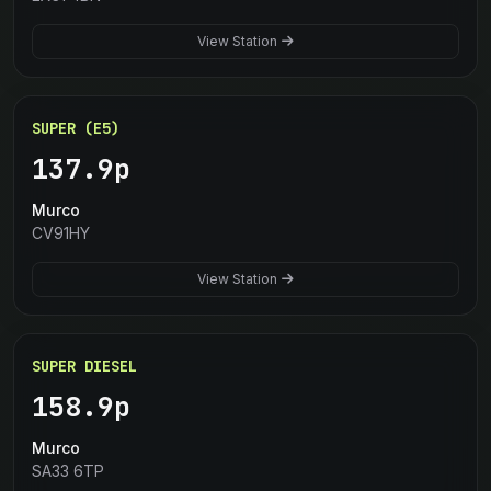
View Station
SUPER (E5)
137.9p
Murco
CV91HY
View Station
SUPER DIESEL
158.9p
Murco
SA33 6TP