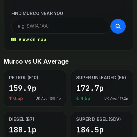
FIND MURCO NEAR YOU
View on map
Murco vs UK Average
PETROL (E10)
SUPER UNLEADED (E5)
159.9p
172.7p
0.5p
4.5p
UK Avg: 159.4p
UK Avg: 177.2p
DIESEL (B7)
SUPER DIESEL (SDV)
180.1p
184.5p