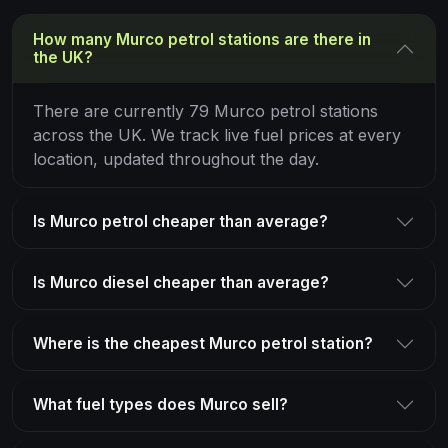
How many Murco petrol stations are there in
the UK?
There are currently 79 Murco petrol stations
across the UK. We track live fuel prices at every
location, updated throughout the day.
Is Murco petrol cheaper than average?
Is Murco diesel cheaper than average?
Where is the cheapest Murco petrol station?
What fuel types does Murco sell?