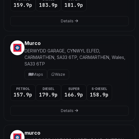
159.9p
183.9p
181.9p
Details
Murco
DERWYDD GARAGE, CYNWYL ELFED,
CARMARTHEN, SA33 6TP, CARMARTHEN, Wales,
SA33 6TP
Maps
Waze
PETROL
DIESEL
SUPER
S-DIESEL
157.9p
179.9p
166.9p
158.9p
Details
murco