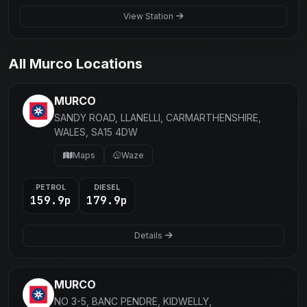
View Station
All Murco Locations
MURCO
SANDY ROAD, LLANELLI, CARMARTHENSHIRE,
WALES, SA15 4DW
Maps
Waze
PETROL
DIESEL
159.9p
179.9p
Details
MURCO
NO 3-5, BANC PENDRE, KIDWELLY,