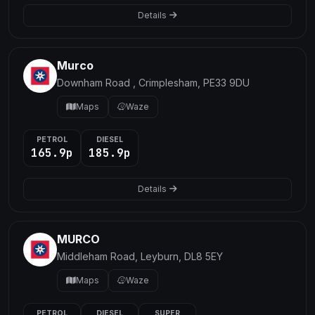
Details
Murco
Downham Road , Crimplesham, PE33 9DU
Maps
Waze
PETROL
DIESEL
165.9p
185.9p
Details
MURCO
Middleham Road, Leyburn, DL8 5EY
Maps
Waze
PETROL
DIESEL
SUPER