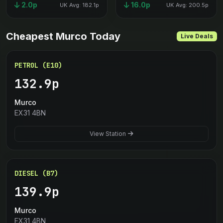
2.0p
16.0p
UK Avg: 182.1p
UK Avg: 200.5p
Cheapest Murco Today
Live Deals
PETROL (E10)
132.9p
Murco
EX31 4BN
View Station
DIESEL (B7)
139.9p
Murco
EX31 4BN