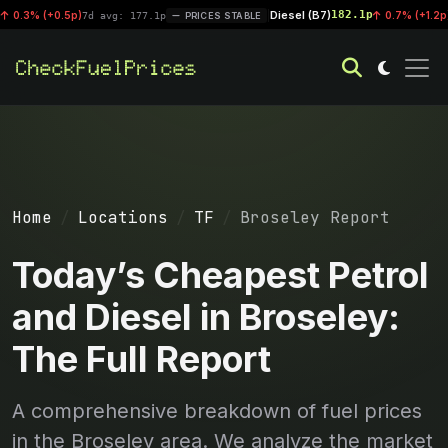
Diesel (B7)
182.1p
(+0.5p)
|
0.7% (+1.2p)
7d avg: 177.1p
PRICES STABLE
7d avg:
Home
Locations
TF
Broseley Report
Today’s Cheapest Petrol
and Diesel in Broseley:
The Full Report
A comprehensive breakdown of fuel prices
in the Broseley area. We analyze the market