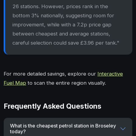
26 stations. However, prices rank in the
bottom 3% nationally, suggesting room for
improvement, while with a 7.2p price gap
between cheapest and average stations,
careful selection could save £3.96 per tank."
For more detailed savings, explore our
Interactive
Fuel Map
to scan the entire region visually.
Frequently Asked Questions
What is the cheapest petrol station in Broseley
today?