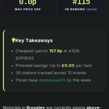
0.0p
#115
MAX PRICE GAP
UK RANKING
REGION
Key Takeaways
Cheapest petrol:
157.9p
at ASDA
EXPRESS
Potential savings: Up to
£0.00
per tank
26 stations tracked across 15 brands
Prices have
decreased 0.5p
this week
Motorists in
Broseley
are currently paying
above-