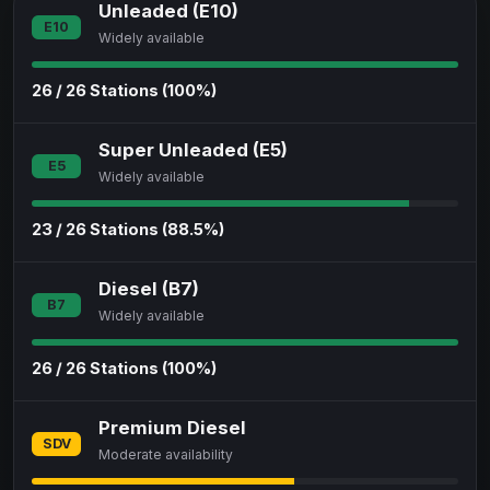
Unleaded (E10)
E10
Widely available
26 / 26 Stations (100%)
Super Unleaded (E5)
E5
Widely available
23 / 26 Stations (88.5%)
Diesel (B7)
B7
Widely available
26 / 26 Stations (100%)
Premium Diesel
SDV
Moderate availability