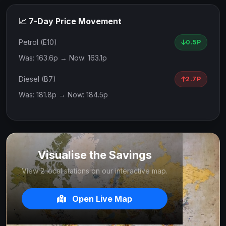
📈 7-Day Price Movement
Petrol (E10)
0.5P
Was: 163.6p → Now: 163.1p
Diesel (B7)
2.7P
Was: 181.8p → Now: 184.5p
Visualise the Savings
View 2 local stations on our interactive map.
Open Live Map