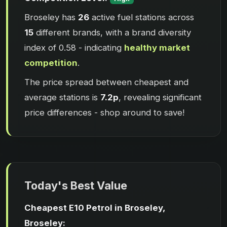
Broseley has
26
active fuel stations across
15
different brands, with a brand diversity
index of 0.58 - indicating
healthy market
competition
.
The price spread between cheapest and
average stations is
7.2p
, revealing significant
price differences - shop around to save!
Today's Best Value
Cheapest E10 Petrol in Broseley,
Broseley: