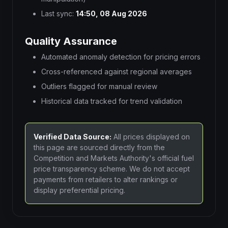
Last sync:
14:50, 08 Aug 2026
Quality Assurance
Automated anomaly detection for pricing errors
Cross-referenced against regional averages
Outliers flagged for manual review
Historical data tracked for trend validation
Verified Data Source:
All prices displayed on
this page are sourced directly from the
Competition and Markets Authority's official fuel
price transparency scheme. We do not accept
payments from retailers to alter rankings or
display preferential pricing.