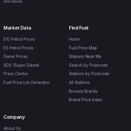
and diesel.
Market Data
Find Fuel
E10 Petrol Prices
Home
E5 Petrol Prices
Fuel Price Map
Diesel Prices
Stations Near Me
SDV (Super Diesel)
Search by Postcode
Press Centre
Stations by Postcode
Fuel Price List Generator
All Stations
Browse Brands
Brand Price Index
Company
About Us