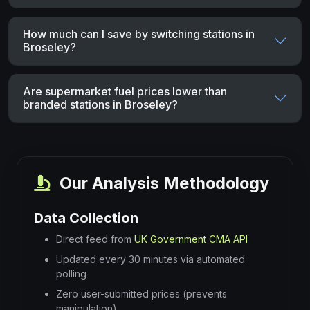
How much can I save by switching stations in
Broseley?
Are supermarket fuel prices lower than
branded stations in Broseley?
Our Analysis Methodology
Data Collection
Direct feed from
UK Government CMA API
Updated every 30 minutes via automated
polling
Zero user-submitted prices (prevents
manipulation)