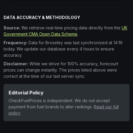
DATA ACCURACY & METHODOLOGY
Source:
We retrieve real-time pricing data directly from the
UK
Government CMA Open Data Scheme
.
Frequency:
Data for Broseley was last synchronized at 14:16
today. We update our database every 4 hours to ensure
accuracy.
Disclaimer:
While we strive for 100% accuracy, forecourt
prices can change instantly. The prices listed above were
correct at the time of our last server sync.
Editorial Policy
CheckFuelPrices is independent. We do not accept
payment from fuel brands to alter rankings.
Read our full
policy
.