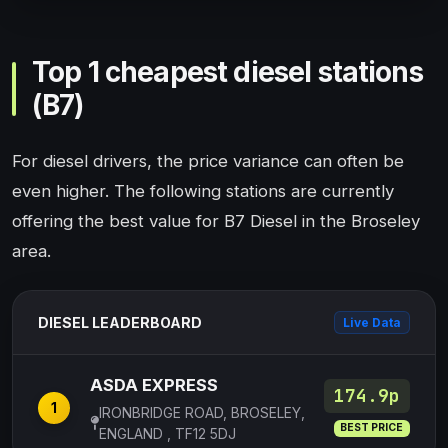
Top 1 cheapest diesel stations
(B7)
For diesel drivers, the price variance can often be
even higher. The following stations are currently
offering the best value for B7 Diesel in the Broseley
area.
DIESEL LEADERBOARD
Live Data
ASDA EXPRESS
174.9p
1
IRONBRIDGE ROAD, BROSELEY,
BEST PRICE
ENGLAND , TF12 5DJ