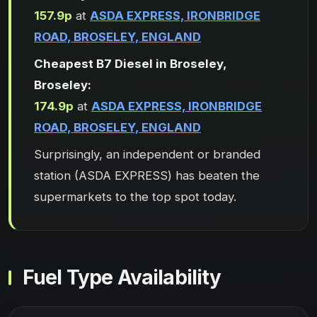
157.9p
at
ASDA EXPRESS, IRONBRIDGE
ROAD, BROSELEY, ENGLAND
Cheapest B7 Diesel in Broseley,
Broseley:
174.9p
at
ASDA EXPRESS, IRONBRIDGE
ROAD, BROSELEY, ENGLAND
Surprisingly, an independent or branded
station (ASDA EXPRESS) has beaten the
supermarkets to the top spot today.
Fuel Type Availability