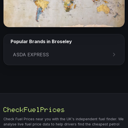
Popular Brands in Broseley
ASDA EXPRESS
Check Fuel Prices near you with the UK's independent fuel finder. We
analyse live fuel price data to help drivers find the cheapest petrol