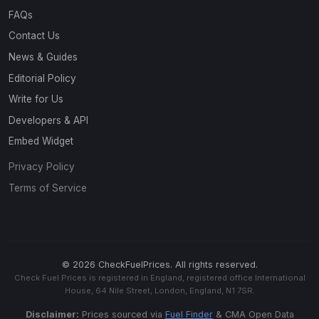
FAQs
Contact Us
News & Guides
Editorial Policy
Write for Us
Developers & API
Embed Widget
Privacy Policy
Terms of Service
© 2026 CheckFuelPrices. All rights reserved.
Check Fuel Prices is registered in England, registered office International
House, 64 Nile Street, London, England, N1 7SR.
Disclaimer:
Prices sourced via
Fuel Finder
& CMA Open Data