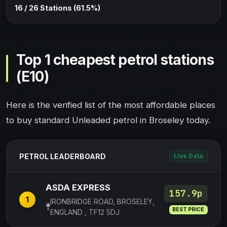
16 / 26 Stations (61.5%)
Top 1 cheapest petrol stations
(E10)
Here is the verified list of the most affordable places
to buy standard Unleaded petrol in Broseley today.
PETROL LEADERBOARD
Live Data
ASDA EXPRESS
157.9p
1
IRONBRIDGE ROAD, BROSELEY,
BEST PRICE
ENGLAND , TF12 5DJ