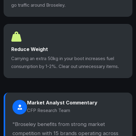
go traffic around Broseley.
Reduce Weight
Carrying an extra 50kg in your boot increases fuel
consumption by 1-2%. Clear out unnecessary items.
Market Analyst Commentary
CFP Research Team
"Broseley benefits from strong market
competition with 15 brands operating across