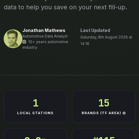
data to help you save on your next fill-up.
Jonathan Mathews
Last Updated
Automotive Data Analyst
Saturday, 8th August 2026 at
10+ years automotive
14:16
industry
1
15
LOCAL STATIONS
BRANDS (TF AREA)