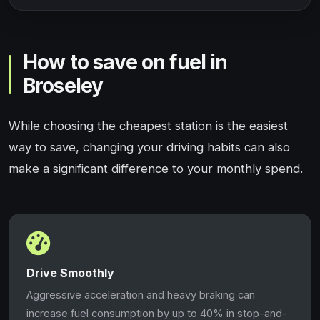
How to save on fuel in
Broseley
While choosing the cheapest station is the easiest
way to save, changing your driving habits can also
make a significant difference to your monthly spend.
Drive Smoothly
Aggressive acceleration and heavy braking can
increase fuel consumption by up to 40% in stop-and-