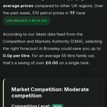
average prices
compared to other UK regions. Over
the past week, E10 petrol prices in
TF
have
DECREASED 0.5P (0.3%)
According to our latest data feed from the
Competition and Markets Authority (CMA), selecting
the right forecourt in Broseley could save you up to
0.0p per litre
. For an average 55-litre family car,
that's a saving of over
£0.00
on a single tank.
Market Competition: Moderate
competition
Competition Level:
High