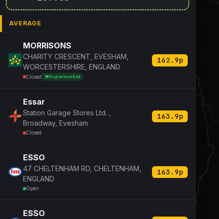
AVERAGE
MORRISONS
CHARITY CRESCENT, EVESHAM,
162.9p
WORCESTERSHIRE, ENGLAND
Closed
Supermarket
Essar
Station Garage Stores Ltd. ,
163.9p
Broadway, Evesham
Closed
ESSO
47 CHELTENHAM RD, CHELTENHAM,
163.9p
ENGLAND
Open
ESSO