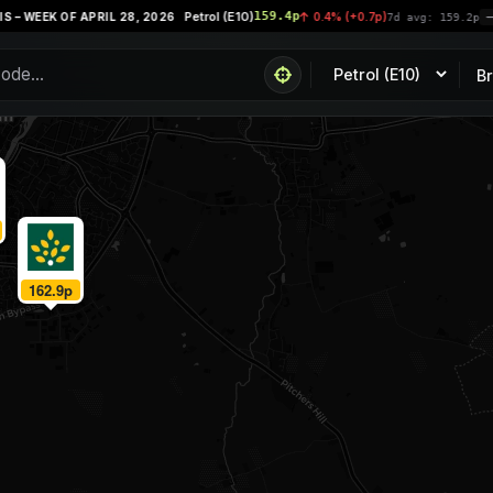
Petrol (E10)
159.4p
 WEEK OF APRIL 28, 2026
0.4% (+0.7p)
7d avg: 159.2p
P
B
162.9p