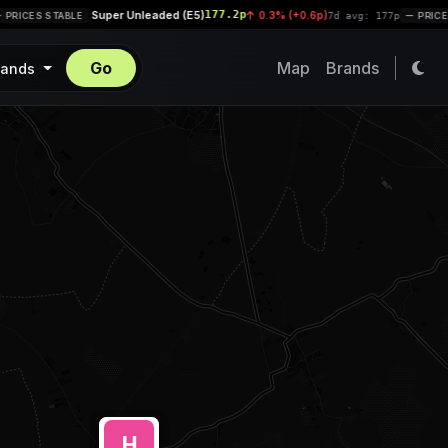
Super Unleaded (E5)
177.2p
|
0.3% (+0.6p)
RICES STABLE
7d avg: 177p
PRICES 
Go
Map
Brands
rands