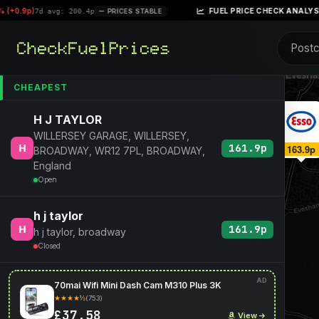
+0.9p)
|
FUEL PRICE CHECK ANALYSIS –
7d avg: 200.4p
PRICES STABLE
CHEAPEST
H J TAYLOR
WILLERSEY GARAGE, WILLERSEY,
161.9p
163.9p
163.9p
BROADWAY, WR12 7PL, BROADWAY,
England
Open
h j taylor
161.9p
h j taylor, broadway
Closed
AD
70mai Wifi Mini Dash Cam M310 Plus 3K
★★★★½
(753)
£37.58
View