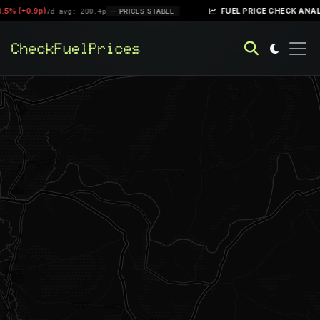
.5% (+0.9p)
|
FUEL PRICE CHECK ANALY
7d avg: 200.4p
PRICES STABLE