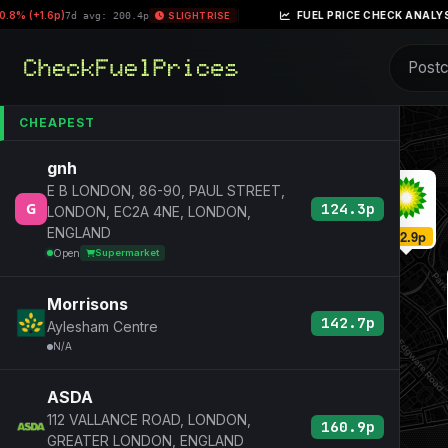
 (+1.6p)
|
FUEL PRICE CHECK ANALYSIS –
7d avg: 200.4p
SLIGHT RISE
CHEAPEST
gnh
E B LONDON, 86-90, PAUL STREET,
124.3p
LONDON, EC2A 4NE, LONDON,
ENGLAND
162.9p
Open
Supermarket
Morrisons
142.7p
Aylesham Centre
N/A
ASDA
112 VALLANCE ROAD, LONDON,
160.9p
GREATER LONDON, ENGLAND