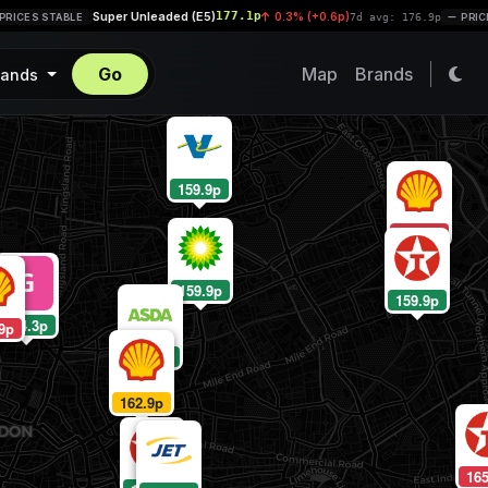
Super Unleaded (E5)
177.1p
|
0.3% (+0.6p)
CES STABLE
7d avg: 176.9p
PRICES 
Go
Map
Brands
rands
159.9p
164.9p
159.9p
159.9p
124.3p
9p
160.9p
162.9p
165