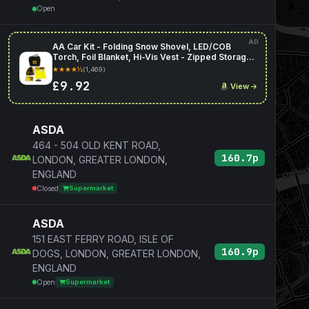
Open
AD
AA Car Kit - Folding Snow Shovel, LED/COB
Torch, Foil Blanket, Hi-Vis Vest - Zipped Storage
Bag
★★★★½
(1,469)
£9.92
View
ASDA
464 - 504 OLD KENT ROAD,
160.7p
LONDON, GREATER LONDON,
ENGLAND
Closed
Supermarket
ASDA
151 EAST FERRY ROAD, ISLE OF
160.9p
DOGS, LONDON, GREATER LONDON,
ENGLAND
Open
Supermarket