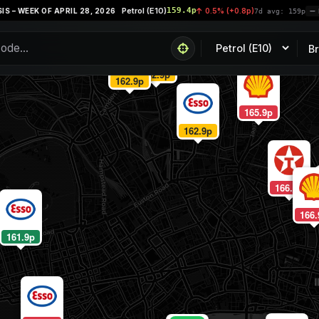
Petrol (E10)
159.4p
 WEEK OF APRIL 28, 2026
0.5% (+0.8p)
7d avg: 159p
PRI
B
162.9p
162.9p
165.9p
162.9p
166.9p
166.
161.9p