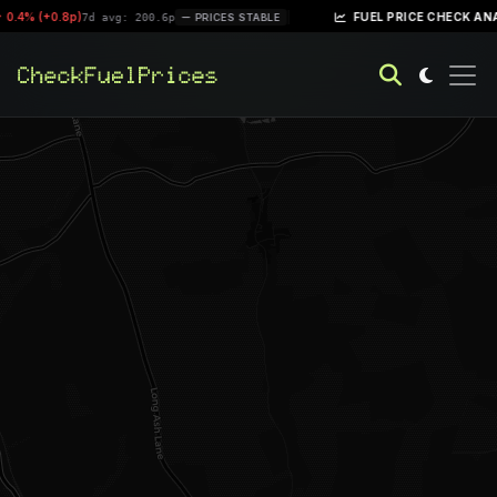
0.4% (+0.8p)
|
FUEL PRICE CHECK ANAL
7d avg: 200.6p
PRICES STABLE