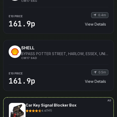
CM17 9AG
0.4m
E10 PRICE
161.9p
View Details
SHELL
BYPASS POTTER STREET, HARLOW, ESSEX, UNITED KINGDOM
CM17 9AD
0.5m
E10 PRICE
161.9p
View Details
AD
Car Key Signal Blocker Box
4.4
(141)