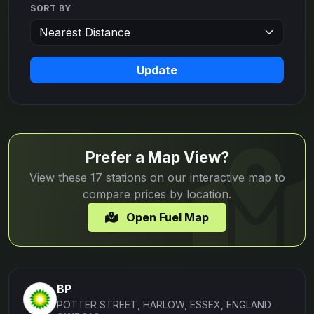
SORT BY
Update
Prefer a Map View?
View these 17 stations on our interactive map to
compare prices by location.
Open Fuel Map
BP
POTTER STREET, HARLOW, ESSEX, ENGLAND