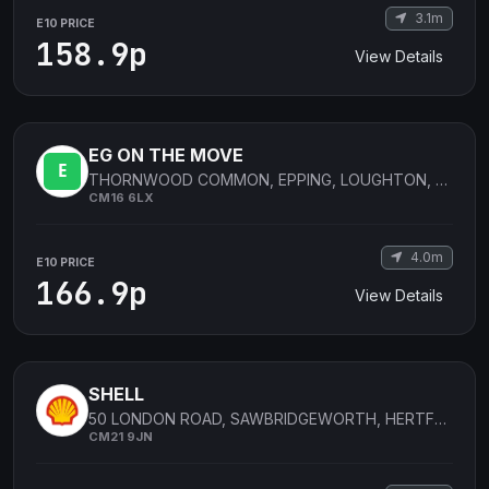
3.1m
E10 PRICE
158.9p
View Details
EG ON THE MOVE
THORNWOOD COMMON, EPPING, LOUGHTON, ESSEX, UNITED KINGDOM
CM16 6LX
4.0m
E10 PRICE
166.9p
View Details
SHELL
50 LONDON ROAD, SAWBRIDGEWORTH, HERTFORDSHIRE, UNITED KINGDOM
CM21 9JN