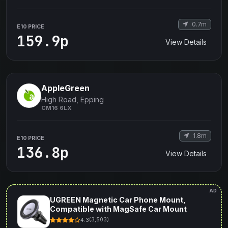
0.7m
E10 PRICE
159.9p
View Details
AppleGreen
High Road, Epping
CM16 6LX
1.8m
E10 PRICE
136.8p
View Details
AD
UGREEN Magnetic Car Phone Mount,
Compatible with MagSafe Car Mount
4.3
(3,503)