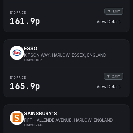
1.9m
E10 PRICE
161.9p
View Details
ESSO
KITSON WAY, HARLOW, ESSEX, ENGLAND
CM20 1DR
2.0m
E10 PRICE
165.9p
View Details
SAINSBURY'S
FIFTH ALLENDE AVENUE, HARLOW, ENGLAND
CM20 2AG