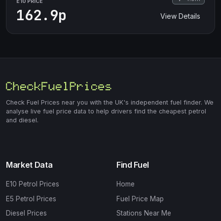
E10 PRICE
162.9p
View Details
Check Fuel Prices near you with the UK's independent fuel finder. We
analyse live fuel price data to help drivers find the cheapest petrol
and diesel.
Market Data
Find Fuel
E10 Petrol Prices
Home
E5 Petrol Prices
Fuel Price Map
Diesel Prices
Stations Near Me