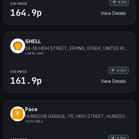
4.1m
E10 PRICE
164.9p
View Details
SHELL
24-36 HIGH STREET, EPPING, ESSEX, UNITED KINGDOM
CM16 4AE
4.3m
E10 PRICE
161.9p
View Details
Pace
HUNSDON GARAGE, 79, HIGH STREET, HUNSDON, WARE, England
SG12 8NJ
4.9m