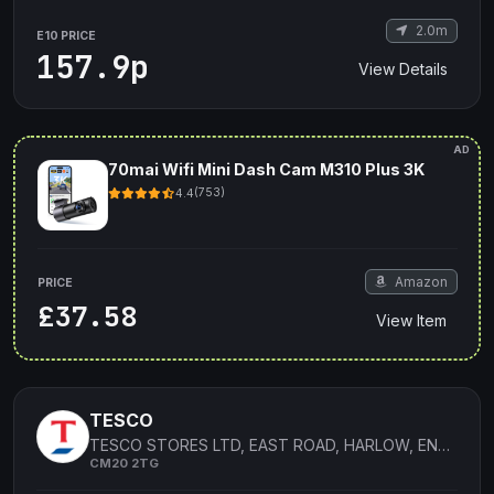
2.0m
E10 PRICE
157.9p
View Details
AD
70mai Wifi Mini Dash Cam M310 Plus 3K
4.4
(753)
Amazon
PRICE
£37.58
View Item
TESCO
TESCO STORES LTD, EAST ROAD, HARLOW, ENGLAND
CM20 2TG