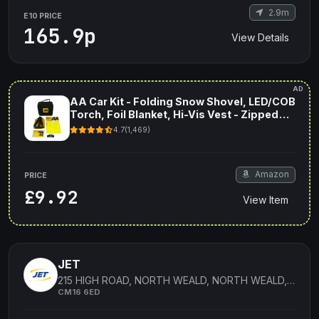
2.9m
E10 PRICE
165.9p
View Details
AD
AA Car Kit - Folding Snow Shovel, LED/COB
Torch, Foil Blanket, Hi-Vis Vest - Zipped
Storage Bag
4.7
(1,469)
Amazon
PRICE
£9.92
View Item
JET
215 HIGH ROAD, NORTH WEALD, NORTH WEALD, ESSEX, ENGLAND
CM16 6ED