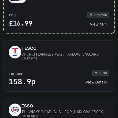
Amazon
PRICE
£16.99
View Item
TESCO
CHURCH LANGLEY WAY, HARLOW, ENGLAND
CM17 9TE
0.7m
E10 PRICE
158.9p
View Details
ESSO
TILLWICKS ROAD, BUSH FAIR, HARLOW, ESSEX, ENGLAND
CM18 6NQ