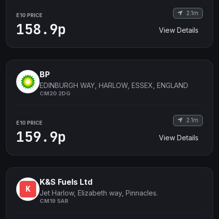
2.1m
E10 PRICE
158.9p
View Details
BP
EDINBURGH WAY, HARLOW, ESSEX, ENGLAND
CM20 2DG
2.1m
E10 PRICE
159.9p
View Details
K&S Fuels Ltd
Jet Harlow, Elizabeth way, Pinnacles.
CM19 5AR