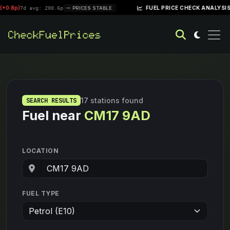
8p)
|
FUEL PRICE CHECK ANALYSIS – WE
7d avg: 200.6p
PRICES STABLE
17 stations found
SEARCH RESULTS
Fuel near
CM17 9AD
LOCATION
FUEL TYPE