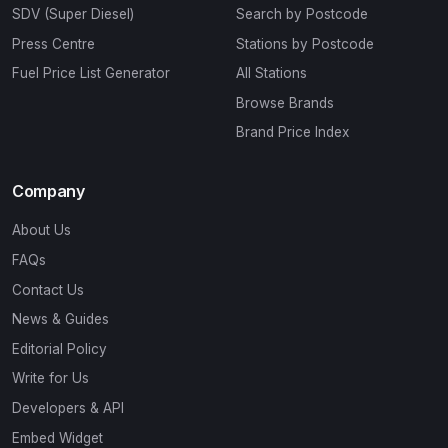
SDV (Super Diesel)
Search by Postcode
Press Centre
Stations by Postcode
Fuel Price List Generator
All Stations
Browse Brands
Brand Price Index
Company
About Us
FAQs
Contact Us
News & Guides
Editorial Policy
Write for Us
Developers & API
Embed Widget