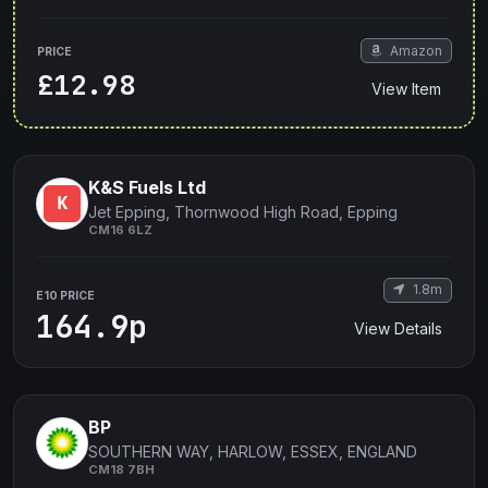
Amazon
PRICE
£12.98
View Item
K&S Fuels Ltd
Jet Epping, Thornwood High Road, Epping
CM16 6LZ
1.8m
E10 PRICE
164.9p
View Details
BP
SOUTHERN WAY, HARLOW, ESSEX, ENGLAND
CM18 7BH